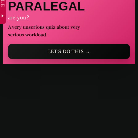
PARALEGAL
are you?
A very unserious quiz about very
serious workload.
LET'S DO THIS →