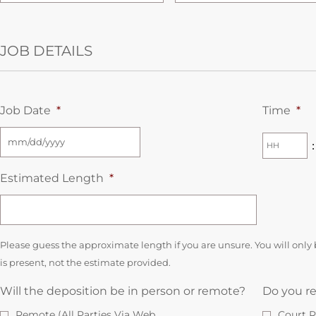
JOB DETAILS
Job Date
*
Time
*
:
Estimated Length
*
Please guess the approximate length if you are unsure. You will only 
is present, not the estimate provided.
Will the deposition be in person or remote?
Do you re
Remote (All Parties Via Web
Court R