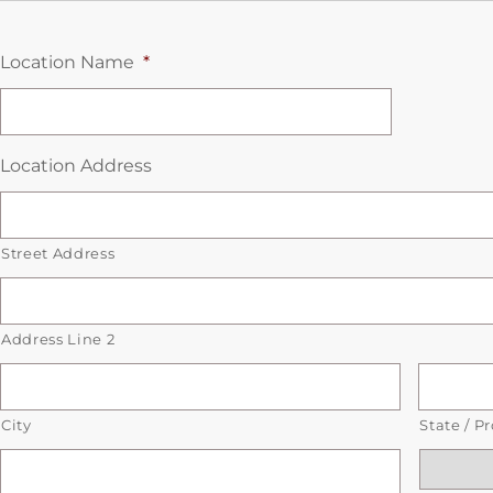
Location Name
*
Location Address
Street Address
Address Line 2
City
State / P