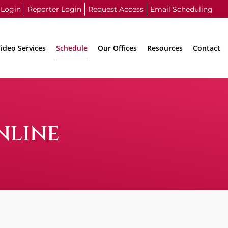
 Login
Reporter Login
Request Access
Email Scheduling
ideo Services
Schedule
Our Offices
Resources
Contact
NLINE