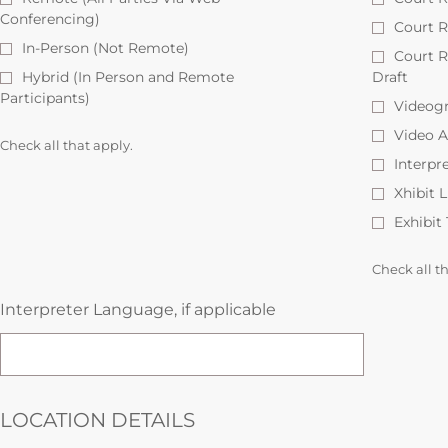
Conferencing)
Court R
In-Person (Not Remote)
Court 
Hybrid (In Person and Remote
Draft
Participants)
Videog
Video A
Check all that apply.
Interpr
Xhibit 
Exhibit
Check all t
Interpreter Language, if applicable
LOCATION DETAILS