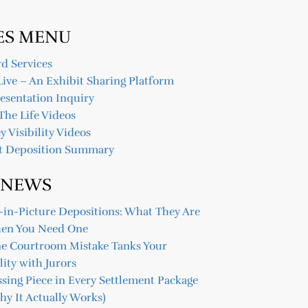
ES MENU
d Services
Live – An Exhibit Sharing Platform
resentation Inquiry
The Life Videos
y Visibility Videos
t Deposition Summary
 NEWS
-in-Picture Depositions: What They Are
en You Need One
ne Courtroom Mistake Tanks Your
lity with Jurors
sing Piece in Every Settlement Package
y It Actually Works)