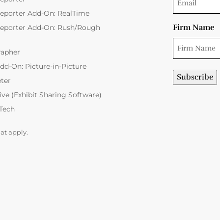
eporter Add-On: RealTime
Firm Name
Reporter Add-On: Rush/Rough
rapher
dd-On: Picture-in-Picture
eter
Live (Exhibit Sharing Software)
 Tech
hat apply.