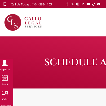
Call Us Today : (404) 389-1155
SCHEDULE A
Reporter
Event
Video
onference