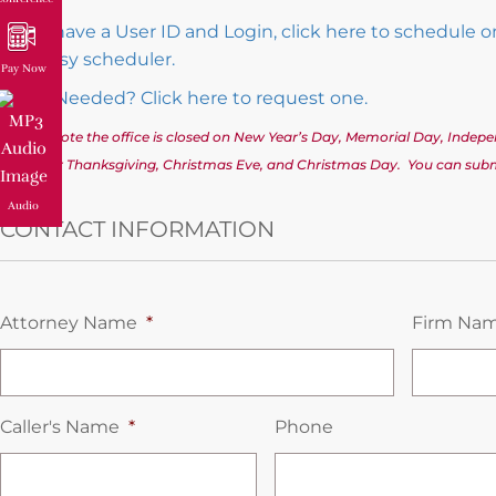
If you have a User ID and Login, click here to schedule 
and easy scheduler.
Pay Now
Login Needed? Click here to request one.
(Please note the office is closed on New Year’s Day, Memorial Day, Inde
Day after Thanksgiving, Christmas Eve, and Christmas Day. You can submi
Audio
CONTACT INFORMATION
Attorney Name
*
Firm Na
Caller's Name
*
Phone