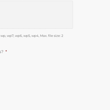
d, wp, wp7, wp6, wp5, wp4, Max. file size: 2
s?
*