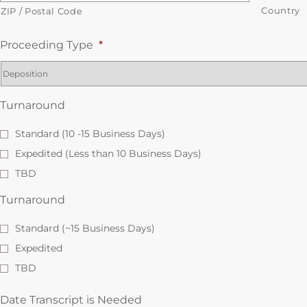
Country
ZIP / Postal Code
Proceeding Type
*
Turnaround
Standard (10 -15 Business Days)
Expedited (Less than 10 Business Days)
TBD
Turnaround
Standard (~15 Business Days)
Expedited
TBD
Date Transcript is Needed