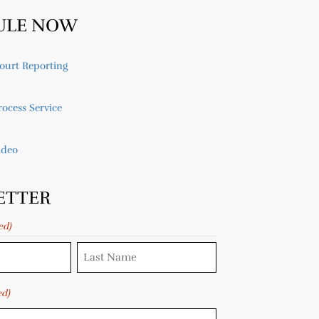
ULE NOW
ourt Reporting
ocess Service
ideo
ETTER
ed)
ed)