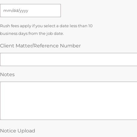
Rush fees apply if you select a date less than 10
business days from the job date.
Client Matter/Reference Number
Notes
Notice Upload