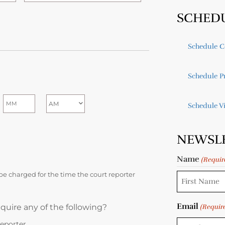
SCHED
Schedule C
Schedule Pr
Schedule V
NEWSL
Name
(Requir
be charged for the time the court reporter
Email
quire any of the following?
(Requir
eporter