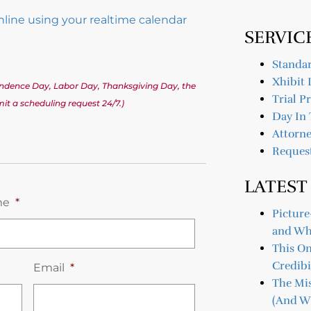
online using your realtime calendar
SERVIC
Standar
Xhibit 
pendence Day, Labor Day, Thanksgiving Day, the
Trial P
t a scheduling request 24/7.)
Day In 
Attorne
Reques
LATEST
me
*
Picture
and Wh
This O
Credibi
Email
*
The Mis
(And Wh