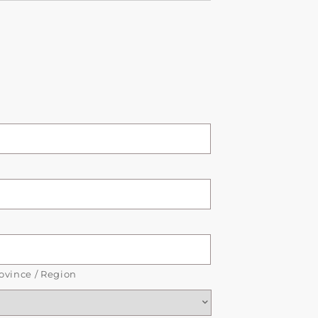
rovince / Region