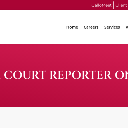
GalloMeet
Client
Home
Careers
Services
V
 COURT REPORTER O