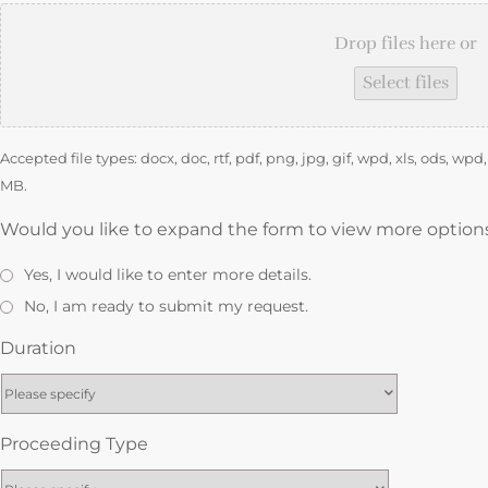
Drop files here or
Select files
Accepted file types: docx, doc, rtf, pdf, png, jpg, gif, wpd, xls, ods, wp
MB.
Would you like to expand the form to view more option
Yes, I would like to enter more details.
No, I am ready to submit my request.
Duration
Proceeding Type