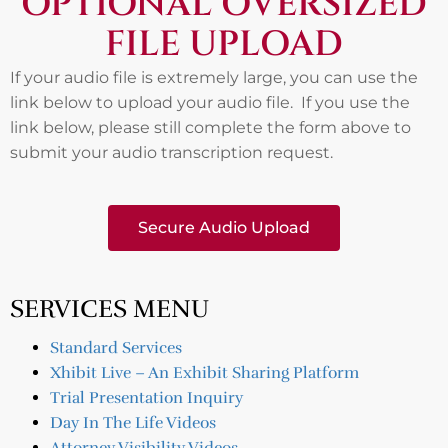
OPTIONAL OVERSIZED
FILE UPLOAD
If your audio file is extremely large, you can use the
link below to upload your audio file. If you use the
link below, please still complete the form above to
submit your audio transcription request.
Secure Audio Upload
SERVICES MENU
Standard Services
Xhibit Live – An Exhibit Sharing Platform
Trial Presentation Inquiry
Day In The Life Videos