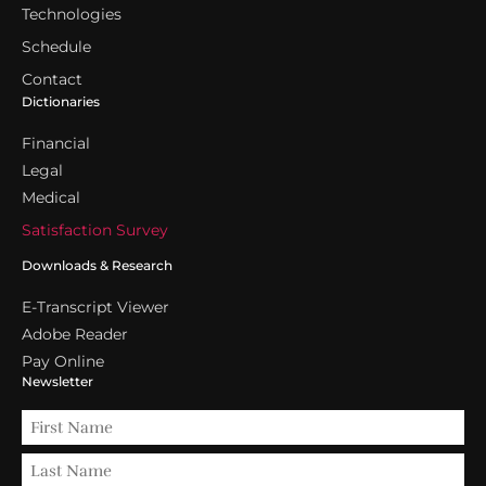
Technologies
Schedule
Contact
Dictionaries
Financial
Legal
Medical
Satisfaction Survey
Downloads & Research
E-Transcript Viewer
Adobe Reader
Pay Online
Newsletter