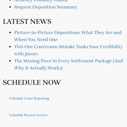
Attorney Visibility Videos
Request Deposition Summary
LATEST NEWS
Picture-in-Picture Depositions: What They Are and
When You Need One
This One Courtroom Mistake Tanks Your Credibility
with Jurors
The Missing Piece in Every Settlement Package (And
Why It Actually Works)
SCHEDULE NOW
Schedule Court Reporting
Schedule Process Service