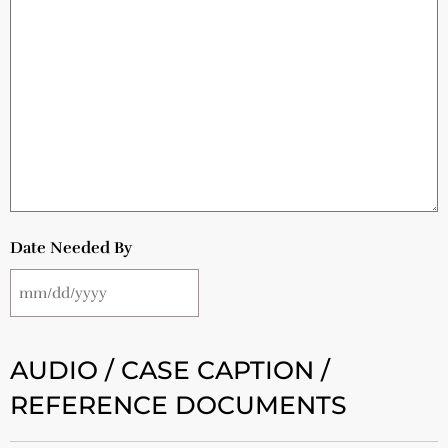
Date Needed By
AUDIO / CASE CAPTION /
REFERENCE DOCUMENTS