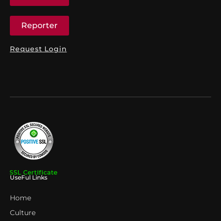
Reporter
Request Login
UseFul Links
Home
Culture