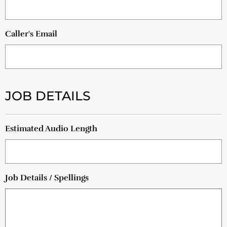
Caller's Email
JOB DETAILS
Estimated Audio Length
Job Details / Spellings