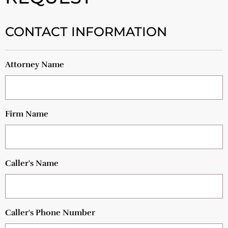
CONTACT INFORMATION
Attorney Name
Firm Name
Caller's Name
Caller's Phone Number