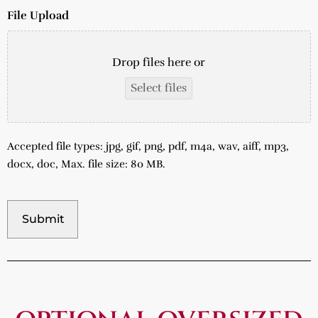
File Upload
Drop files here or
Select files
Accepted file types: jpg, gif, png, pdf, m4a, wav, aiff, mp3,
docx, doc, Max. file size: 80 MB.