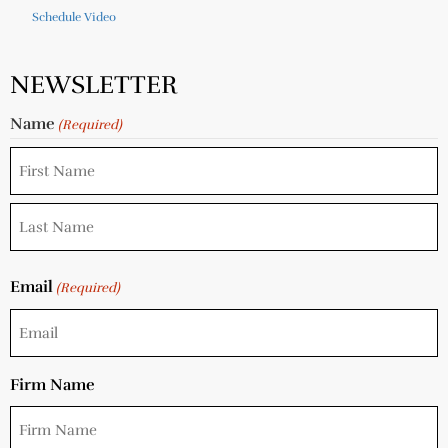
Schedule Video
NEWSLETTER
Name
(Required)
Email
(Required)
Firm Name