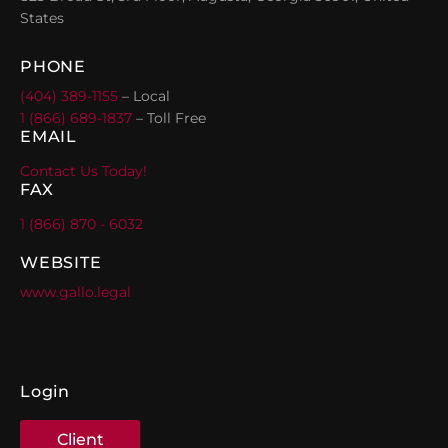
States
PHONE
(404) 389-1155
– Local
1 (866) 689-1837
– Toll Free
EMAIL
Contact Us Today!
FAX
1 (866) 870 - 6032
WEBSITE
www.gallo.legal
Login
Client