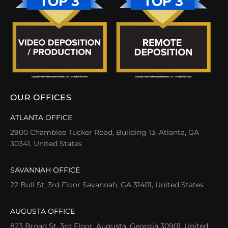
OUR OFFICES
ATLANTA OFFICE
2900 Chamblee Tucker Road, Building 13, Atlanta, GA
30341, United States
SAVANNAH OFFICE
22 Bull St, 3rd Floor Savannah, GA 31401, United States
AUGUSTA OFFICE
823 Broad St, 3rd Floor, Augusta, Georgia 30901, United