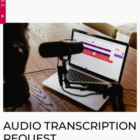
AUDIO TRANSCRIPTION
REQUEST