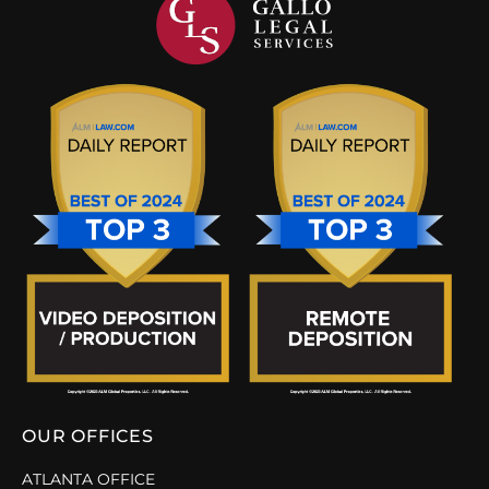
OUR OFFICES
ATLANTA OFFICE