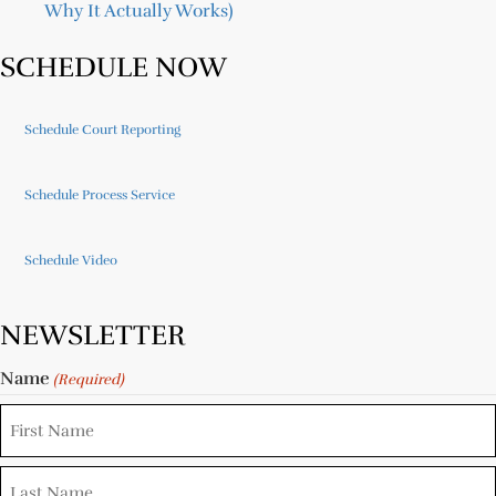
Why It Actually Works)
SCHEDULE NOW
Schedule Court Reporting
Schedule Process Service
Schedule Video
NEWSLETTER
Name
(Required)