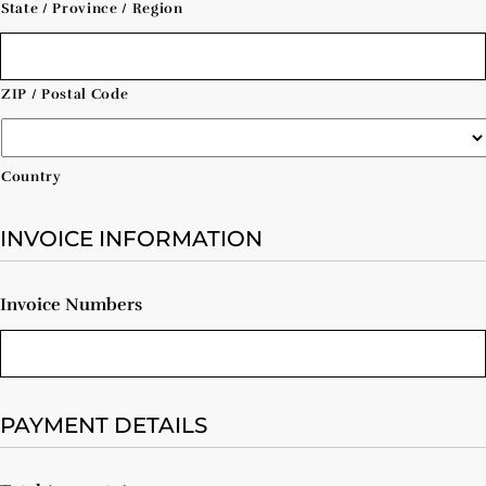
State / Province / Region
ZIP / Postal Code
Country
INVOICE INFORMATION
Invoice Numbers
PAYMENT DETAILS