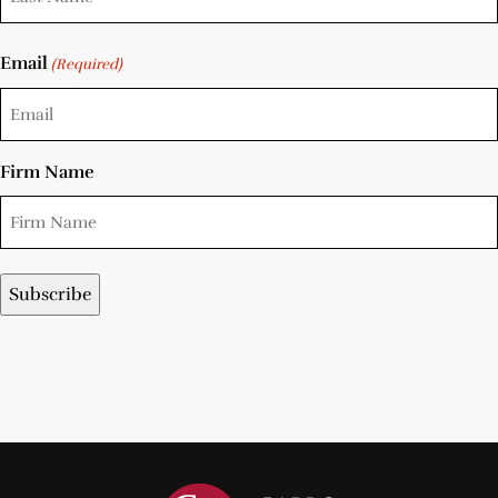
Email
(Required)
Firm Name