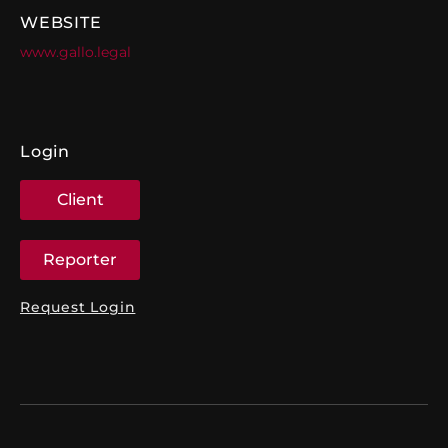
WEBSITE
www.gallo.legal
Login
Client
Reporter
Request Login