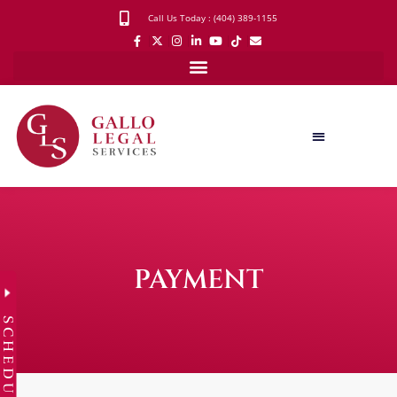
Call Us Today : (404) 389-1155
PAYMENT
SCHEDULE