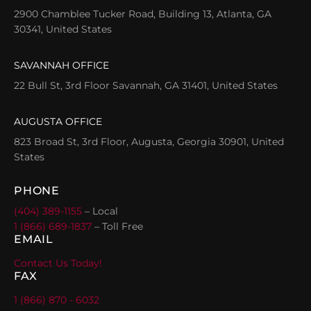
2900 Chamblee Tucker Road, Building 13, Atlanta, GA
30341, United States
SAVANNAH OFFICE
22 Bull St, 3rd Floor Savannah, GA 31401, United States
AUGUSTA OFFICE
823 Broad St, 3rd Floor, Augusta, Georgia 30901, United
States
PHONE
(404) 389-1155
– Local
1 (866) 689-1837
– Toll Free
EMAIL
Contact Us Today!
FAX
1 (866) 870 - 6032