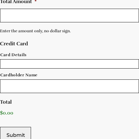
Total Amount
*
Enter the amount only, no dollar sign.
Credit Card
Card Details
Cardholder Name
Total
$0.00