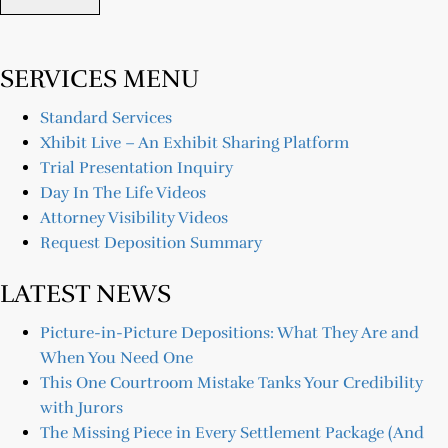
SERVICES MENU
Standard Services
Xhibit Live – An Exhibit Sharing Platform
Trial Presentation Inquiry
Day In The Life Videos
Attorney Visibility Videos
Request Deposition Summary
LATEST NEWS
Picture-in-Picture Depositions: What They Are and
When You Need One
This One Courtroom Mistake Tanks Your Credibility
with Jurors
The Missing Piece in Every Settlement Package (And