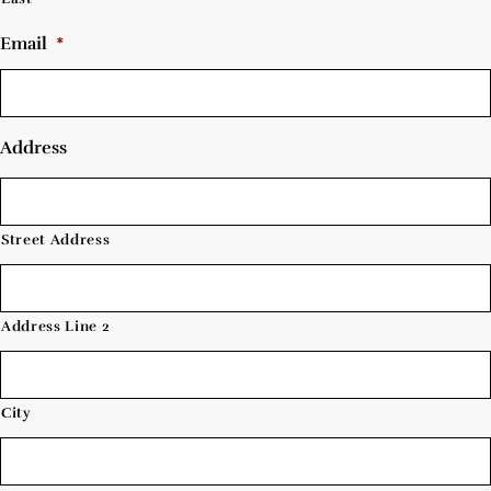
Email
*
Address
Street Address
Address Line 2
City