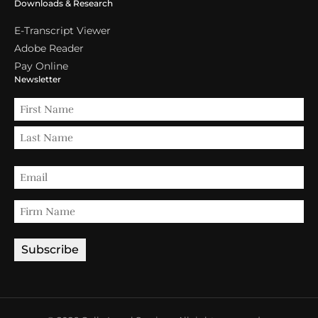
Downloads & Research
E-Transcript Viewer
Adobe Reader
Pay Online
Newsletter