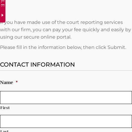
If you have made use of the court reporting services
with our firm, you can pay your fee quickly and easily by
using our secure online portal.
Please fill in the information below, then click Submit.
CONTACT INFORMATION
Name
*
First
Last