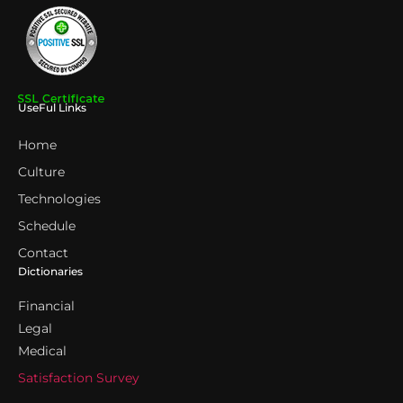
UseFul Links
Home
Culture
Technologies
Schedule
Contact
Dictionaries
Financial
Legal
Medical
Satisfaction Survey