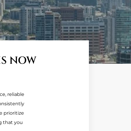
IS NOW
e, reliable
onsistently
 prioritize
g that you