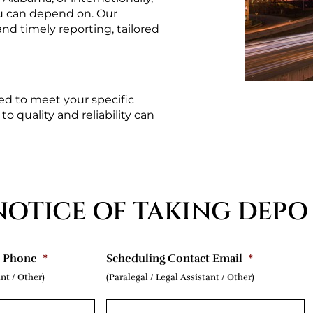
u can depend on. Our 
d timely reporting, tailored 
d to meet your specific 
 quality and reliability can 
NOTICE OF TAKING DEPO
t Phone
*
Scheduling Contact Email
*
ant / Other)
(Paralegal / Legal Assistant / Other)