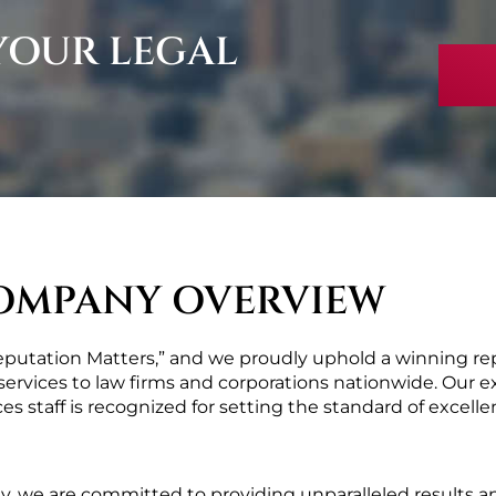
 YOUR LEGAL
OMPANY OVERVIEW
Reputation Matters,” and we proudly uphold a winning repu
ervices to law firms and corporations nationwide. Our ex
es staff is recognized for setting the standard of excellen
ly, we are committed to providing unparalleled results a