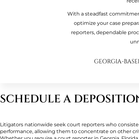
recei
With a steadfast commitment 
optimize your case prepar
reporters, dependable proces
unm
GEORGIA-BASE
SCHEDULE A DEPOSITIO
Litigators nationwide seek court reporters who consistent
performance, allowing them to concentrate on other critic
Whether you require a court reporter in Georgia, Florida, 