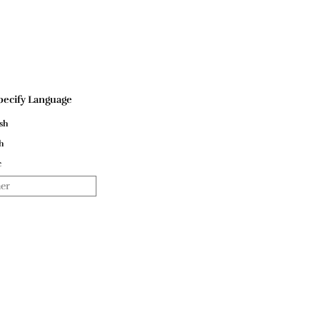
pecify Language
sh
h
c