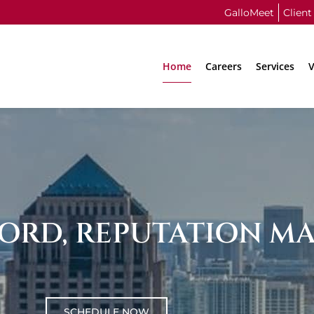
GalloMeet
Client
Home
Careers
Services
V
ORD, REPUTATION MA
SCHEDULE NOW