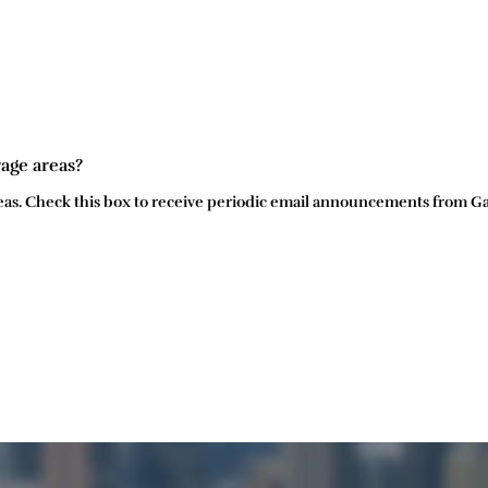
rage areas?
 areas. Check this box to receive periodic email announcements from G