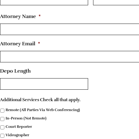
Attorney Name
*
Attorney Email
*
Depo Length
Additional Services Check all that apply.
Remote (All Parties Via Web Conferencing)
In-Person (Not Remote)
Court Reporter
Videographer