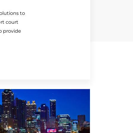
lutions to 
t court 
o provide 
E