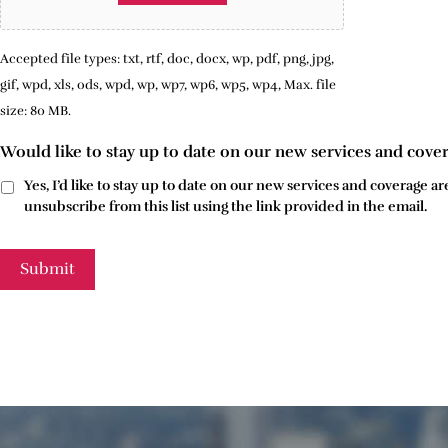
Accepted file types: txt, rtf, doc, docx, wp, pdf, png, jpg,
gif, wpd, xls, ods, wpd, wp, wp7, wp6, wp5, wp4, Max. file
size: 80 MB.
Would like to stay up to date on our new services and cove
Yes, I’d like to stay up to date on our new services and coverage
unsubscribe from this list using the link provided in the email.