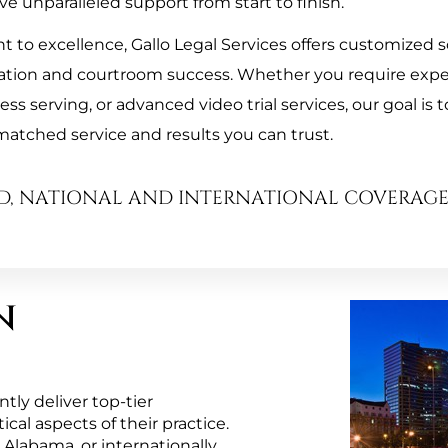
ve unparalleled support from start to finish.
to excellence, Gallo Legal Services offers customized so
ation and courtroom success. Whether you require exper
s serving, or advanced video trial services, our goal is t
atched service and results you can trust.
D, NATIONAL AND INTERNATIONAL COVERAG
N
ly deliver top-tier 
al aspects of their practice. 
Alabama, or internationally, 