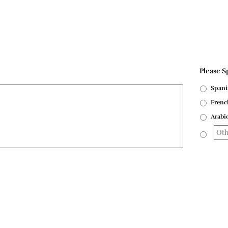
Please S
Spani
Frenc
Arabi