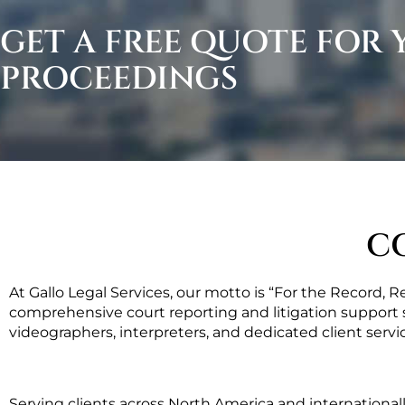
GET A FREE QUOTE FOR
PROCEEDINGS
C
At Gallo Legal Services, our motto is “For the Record, 
comprehensive court reporting and litigation support s
videographers, interpreters, and dedicated client servic
Serving clients across North America and international