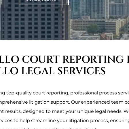
LLO COURT REPORTING 
LLO LEGAL SERVICES
 top-quality court reporting, professional process servic
omprehensive litigation support. Our experienced team c
ent results, designed to meet your unique legal needs. We
rvices to help streamline your litigation process, ensurin