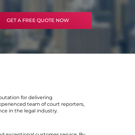
GET A FREE QUOTE NOW
tation for delivering 
perienced team of court reporters, 
ce in the legal industry.
nd exceptional customer service. By 