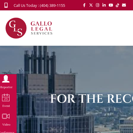
Call Us Today : (404) 389-1155
Reporter
FOR THE REC
Event
Video
onference