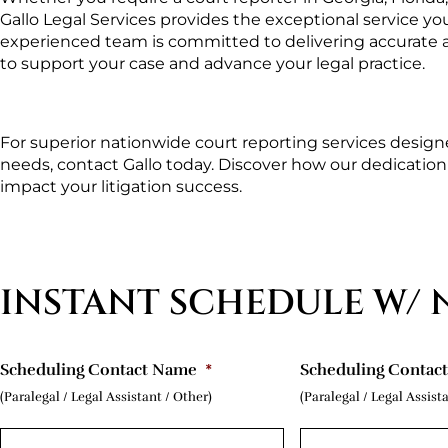
Gallo Legal Services provides the exceptional service yo
experienced team is committed to delivering accurate an
to support your case and advance your legal practice.
For superior nationwide court reporting services designe
needs, contact Gallo today. Discover how our dedication to
impact your litigation success.
INSTANT SCHEDULE W/ 
Scheduling Contact Name
*
Scheduling Contac
(Paralegal / Legal Assistant / Other)
(Paralegal / Legal Assist