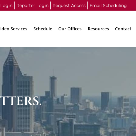
 Login
Reporter Login
Request Access
Email Scheduling
ideo Services
Schedule
Our Offices
Resources
Contact
TTERS.