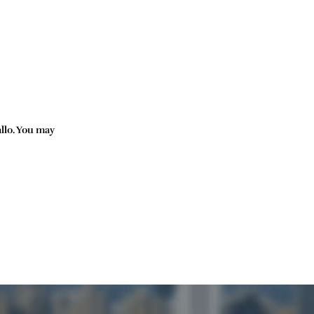
allo. You may