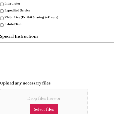
Interpreter
Expedited Service
Xhibit Live (Exhibit Sharing Software)
Exhibit Tech
Special Instructions
Upload any necessary files
Drop files here or
Select files