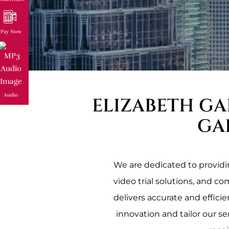
Pay Now
Audio
ELIZABETH GA
GA
We are dedicated to providing
video trial solutions, and c
delivers accurate and effici
innovation and tailor our se