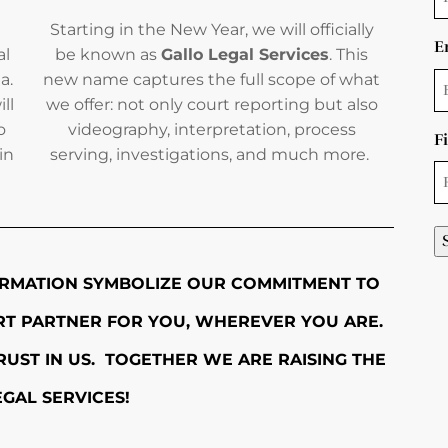
Starting in the New Year, we will officially
E
al
be known as
Gallo Legal Services
. This
a.
new name captures the full scope of what
ll
we offer: not only court reporting but also
o
videography, interpretation, process
F
in
serving, investigations, and much more.
RMATION SYMBOLIZE OUR COMMITMENT TO
ORT PARTNER FOR YOU, WHEREVER YOU ARE.
UST IN US. TOGETHER WE ARE RAISING THE
EGAL SERVICES!