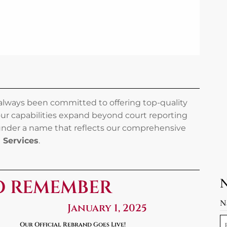
 always been committed to offering top-quality
our capabilities expand beyond court reporting
 under a name that reflects our comprehensive
l Services
.
O REMEMBER
N
January 1, 2025
Our Official Rebrand Goes Live!