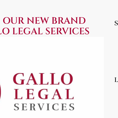
 OUR NEW BRAND
LO LEGAL SERVICES