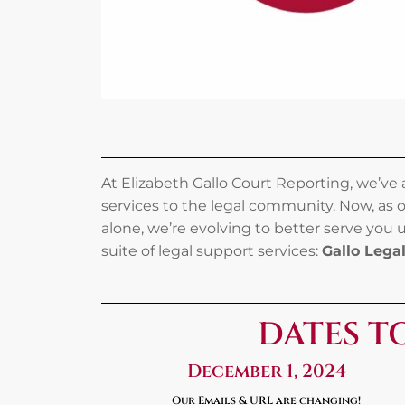
At Elizabeth Gallo Court Reporting, we’ve
services to the legal community. Now, as 
alone, we’re evolving to better serve you
suite of legal support services:
Gallo Lega
DATES T
December 1, 2024
Our Emails & URL are changing!