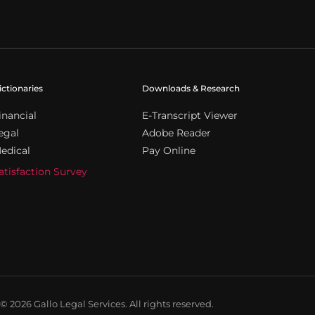
ictionaries
Downloads & Research
inancial
E-Transcript Viewer
egal
Adobe Reader
edical
Pay Online
atisfaction Survey
© 2026 Gallo Legal Services. All rights reserved.