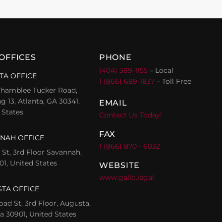
OFFICES
PHONE
(404) 389-1155
– Local
TA OFFICE
1 (866) 689-1837
– Toll Free
hamblee Tucker Road,
g 13, Atlanta, GA 30341,
EMAIL
 States
Contact Us Today!
FAX
NAH OFFICE
1 (866) 870 - 6032
l St, 3rd Floor Savannah,
01, United States
WEBSITE
www.gallo.legal
TA OFFICE
oad St, 3rd Floor, Augusta,
a 30901, United States