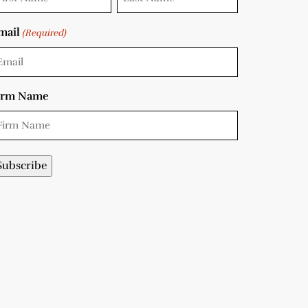
mail
(Required)
irm Name