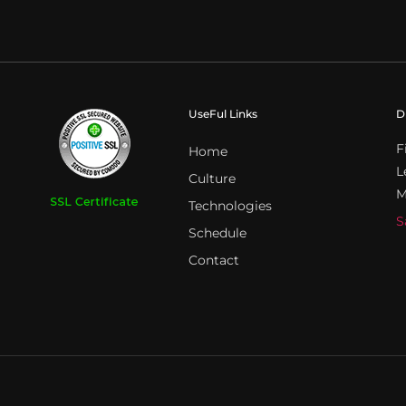
UseFul Links
D
F
Home
L
Culture
M
Technologies
S
Schedule
Contact