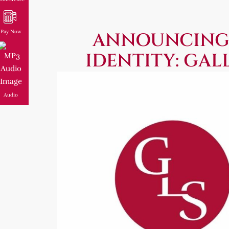
Pay Now
ANNOUNCING
IDENTITY: GAL
Audio