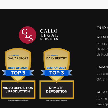
OUR 
ATLAN
2900 C
Buildin
United
SAVAN
22 Bul
GA 314
AUGUS
823 Br
Georgi