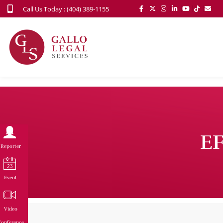
Call Us Today : (404) 389-1155
EF
Reporter
Event
Video
onference