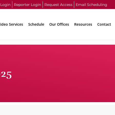
 Login
Reporter Login
Request Access
Email Scheduling
ideo Services
Schedule
Our Offices
Resources
Contact
025