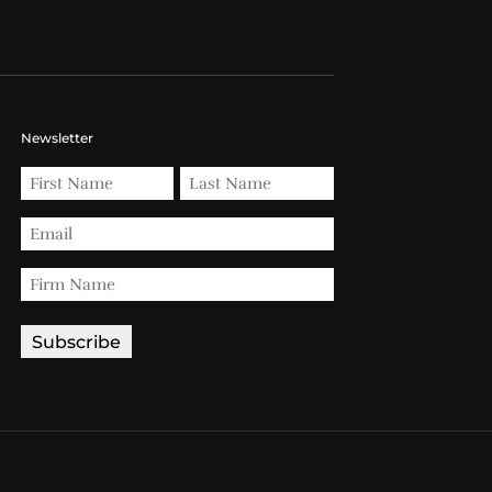
Newsletter