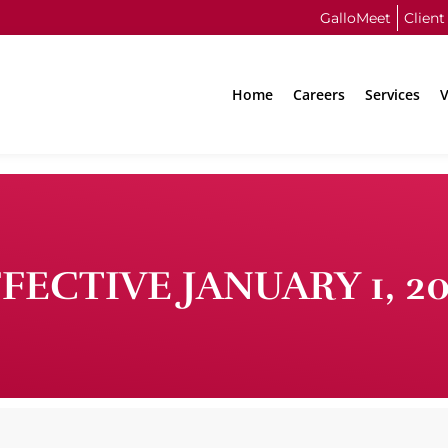
GalloMeet
Client
Home
Careers
Services
V
FECTIVE JANUARY 1, 2