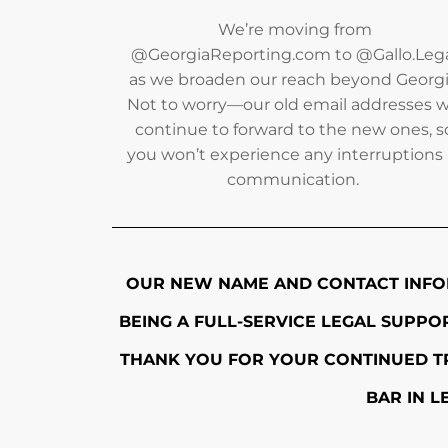
We’re moving from
@GeorgiaReporting.com to @Gallo.Leg
as we broaden our reach beyond Georgi
Not to worry—our old email addresses wi
continue to forward to the new ones, s
you won’t experience any interruptions 
communication.
OUR NEW NAME AND CONTACT INFO
BEING A FULL-SERVICE LEGAL SUPP
THANK YOU FOR YOUR CONTINUED TR
BAR IN L