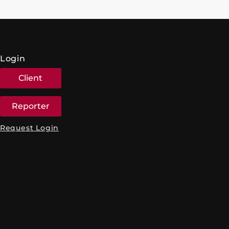
Login
Client
Reporter
Request Login