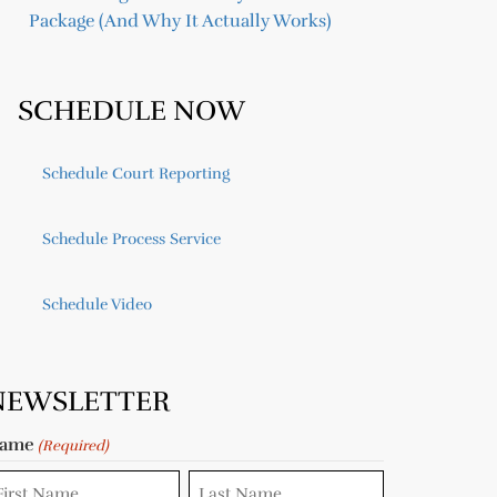
Package (And Why It Actually Works)
SCHEDULE NOW
Schedule Court Reporting
Schedule Process Service
Schedule Video
NEWSLETTER
ame
(Required)