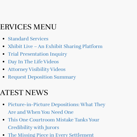
SERVICES MENU
Standard Services
Xhibit Live – An Exhibit Sharing Platform
Trial Presentation Inquiry
Day In The Life Videos
Attorney Visibility Videos
Request Deposition Summary
LATEST NEWS
Picture-in-Picture Depositions: What They
Are and When You Need One
This One Courtroom Mistake Tanks Your
Credibility with Jurors
The Missing Piece in Every Settlement