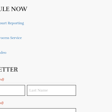
ULE NOW
ourt Reporting
ocess Service
ideo
ETTER
ed)
ed)