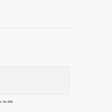
ze: 80 MB.