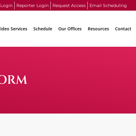
 Login
Reporter Login
Request Access
Email Scheduling
ideo Services
Schedule
Our Offices
Resources
Contact
FORM