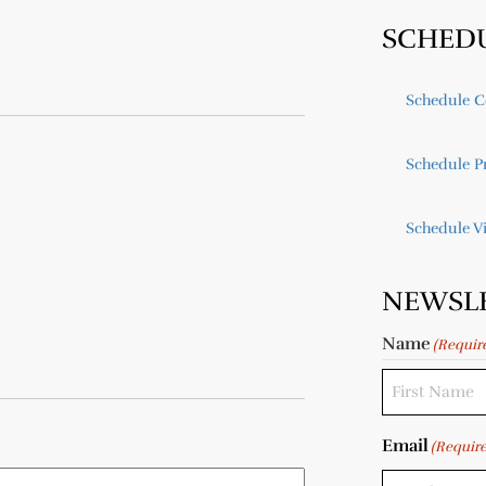
SCHED
Schedule C
Schedule Pr
Schedule V
NEWSL
Name
(Requir
Email
(Requir