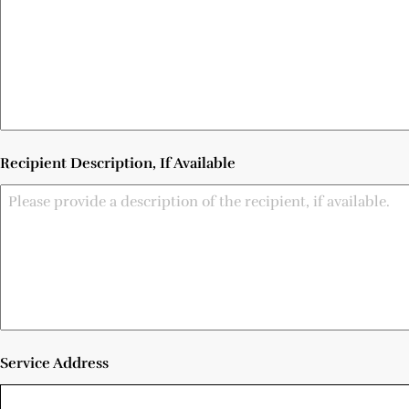
Recipient Description, If Available
Service Address