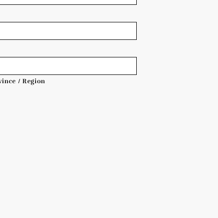
vince / Region