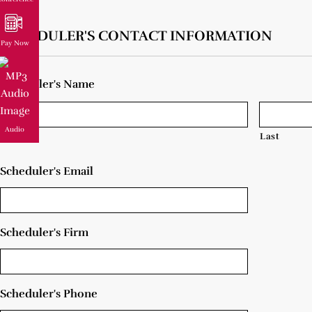
SCHEDULER'S CONTACT INFORMATION
Pay Now
Scheduler's Name
Audio
First
Last
Scheduler's Email
Scheduler's Firm
Scheduler's Phone