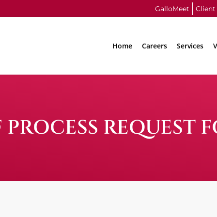
GalloMeet
Client
Home
Careers
Services
V
F PROCESS REQUEST 