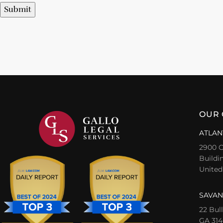
Submit
OUR 
ATLAN
2900 C
Buildin
United
SAVAN
22 Bul
GA 314