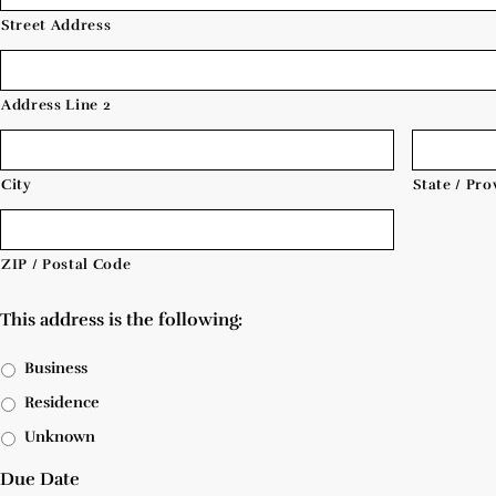
Street Address
Address Line 2
City
State / Pro
ZIP / Postal Code
This address is the following:
Business
Residence
Unknown
Due Date