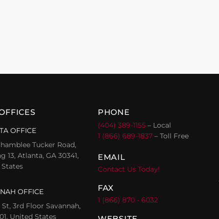
OFFICES
PHONE
(404) 389-1155
– Local
TA OFFICE
1 (866) 689-1837
– Toll Free
hamblee Tucker Road,
g 13, Atlanta, GA 30341,
EMAIL
 States
Contact Us Today!
FAX
NAH OFFICE
1 (866) 870 - 6032
l St, 3rd Floor Savannah,
01, United States
WEBSITE