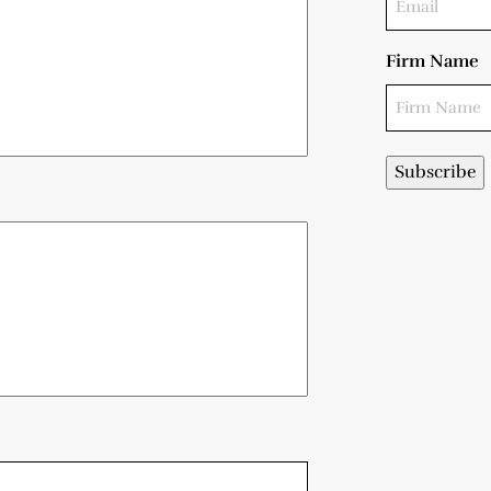
Firm Name
Subscribe