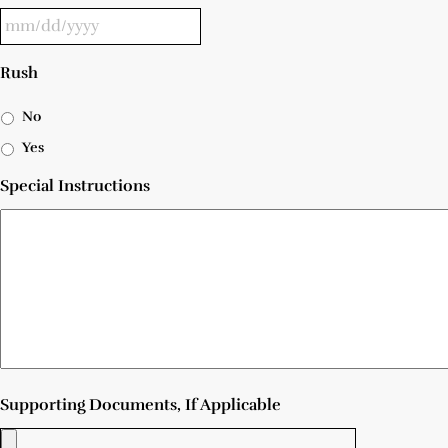
Rush
No
Yes
Special Instructions
Supporting Documents, If Applicable