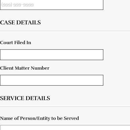
CASE DETAILS
Court Filed In
Client Matter Number
SERVICE DETAILS
Name of Person/Entity to be Served