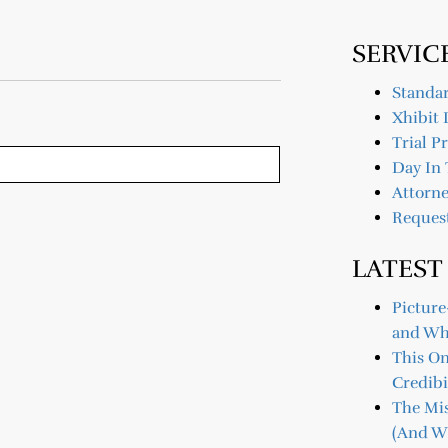
SERVIC
Standar
Xhibit 
Trial P
Day In 
Attorne
Reques
LATEST
Picture
and Wh
This O
Credibi
The Mis
(And Wh