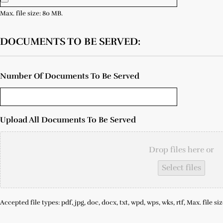
Max. file size: 80 MB.
DOCUMENTS TO BE SERVED:
Number Of Documents To Be Served
Upload All Documents To Be Served
Drop files here or
Select files
Accepted file types: pdf, jpg, doc, docx, txt, wpd, wps, wks, rtf, Max. file si