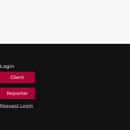
Login
Client
Reporter
Request Login