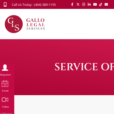
Call Us Today : (404) 389-1155
SERVICE O
Reporter
Event
Video
onference