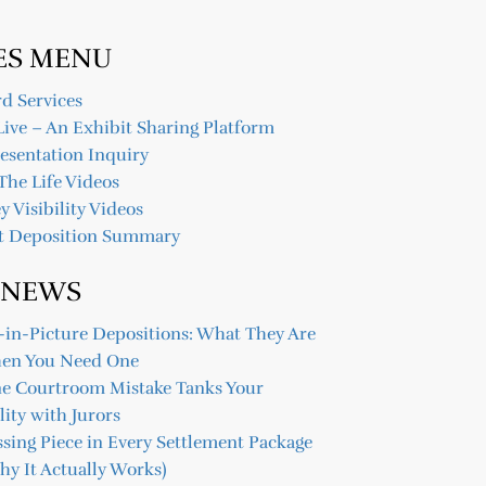
ES MENU
d Services
Live – An Exhibit Sharing Platform
resentation Inquiry
The Life Videos
y Visibility Videos
t Deposition Summary
 NEWS
-in-Picture Depositions: What They Are
en You Need One
ne Courtroom Mistake Tanks Your
lity with Jurors
sing Piece in Every Settlement Package
y It Actually Works)