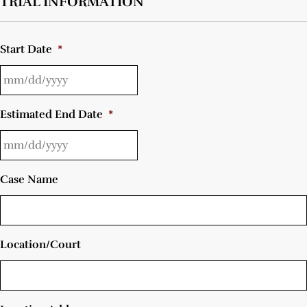
TRIAL INFORMATION
Start Date
*
Estimated End Date
*
Case Name
Location/Court