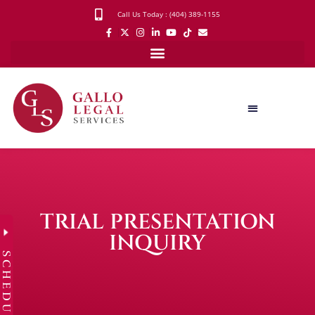
Call Us Today : (404) 389-1155
TRIAL PRESENTATION
INQUIRY
SCHEDULE