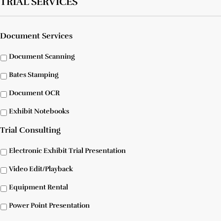
TRIAL SERVICES
Document Services
Document Scanning
Bates Stamping
Document OCR
Exhibit Notebooks
Trial Consulting
Electronic Exhibit Trial Presentation
Video Edit/Playback
Equipment Rental
Power Point Presentation