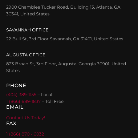
2900 Chamblee Tucker Road, Building 13, Atlanta, GA
30341, United States
SAVANNAH OFFICE
22 Bull St, 3rd Floor Savannah, GA 31401, United States
AUGUSTA OFFICE
823 Broad St, 3rd Floor, Augusta, Georgia 30901, United
States
PHONE
(404) 389-1155
– Local
1 (866) 689-1837
– Toll Free
EMAIL
Contact Us Today!
FAX
1 (866) 870 - 6032