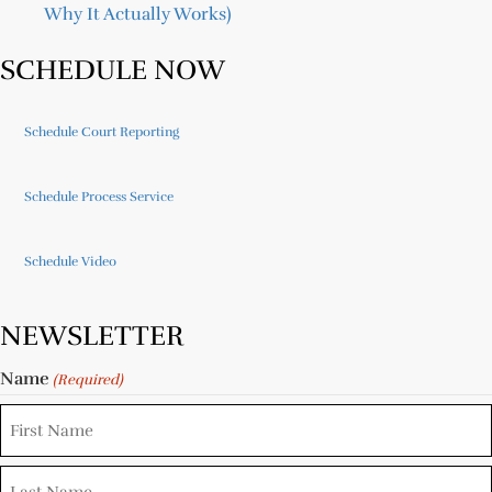
Why It Actually Works)
SCHEDULE NOW
Schedule Court Reporting
Schedule Process Service
Schedule Video
NEWSLETTER
Name
(Required)