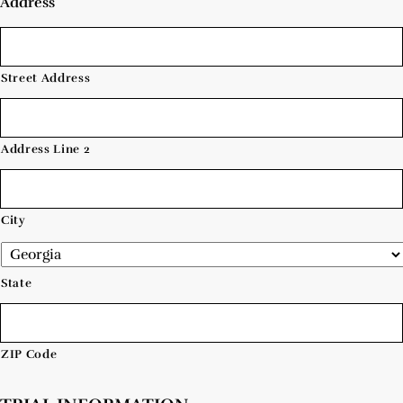
Address
Street Address
Address Line 2
City
State
ZIP Code