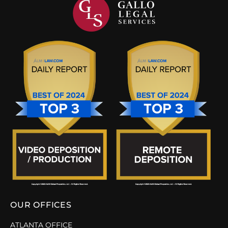
OUR OFFICES
ATLANTA OFFICE