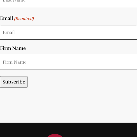
Email
(Required)
Firm Name