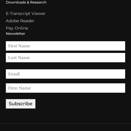
Downloads & Research
E-Transcript Viewer
Adobe Reader
Pay Online
Newsletter