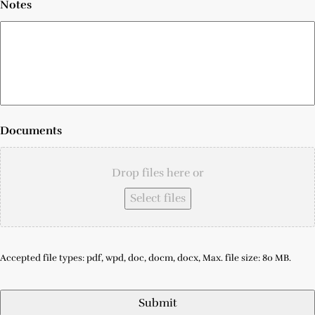
Notes
Documents
Drop files here or
Select files
Accepted file types: pdf, wpd, doc, docm, docx, Max. file size: 80 MB.