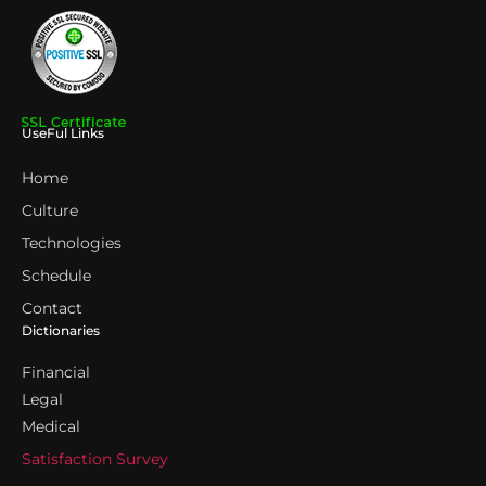
UseFul Links
Home
Culture
Technologies
Schedule
Contact
Dictionaries
Financial
Legal
Medical
Satisfaction Survey