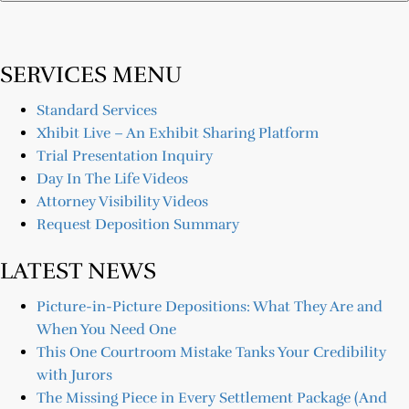
SERVICES MENU
Standard Services
Xhibit Live – An Exhibit Sharing Platform
Trial Presentation Inquiry
Day In The Life Videos
Attorney Visibility Videos
Request Deposition Summary
LATEST NEWS
Picture-in-Picture Depositions: What They Are and
When You Need One
This One Courtroom Mistake Tanks Your Credibility
with Jurors
The Missing Piece in Every Settlement Package (And