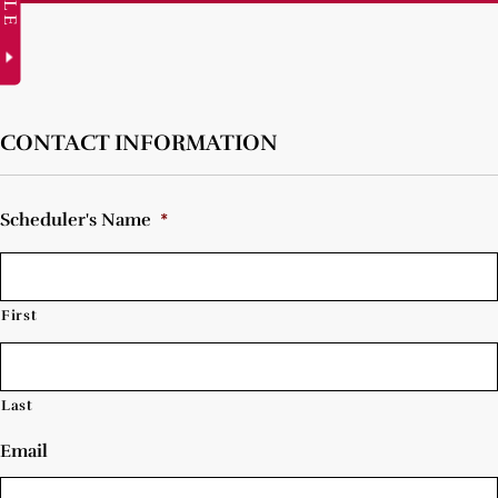
CONTACT INFORMATION
Scheduler's Name
*
First
Last
Email