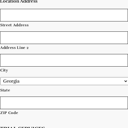
Location Address
Street Address
Address Line 2
City
State
ZIP Code