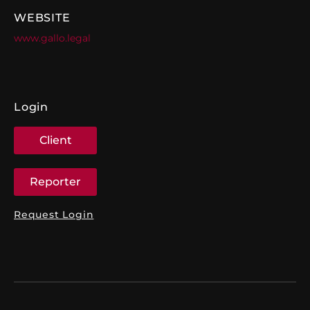
WEBSITE
www.gallo.legal
Login
Client
Reporter
Request Login