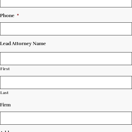
Phone
*
Lead Attorney Name
First
Last
Firm