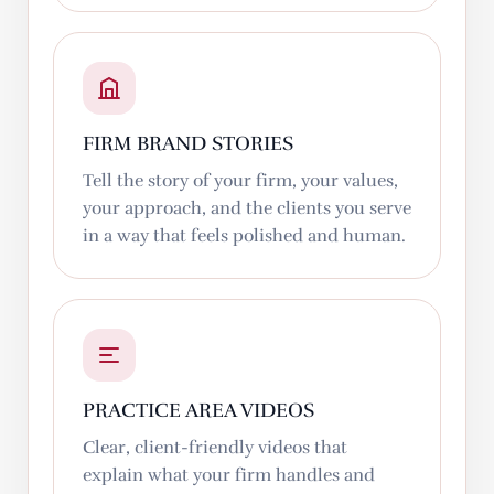
FIRM BRAND STORIES
Tell the story of your firm, your values,
your approach, and the clients you serve
in a way that feels polished and human.
PRACTICE AREA VIDEOS
Clear, client-friendly videos that
explain what your firm handles and