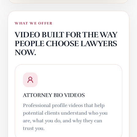
WHAT WE OFFER
VIDEO BUILT FOR THE WAY
PEOPLE CHOOSE LAWYERS
NOW.
ATTORNEY BIO VIDEOS
Professional profile videos that help
potential clients understand who you
are, what you do, and why they can
trust you.