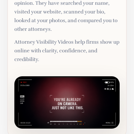
opinion. They have searched your name,
visited your website, scanned your bio,
looked at your photos, and compared you to
other attorneys.
Attorney Visibility Videos help firms show up
online with clarity, confidence, and
credibility.