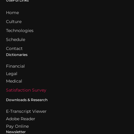
UseFul Links
Home
Culture
Technologies
Schedule
Contact
Dictionaries
Financial
Legal
Medical
Satisfaction Survey
Downloads & Research
E-Transcript Viewer
Adobe Reader
Pay Online
Newsletter