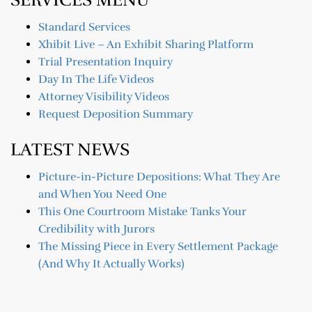
Standard Services
Xhibit Live – An Exhibit Sharing Platform
Trial Presentation Inquiry
Day In The Life Videos
Attorney Visibility Videos
Request Deposition Summary
LATEST NEWS
Picture-in-Picture Depositions: What They Are
and When You Need One
This One Courtroom Mistake Tanks Your
Credibility with Jurors
The Missing Piece in Every Settlement Package
(And Why It Actually Works)