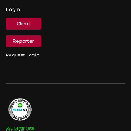
Login
Client
Reporter
Request Login