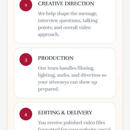
CREATIVE DIRECTION
2
We help shape the message,
interview questions, talking
points, and overall video
approach.
PRODUCTION
3
Our team handles filming,
lighting, audio, and direction so
your attorneys can show up
prepared.
EDITING & DELIVERY
4
You receive polished video files
formatted for your website, social