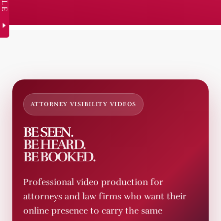
ATTORNEY VISIBILITY VIDEOS
BE SEEN.
BE HEARD.
BE BOOKED.
Professional video production for
attorneys and law firms who want their
online presence to carry the same