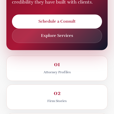
credibility they have built with clients.
Schedule a Consult
Explore Services
01
Attorney Profiles
02
Firm Stories