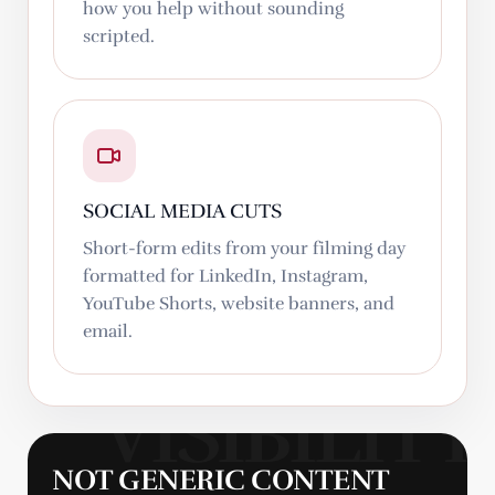
how you help without sounding
scripted.
SOCIAL MEDIA CUTS
Short-form edits from your filming day
formatted for LinkedIn, Instagram,
YouTube Shorts, website banners, and
email.
NOT GENERIC CONTENT