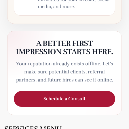
media, and more.
A BETTER FIRST
IMPRESSION STARTS HERE.
Your reputation already exists offline. Let’s
make sure potential clients, referral
partners, and future hires can see it online.
Schedule a Consult
SERVICES MENU