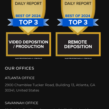
OUR OFFICES
ATLANTA OFFICE
2900 Chamblee Tucker Road, Building 13, Atlanta, GA
30341, United States
SAVANNAH OFFICE