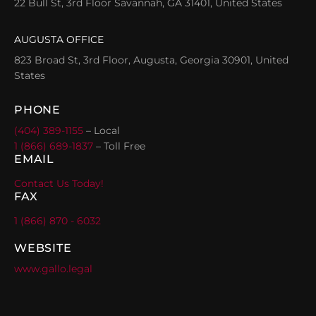
22 Bull St, 3rd Floor Savannah, GA 31401, United States
AUGUSTA OFFICE
823 Broad St, 3rd Floor, Augusta, Georgia 30901, United
States
PHONE
(404) 389-1155
– Local
1 (866) 689-1837
– Toll Free
EMAIL
Contact Us Today!
FAX
1 (866) 870 - 6032
WEBSITE
www.gallo.legal