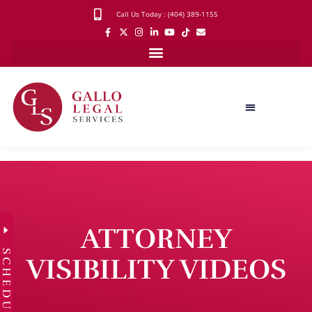
Call Us Today : (404) 389-1155
ATTORNEY
SCHEDULE
VISIBILITY VIDEOS