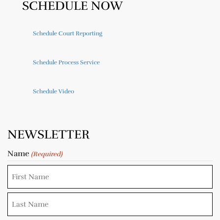
SCHEDULE NOW
Schedule Court Reporting
Schedule Process Service
Schedule Video
NEWSLETTER
Name
(Required)