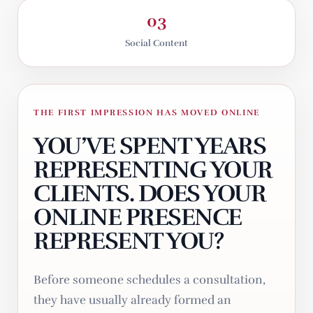
03
Social Content
THE FIRST IMPRESSION HAS MOVED ONLINE
YOU’VE SPENT YEARS
REPRESENTING YOUR
CLIENTS. DOES YOUR
ONLINE PRESENCE
REPRESENT YOU?
Before someone schedules a consultation,
they have usually already formed an