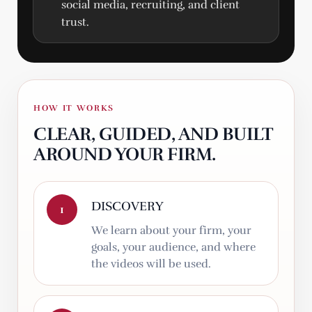
social media, recruiting, and client
trust.
HOW IT WORKS
CLEAR, GUIDED, AND BUILT
AROUND YOUR FIRM.
DISCOVERY
1
We learn about your firm, your
goals, your audience, and where
the videos will be used.