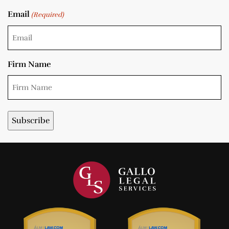
Email
(Required)
Firm Name