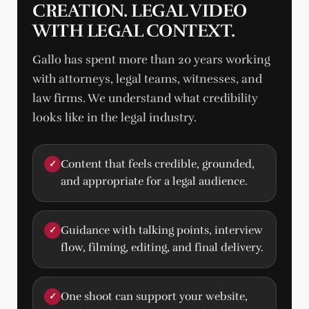
CREATION. LEGAL VIDEO
WITH LEGAL CONTEXT.
Gallo has spent more than 20 years working
with attorneys, legal teams, witnesses, and
law firms. We understand what credibility
looks like in the legal industry.
Content that feels credible, grounded,
✓
and appropriate for a legal audience.
Guidance with talking points, interview
✓
flow, filming, editing, and final delivery.
One shoot can support your website,
✓