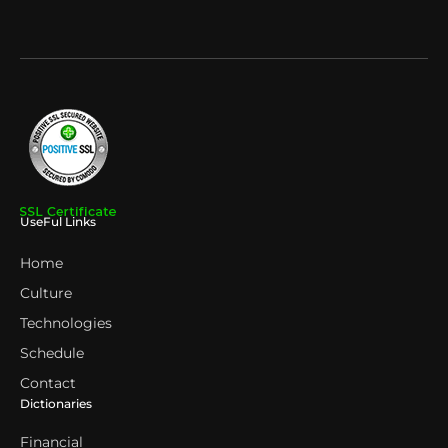
UseFul Links
Home
Culture
Technologies
Schedule
Contact
Dictionaries
Financial