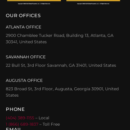
OUR OFFICES
ATLANTA OFFICE
2900 Chamblee Tucker Road, Building 13, Atlanta, GA
30341, United States
SAVANNAH OFFICE
22 Bull St, 3rd Floor Savannah, GA 31401, United States
AUGUSTA OFFICE
823 Broad St, 3rd Floor, Augusta, Georgia 30901, United
States
PHONE
(404) 389-1155
– Local
1 (866) 689-1837
– Toll Free
EMAIL