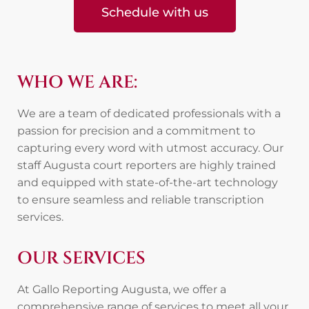
Schedule with us
WHO WE ARE:
We are a team of dedicated professionals with a
passion for precision and a commitment to
capturing every word with utmost accuracy. Our
staff Augusta court reporters are highly trained
and equipped with state-of-the-art technology
to ensure seamless and reliable transcription
services.
OUR SERVICES
At Gallo Reporting Augusta, we offer a
comprehensive range of services to meet all your