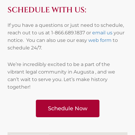
SCHEDULE WITH US:
If you have a questions or just need to schedule,
reach out to us at 1-866.689.1837 or
email us
your
notice. You can also use our easy
web form
to
schedule 24/7.
We’re incredibly excited to be a part of the
vibrant legal community in Augusta , and we
can’t wait to serve you. Let’s make history
together!
Schedule Now