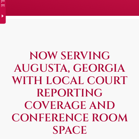
NOW SERVING
AUGUSTA, GEORGIA
WITH LOCAL COURT
REPORTING
COVERAGE AND
CONFERENCE ROOM
SPACE