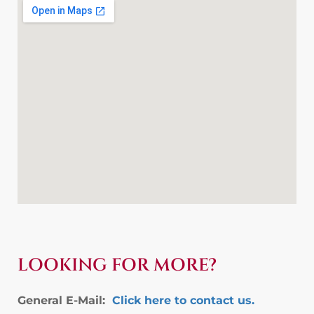
LOOKING FOR MORE?
General E-Mail:
Click here to contact us.