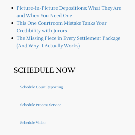
Picture-in-Picture Depositions: What They Are
and When You Need One
This One Courtroom Mistake Tanks Your
Credibility with Jurors
The Missing Piece in Every Settlement Package
(And Why It Actually Works)
SCHEDULE NOW
Schedule Court Reporting
Schedule Process Service
Schedule Video