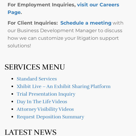
For Employment Inquiries,
visit our Careers
Page
.
For Client Inquiries:
Schedule a meeting
with
our Business Development Manager to discuss
how we can customize your litigation support
solutions!
SERVICES MENU
Standard Services
Xhibit Live – An Exhibit Sharing Platform
Trial Presentation Inquiry
Day In The Life Videos
Attorney Visibility Videos
Request Deposition Summary
LATEST NEWS