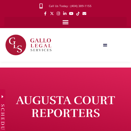
Call Us Today : (404) 389-1155
AUGUSTA COURT
SCHEDULE
REPORTERS