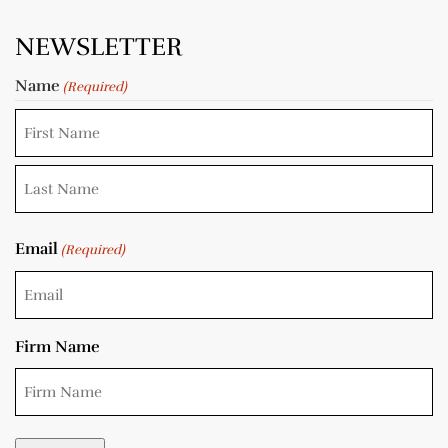
NEWSLETTER
Name
(Required)
Email
(Required)
Firm Name