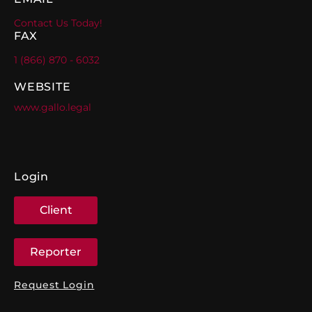
Contact Us Today!
FAX
1 (866) 870 - 6032
WEBSITE
www.gallo.legal
Login
Client
Reporter
Request Login