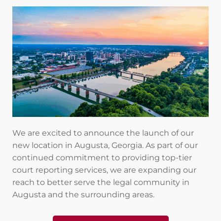
We are excited to announce the launch of our
new location in Augusta, Georgia. As part of our
continued commitment to providing top-tier
court reporting services, we are expanding our
reach to better serve the legal community in
Augusta and the surrounding areas.