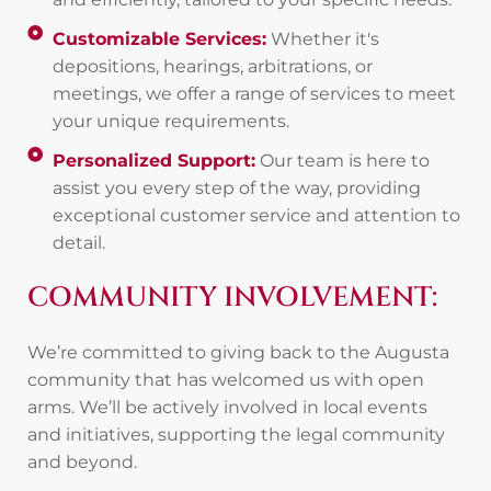
Customizable Services:
Whether it's
depositions, hearings, arbitrations, or
meetings, we offer a range of services to meet
your unique requirements.
Personalized Support:
Our team is here to
assist you every step of the way, providing
exceptional customer service and attention to
detail.
COMMUNITY INVOLVEMENT:
We’re committed to giving back to the Augusta
community that has welcomed us with open
arms. We’ll be actively involved in local events
and initiatives, supporting the legal community
and beyond.