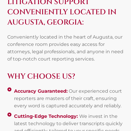
LITIGATION SUPPORT
CONVENIENTLY LOCATED IN
AUGUSTA, GEORGIA:
Conveniently located in the heart of Augusta, our
conference room provides easy access for
attorneys, legal professionals, and anyone in need
of top-notch court reporting services.
WHY CHOOSE US?
Accuracy Guaranteed:
Our experienced court
reporters are masters of their craft, ensuring
every word is captured accurately and reliably.
Cutting-Edge Technology:
We invest in the
latest technology to deliver transcripts quickly
and efficiently, tailored to your specific needs.