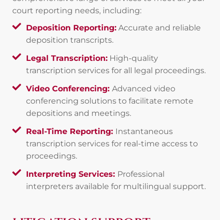
court reporting needs, including:
Deposition Reporting:
Accurate and reliable
deposition transcripts.
Legal Transcription:
High-quality
transcription services for all legal proceedings.
Video Conferencing:
Advanced video
conferencing solutions to facilitate remote
depositions and meetings.
Real-Time Reporting:
Instantaneous
transcription services for real-time access to
proceedings.
Interpreting Services:
Professional
interpreters available for multilingual support.