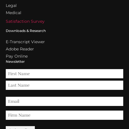
Legal
Medical
Satisfaction Survey
Downloads & Research
E-Transcript Viewer
Adobe Reader
Pay Online
Newsletter