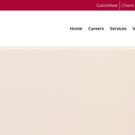
GalloMeet
Client
Home
Careers
Services
V