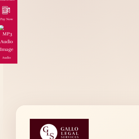
Pay Now
Audio