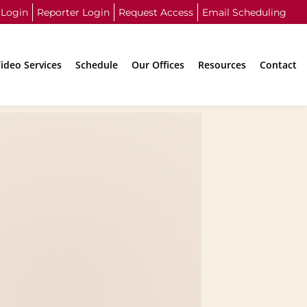
 Login
Reporter Login
Request Access
Email Scheduling
ideo Services
Schedule
Our Offices
Resources
Contact