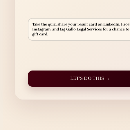
Take the quiz, share your result card on LinkedIn, Fac
Instagram, and tag Gallo Legal Services for a chance to
gift card.
LET'S DO THIS →