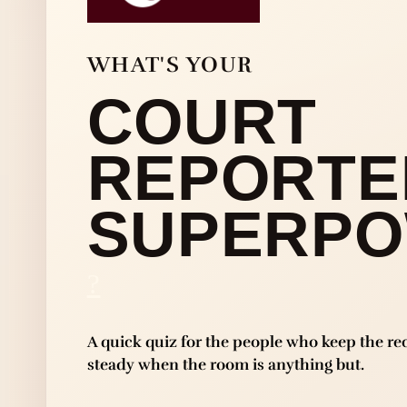
WHAT'S YOUR
COURT
REPORTE
SUPERP
?
A quick quiz for the people who keep the re
steady when the room is anything but.