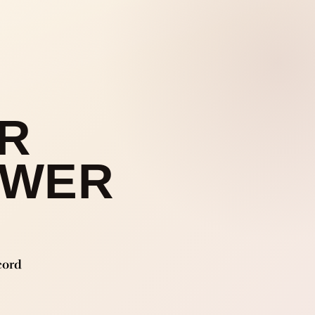
R
OWER
cord