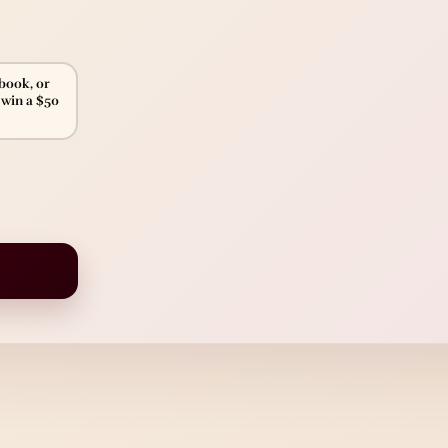
ebook, or
 win a $50