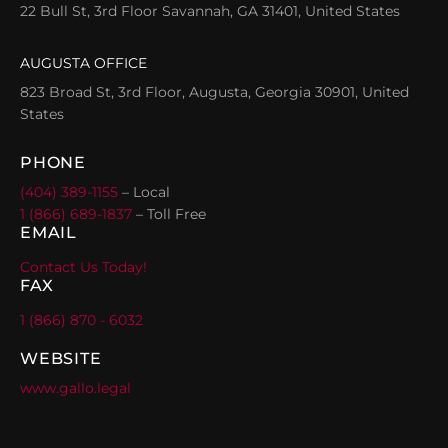
22 Bull St, 3rd Floor Savannah, GA 31401, United States
AUGUSTA OFFICE
823 Broad St, 3rd Floor, Augusta, Georgia 30901, United
States
PHONE
(404) 389-1155
– Local
1 (866) 689-1837
– Toll Free
EMAIL
Contact Us Today!
FAX
1 (866) 870 - 6032
WEBSITE
www.gallo.legal