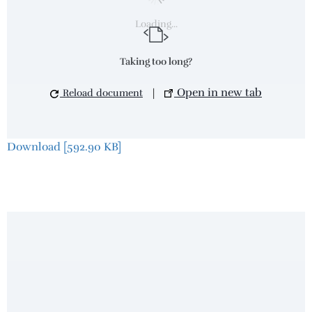
Loading...
Taking too long?
Open in new tab
Reload document
|
Download [592.90 KB]