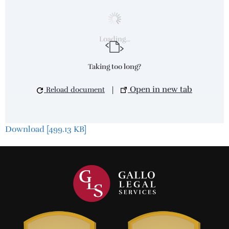
Loading...
Taking too long?
Open in new tab
Reload document
|
Download [499.13 KB]