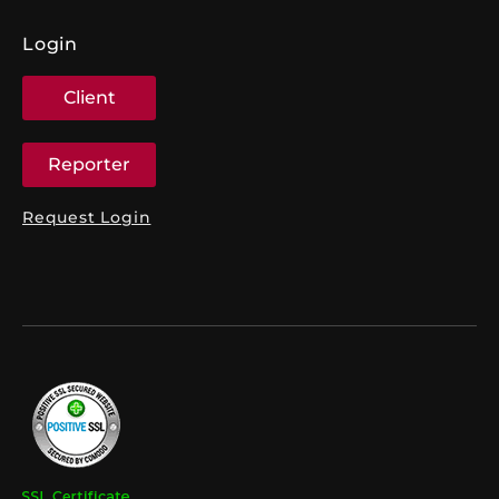
Login
Client
Reporter
Request Login