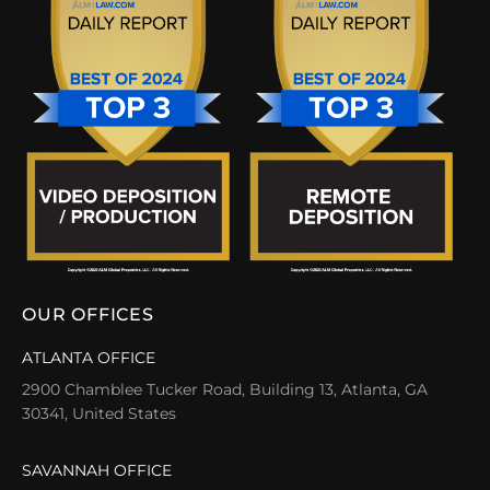
OUR OFFICES
ATLANTA OFFICE
2900 Chamblee Tucker Road, Building 13, Atlanta, GA
30341, United States
SAVANNAH OFFICE