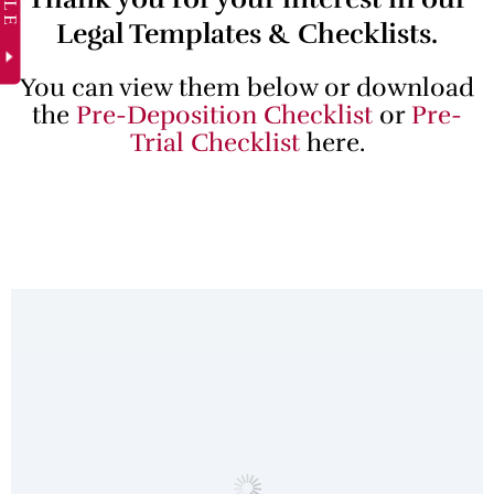
Legal Templates & Checklists.
You can view them below or download
the
Pre-Deposition Checklist
or
Pre-
Trial Checklist
here.