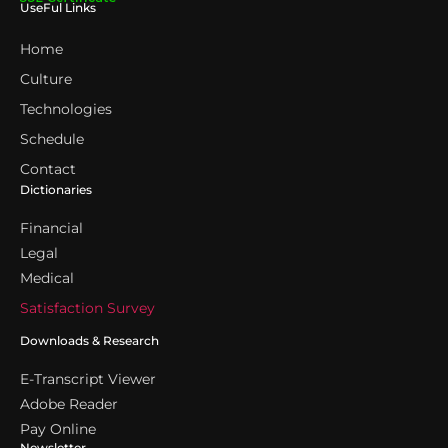
UseFul Links
Home
Culture
Technologies
Schedule
Contact
Dictionaries
Financial
Legal
Medical
Satisfaction Survey
Downloads & Research
E-Transcript Viewer
Adobe Reader
Pay Online
Newsletter