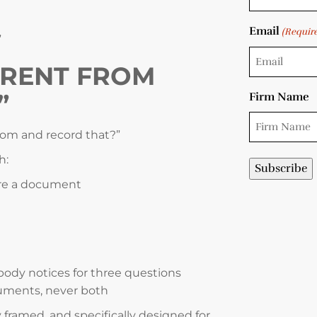
Email
(Requir
”
ERENT FROM
”
Firm Name
oom and record that?”
h:
are a document
dy notices for three questions
uments, never both
 framed, and specifically designed for