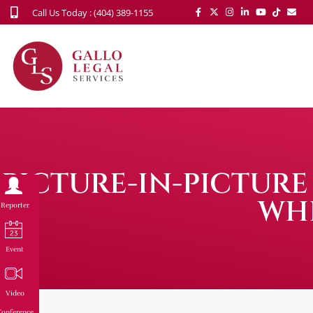
Call Us Today : (404) 389-1155
PICTURE-IN-PICTURE
WH
Reporter
Event
Video
onference