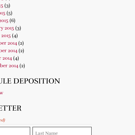
15
(3)
015
(5)
2015
(6)
y 2015
(3)
 2015
(4)
er 2014
(2)
er 2014
(2)
 2014
(4)
ber 2014
(2)
LE DEPOSITION
ow
ETTER
ed)