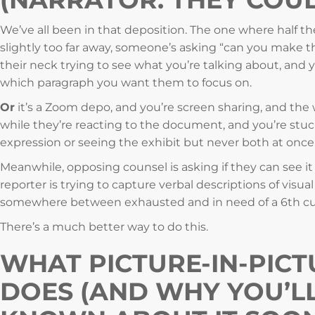
We’ve all been in that deposition. The one where half th
slightly too far away, someone’s asking “can you make th
their neck trying to see what you’re talking about, and y
which paragraph you want them to focus on.
Or
it’s a Zoom depo, and you’re screen sharing, and the
while they’re reacting to the document, and you’re stu
expression or seeing the exhibit but never both at once
Meanwhile, opposing counsel is asking if they can see it
reporter is trying to capture verbal descriptions of visual
somewhere between exhausted and in need of a 6th cup
There’s a much better way to do this.
WHAT PICTURE-IN-PICT
DOES (AND WHY YOU’L