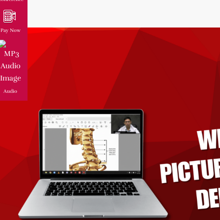
Pay Now
Audio