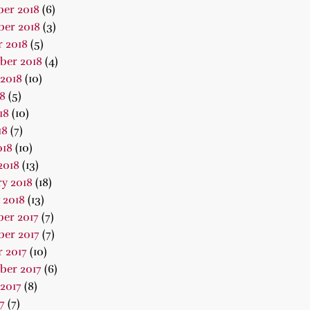
er 2018
(6)
er 2018
(3)
 2018
(5)
ber 2018
(4)
2018
(10)
18
(5)
18
(10)
18
(7)
018
(10)
2018
(13)
y 2018
(18)
 2018
(13)
er 2017
(7)
er 2017
(7)
 2017
(10)
ber 2017
(6)
2017
(8)
7
(7)