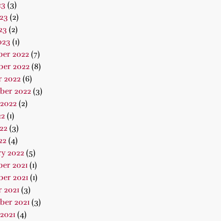
23
(3)
23
(2)
23
(2)
023
(1)
er 2022
(7)
er 2022
(8)
r 2022
(6)
ber 2022
(3)
 2022
(2)
22
(1)
22
(3)
22
(4)
ry 2022
(5)
er 2021
(1)
er 2021
(1)
 2021
(3)
ber 2021
(3)
2021
(4)