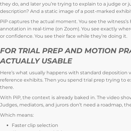
they do, and later you’re trying to explain to a judge or
description? And a static image of a post-marked exhibi
PiP captures the actual moment. You see the witness’s 
annotation in real-time (on Zoom). You see exactly wher
or confidence. You see their face while they’re doing it.
FOR TRIAL PREP AND MOTION PRA
ACTUALLY USABLE
Here’s what usually happens with standard deposition vi
reference exhibits. Then you spend trial prep trying to
there.
With PiP, the context is already baked in. The video sh
Judges, mediators, and jurors don’t need a roadmap, the
Which means:
Faster clip selection