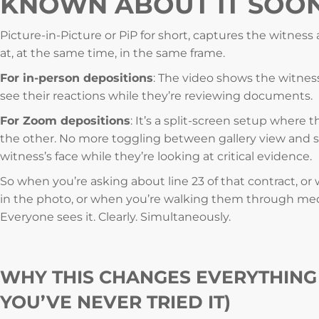
KNOWN ABOUT IT SOO
Picture-in-Picture or PiP for short, captures the witnes
at, at the same time, in the same frame.
For in-person depositions
: The video shows the witness
see their reactions while they’re reviewing documents.
For Zoom depositions
: It’s a split-screen setup where 
the other. No more toggling between gallery view and s
witness’s face while they’re looking at critical evidence.
So when you’re asking about line 23 of that contract, or
in the photo, or when you’re walking them through med
Everyone sees it. Clearly. Simultaneously.
WHY THIS CHANGES EVERYTHING 
YOU’VE NEVER TRIED IT)