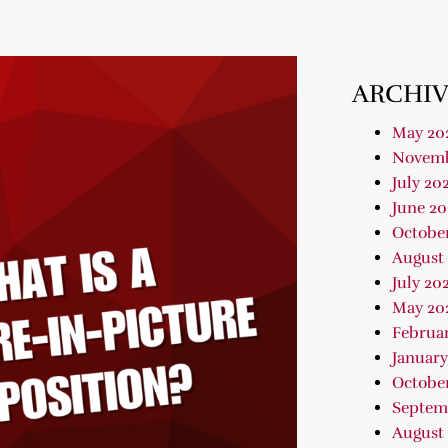
ARCHIV
May 20
Novemb
July 20
June 20
Octobe
August
July 20
May 20
Februa
January
Octobe
Septem
August