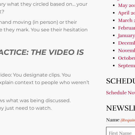
 jury what they circled based on… your
May 20
t?
April 2
March 
hand moving (in person) or their
Februar
e they mark. You see their hesitation
January
Decemb
Novemb
CTICE: THE VIDEO IS
October
Septem
deo: You designate clips. You
SCHEDU
 explain context to people who weren’t
Schedule N
ows what was being discussed.
NEWSL
y just need to watch.
Name
(Requir