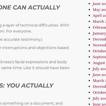
June 20
ONE CAN ACTUALLY
May 20
April 2
March 
 layer of technical difficulties. With
Februar
een. For everyone.
January
Decemb
re accurate testimony.)
Novemb
r interruptions and objections based
October
Septem
itness’s facial expressions and body
August 
 same time. Like it should have been
July 20
June 20
March 
S: YOU ACTUALLY
Decemb
October
July 20
le something on a document, and
June 20