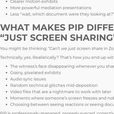
Clearer motion exhibits
More powerful mediation presentations
Less “wait, which document were they looking at?
WHAT MAKES PIP DIFF
“JUST SCREEN SHARING
You might be thinking: “Can’t we just screen share in Z
Technically, yes. Realistically? That’s how you end up wit
The witness’s face disappearing whenever you sh
Grainy, pixelated exhibits
Audio sync issues
Random technical glitches mid-deposition
Video files that are a nightmare to work with later
Moments where someone’s screen freezes and nobo
Choosing between seeing reactions or seeing doc
PiP is professionally managed, properly synced, correctly