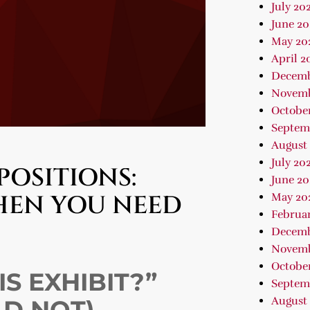
July 20
June 20
May 20
April 2
Decemb
Novemb
Octobe
Septem
August
July 20
POSITIONS:
June 20
HEN YOU NEED
May 20
Februa
Decemb
Novemb
October
S EXHIBIT?”
Septem
August 
LD NOT)