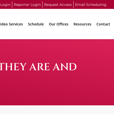
 Login
Reporter Login
Request Access
Email Scheduling
ideo Services
Schedule
Our Offices
Resources
Contact
 THEY ARE AND