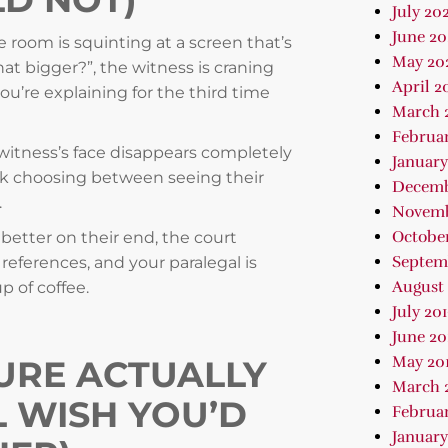
July 202
June 2
e room is squinting at a screen that’s
May 20
at bigger?”, the witness is craning
April 2
ou’re explaining for the third time
March 
Februa
 witness’s face disappears completely
January
ck choosing between seeing their
Decemb
.
Novemb
October
 better on their end, the court
Septem
 references, and your paralegal is
August 
 of coffee.
July 20
June 20
May 20
URE ACTUALLY
March 
L WISH YOU’D
Februar
January