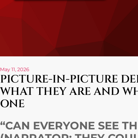
May 11, 2026
PICTURE-IN-PICTURE DE
WHAT THEY ARE AND W
ONE
“CAN EVERYONE SEE THI
(NARRATOR: THEY COU