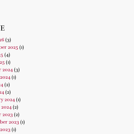
E
26
(3)
er 2025
(1)
25
(4)
25
(1)
r 2024
(3)
 2024
(1)
24
(2)
24
(2)
ry 2024
(1)
 2024
(2)
r 2023
(2)
ber 2023
(1)
 2023
(1)