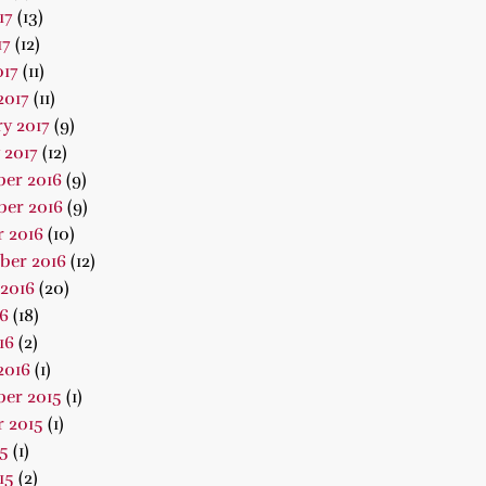
17
(13)
17
(12)
017
(11)
2017
(11)
y 2017
(9)
 2017
(12)
er 2016
(9)
er 2016
(9)
 2016
(10)
ber 2016
(12)
2016
(20)
16
(18)
16
(2)
2016
(1)
er 2015
(1)
 2015
(1)
15
(1)
15
(2)