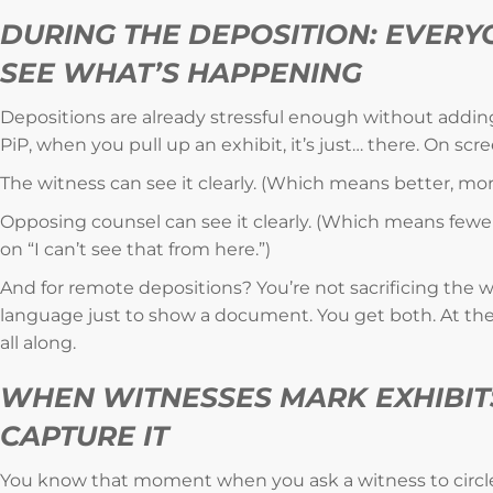
DURING THE DEPOSITION: EVERY
SEE WHAT’S HAPPENING
Depositions are already stressful enough without adding a
PiP, when you pull up an exhibit, it’s just… there. On scr
The witness can see it clearly. (Which means better, mo
Opposing counsel can see it clearly. (Which means fewe
on “I can’t see that from here.”)
And for remote depositions? You’re not sacrificing the w
language just to show a document. You get both. At the
all along.
WHEN WITNESSES MARK EXHIBIT
CAPTURE IT
You know that moment when you ask a witness to circ