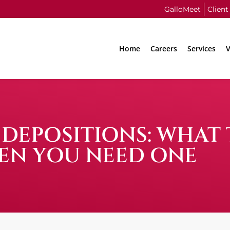
GalloMeet
Client
Home
Careers
Services
V
 DEPOSITIONS: WHAT
EN YOU NEED ONE