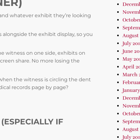
NER)
Decemb
Novemb
s and whatever exhibit they’re looking
October
Septem
 alongside the exhibit display, so you
August 
July 20
June 20
the witness on one side, exhibits on
May 20
creen share. No more losing the
April 2
March 
 when the witness is circling the dent
Februar
ical records page by page?
January
Decemb
Novemb
October
(ESPECIALLY IF
Septem
August 
July 201