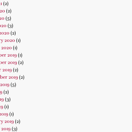
1
(2)
020
(2)
20
(5)
020
(3)
2020
(2)
ry 2020
(1)
 2020
(1)
er 2019
(1)
er 2019
(2)
 2019
(2)
ber 2019
(2)
2019
(5)
19
(2)
19
(3)
19
(1)
2019
(1)
y 2019
(2)
 2019
(3)