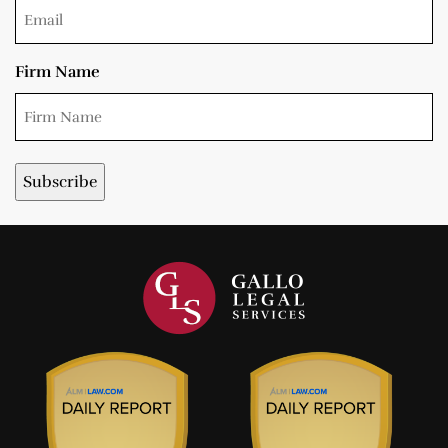
Firm Name