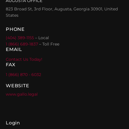
AUGUSTA OFFICE
823 Broad St, 3rd Floor, Augusta, Georgia 30901, United
States
PHONE
(404) 389-1155
– Local
1 (866) 689-1837
– Toll Free
EMAIL
Contact Us Today!
FAX
1 (866) 870 - 6032
WEBSITE
www.gallo.legal
Login