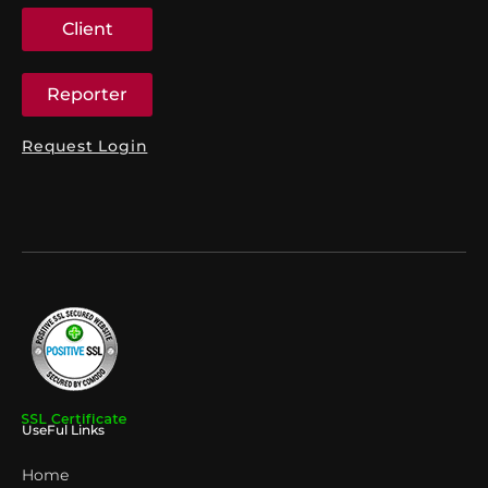
Client
Reporter
Request Login
UseFul Links
Home