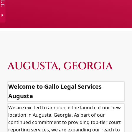
AUGUSTA, GEORGIA
Welcome to Gallo Legal Services
Augusta
We are excited to announce the launch of our new
location in Augusta, Georgia. As part of our
continued commitment to providing top-tier court
reporting services, we are expanding our reach to