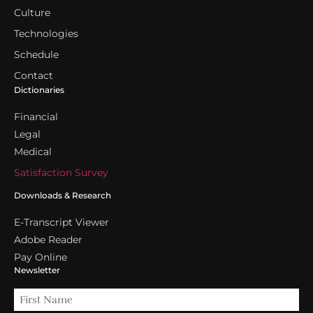
Culture
Technologies
Schedule
Contact
Dictionaries
Financial
Legal
Medical
Satisfaction Survey
Downloads & Research
E-Transcript Viewer
Adobe Reader
Pay Online
Newsletter