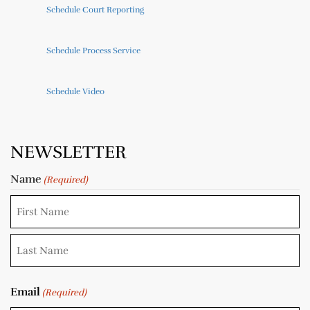
Schedule Court Reporting
Schedule Process Service
Schedule Video
NEWSLETTER
Name
(Required)
Email
(Required)