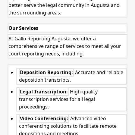
better serve the legal community in Augusta and
the surrounding areas.
Our Services
At Gallo Reporting Augusta, we offer a
comprehensive range of services to meet all your
court reporting needs, including:
Deposition Reporting:
Accurate and reliable
deposition transcripts.
Legal Transcription:
High-quality
transcription services for all legal
proceedings.
Video Conferencing:
Advanced video
conferencing solutions to facilitate remote
depositions and meetings.