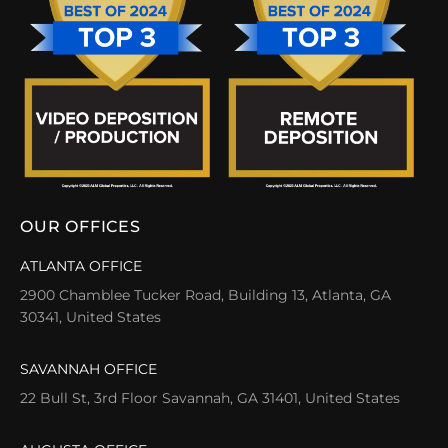
OUR OFFICES
ATLANTA OFFICE
2900 Chamblee Tucker Road, Building 13, Atlanta, GA
30341, United States
SAVANNAH OFFICE
22 Bull St, 3rd Floor Savannah, GA 31401, United States