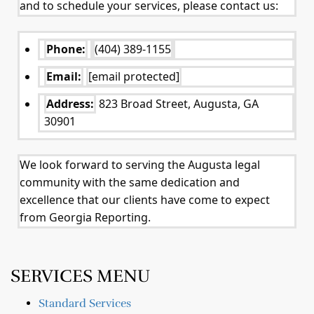
and to schedule your services, please contact us:
Phone:
(404) 389-1155
Email:
[email protected]
Address:
823 Broad Street, Augusta, GA
30901
We look forward to serving the Augusta legal
community with the same dedication and
excellence that our clients have come to expect
from Georgia Reporting.
SERVICES MENU
Standard Services