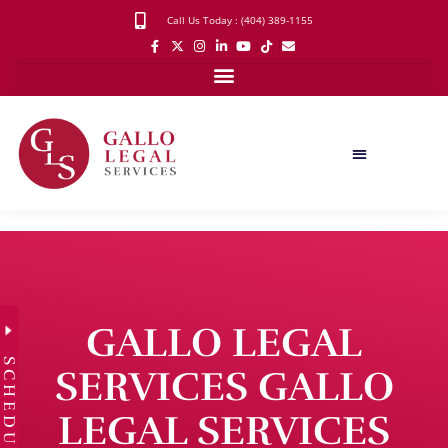
Call Us Today : (404) 389-1155
GALLO LEGAL
SCHEDULE
SERVICES GALLO
LEGAL SERVICES