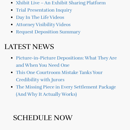
Xhibit Live – An Exhibit Sharing Platform
Trial Presentation Inquiry
Day In The Life Videos
Attorney Visibility Videos
Request Deposition Summary
LATEST NEWS
Picture-in-Picture Depositions: What They Are
and When You Need One
This One Courtroom Mistake Tanks Your
Credibility with Jurors
The Missing Piece in Every Settlement Package
(And Why It Actually Works)
SCHEDULE NOW