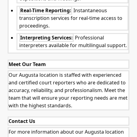
Real-Time Reporting:
Instantaneous
transcription services for real-time access to
proceedings.
Interpreting Services:
Professional
interpreters available for multilingual support.
Meet Our Team
Our Augusta location is staffed with experienced
and certified court reporters who are dedicated to
accuracy, reliability, and professionalism. Meet the
team that will ensure your reporting needs are met
with the highest standards.
Contact Us
For more information about our Augusta location