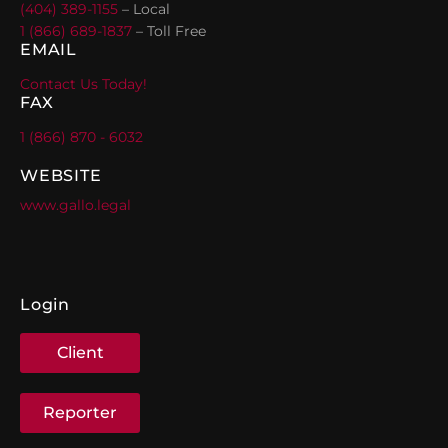
(404) 389-1155
– Local
1 (866) 689-1837
– Toll Free
EMAIL
Contact Us Today!
FAX
1 (866) 870 - 6032
WEBSITE
www.gallo.legal
Login
Client
Reporter