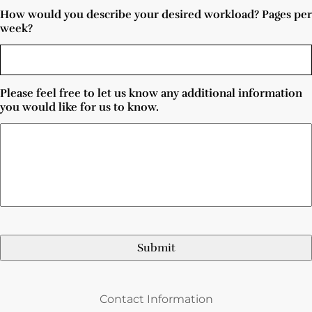
How would you describe your desired workload? Pages per
week?
Please feel free to let us know any additional information
you would like for us to know.
Contact Information