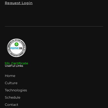
Request Login
UseFul Links
Home
Culture
Technologies
Schedule
Contact