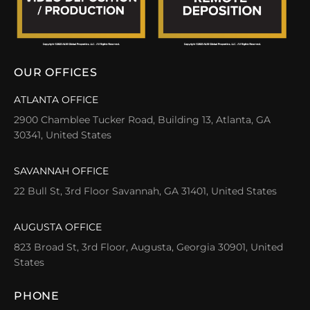
OUR OFFICES
ATLANTA OFFICE
2900 Chamblee Tucker Road, Building 13, Atlanta, GA
30341, United States
SAVANNAH OFFICE
22 Bull St, 3rd Floor Savannah, GA 31401, United States
AUGUSTA OFFICE
823 Broad St, 3rd Floor, Augusta, Georgia 30901, United
States
PHONE