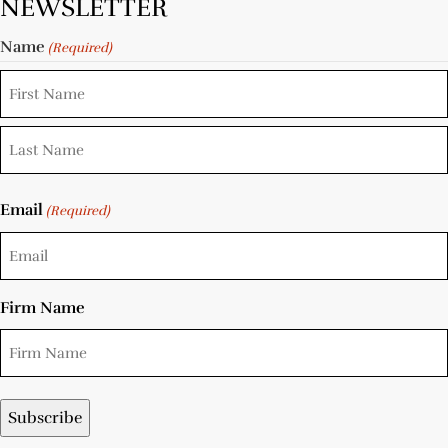
NEWSLETTER
Name
(Required)
Email
(Required)
Firm Name