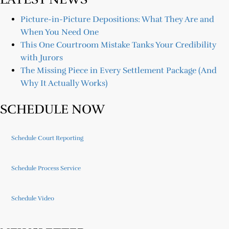
Picture-in-Picture Depositions: What They Are and
When You Need One
This One Courtroom Mistake Tanks Your Credibility
with Jurors
The Missing Piece in Every Settlement Package (And
Why It Actually Works)
SCHEDULE NOW
Schedule Court Reporting
Schedule Process Service
Schedule Video