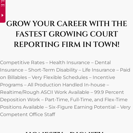
GROW YOUR CAREER WITH THE
FASTEST GROWING COURT
REPORTING FIRM IN TOWN!
Competitive Rates – Health Insurance – Dental
Insurance – Short-Term Disability – Life Insurance – Paid
on Billables – Very Flexible Schedules – Incentive
Programs – All Production Handled In-house –
Realtime/Rough ASCII Work Available – 99.9 Percent
Deposition Work – Part-Time, Full-Time, and Flex-Time
Positions Available – Six-Figure Earning Potential – Very
Competent Office Staff