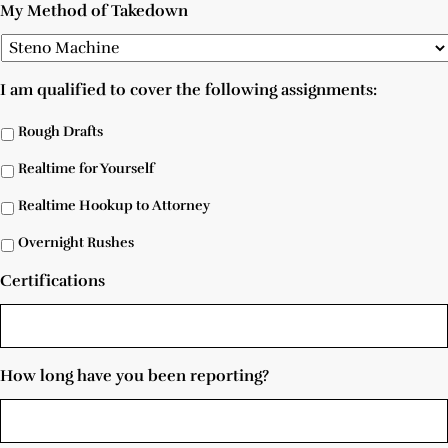
My Method of Takedown
I am qualified to cover the following assignments:
Rough Drafts
Realtime for Yourself
Realtime Hookup to Attorney
Overnight Rushes
Certifications
How long have you been reporting?