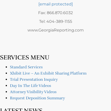
[email protected]
Fax: 866.870.6032
Tel: 404-389-1155
www.GeorgiaReporting.com
SERVICES MENU
Standard Services
Xhibit Live – An Exhibit Sharing Platform
Trial Presentation Inquiry
Day In The Life Videos
Attorney Visibility Videos
Request Deposition Summary
LATEST NEWS