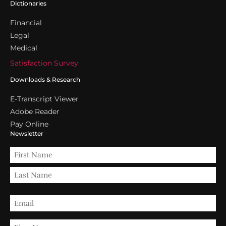
Dictionaries
Financial
Legal
Medical
Satisfaction Survey
Downloads & Research
E-Transcript Viewer
Adobe Reader
Pay Online
Newsletter