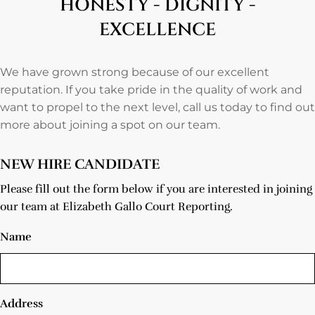
HONESTY - DIGNITY -
EXCELLENCE
We have grown strong because of our excellent
reputation. If you take pride in the quality of work and
want to propel to the next level, call us today to find out
more about joining a spot on our team.
NEW HIRE CANDIDATE
Please fill out the form below if you are interested in joining
our team at Elizabeth Gallo Court Reporting.
Name
Address