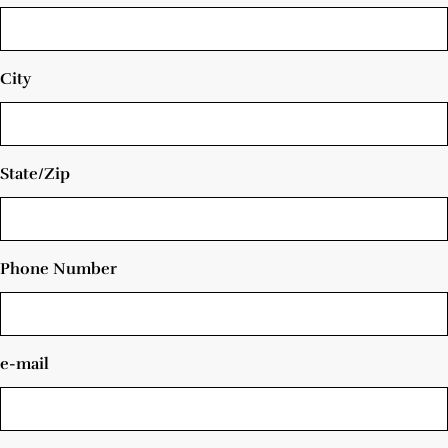
City
State/Zip
Phone Number
e-mail