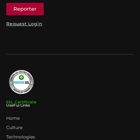
Reporter
Request Login
UseFul Links
Home
Culture
Technologies