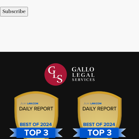
Subscribe