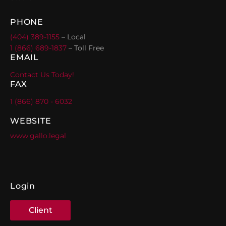
PHONE
(404) 389-1155
– Local
1 (866) 689-1837
– Toll Free
EMAIL
Contact Us Today!
FAX
1 (866) 870 - 6032
WEBSITE
www.gallo.legal
Login
Client