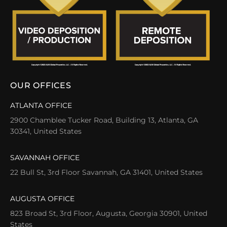
OUR OFFICES
ATLANTA OFFICE
2900 Chamblee Tucker Road, Building 13, Atlanta, GA
30341, United States
SAVANNAH OFFICE
22 Bull St, 3rd Floor Savannah, GA 31401, United States
AUGUSTA OFFICE
823 Broad St, 3rd Floor, Augusta, Georgia 30901, United
States