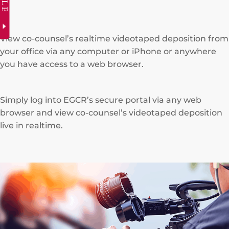
View co-counsel’s realtime videotaped deposition from
your office via any computer or iPhone or anywhere
you have access to a web browser.
Simply log into EGCR’s secure portal via any web
browser and view co-counsel’s videotaped deposition
live in realtime.