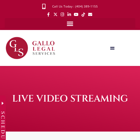
Call Us Today : (404) 389-1155
LIVE VIDEO STREAMING
SCHEDULE