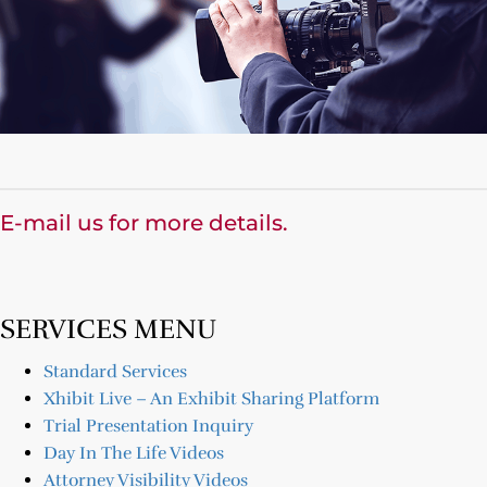
E-mail us for more details.
SERVICES MENU
Standard Services
Xhibit Live – An Exhibit Sharing Platform
Trial Presentation Inquiry
Day In The Life Videos
Attorney Visibility Videos