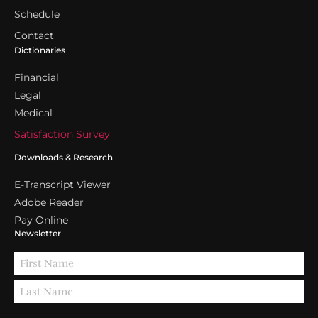
Schedule
Contact
Dictionaries
Financial
Legal
Medical
Satisfaction Survey
Downloads & Research
E-Transcript Viewer
Adobe Reader
Pay Online
Newsletter