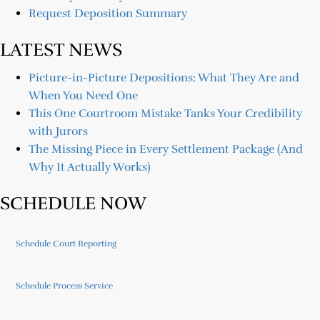
Request Deposition Summary
LATEST NEWS
Picture-in-Picture Depositions: What They Are and
When You Need One
This One Courtroom Mistake Tanks Your Credibility
with Jurors
The Missing Piece in Every Settlement Package (And
Why It Actually Works)
SCHEDULE NOW
Schedule Court Reporting
Schedule Process Service