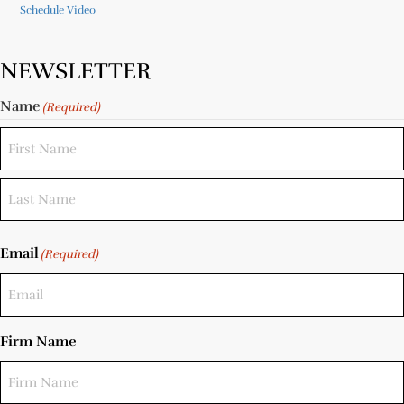
Schedule Video
NEWSLETTER
Name
(Required)
Email
(Required)
Firm Name