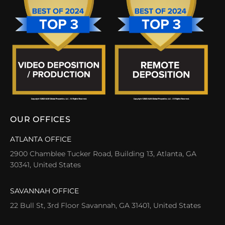
OUR OFFICES
ATLANTA OFFICE
2900 Chamblee Tucker Road, Building 13, Atlanta, GA
30341, United States
SAVANNAH OFFICE
22 Bull St, 3rd Floor Savannah, GA 31401, United States