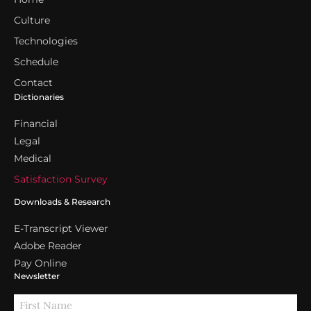
Culture
Technologies
Schedule
Contact
Dictionaries
Financial
Legal
Medical
Satisfaction Survey
Downloads & Research
E-Transcript Viewer
Adobe Reader
Pay Online
Newsletter