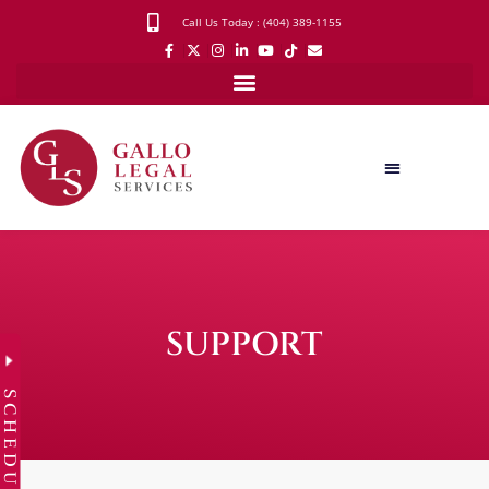
Call Us Today : (404) 389-1155
SUPPORT
SCHEDULE