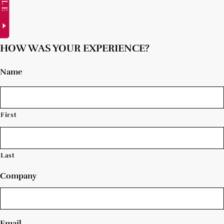
HOW WAS YOUR EXPERIENCE?
Name
First
Last
Company
Email