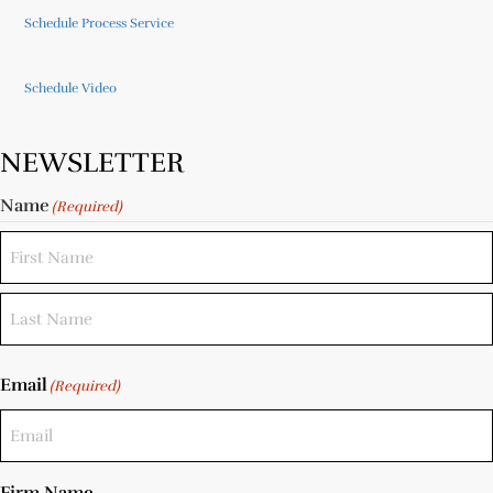
Schedule Process Service
Schedule Video
NEWSLETTER
Name
(Required)
Email
(Required)