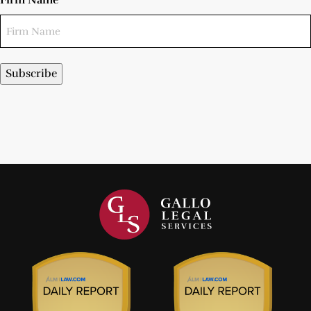
Firm Name
Subscribe