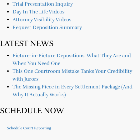
Trial Presentation Inquiry
Day In The Life Videos
Attorney Visibility Videos
Request Deposition Summary
LATEST NEWS
Picture-in-Picture Depositions: What They Are and
When You Need One
This One Courtroom Mistake Tanks Your Credibility
with Jurors
The Missing Piece in Every Settlement Package (And
Why It Actually Works)
SCHEDULE NOW
Schedule Court Reporting