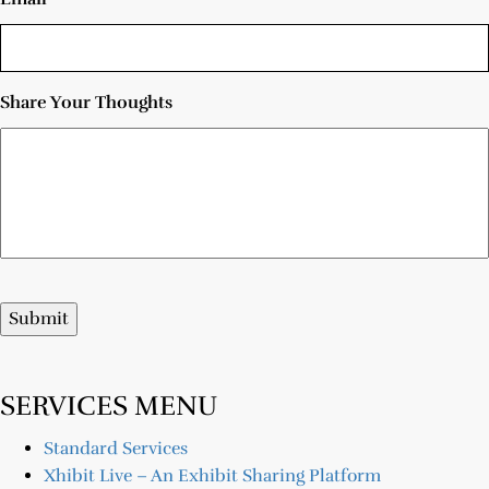
Share Your Thoughts
Submit
SERVICES MENU
Standard Services
Xhibit Live – An Exhibit Sharing Platform