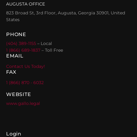
AUGUSTA OFFICE
823 Broad St, 3rd Floor, Augusta, Georgia 30901, United
States
PHONE
(404) 389-1155
– Local
1 (866) 689-1837
– Toll Free
EMAIL
Contact Us Today!
FAX
1 (866) 870 - 6032
WEBSITE
www.gallo.legal
Login