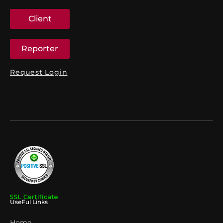
Client
Reporter
Request Login
UseFul Links
Home