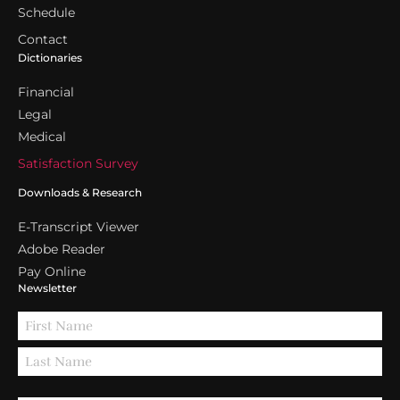
Schedule
Contact
Dictionaries
Financial
Legal
Medical
Satisfaction Survey
Downloads & Research
E-Transcript Viewer
Adobe Reader
Pay Online
Newsletter