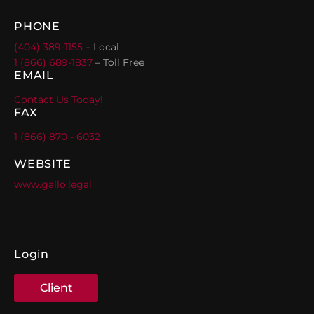
PHONE
(404) 389-1155
– Local
1 (866) 689-1837
– Toll Free
EMAIL
Contact Us Today!
FAX
1 (866) 870 - 6032
WEBSITE
www.gallo.legal
Login
Client