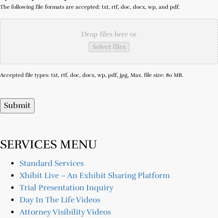
The following file formats are accepted: txt, rtf, doc, docx, wp, and pdf.
Drop files here or
Select files
Accepted file types: txt, rtf, doc, docx, wp, pdf, jpg, Max. file size: 80 MB.
Submit
SERVICES MENU
Standard Services
Xhibit Live – An Exhibit Sharing Platform
Trial Presentation Inquiry
Day In The Life Videos
Attorney Visibility Videos