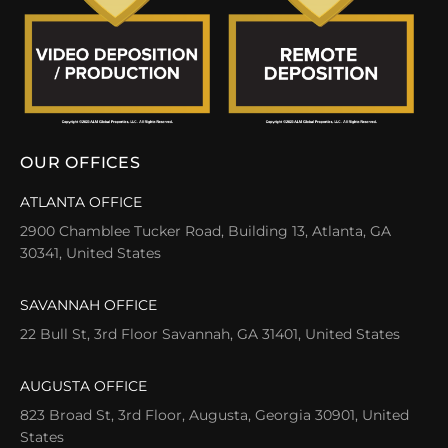
OUR OFFICES
ATLANTA OFFICE
2900 Chamblee Tucker Road, Building 13, Atlanta, GA
30341, United States
SAVANNAH OFFICE
22 Bull St, 3rd Floor Savannah, GA 31401, United States
AUGUSTA OFFICE
823 Broad St, 3rd Floor, Augusta, Georgia 30901, United
States