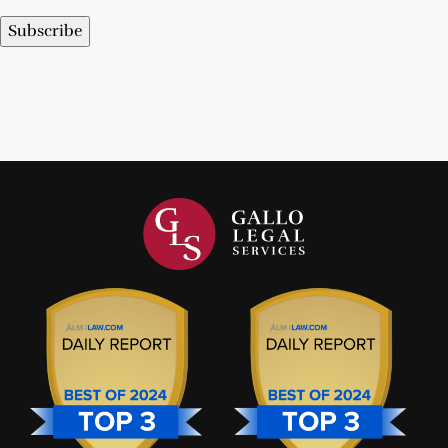
Subscribe