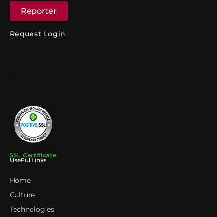
Reporter
Request Login
UseFul Links
Home
Culture
Technologies