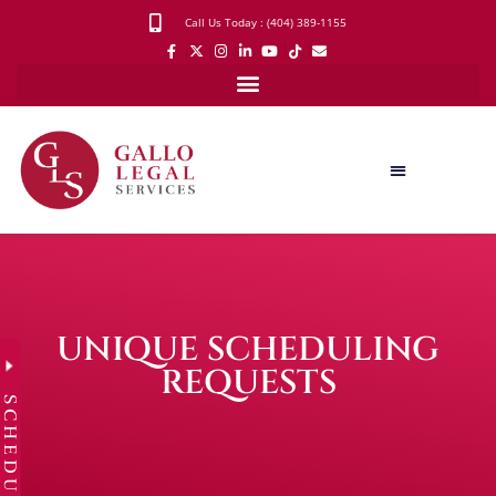
Call Us Today : (404) 389-1155
UNIQUE SCHEDULING
REQUESTS
SCHEDULE