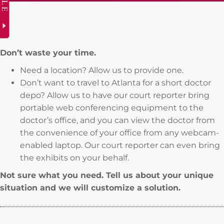
Don’t waste your time.
Need a location? Allow us to provide one.
Don’t want to travel to Atlanta for a short doctor
depo? Allow us to have our court reporter bring
portable web conferencing equipment to the
doctor’s office, and you can view the doctor from
the convenience of your office from any webcam-
enabled laptop. Our court reporter can even bring
the exhibits on your behalf.
Not sure what you need. Tell us about your unique
situation and we will customize a solution.