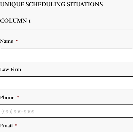
UNIQUE SCHEDULING SITUATIONS
COLUMN 1
Name
*
Law Firm
Phone
*
Email
*