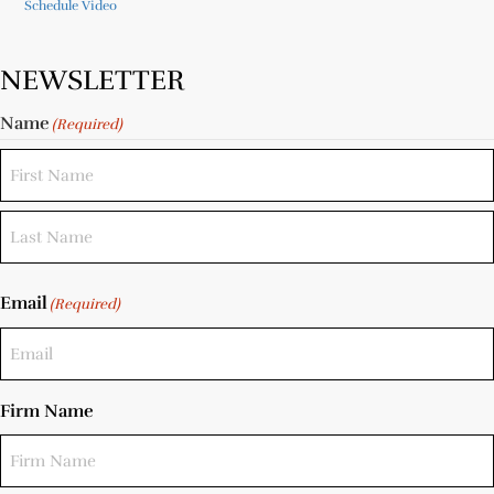
Schedule Video
NEWSLETTER
Name
(Required)
Email
(Required)
Firm Name