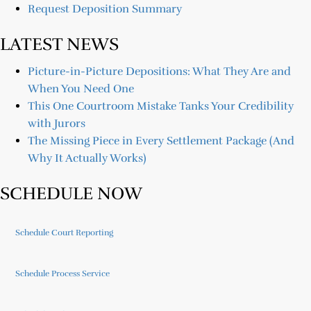
Request Deposition Summary
LATEST NEWS
Picture-in-Picture Depositions: What They Are and
When You Need One
This One Courtroom Mistake Tanks Your Credibility
with Jurors
The Missing Piece in Every Settlement Package (And
Why It Actually Works)
SCHEDULE NOW
Schedule Court Reporting
Schedule Process Service