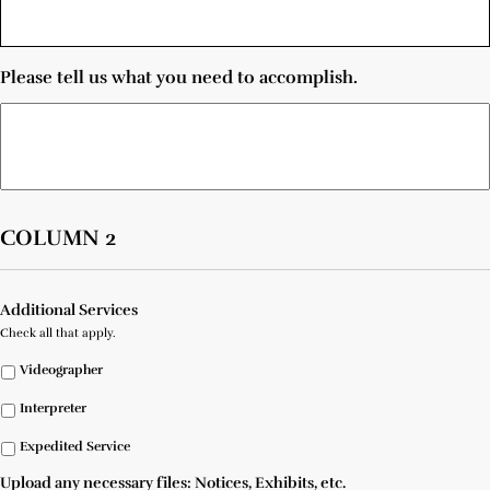
Please tell us what you need to accomplish.
COLUMN 2
Additional Services
Check all that apply.
Videographer
Interpreter
Expedited Service
Upload any necessary files: Notices, Exhibits, etc.