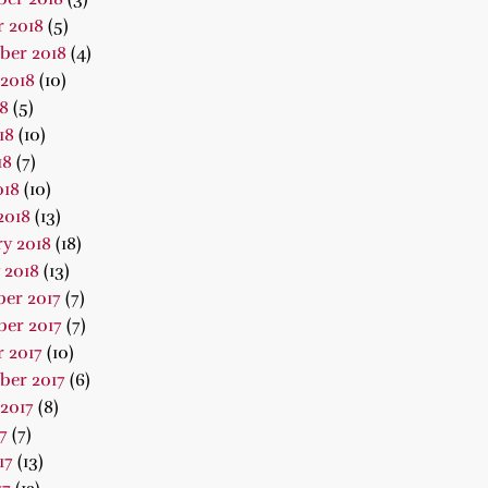
 2018
(5)
ber 2018
(4)
2018
(10)
18
(5)
18
(10)
18
(7)
018
(10)
2018
(13)
y 2018
(18)
 2018
(13)
er 2017
(7)
er 2017
(7)
 2017
(10)
ber 2017
(6)
2017
(8)
7
(7)
17
(13)