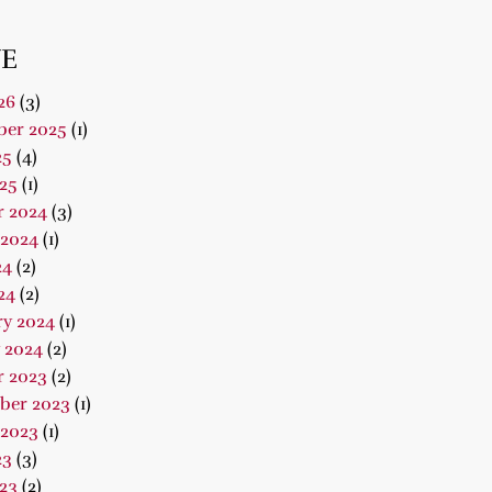
E
26
(3)
er 2025
(1)
25
(4)
25
(1)
r 2024
(3)
 2024
(1)
24
(2)
24
(2)
ry 2024
(1)
 2024
(2)
r 2023
(2)
ber 2023
(1)
 2023
(1)
23
(3)
23
(2)