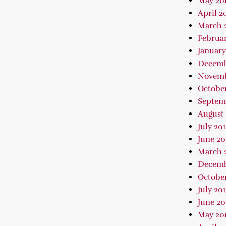
May 20
April 2
March 
Februar
January
Decemb
Novemb
October
Septem
August 
July 20
June 20
March 
Decemb
October
July 20
June 20
May 20