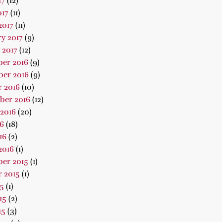
17
(12)
017
(11)
2017
(11)
y 2017
(9)
 2017
(12)
er 2016
(9)
er 2016
(9)
 2016
(10)
ber 2016
(12)
2016
(20)
16
(18)
16
(2)
2016
(1)
er 2015
(1)
 2015
(1)
15
(1)
15
(2)
15
(3)