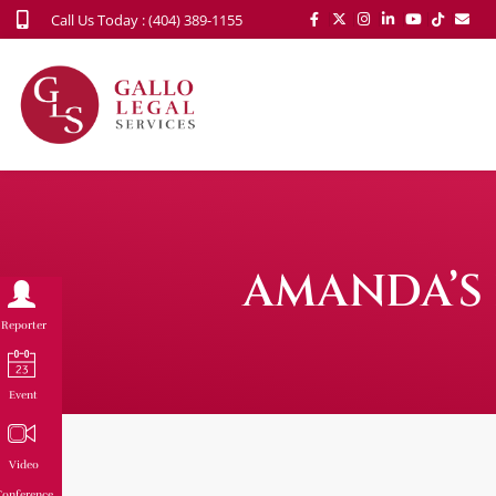
Call Us Today : (404) 389-1155
AMANDA’S 
Reporter
Event
Video
onference