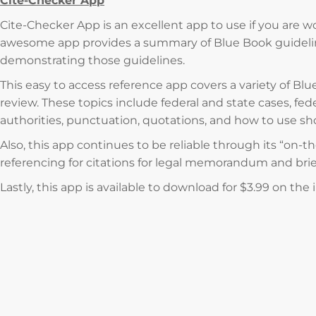
Cite-Checker App
Cite-Checker App is an excellent app to use if you are wor
awesome app provides a summary of Blue Book guideli
demonstrating those guidelines.
This easy to access reference app covers a variety of Blu
review. These topics include federal and state cases, fed
authorities, punctuation, quotations, and how to use sh
Also, this app continues to be reliable through its “on-t
referencing for citations for legal memorandum and brie
Lastly, this app is available to download for $3.99 on the