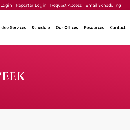
 Login
Reporter Login
Request Access
Email Scheduling
ideo Services
Schedule
Our Offices
Resources
Contact
WEEK