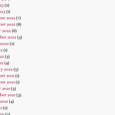
23
(2)
023
(1)
er 2022
(7)
er 2022
(8)
r 2022
(6)
ber 2022
(3)
 2022
(2)
22
(1)
22
(3)
22
(4)
ry 2022
(5)
er 2021
(1)
er 2021
(1)
 2021
(3)
ber 2021
(3)
2021
(4)
1
(2)
020
(2)