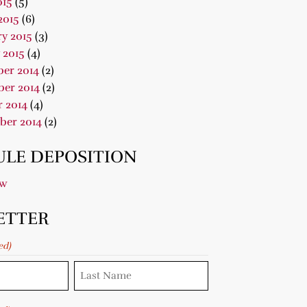
015
(5)
2015
(6)
y 2015
(3)
 2015
(4)
er 2014
(2)
er 2014
(2)
 2014
(4)
ber 2014
(2)
LE DEPOSITION
ow
ETTER
ed)