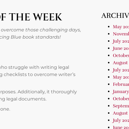
OF THE WEEK
ARCHIV
May 20
 overcome those challenging days,
Novemb
ncing Blue book standards!
July 20
June 20
Octobe
August
 who struggle with writing legal
July 20
g checklists to overcome writer’s
May 20
Februa
January
urposes. Additionally, it thoroughly
Octobe
ding legal documents.
Septem
hone.
August
July 20
June 20