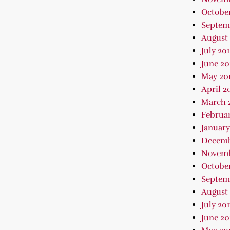
October
Septem
August 
July 20
June 20
May 20
April 2
March 
Februar
January
Decemb
Novemb
October
Septem
August 
July 201
June 20