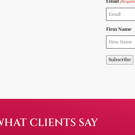
Email
(Requir
Firm Name
WHAT CLIENTS SAY