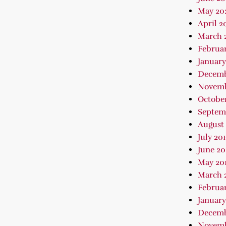
May 20
April 2
March 
Februa
January
Decemb
Novemb
October
Septem
August 
July 20
June 20
May 20
March 
Februar
January
Decemb
Novemb