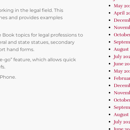
May 20
king in the legal field. This
April 2
nes and provides examples
Decemb
Novemb
Octobe
e Book topics for legal professions to
Septem
eral and state statues, secondary
August
ort hand forms.
July 20
he-go” feature, which allows quick
June 20
fs.
May 20
 iPhone.
Februa
Decemb
Novemb
October
Septem
August 
July 202
June 2