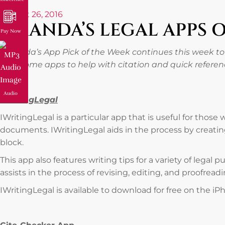
August 26, 2016
AMANDA’S LEGAL APPS 
Pay Now
Amanda’s App Pick of the Week continues this week to
with some apps to help with citation and quick refere
Audio
IWritingLegal
IWritingLegal is a particular app that is useful for those
documents. IWritingLegal aids in the process by creatin
block.
This app also features writing tips for a variety of legal p
assists in the process of revising, editing, and proofrea
IWritingLegal is available to download for free on the iP