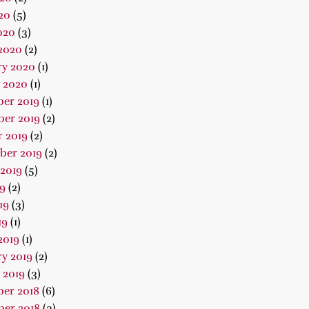
20
(5)
020
(3)
2020
(2)
ry 2020
(1)
 2020
(1)
er 2019
(1)
er 2019
(2)
 2019
(2)
ber 2019
(2)
2019
(5)
19
(2)
19
(3)
19
(1)
2019
(1)
y 2019
(2)
 2019
(3)
er 2018
(6)
er 2018
(3)