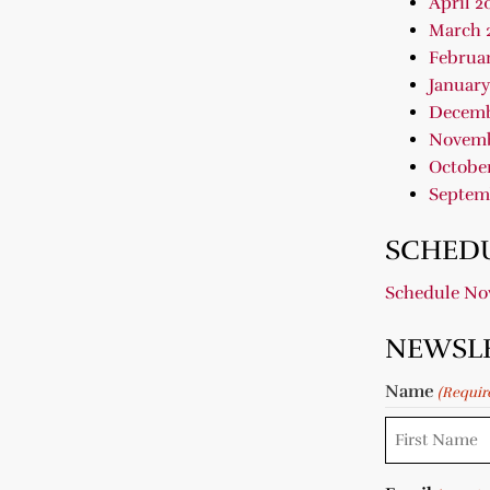
April 2
March 
Februar
January
Decemb
Novemb
October
Septem
SCHEDU
Schedule N
NEWSL
Name
(Requir