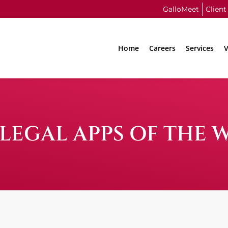
GalloMeet
Client
Home
Careers
Services
V
LEGAL APPS OF THE 