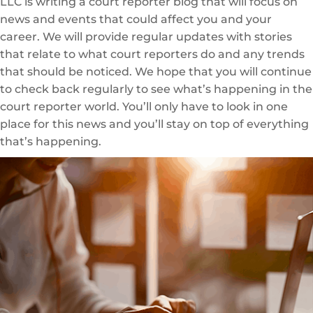
LLC is writing a court reporter blog that will focus on
news and events that could affect you and your
career. We will provide regular updates with stories
that relate to what court reporters do and any trends
that should be noticed. We hope that you will continue
to check back regularly to see what’s happening in the
court reporter world. You’ll only have to look in one
place for this news and you’ll stay on top of everything
that’s happening.