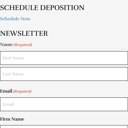
SCHEDULE DEPOSITION
Schedule Now
NEWSLETTER
Name
(Required)
Email
(Required)
Firm Name