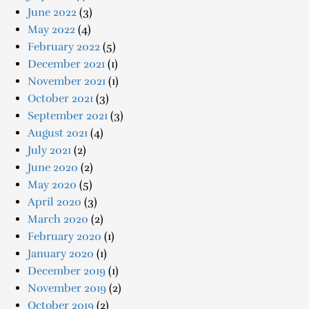
June 2022
(3)
May 2022
(4)
February 2022
(5)
December 2021
(1)
November 2021
(1)
October 2021
(3)
September 2021
(3)
August 2021
(4)
July 2021
(2)
June 2020
(2)
May 2020
(5)
April 2020
(3)
March 2020
(2)
February 2020
(1)
January 2020
(1)
December 2019
(1)
November 2019
(2)
October 2019
(2)