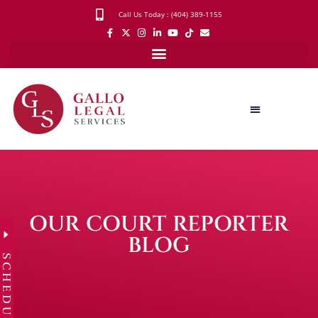
Call Us Today : (404) 389-1155
OUR COURT REPORTER
BLOG
SCHEDULE