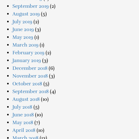
September 2019
(2)
August 2019
(5)
July 2019
(2)
June 2019
(3)
May 2019
(1)
March 2019
(1)
February 2019
(2)
January 2019
(3)
December 2018
(6)
November 2018
(3)
October 2018
(5)
September 2018
(4)
August 2018
(10)
July 2018
(5)
June 2018
(10)
May 2018
(7)
April 2018
(10)
March 2018
(13)