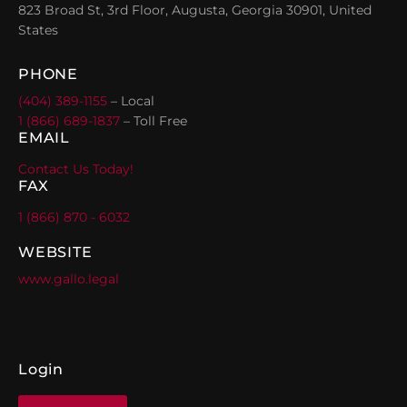
823 Broad St, 3rd Floor, Augusta, Georgia 30901, United
States
PHONE
(404) 389-1155
– Local
1 (866) 689-1837
– Toll Free
EMAIL
Contact Us Today!
FAX
1 (866) 870 - 6032
WEBSITE
www.gallo.legal
Login