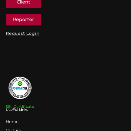
Client
Reporter
Request Login
UseFul Links
Home
Culture