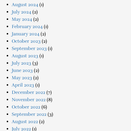
August 2024
(1)
July 2024
(2)
May 2024
(2)
February 2024
(1)
January 2024
(2)
October 2023
(2)
September 2023
(1)
August 2023
(1)
July 2023
(3)
June 2023
(2)
May 2023
(2)
April 2023
(1)
December 2022
(7)
November 2022
(8)
October 2022
(6)
September 2022
(3)
August 2022
(2)
July 2022
(1)