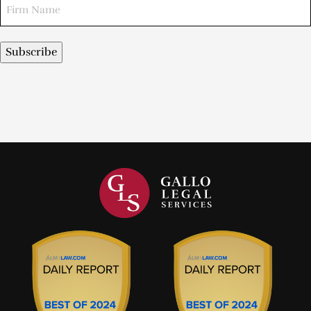
Subscribe