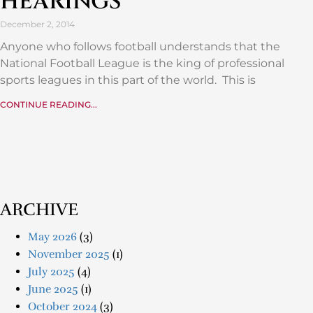
HEARINGS
December 2, 2014
Anyone who follows football understands that the
National Football League is the king of professional
sports leagues in this part of the world. This is
CONTINUE READING...
ARCHIVE
May 2026
(3)
November 2025
(1)
July 2025
(4)
June 2025
(1)
October 2024
(3)