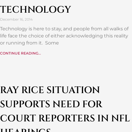
TECHNOLOGY
December 16, 2014
Technology is here to stay, and people from all walks of
life face the choice of either acknowledging this reality
or running from it. Some
CONTINUE READING...
RAY RICE SITUATION
SUPPORTS NEED FOR
COURT REPORTERS IN NFL