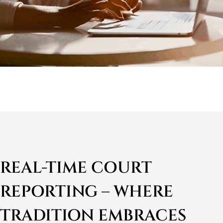
REAL-TIME COURT
REPORTING – WHERE
TRADITION EMBRACES