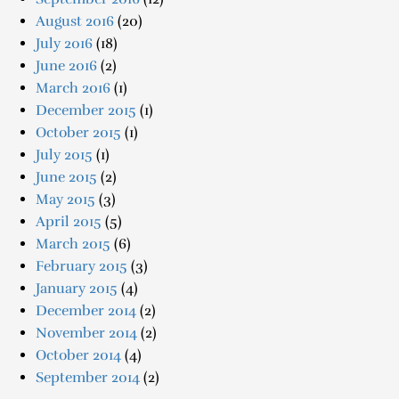
August 2016
(20)
July 2016
(18)
June 2016
(2)
March 2016
(1)
December 2015
(1)
October 2015
(1)
July 2015
(1)
June 2015
(2)
May 2015
(3)
April 2015
(5)
March 2015
(6)
February 2015
(3)
January 2015
(4)
December 2014
(2)
November 2014
(2)
October 2014
(4)
September 2014
(2)