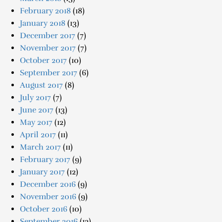
February 2018
(18)
January 2018
(13)
December 2017
(7)
November 2017
(7)
October 2017
(10)
September 2017
(6)
August 2017
(8)
July 2017
(7)
June 2017
(13)
May 2017
(12)
April 2017
(11)
March 2017
(11)
February 2017
(9)
January 2017
(12)
December 2016
(9)
November 2016
(9)
October 2016
(10)
September 2016
(12)