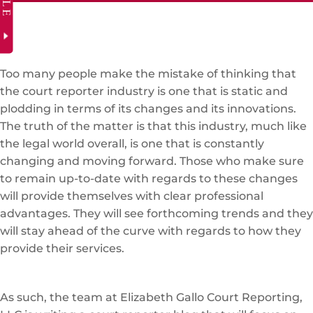
Too many people make the mistake of thinking that
the court reporter industry is one that is static and
plodding in terms of its changes and its innovations.
The truth of the matter is that this industry, much like
the legal world overall, is one that is constantly
changing and moving forward. Those who make sure
to remain up-to-date with regards to these changes
will provide themselves with clear professional
advantages. They will see forthcoming trends and they
will stay ahead of the curve with regards to how they
provide their services.
As such, the team at Elizabeth Gallo Court Reporting,