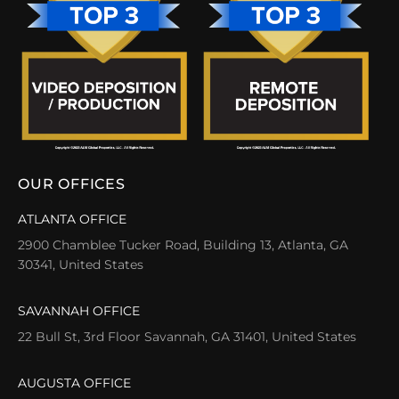
OUR OFFICES
ATLANTA OFFICE
2900 Chamblee Tucker Road, Building 13, Atlanta, GA
30341, United States
SAVANNAH OFFICE
22 Bull St, 3rd Floor Savannah, GA 31401, United States
AUGUSTA OFFICE