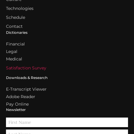
Technologies
Schedule
Contact
Dictionaries
Financial
Legal
Medical
Satisfaction Survey
Downloads & Research
E-Transcript Viewer
Adobe Reader
Pay Online
Newsletter