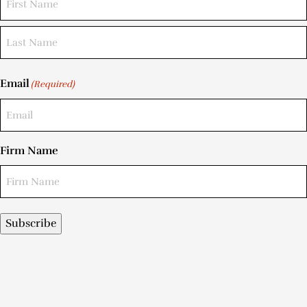
Email
(Required)
Firm Name
Subscribe