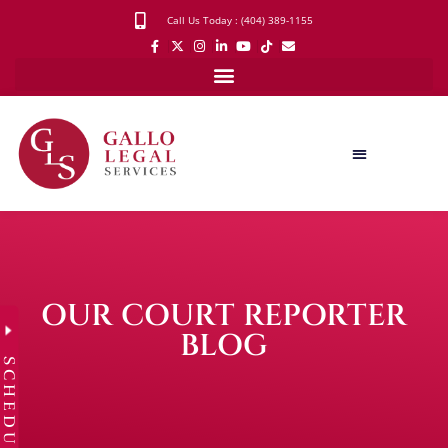
Call Us Today : (404) 389-1155
OUR COURT REPORTER
BLOG
SCHEDULE