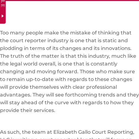
Too many people make the mistake of thinking that
the court reporter industry is one that is static and
plodding in terms of its changes and its innovations.
The truth of the matter is that this industry, much like
the legal world overall, is one that is constantly
changing and moving forward. Those who make sure
to remain up-to-date with regards to these changes
will provide themselves with clear professional
advantages. They will see forthcoming trends and they
will stay ahead of the curve with regards to how they
provide their services.
As such, the team at Elizabeth Gallo Court Reporting,