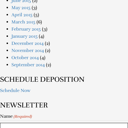
June 2015
(2)
May 2015
(3)
April 2015
(5)
March 2015
(6)
February 2015
(3)
January 2015
(4)
December 2014
(2)
November 2014
(2)
October 2014
(4)
September 2014
(2)
SCHEDULE DEPOSITION
Schedule Now
NEWSLETTER
Name
(Required)