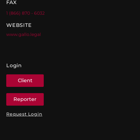
FAX
1 (866) 870 - 6032
WEBSITE
www.gallo.legal
Login
Client
Reporter
Request Login