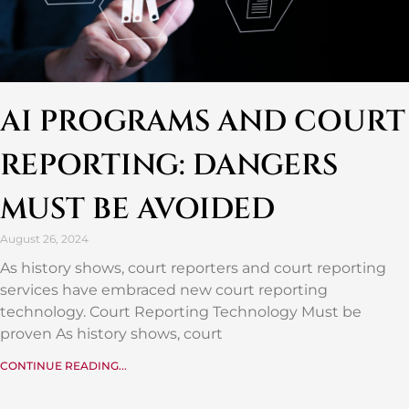
AI PROGRAMS AND COURT
REPORTING: DANGERS
MUST BE AVOIDED
August 26, 2024
As history shows, court reporters and court reporting
services have embraced new court reporting
technology. Court Reporting Technology Must be
proven As history shows, court
CONTINUE READING...