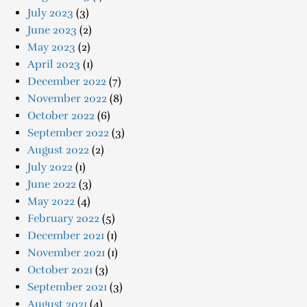
July 2023
(3)
June 2023
(2)
May 2023
(2)
April 2023
(1)
December 2022
(7)
November 2022
(8)
October 2022
(6)
September 2022
(3)
August 2022
(2)
July 2022
(1)
June 2022
(3)
May 2022
(4)
February 2022
(5)
December 2021
(1)
November 2021
(1)
October 2021
(3)
September 2021
(3)
August 2021
(4)