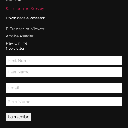
Medical
Satisfaction Survey
Downloads & Research
E-Transcript Viewer
Adobe Reader
Pay Online
Newsletter
Subscribe