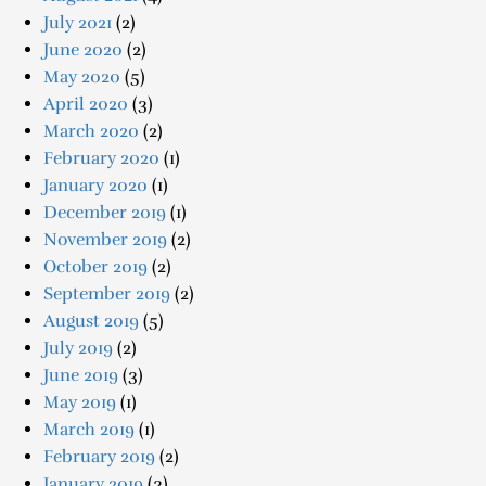
July 2021
(2)
June 2020
(2)
May 2020
(5)
April 2020
(3)
March 2020
(2)
February 2020
(1)
January 2020
(1)
December 2019
(1)
November 2019
(2)
October 2019
(2)
September 2019
(2)
August 2019
(5)
July 2019
(2)
June 2019
(3)
May 2019
(1)
March 2019
(1)
February 2019
(2)
January 2019
(3)