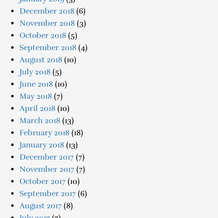
December 2018
(6)
November 2018
(3)
October 2018
(5)
September 2018
(4)
August 2018
(10)
July 2018
(5)
June 2018
(10)
May 2018
(7)
April 2018
(10)
March 2018
(13)
February 2018
(18)
January 2018
(13)
December 2017
(7)
November 2017
(7)
October 2017
(10)
September 2017
(6)
August 2017
(8)