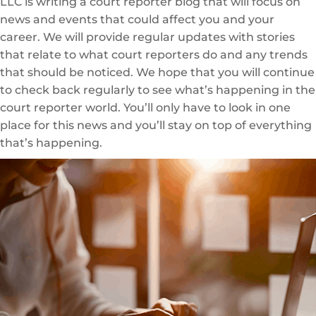
LLC is writing a court reporter blog that will focus on
news and events that could affect you and your
career. We will provide regular updates with stories
that relate to what court reporters do and any trends
that should be noticed. We hope that you will continue
to check back regularly to see what’s happening in the
court reporter world. You’ll only have to look in one
place for this news and you’ll stay on top of everything
that’s happening.