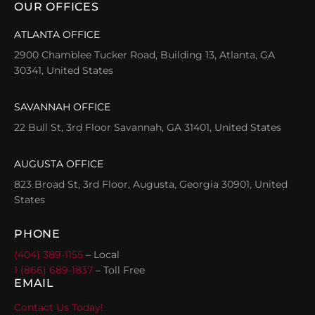
OUR OFFICES
ATLANTA OFFICE
2900 Chamblee Tucker Road, Building 13, Atlanta, GA
30341, United States
SAVANNAH OFFICE
22 Bull St, 3rd Floor Savannah, GA 31401, United States
AUGUSTA OFFICE
823 Broad St, 3rd Floor, Augusta, Georgia 30901, United
States
PHONE
(404) 389-1155
– Local
1 (866) 689-1837
– Toll Free
EMAIL
Contact Us Today!