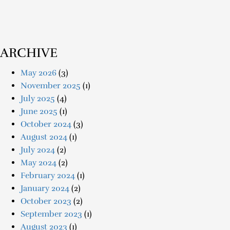
ARCHIVE
May 2026
(3)
November 2025
(1)
July 2025
(4)
June 2025
(1)
October 2024
(3)
August 2024
(1)
July 2024
(2)
May 2024
(2)
February 2024
(1)
January 2024
(2)
October 2023
(2)
September 2023
(1)
August 2023
(1)