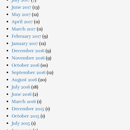
July 2017
(7)
June 2017
(13)
May 2017
(12)
April 2017
(11)
March 2017
(11)
February 2017
(9)
January 2017
(12)
December 2016
(9)
November 2016
(9)
October 2016
(10)
September 2016
(12)
August 2016
(20)
July 2016
(18)
June 2016
(2)
March 2016
(1)
December 2015
(1)
October 2015
(1)
July 2015
(1)