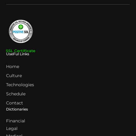
UseFul Links
Home
Culture
Technologies
Schedule
Contact
Dictionaries
Financial
Legal