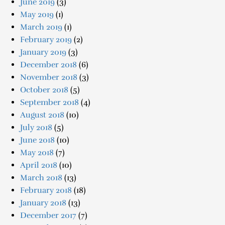
June 2019
(3)
May 2019
(1)
March 2019
(1)
February 2019
(2)
January 2019
(3)
December 2018
(6)
November 2018
(3)
October 2018
(5)
September 2018
(4)
August 2018
(10)
July 2018
(5)
June 2018
(10)
May 2018
(7)
April 2018
(10)
March 2018
(13)
February 2018
(18)
January 2018
(13)
December 2017
(7)