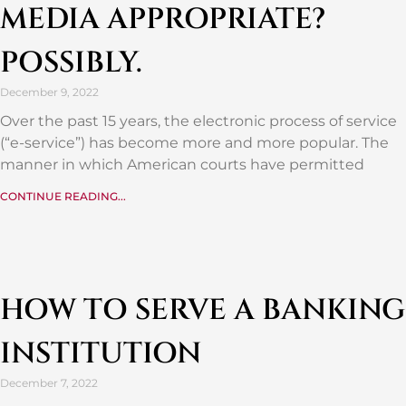
MEDIA APPROPRIATE?
POSSIBLY.
December 9, 2022
Over the past 15 years, the electronic process of service
(“e-service”) has become more and more popular. The
manner in which American courts have permitted
CONTINUE READING...
HOW TO SERVE A BANKING
INSTITUTION
December 7, 2022