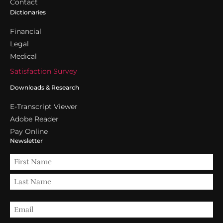
Contact
Dictionaries
Financial
Legal
Medical
Satisfaction Survey
Downloads & Research
E-Transcript Viewer
Adobe Reader
Pay Online
Newsletter