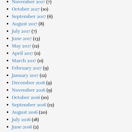
November 2017
(7)
October 2017
(10)
September 2017
(6)
August 2017
(8)
July 2017
(7)
June 2017
(13)
May 2017
(12)
April 2017
(11)
March 2017
(11)
February 2017
(9)
January 2017
(12)
December 2016
(9)
November 2016
(9)
October 2016
(10)
September 2016
(12)
August 2016
(20)
July 2016
(18)
June 2016
(2)