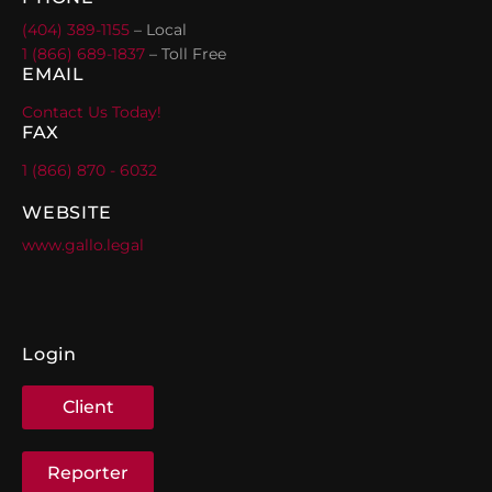
(404) 389-1155
– Local
1 (866) 689-1837
– Toll Free
EMAIL
Contact Us Today!
FAX
1 (866) 870 - 6032
WEBSITE
www.gallo.legal
Login
Client
Reporter