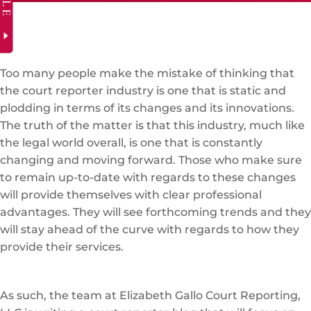
Too many people make the mistake of thinking that
the court reporter industry is one that is static and
plodding in terms of its changes and its innovations.
The truth of the matter is that this industry, much like
the legal world overall, is one that is constantly
changing and moving forward. Those who make sure
to remain up-to-date with regards to these changes
will provide themselves with clear professional
advantages. They will see forthcoming trends and they
will stay ahead of the curve with regards to how they
provide their services.
As such, the team at Elizabeth Gallo Court Reporting,