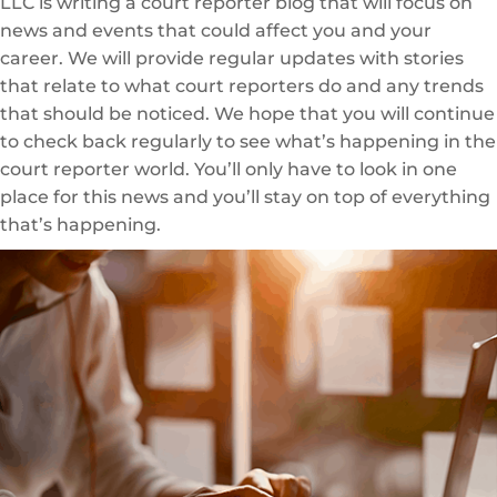
LLC is writing a court reporter blog that will focus on
news and events that could affect you and your
career. We will provide regular updates with stories
that relate to what court reporters do and any trends
that should be noticed. We hope that you will continue
to check back regularly to see what’s happening in the
court reporter world. You’ll only have to look in one
place for this news and you’ll stay on top of everything
that’s happening.