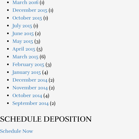
March 2016
(1)
December 2015
(1)
October 2015
(1)
July 2015
(1)
June 2015
(2)
May 2015
(3)
April 2015
(5)
March 2015
(6)
February 2015
(3)
January 2015
(4)
December 2014
(2)
November 2014
(2)
October 2014
(4)
September 2014
(2)
SCHEDULE DEPOSITION
Schedule Now