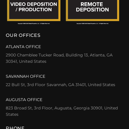
OUR OFFICES
ATLANTA OFFICE
2900 Chamblee Tucker Road, Building 13, Atlanta, GA
30341, United States
SAVANNAH OFFICE
22 Bull St, 3rd Floor Savannah, GA 31401, United States
AUGUSTA OFFICE
823 Broad St, 3rd Floor, Augusta, Georgia 30901, United
States
PHONE