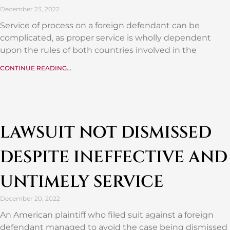
December 23, 2022
Service of process on a foreign defendant can be
complicated, as proper service is wholly dependent
upon the rules of both countries involved in the
CONTINUE READING...
LAWSUIT NOT DISMISSED
DESPITE INEFFECTIVE AND
UNTIMELY SERVICE
December 20, 2022
An American plaintiff who filed suit against a foreign
defendant managed to avoid the case being dismissed