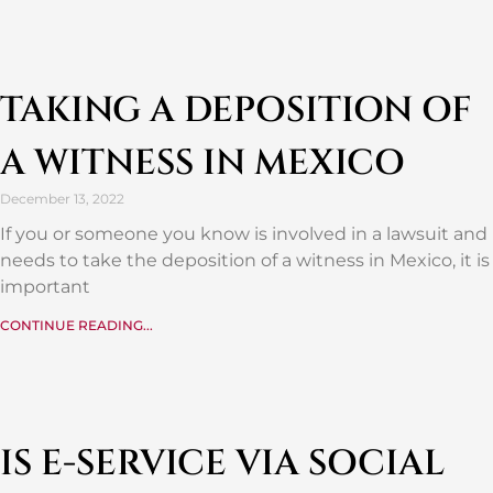
TAKING A DEPOSITION OF
A WITNESS IN MEXICO
December 13, 2022
If you or someone you know is involved in a lawsuit and
needs to take the deposition of a witness in Mexico, it is
important
CONTINUE READING...
IS E-SERVICE VIA SOCIAL