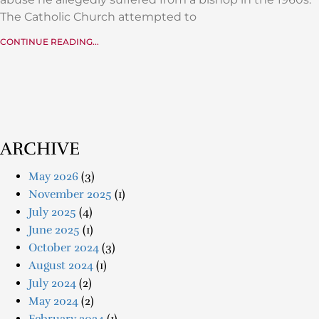
The Catholic Church attempted to
CONTINUE READING...
ARCHIVE
May 2026
(3)
November 2025
(1)
July 2025
(4)
June 2025
(1)
October 2024
(3)
August 2024
(1)
July 2024
(2)
May 2024
(2)