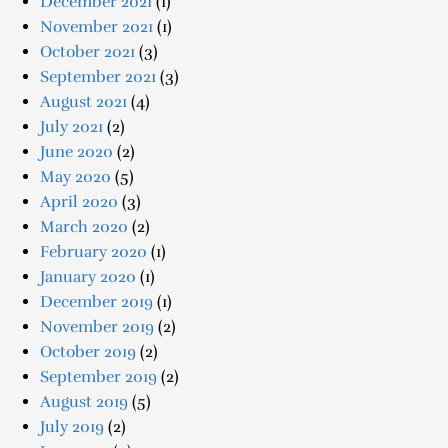
December 2021
(1)
November 2021
(1)
October 2021
(3)
September 2021
(3)
August 2021
(4)
July 2021
(2)
June 2020
(2)
May 2020
(5)
April 2020
(3)
March 2020
(2)
February 2020
(1)
January 2020
(1)
December 2019
(1)
November 2019
(2)
October 2019
(2)
September 2019
(2)
August 2019
(5)
July 2019
(2)