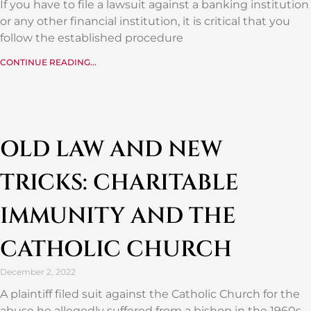
If you have to file a lawsuit against a banking institution
or any other financial institution, it is critical that you
follow the established procedure
CONTINUE READING...
OLD LAW AND NEW
TRICKS: CHARITABLE
IMMUNITY AND THE
CATHOLIC CHURCH
December 2, 2022
A plaintiff filed suit against the Catholic Church for the
abuse he allegedly suffered from a bishop in the 1960s.