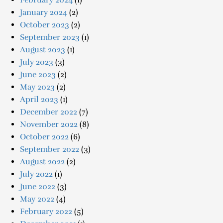
February 2024
(1)
January 2024
(2)
October 2023
(2)
September 2023
(1)
August 2023
(1)
July 2023
(3)
June 2023
(2)
May 2023
(2)
April 2023
(1)
December 2022
(7)
November 2022
(8)
October 2022
(6)
September 2022
(3)
August 2022
(2)
July 2022
(1)
June 2022
(3)
May 2022
(4)
February 2022
(5)