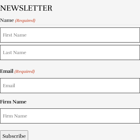
NEWSLETTER
Name
(Required)
Email
(Required)
Firm Name