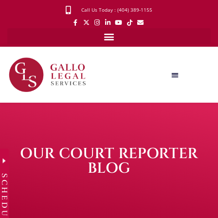
Call Us Today : (404) 389-1155
OUR COURT REPORTER
BLOG
SCHEDULE