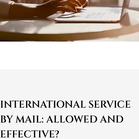
INTERNATIONAL SERVICE
BY MAIL: ALLOWED AND
EFFECTIVE?