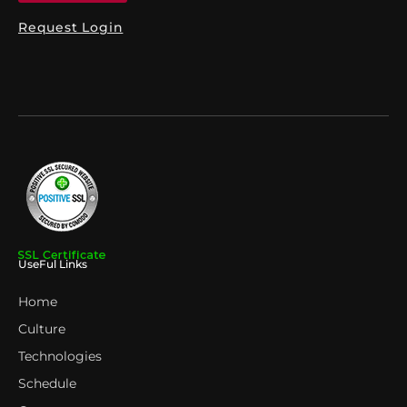
Request Login
UseFul Links
Home
Culture
Technologies
Schedule