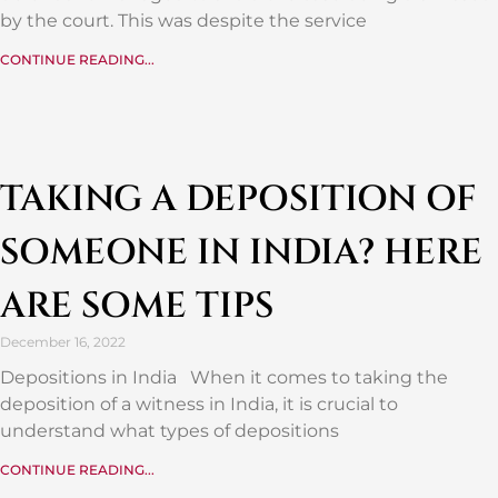
by the court. This was despite the service
CONTINUE READING...
TAKING A DEPOSITION OF
SOMEONE IN INDIA? HERE
ARE SOME TIPS
December 16, 2022
Depositions in India When it comes to taking the
deposition of a witness in India, it is crucial to
understand what types of depositions
CONTINUE READING...