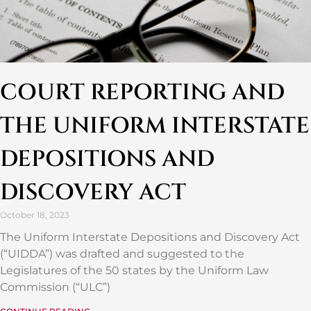
COURT REPORTING AND
THE UNIFORM INTERSTATE
DEPOSITIONS AND
DISCOVERY ACT
October 18, 2023
The Uniform Interstate Depositions and Discovery Act
(“UIDDA”) was drafted and suggested to the
Legislatures of the 50 states by the Uniform Law
Commission (“ULC”)