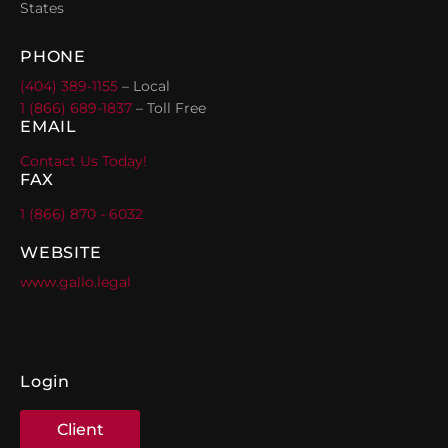
States
PHONE
(404) 389-1155
– Local
1 (866) 689-1837
– Toll Free
EMAIL
Contact Us Today!
FAX
1 (866) 870 - 6032
WEBSITE
www.gallo.legal
Login
Client