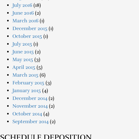
July 2016
(18)
June 2016
(2)
March 2016
(1)
December 2015
(1)
October 2015
(1)
July 2015
(1)
June 2015
(2)
May 2015
(3)
April 2015
(5)
March 2015
(6)
February 2015
(3)
January 2015
(4)
December 2014
(2)
November 2014
(2)
October 2014
(4)
September 2014
(2)
SCHEDULE DEPOSITION