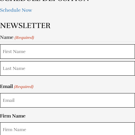
Schedule Now
NEWSLETTER
Name
(Required)
Email
(Required)
Firm Name