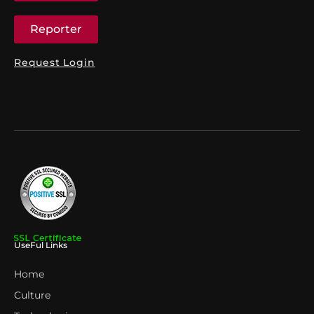
Reporter
Request Login
UseFul Links
Home
Culture