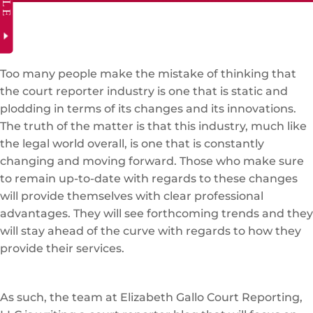
Too many people make the mistake of thinking that
the court reporter industry is one that is static and
plodding in terms of its changes and its innovations.
The truth of the matter is that this industry, much like
the legal world overall, is one that is constantly
changing and moving forward. Those who make sure
to remain up-to-date with regards to these changes
will provide themselves with clear professional
advantages. They will see forthcoming trends and they
will stay ahead of the curve with regards to how they
provide their services.
As such, the team at Elizabeth Gallo Court Reporting,