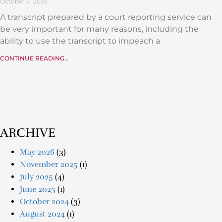
October 4, 2023
A transcript prepared by a court reporting service can
be very important for many reasons, including the
ability to use the transcript to impeach a
CONTINUE READING...
ARCHIVE
May 2026
(3)
November 2025
(1)
July 2025
(4)
June 2025
(1)
October 2024
(3)
August 2024
(1)