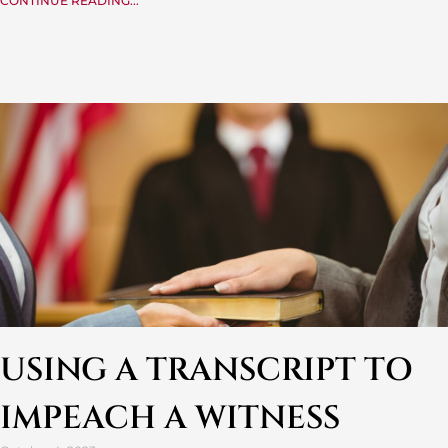
CONTINUE READING...
USING A TRANSCRIPT TO
IMPEACH A WITNESS