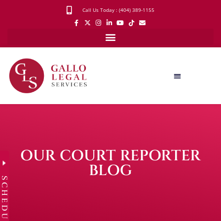
Call Us Today : (404) 389-1155
OUR COURT REPORTER
BLOG
SCHEDULE