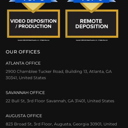
OUR OFFICES
ATLANTA OFFICE
2900 Chamblee Tucker Road, Building 13, Atlanta, GA
30341, United States
SAVANNAH OFFICE
22 Bull St, 3rd Floor Savannah, GA 31401, United States
AUGUSTA OFFICE
823 Broad St, 3rd Floor, Augusta, Georgia 30901, United