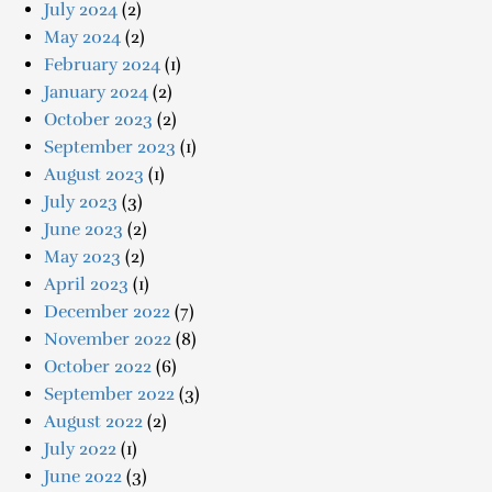
July 2024
(2)
May 2024
(2)
February 2024
(1)
January 2024
(2)
October 2023
(2)
September 2023
(1)
August 2023
(1)
July 2023
(3)
June 2023
(2)
May 2023
(2)
April 2023
(1)
December 2022
(7)
November 2022
(8)
October 2022
(6)
September 2022
(3)
August 2022
(2)
July 2022
(1)
June 2022
(3)