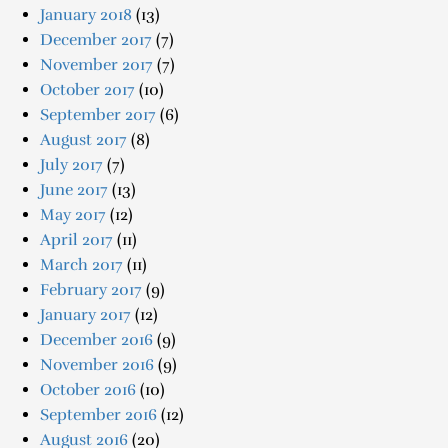
January 2018
(13)
December 2017
(7)
November 2017
(7)
October 2017
(10)
September 2017
(6)
August 2017
(8)
July 2017
(7)
June 2017
(13)
May 2017
(12)
April 2017
(11)
March 2017
(11)
February 2017
(9)
January 2017
(12)
December 2016
(9)
November 2016
(9)
October 2016
(10)
September 2016
(12)
August 2016
(20)