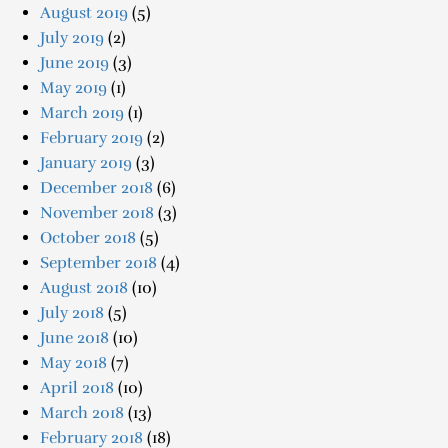
August 2019
(5)
July 2019
(2)
June 2019
(3)
May 2019
(1)
March 2019
(1)
February 2019
(2)
January 2019
(3)
December 2018
(6)
November 2018
(3)
October 2018
(5)
September 2018
(4)
August 2018
(10)
July 2018
(5)
June 2018
(10)
May 2018
(7)
April 2018
(10)
March 2018
(13)
February 2018
(18)