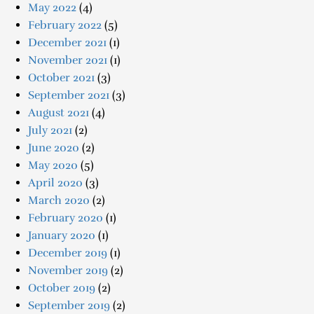
May 2022
(4)
February 2022
(5)
December 2021
(1)
November 2021
(1)
October 2021
(3)
September 2021
(3)
August 2021
(4)
July 2021
(2)
June 2020
(2)
May 2020
(5)
April 2020
(3)
March 2020
(2)
February 2020
(1)
January 2020
(1)
December 2019
(1)
November 2019
(2)
October 2019
(2)
September 2019
(2)