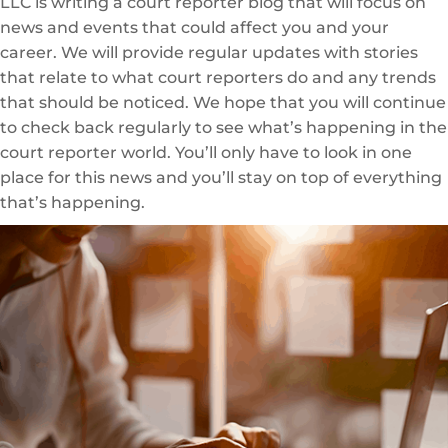
LLC is writing a court reporter blog that will focus on
news and events that could affect you and your
career. We will provide regular updates with stories
that relate to what court reporters do and any trends
that should be noticed. We hope that you will continue
to check back regularly to see what’s happening in the
court reporter world. You’ll only have to look in one
place for this news and you’ll stay on top of everything
that’s happening.