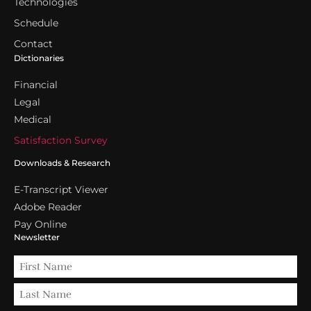
Technologies
Schedule
Contact
Dictionaries
Financial
Legal
Medical
Satisfaction Survey
Downloads & Research
E-Transcript Viewer
Adobe Reader
Pay Online
Newsletter