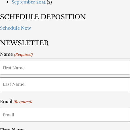
September 2014
(2)
SCHEDULE DEPOSITION
Schedule Now
NEWSLETTER
Name
(Required)
Email
(Required)