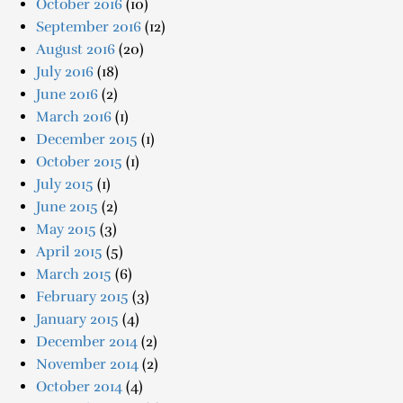
October 2016
(10)
September 2016
(12)
August 2016
(20)
July 2016
(18)
June 2016
(2)
March 2016
(1)
December 2015
(1)
October 2015
(1)
July 2015
(1)
June 2015
(2)
May 2015
(3)
April 2015
(5)
March 2015
(6)
February 2015
(3)
January 2015
(4)
December 2014
(2)
November 2014
(2)
October 2014
(4)