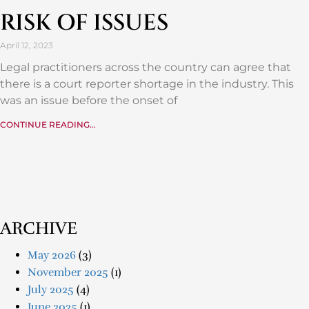
RISK OF ISSUES
April 12, 2023
Legal practitioners across the country can agree that
there is a court reporter shortage in the industry. This
was an issue before the onset of
CONTINUE READING...
ARCHIVE
May 2026
(3)
November 2025
(1)
July 2025
(4)
June 2025
(1)