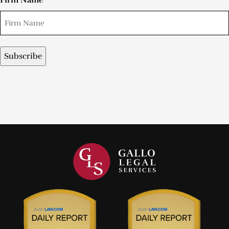
Firm Name