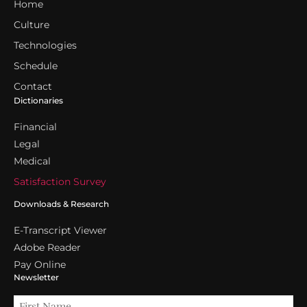
Home
Culture
Technologies
Schedule
Contact
Dictionaries
Financial
Legal
Medical
Satisfaction Survey
Downloads & Research
E-Transcript Viewer
Adobe Reader
Pay Online
Newsletter