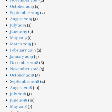
November 2019
(2)
October 2019
(2)
September 2019
(2)
August 2019
(5)
July 2019
(2)
June 2019
(3)
May 2019
(1)
March 2019
(1)
February 2019
(2)
January 2019
(3)
December 2018
(6)
November 2018
(3)
October 2018
(5)
September 2018
(4)
August 2018
(10)
July 2018
(5)
June 2018
(10)
May 2018
(7)