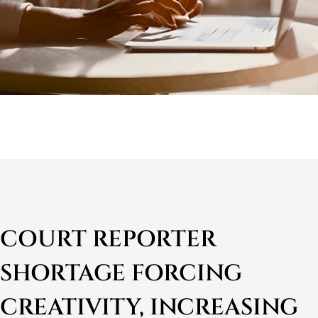
COURT REPORTER
SHORTAGE FORCING
CREATIVITY, INCREASING