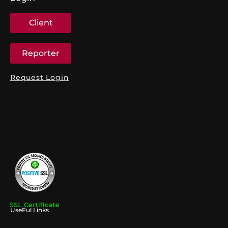
Client
Reporter
Request Login
UseFul Links