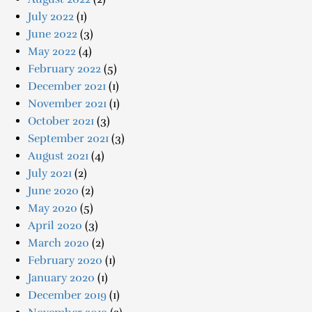
July 2022
(1)
June 2022
(3)
May 2022
(4)
February 2022
(5)
December 2021
(1)
November 2021
(1)
October 2021
(3)
September 2021
(3)
August 2021
(4)
July 2021
(2)
June 2020
(2)
May 2020
(5)
April 2020
(3)
March 2020
(2)
February 2020
(1)
January 2020
(1)
December 2019
(1)