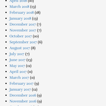
April 2018
(10)
March 2018
(13)
February 2018
(18)
January 2018
(13)
December 2017
(7)
November 2017
(7)
October 2017
(10)
September 2017
(6)
August 2017
(8)
July 2017
(7)
June 2017
(13)
May 2017
(12)
April 2017
(11)
March 2017
(11)
February 2017
(9)
January 2017
(12)
December 2016
(9)
November 2016
(9)