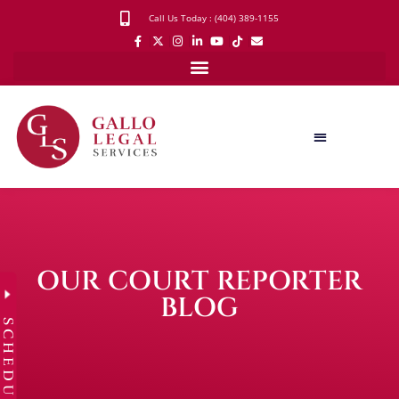
Call Us Today : (404) 389-1155
OUR COURT REPORTER
BLOG
SCHEDULE