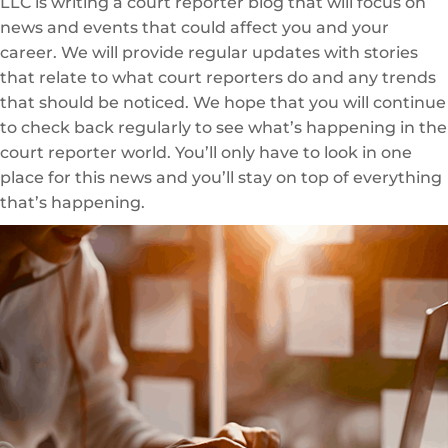
LLC is writing a court reporter blog that will focus on
news and events that could affect you and your
career. We will provide regular updates with stories
that relate to what court reporters do and any trends
that should be noticed. We hope that you will continue
to check back regularly to see what’s happening in the
court reporter world. You’ll only have to look in one
place for this news and you’ll stay on top of everything
that’s happening.