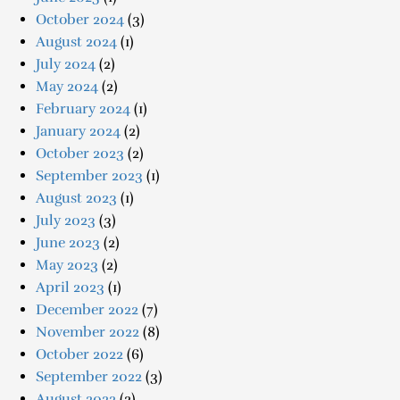
October 2024
(3)
August 2024
(1)
July 2024
(2)
May 2024
(2)
February 2024
(1)
January 2024
(2)
October 2023
(2)
September 2023
(1)
August 2023
(1)
July 2023
(3)
June 2023
(2)
May 2023
(2)
April 2023
(1)
December 2022
(7)
November 2022
(8)
October 2022
(6)
September 2022
(3)
August 2022
(2)