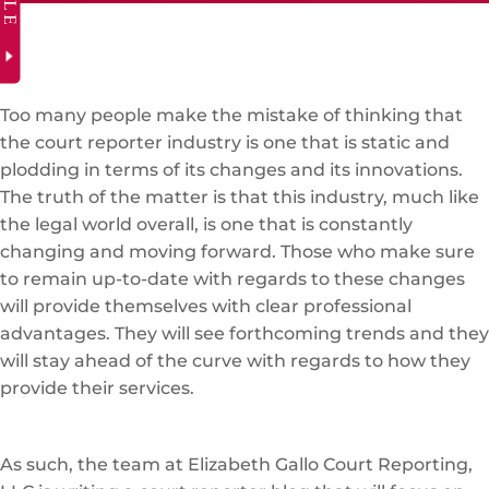
Too many people make the mistake of thinking that
the court reporter industry is one that is static and
plodding in terms of its changes and its innovations.
The truth of the matter is that this industry, much like
the legal world overall, is one that is constantly
changing and moving forward. Those who make sure
to remain up-to-date with regards to these changes
will provide themselves with clear professional
advantages. They will see forthcoming trends and they
will stay ahead of the curve with regards to how they
provide their services.
As such, the team at Elizabeth Gallo Court Reporting,