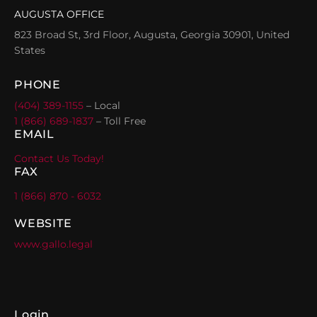
AUGUSTA OFFICE
823 Broad St, 3rd Floor, Augusta, Georgia 30901, United
States
PHONE
(404) 389-1155
– Local
1 (866) 689-1837
– Toll Free
EMAIL
Contact Us Today!
FAX
1 (866) 870 - 6032
WEBSITE
www.gallo.legal
Login