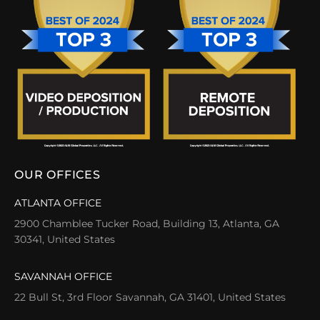
OUR OFFICES
ATLANTA OFFICE
2900 Chamblee Tucker Road, Building 13, Atlanta, GA
30341, United States
SAVANNAH OFFICE
22 Bull St, 3rd Floor Savannah, GA 31401, United States