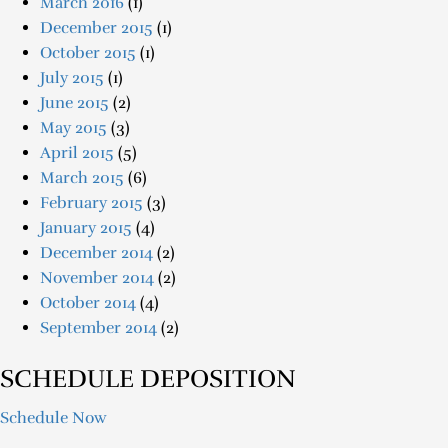
March 2016
(1)
December 2015
(1)
October 2015
(1)
July 2015
(1)
June 2015
(2)
May 2015
(3)
April 2015
(5)
March 2015
(6)
February 2015
(3)
January 2015
(4)
December 2014
(2)
November 2014
(2)
October 2014
(4)
September 2014
(2)
SCHEDULE DEPOSITION
Schedule Now