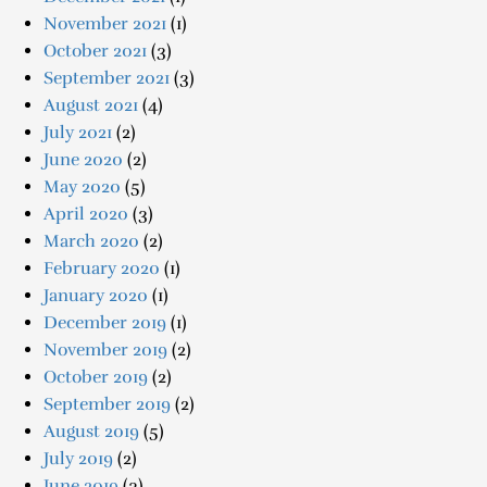
November 2021
(1)
October 2021
(3)
September 2021
(3)
August 2021
(4)
July 2021
(2)
June 2020
(2)
May 2020
(5)
April 2020
(3)
March 2020
(2)
February 2020
(1)
January 2020
(1)
December 2019
(1)
November 2019
(2)
October 2019
(2)
September 2019
(2)
August 2019
(5)
July 2019
(2)
June 2019
(3)