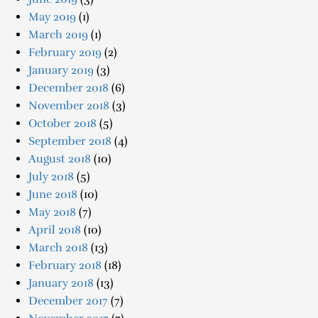
May 2019
(1)
March 2019
(1)
February 2019
(2)
January 2019
(3)
December 2018
(6)
November 2018
(3)
October 2018
(5)
September 2018
(4)
August 2018
(10)
July 2018
(5)
June 2018
(10)
May 2018
(7)
April 2018
(10)
March 2018
(13)
February 2018
(18)
January 2018
(13)
December 2017
(7)