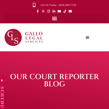
Call Us Today : (404) 389-1155
OUR COURT REPORTER
BLOG
SCHEDULE