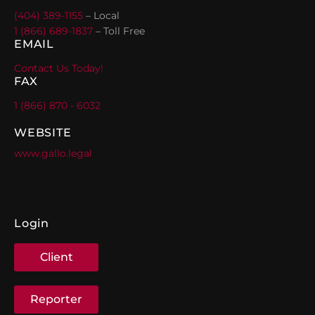
(404) 389-1155
– Local
1 (866) 689-1837
– Toll Free
EMAIL
Contact Us Today!
FAX
1 (866) 870 - 6032
WEBSITE
www.gallo.legal
Login
Client
Reporter