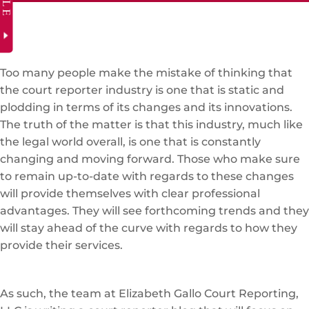
Too many people make the mistake of thinking that
the court reporter industry is one that is static and
plodding in terms of its changes and its innovations.
The truth of the matter is that this industry, much like
the legal world overall, is one that is constantly
changing and moving forward. Those who make sure
to remain up-to-date with regards to these changes
will provide themselves with clear professional
advantages. They will see forthcoming trends and they
will stay ahead of the curve with regards to how they
provide their services.
As such, the team at Elizabeth Gallo Court Reporting,