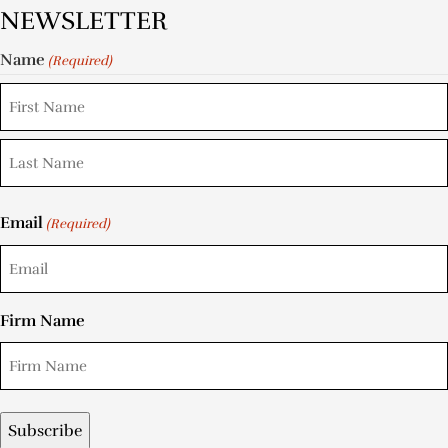
NEWSLETTER
Name
(Required)
Email
(Required)
Firm Name