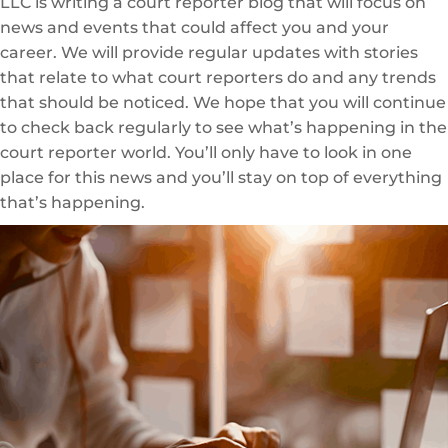
LLC is writing a court reporter blog that will focus on
news and events that could affect you and your
career. We will provide regular updates with stories
that relate to what court reporters do and any trends
that should be noticed. We hope that you will continue
to check back regularly to see what’s happening in the
court reporter world. You’ll only have to look in one
place for this news and you’ll stay on top of everything
that’s happening.