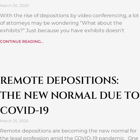
March 30, 2020
With the rise of depositions by video conferencing, a lot
of attorneys may be wondering “What about the
exhibits?” Just because you have exhibits doesn’t
CONTINUE READING...
REMOTE DEPOSITIONS:
THE NEW NORMAL DUE TO
COVID-19
March 25, 2020
Remote depositions are becoming the new normal for
the legal profession amid the COVID-19 pandemic. One