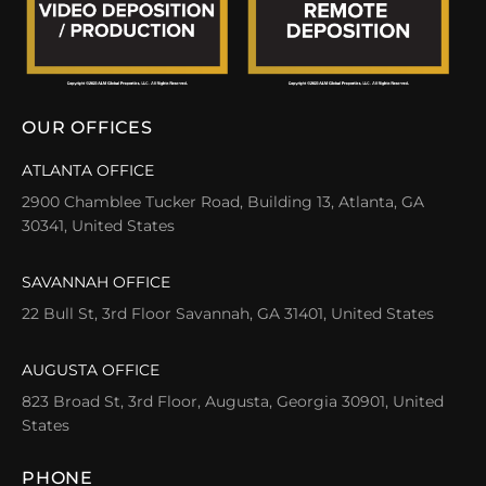
OUR OFFICES
ATLANTA OFFICE
2900 Chamblee Tucker Road, Building 13, Atlanta, GA
30341, United States
SAVANNAH OFFICE
22 Bull St, 3rd Floor Savannah, GA 31401, United States
AUGUSTA OFFICE
823 Broad St, 3rd Floor, Augusta, Georgia 30901, United
States
PHONE