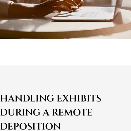
HANDLING EXHIBITS
DURING A REMOTE
DEPOSITION