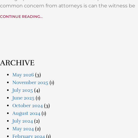
common concern from attorneys is can the witness be
CONTINUE READING...
ARCHIVE
May 2026
(3)
November 2025
(1)
July 2025
(4)
June 2025
(1)
October 2024
(3)
August 2024
(1)
July 2024
(2)
May 2024
(2)
February 2024
(1)