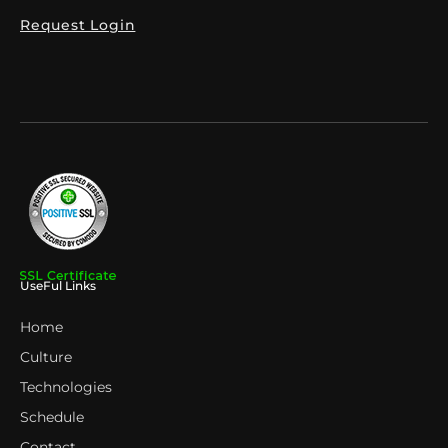
Request Login
UseFul Links
Home
Culture
Technologies
Schedule
Contact