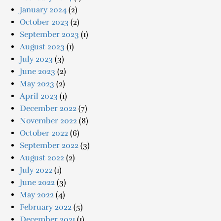
January 2024
(2)
October 2023
(2)
September 2023
(1)
August 2023
(1)
July 2023
(3)
June 2023
(2)
May 2023
(2)
April 2023
(1)
December 2022
(7)
November 2022
(8)
October 2022
(6)
September 2022
(3)
August 2022
(2)
July 2022
(1)
June 2022
(3)
May 2022
(4)
February 2022
(5)
December 2021
(1)