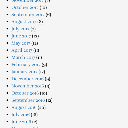
November 2017
(7)
October 2017
(10)
September 2017
(6)
August 2017
(8)
July 2017
(7)
June 2017
(13)
May 2017
(12)
April 2017
(11)
March 2017
(11)
February 2017
(9)
January 2017
(12)
December 2016
(9)
November 2016
(9)
October 2016
(10)
September 2016
(12)
August 2016
(20)
July 2016
(18)
June 2016
(2)