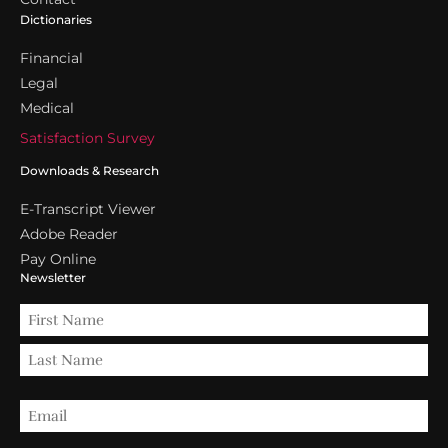
Dictionaries
Financial
Legal
Medical
Satisfaction Survey
Downloads & Research
E-Transcript Viewer
Adobe Reader
Pay Online
Newsletter