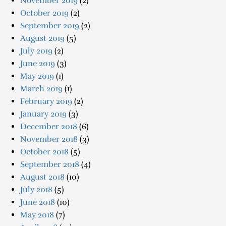
November 2019
(2)
October 2019
(2)
September 2019
(2)
August 2019
(5)
July 2019
(2)
June 2019
(3)
May 2019
(1)
March 2019
(1)
February 2019
(2)
January 2019
(3)
December 2018
(6)
November 2018
(3)
October 2018
(5)
September 2018
(4)
August 2018
(10)
July 2018
(5)
June 2018
(10)
May 2018
(7)