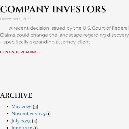
COMPANY INVESTORS
December 9, 2019
A recent decision issued by the U.S. Court of Federal
Claims could change the landscape regarding discovery
– specifically expanding attorney-client
CONTINUE READING...
ARCHIVE
May 2026
(3)
November 2025
(1)
July 2025
(4)
June 2025
(1)