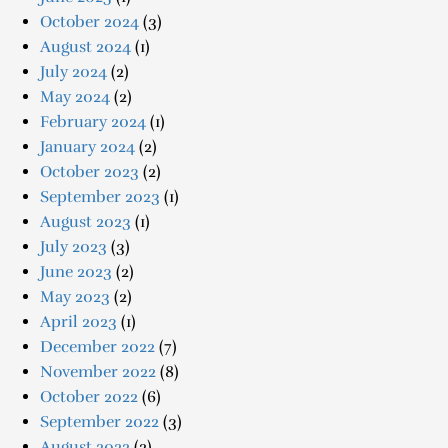
October 2024
(3)
August 2024
(1)
July 2024
(2)
May 2024
(2)
February 2024
(1)
January 2024
(2)
October 2023
(2)
September 2023
(1)
August 2023
(1)
July 2023
(3)
June 2023
(2)
May 2023
(2)
April 2023
(1)
December 2022
(7)
November 2022
(8)
October 2022
(6)
September 2022
(3)
August 2022
(2)