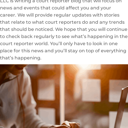
LLC is writing a court reporter blog that will focus on
news and events that could affect you and your
career. We will provide regular updates with stories
that relate to what court reporters do and any trends
that should be noticed. We hope that you will continue
to check back regularly to see what’s happening in the
court reporter world. You’ll only have to look in one
place for this news and you’ll stay on top of everything
that’s happening.