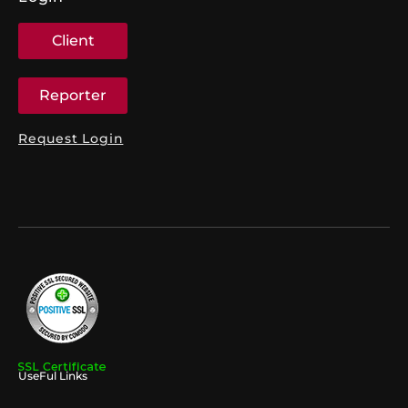
Client
Reporter
Request Login
UseFul Links