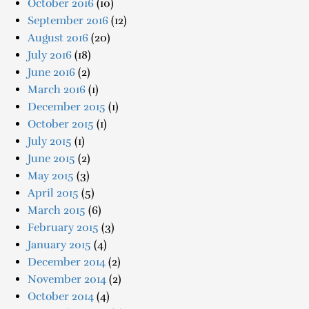
October 2016
(10)
September 2016
(12)
August 2016
(20)
July 2016
(18)
June 2016
(2)
March 2016
(1)
December 2015
(1)
October 2015
(1)
July 2015
(1)
June 2015
(2)
May 2015
(3)
April 2015
(5)
March 2015
(6)
February 2015
(3)
January 2015
(4)
December 2014
(2)
November 2014
(2)
October 2014
(4)