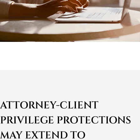
ATTORNEY-CLIENT
PRIVILEGE PROTECTIONS
MAY EXTEND TO