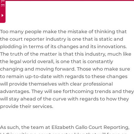
Too many people make the mistake of thinking that
the court reporter industry is one that is static and
plodding in terms of its changes and its innovations.
The truth of the matter is that this industry, much like
the legal world overall, is one that is constantly
changing and moving forward. Those who make sure
to remain up-to-date with regards to these changes
will provide themselves with clear professional
advantages. They will see forthcoming trends and they
will stay ahead of the curve with regards to how they
provide their services.
As such, the team at Elizabeth Gallo Court Reporting,