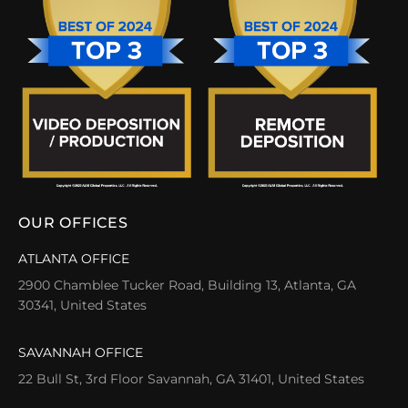
OUR OFFICES
ATLANTA OFFICE
2900 Chamblee Tucker Road, Building 13, Atlanta, GA
30341, United States
SAVANNAH OFFICE
22 Bull St, 3rd Floor Savannah, GA 31401, United States