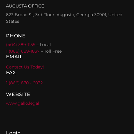
AUGUSTA OFFICE
823 Broad St, 3rd Floor, Augusta, Georgia 30901, United
States
PHONE
(404) 389-1155
– Local
1 (866) 689-1837
– Toll Free
EMAIL
Contact Us Today!
FAX
1 (866) 870 - 6032
WEBSITE
www.gallo.legal
Login