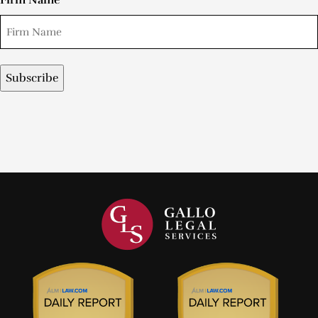
Firm Name