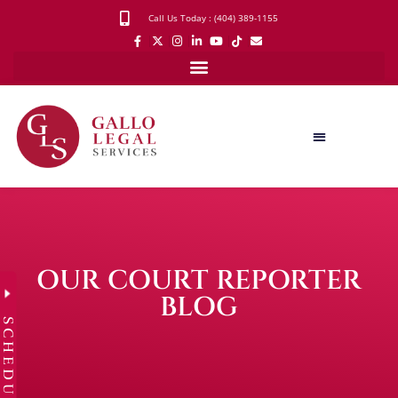
Call Us Today : (404) 389-1155
OUR COURT REPORTER
BLOG
SCHEDULE