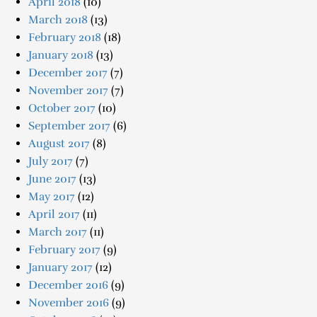
April 2018
(10)
March 2018
(13)
February 2018
(18)
January 2018
(13)
December 2017
(7)
November 2017
(7)
October 2017
(10)
September 2017
(6)
August 2017
(8)
July 2017
(7)
June 2017
(13)
May 2017
(12)
April 2017
(11)
March 2017
(11)
February 2017
(9)
January 2017
(12)
December 2016
(9)
November 2016
(9)