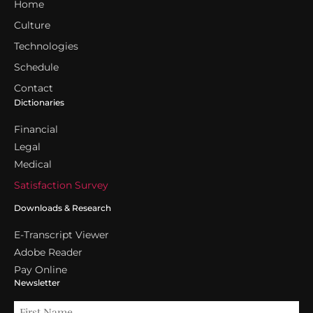
Home
Culture
Technologies
Schedule
Contact
Dictionaries
Financial
Legal
Medical
Satisfaction Survey
Downloads & Research
E-Transcript Viewer
Adobe Reader
Pay Online
Newsletter