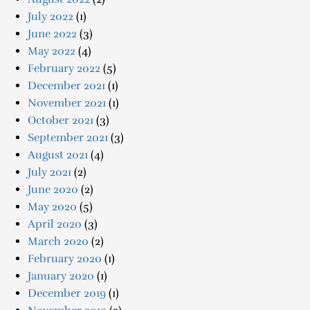
July 2022
(1)
June 2022
(3)
May 2022
(4)
February 2022
(5)
December 2021
(1)
November 2021
(1)
October 2021
(3)
September 2021
(3)
August 2021
(4)
July 2021
(2)
June 2020
(2)
May 2020
(5)
April 2020
(3)
March 2020
(2)
February 2020
(1)
January 2020
(1)
December 2019
(1)