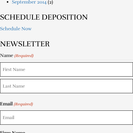
September 2014
(2)
SCHEDULE DEPOSITION
Schedule Now
NEWSLETTER
Name
(Required)
Email
(Required)