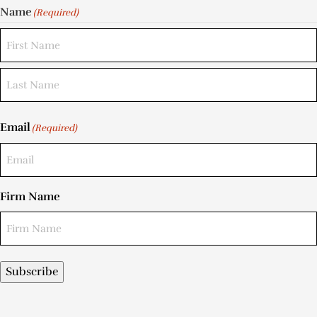
Name
(Required)
Email
(Required)
Firm Name
Subscribe