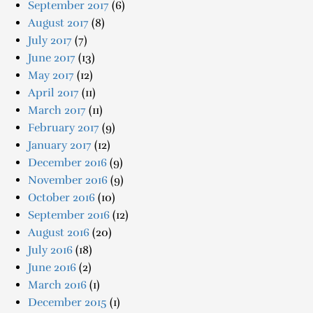
September 2017
(6)
August 2017
(8)
July 2017
(7)
June 2017
(13)
May 2017
(12)
April 2017
(11)
March 2017
(11)
February 2017
(9)
January 2017
(12)
December 2016
(9)
November 2016
(9)
October 2016
(10)
September 2016
(12)
August 2016
(20)
July 2016
(18)
June 2016
(2)
March 2016
(1)
December 2015
(1)