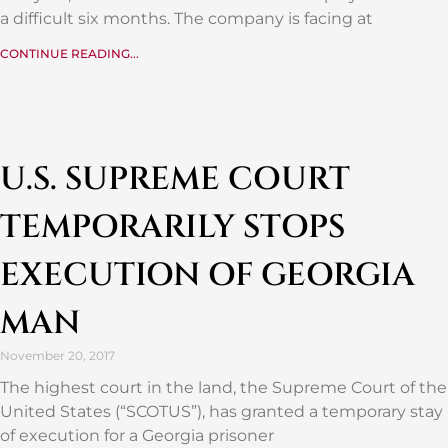
a difficult six months. The company is facing at
CONTINUE READING...
U.S. SUPREME COURT
TEMPORARILY STOPS
EXECUTION OF GEORGIA
MAN
November 20, 2017
The highest court in the land, the Supreme Court of the
United States (“SCOTUS”), has granted a temporary stay
of execution for a Georgia prisoner