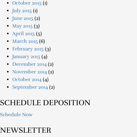
October 2015
(1)
July 2015
(1)
June 2015
(2)
May 2015
(3)
April 2015
(5)
March 2015
(6)
February 2015
(3)
January 2015
(4)
December 2014
(2)
November 2014
(2)
October 2014
(4)
September 2014
(2)
SCHEDULE DEPOSITION
Schedule Now
NEWSLETTER