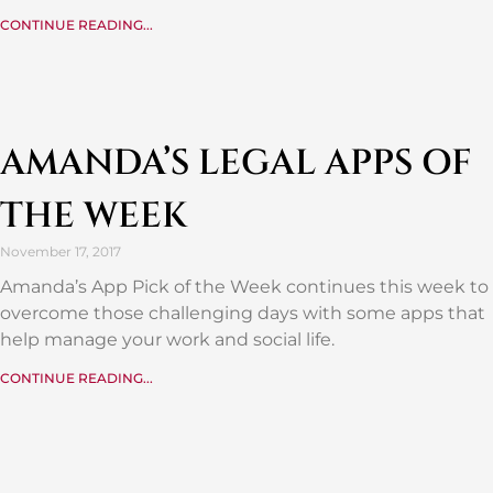
CONTINUE READING...
AMANDA’S LEGAL APPS OF
THE WEEK
November 17, 2017
Amanda’s App Pick of the Week continues this week to
overcome those challenging days with some apps that
help manage your work and social life.
CONTINUE READING...