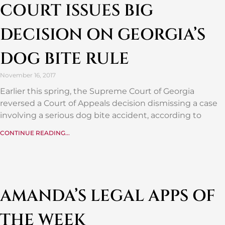
COURT ISSUES BIG
DECISION ON GEORGIA’S
DOG BITE RULE
November 16, 2017
Earlier this spring, the Supreme Court of Georgia
reversed a Court of Appeals decision dismissing a case
involving a serious dog bite accident, according to
CONTINUE READING...
AMANDA’S LEGAL APPS OF
THE WEEK