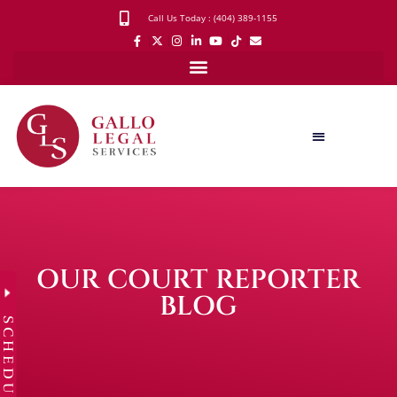
Call Us Today : (404) 389-1155
OUR COURT REPORTER
BLOG
SCHEDULE