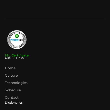
UseFul Links
Home
Culture
Technologies
Schedule
Contact
Dictionaries