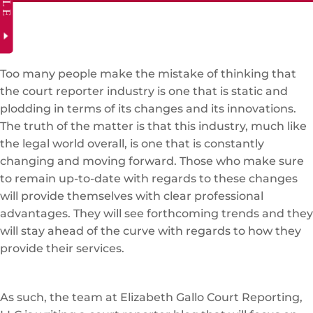
Too many people make the mistake of thinking that
the court reporter industry is one that is static and
plodding in terms of its changes and its innovations.
The truth of the matter is that this industry, much like
the legal world overall, is one that is constantly
changing and moving forward. Those who make sure
to remain up-to-date with regards to these changes
will provide themselves with clear professional
advantages. They will see forthcoming trends and they
will stay ahead of the curve with regards to how they
provide their services.
As such, the team at Elizabeth Gallo Court Reporting,