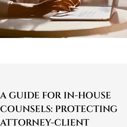
A GUIDE FOR IN-HOUSE
COUNSELS: PROTECTING
ATTORNEY-CLIENT