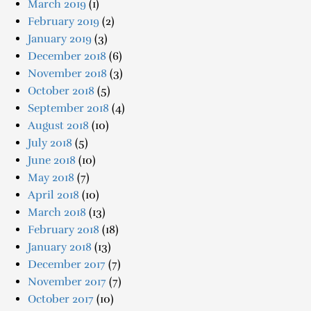
March 2019
(1)
February 2019
(2)
January 2019
(3)
December 2018
(6)
November 2018
(3)
October 2018
(5)
September 2018
(4)
August 2018
(10)
July 2018
(5)
June 2018
(10)
May 2018
(7)
April 2018
(10)
March 2018
(13)
February 2018
(18)
January 2018
(13)
December 2017
(7)
November 2017
(7)
October 2017
(10)