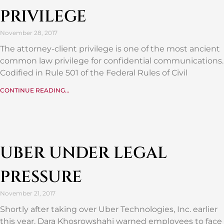
PRIVILEGE
November 28, 2017
The attorney-client privilege is one of the most ancient
common law privilege for confidential communications.
Codified in Rule 501 of the Federal Rules of Civil
CONTINUE READING...
UBER UNDER LEGAL
PRESSURE
November 21, 2017
Shortly after taking over Uber Technologies, Inc. earlier
this year, Dara Khosrowshahi warned employees to face