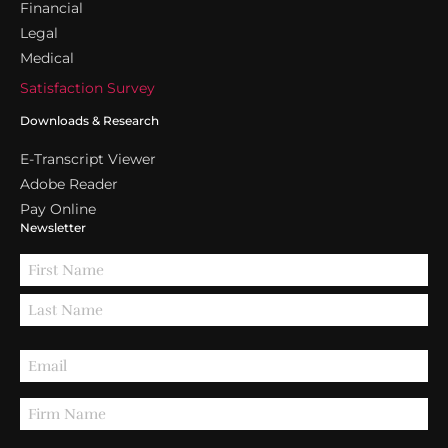
Financial
Legal
Medical
Satisfaction Survey
Downloads & Research
E-Transcript Viewer
Adobe Reader
Pay Online
Newsletter