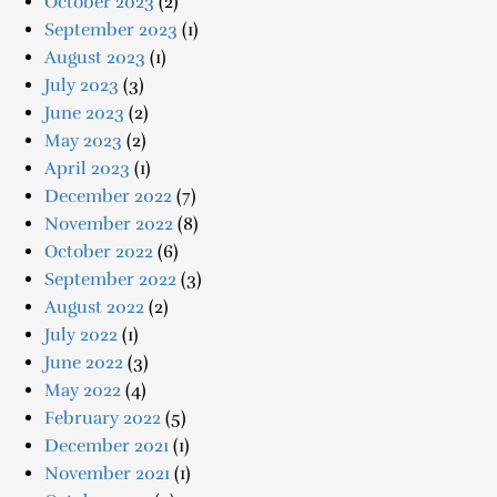
October 2023
(2)
September 2023
(1)
August 2023
(1)
July 2023
(3)
June 2023
(2)
May 2023
(2)
April 2023
(1)
December 2022
(7)
November 2022
(8)
October 2022
(6)
September 2022
(3)
August 2022
(2)
July 2022
(1)
June 2022
(3)
May 2022
(4)
February 2022
(5)
December 2021
(1)
November 2021
(1)