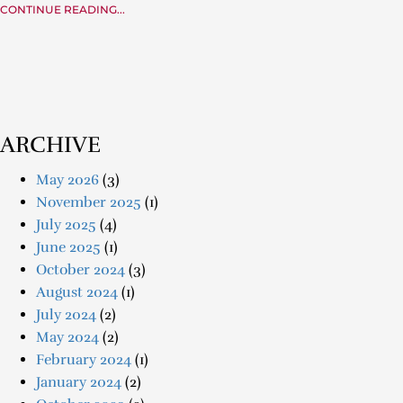
CONTINUE READING...
ARCHIVE
May 2026
(3)
November 2025
(1)
July 2025
(4)
June 2025
(1)
October 2024
(3)
August 2024
(1)
July 2024
(2)
May 2024
(2)
February 2024
(1)
January 2024
(2)