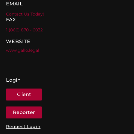
EMAIL
Contact Us Today!
FAX
1 (866) 870 - 6032
WEBSITE
www.gallo.legal
Login
Client
Reporter
Request Login