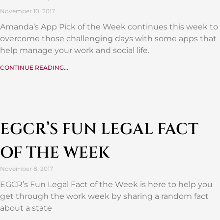
November 10, 2017
Amanda’s App Pick of the Week continues this week to
overcome those challenging days with some apps that
help manage your work and social life.
CONTINUE READING...
EGCR’S FUN LEGAL FACT
OF THE WEEK
November 8, 2017
EGCR’s Fun Legal Fact of the Week is here to help you
get through the work week by sharing a random fact
about a state