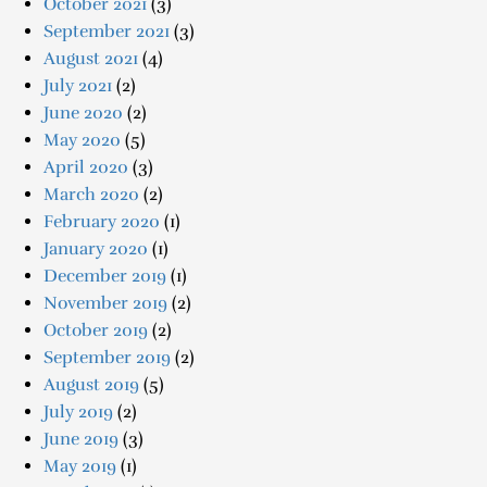
October 2021
(3)
September 2021
(3)
August 2021
(4)
July 2021
(2)
June 2020
(2)
May 2020
(5)
April 2020
(3)
March 2020
(2)
February 2020
(1)
January 2020
(1)
December 2019
(1)
November 2019
(2)
October 2019
(2)
September 2019
(2)
August 2019
(5)
July 2019
(2)
June 2019
(3)
May 2019
(1)