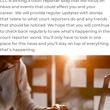
LLC is writing a court reporter blog that will focus on
news and events that could affect you and your
career. We will provide regular updates with stories
that relate to what court reporters do and any trends
that should be noticed. We hope that you will continue
to check back regularly to see what’s happening in the
court reporter world. You’ll only have to look in one
place for this news and you’ll stay on top of everything
that’s happening.