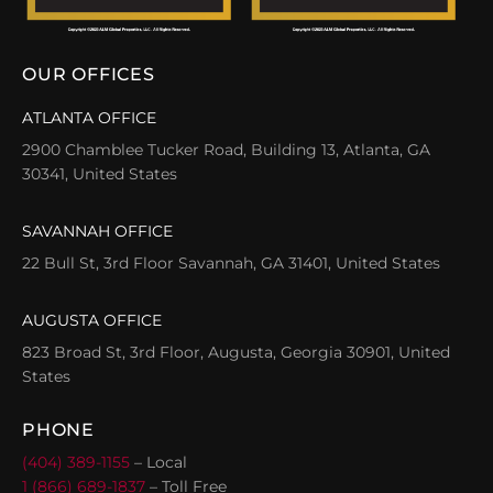
OUR OFFICES
ATLANTA OFFICE
2900 Chamblee Tucker Road, Building 13, Atlanta, GA
30341, United States
SAVANNAH OFFICE
22 Bull St, 3rd Floor Savannah, GA 31401, United States
AUGUSTA OFFICE
823 Broad St, 3rd Floor, Augusta, Georgia 30901, United
States
PHONE
(404) 389-1155
– Local
1 (866) 689-1837
– Toll Free