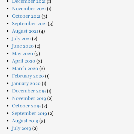
December 2021
(1)
November 2021
(1)
October 2021
(3)
September 2021
(3)
August 2021
(4)
July 2021
(2)
June 2020
(2)
May 2020
(5)
April 2020
(3)
March 2020
(2)
February 2020
(1)
January 2020
(1)
December 2019
(1)
November 2019
(2)
October 2019
(2)
September 2019
(2)
August 2019
(5)
July 2019
(2)