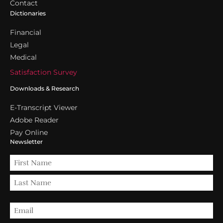
Contact
Dictionaries
Financial
Legal
Medical
Satisfaction Survey
Downloads & Research
E-Transcript Viewer
Adobe Reader
Pay Online
Newsletter