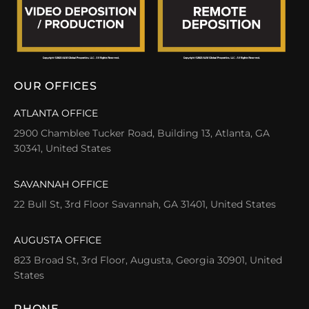
OUR OFFICES
ATLANTA OFFICE
2900 Chamblee Tucker Road, Building 13, Atlanta, GA
30341, United States
SAVANNAH OFFICE
22 Bull St, 3rd Floor Savannah, GA 31401, United States
AUGUSTA OFFICE
823 Broad St, 3rd Floor, Augusta, Georgia 30901, United
States
PHONE