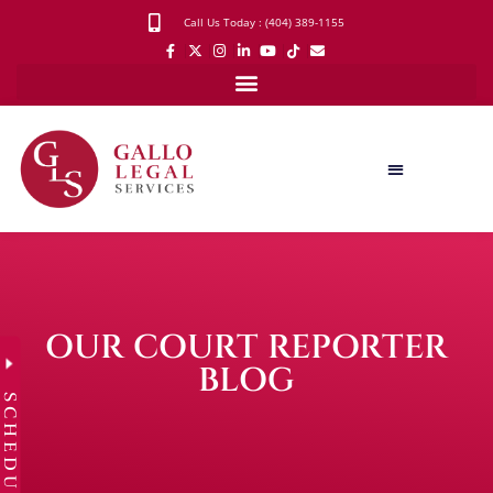
Call Us Today : (404) 389-1155
OUR COURT REPORTER
BLOG
SCHEDULE