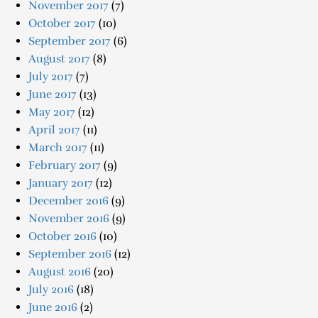
November 2017
(7)
October 2017
(10)
September 2017
(6)
August 2017
(8)
July 2017
(7)
June 2017
(13)
May 2017
(12)
April 2017
(11)
March 2017
(11)
February 2017
(9)
January 2017
(12)
December 2016
(9)
November 2016
(9)
October 2016
(10)
September 2016
(12)
August 2016
(20)
July 2016
(18)
June 2016
(2)