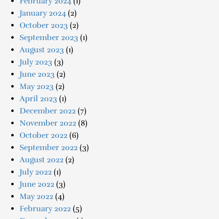
February 2024
(1)
January 2024
(2)
October 2023
(2)
September 2023
(1)
August 2023
(1)
July 2023
(3)
June 2023
(2)
May 2023
(2)
April 2023
(1)
December 2022
(7)
November 2022
(8)
October 2022
(6)
September 2022
(3)
August 2022
(2)
July 2022
(1)
June 2022
(3)
May 2022
(4)
February 2022
(5)