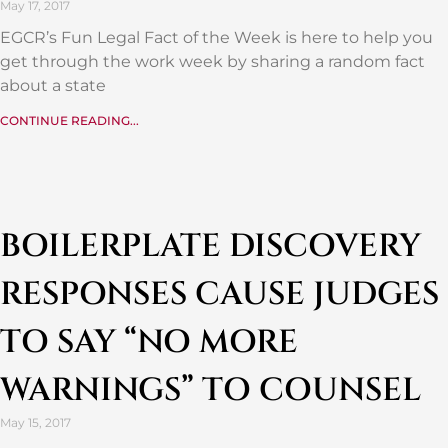
May 17, 2017
EGCR’s Fun Legal Fact of the Week is here to help you
get through the work week by sharing a random fact
about a state
CONTINUE READING...
BOILERPLATE DISCOVERY
RESPONSES CAUSE JUDGES
TO SAY “NO MORE
WARNINGS” TO COUNSEL
May 15, 2017