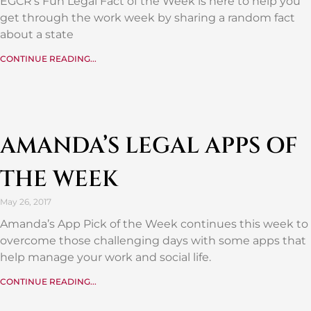
EGCR’s Fun Legal Fact of the Week is here to help you
get through the work week by sharing a random fact
about a state
CONTINUE READING...
AMANDA’S LEGAL APPS OF
THE WEEK
May 26, 2017
Amanda’s App Pick of the Week continues this week to
overcome those challenging days with some apps that
help manage your work and social life.
CONTINUE READING...