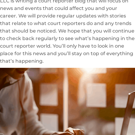
LLC is writing a court reporter blog that will focus on
news and events that could affect you and your
career. We will provide regular updates with stories
that relate to what court reporters do and any trends
that should be noticed. We hope that you will continue
to check back regularly to see what’s happening in the
court reporter world. You’ll only have to look in one
place for this news and you’ll stay on top of everything
that’s happening.