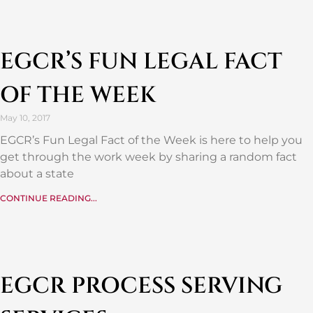
EGCR’S FUN LEGAL FACT
OF THE WEEK
May 10, 2017
EGCR’s Fun Legal Fact of the Week is here to help you
get through the work week by sharing a random fact
about a state
CONTINUE READING...
EGCR PROCESS SERVING