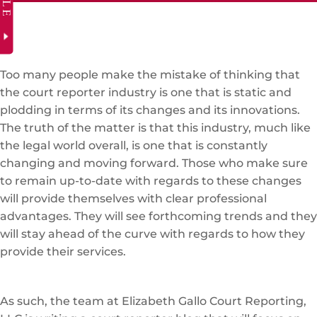
Too many people make the mistake of thinking that
the court reporter industry is one that is static and
plodding in terms of its changes and its innovations.
The truth of the matter is that this industry, much like
the legal world overall, is one that is constantly
changing and moving forward. Those who make sure
to remain up-to-date with regards to these changes
will provide themselves with clear professional
advantages. They will see forthcoming trends and they
will stay ahead of the curve with regards to how they
provide their services.
As such, the team at Elizabeth Gallo Court Reporting,