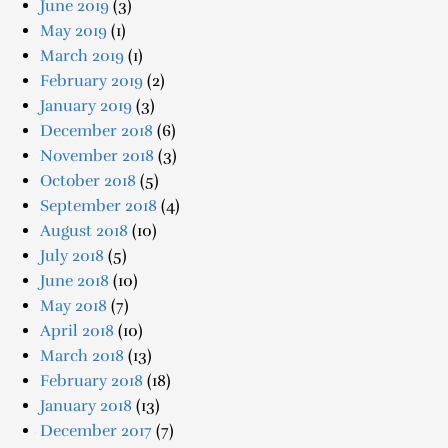
June 2019
(3)
May 2019
(1)
March 2019
(1)
February 2019
(2)
January 2019
(3)
December 2018
(6)
November 2018
(3)
October 2018
(5)
September 2018
(4)
August 2018
(10)
July 2018
(5)
June 2018
(10)
May 2018
(7)
April 2018
(10)
March 2018
(13)
February 2018
(18)
January 2018
(13)
December 2017
(7)