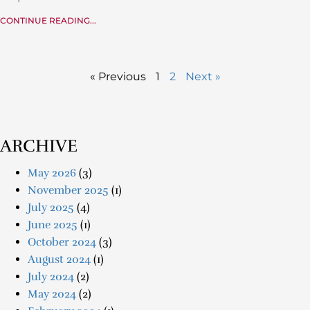
CONTINUE READING...
« Previous
1
2
Next »
ARCHIVE
May 2026
(3)
November 2025
(1)
July 2025
(4)
June 2025
(1)
October 2024
(3)
August 2024
(1)
July 2024
(2)
May 2024
(2)