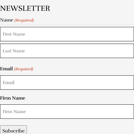
NEWSLETTER
Name
(Required)
Email
(Required)
Firm Name