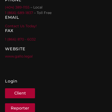
(404) 389-1155
– Local
1 (866) 689-1837
– Toll Free
EMAIL
Contact Us Today!
FAX
1 (866) 870 - 6032
WEBSITE
www.gallo.legal
Login
Client
Reporter