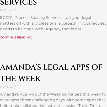
SERVICES
May 9, 2017
EGCR’s Process Serving Services start your legal
matters off with a professional approach. If your request
needs to be done with urgency, that is not
CONTINUE READING...
AMANDA’S LEGAL APPS OF
THE WEEK
May 5, 2017
Amanda’s App Pick of the Week continues this week to
overcome those challenging days with some apps that
help make collaborative activities easier. Trello Trello