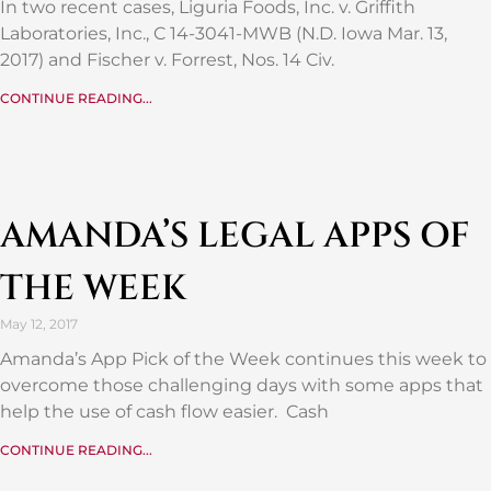
In two recent cases, Liguria Foods, Inc. v. Griffith
Laboratories, Inc., C 14-3041-MWB (N.D. Iowa Mar. 13,
2017) and Fischer v. Forrest, Nos. 14 Civ.
CONTINUE READING...
AMANDA’S LEGAL APPS OF
THE WEEK
May 12, 2017
Amanda’s App Pick of the Week continues this week to
overcome those challenging days with some apps that
help the use of cash flow easier. Cash
CONTINUE READING...