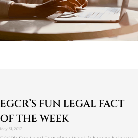
EGCR’S FUN LEGAL FACT
OF THE WEEK
May 31, 2017