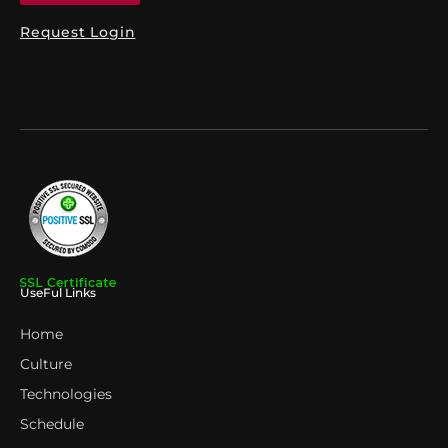
Request Login
UseFul Links
Home
Culture
Technologies
Schedule