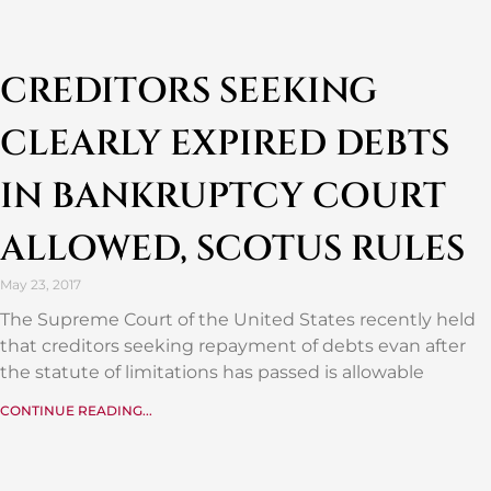
CREDITORS SEEKING
CLEARLY EXPIRED DEBTS
IN BANKRUPTCY COURT
ALLOWED, SCOTUS RULES
May 23, 2017
The Supreme Court of the United States recently held
that creditors seeking repayment of debts evan after
the statute of limitations has passed is allowable
CONTINUE READING...