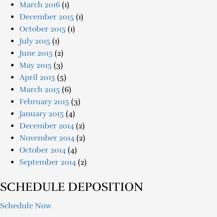
March 2016
(1)
December 2015
(1)
October 2015
(1)
July 2015
(1)
June 2015
(2)
May 2015
(3)
April 2015
(5)
March 2015
(6)
February 2015
(3)
January 2015
(4)
December 2014
(2)
November 2014
(2)
October 2014
(4)
September 2014
(2)
SCHEDULE DEPOSITION
Schedule Now