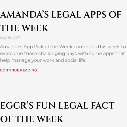
AMANDA’S LEGAL APPS OF
THE WEEK
May 19, 2017
Amanda’s App Pick of the Week continues this week to
overcome those challenging days with some apps that
help manage your work and social life.
CONTINUE READING...
EGCR’S FUN LEGAL FACT
OF THE WEEK