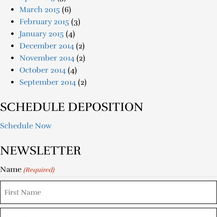
March 2015
(6)
February 2015
(3)
January 2015
(4)
December 2014
(2)
November 2014
(2)
October 2014
(4)
September 2014
(2)
SCHEDULE DEPOSITION
Schedule Now
NEWSLETTER
Name
(Required)