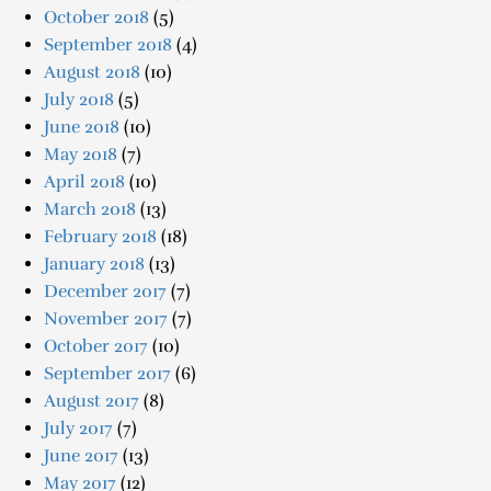
October 2018
(5)
September 2018
(4)
August 2018
(10)
July 2018
(5)
June 2018
(10)
May 2018
(7)
April 2018
(10)
March 2018
(13)
February 2018
(18)
January 2018
(13)
December 2017
(7)
November 2017
(7)
October 2017
(10)
September 2017
(6)
August 2017
(8)
July 2017
(7)
June 2017
(13)
May 2017
(12)