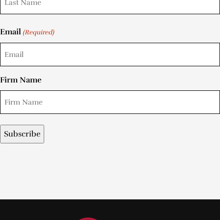
Email
(Required)
Firm Name