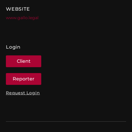
WEBSITE
www.gallo.legal
Login
Client
Reporter
Request Login