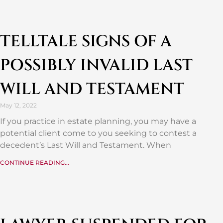
TELLTALE SIGNS OF A
POSSIBLY INVALID LAST
WILL AND TESTAMENT
May 12, 2022
If you practice in estate planning, you may have a
potential client come to you seeking to contest a
decedent’s Last Will and Testament. When
CONTINUE READING...