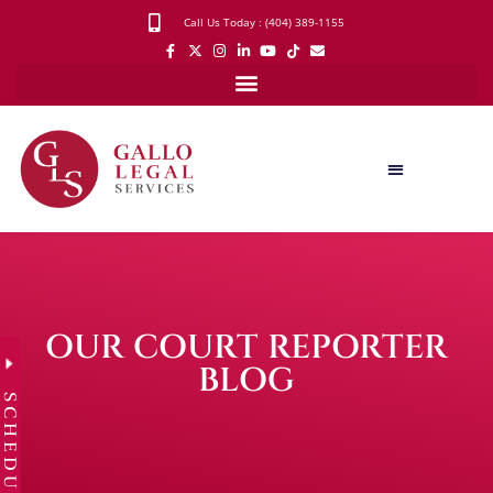
Call Us Today : (404) 389-1155
OUR COURT REPORTER
BLOG
SCHEDULE