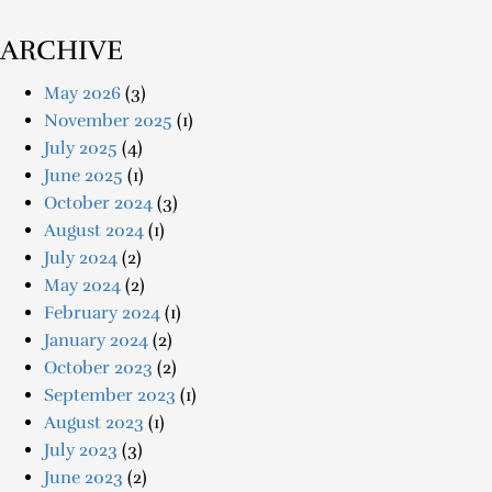
ARCHIVE
May 2026
(3)
November 2025
(1)
July 2025
(4)
June 2025
(1)
October 2024
(3)
August 2024
(1)
July 2024
(2)
May 2024
(2)
February 2024
(1)
January 2024
(2)
October 2023
(2)
September 2023
(1)
August 2023
(1)
July 2023
(3)
June 2023
(2)