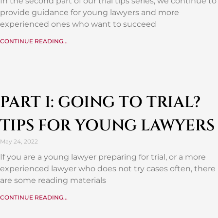
In the second part of our trial tips series, we continue to
provide guidance for young lawyers and more
experienced ones who want to succeed
CONTINUE READING...
PART I: GOING TO TRIAL?
TIPS FOR YOUNG LAWYERS
May 24, 2022
If you are a young lawyer preparing for trial, or a more
experienced lawyer who does not try cases often, there
are some reading materials
CONTINUE READING...