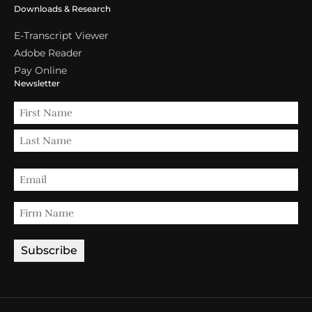
Downloads & Research
E-Transcript Viewer
Adobe Reader
Pay Online
Newsletter