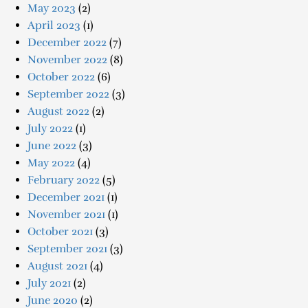
May 2023
(2)
April 2023
(1)
December 2022
(7)
November 2022
(8)
October 2022
(6)
September 2022
(3)
August 2022
(2)
July 2022
(1)
June 2022
(3)
May 2022
(4)
February 2022
(5)
December 2021
(1)
November 2021
(1)
October 2021
(3)
September 2021
(3)
August 2021
(4)
July 2021
(2)
June 2020
(2)