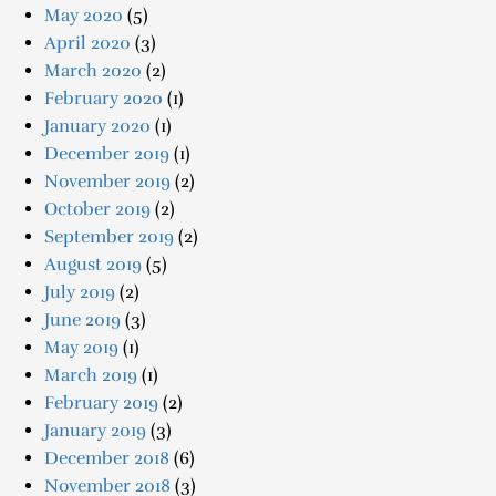
May 2020
(5)
April 2020
(3)
March 2020
(2)
February 2020
(1)
January 2020
(1)
December 2019
(1)
November 2019
(2)
October 2019
(2)
September 2019
(2)
August 2019
(5)
July 2019
(2)
June 2019
(3)
May 2019
(1)
March 2019
(1)
February 2019
(2)
January 2019
(3)
December 2018
(6)
November 2018
(3)