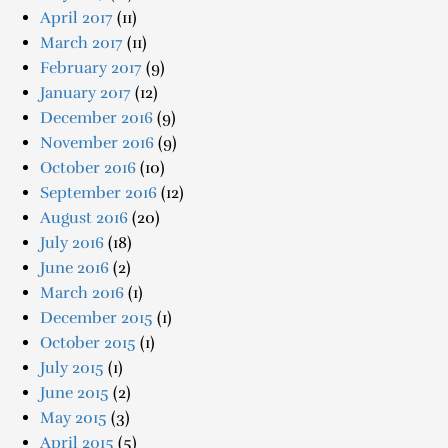
April 2017
(11)
March 2017
(11)
February 2017
(9)
January 2017
(12)
December 2016
(9)
November 2016
(9)
October 2016
(10)
September 2016
(12)
August 2016
(20)
July 2016
(18)
June 2016
(2)
March 2016
(1)
December 2015
(1)
October 2015
(1)
July 2015
(1)
June 2015
(2)
May 2015
(3)
April 2015
(5)