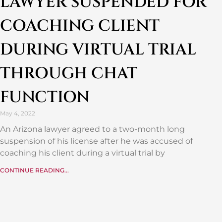
LAWYER SUSPENDED FOR
COACHING CLIENT
DURING VIRTUAL TRIAL
THROUGH CHAT
FUNCTION
May 4, 2022
An Arizona lawyer agreed to a two-month long
suspension of his license after he was accused of
coaching his client during a virtual trial by
CONTINUE READING...