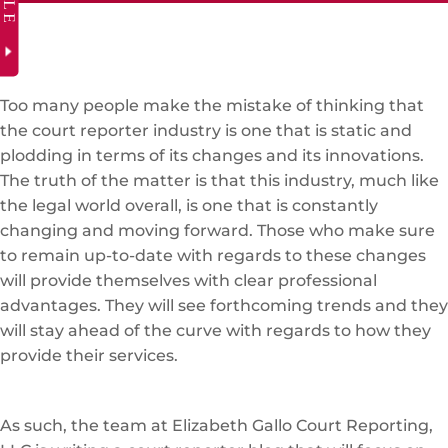
Too many people make the mistake of thinking that
the court reporter industry is one that is static and
plodding in terms of its changes and its innovations.
The truth of the matter is that this industry, much like
the legal world overall, is one that is constantly
changing and moving forward. Those who make sure
to remain up-to-date with regards to these changes
will provide themselves with clear professional
advantages. They will see forthcoming trends and they
will stay ahead of the curve with regards to how they
provide their services.
As such, the team at Elizabeth Gallo Court Reporting,