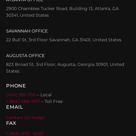
2900 Chamblee Tucker Road, Building 13, Atlanta, GA
30341, United States
SAVANNAH OFFICE
22 Bull St, 3rd Floor Savannah, GA 31401, United States
AUGUSTA OFFICE
823 Broad St, 3rd Floor, Augusta, Georgia 30901, United
States
PHONE
(404) 389-1155
– Local
1 (866) 689-1837
– Toll Free
EMAIL
Contact Us Today!
FAX
1 (866) 870 - 6032