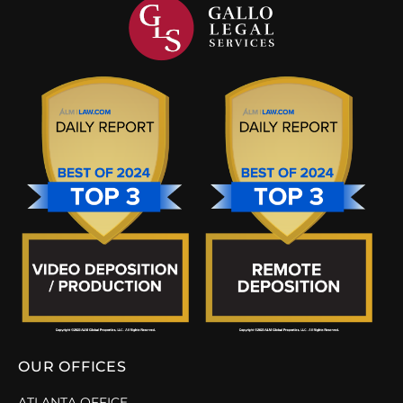
OUR OFFICES
ATLANTA OFFICE