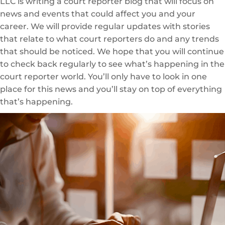
LLC is writing a court reporter blog that will focus on
news and events that could affect you and your
career. We will provide regular updates with stories
that relate to what court reporters do and any trends
that should be noticed. We hope that you will continue
to check back regularly to see what’s happening in the
court reporter world. You’ll only have to look in one
place for this news and you’ll stay on top of everything
that’s happening.