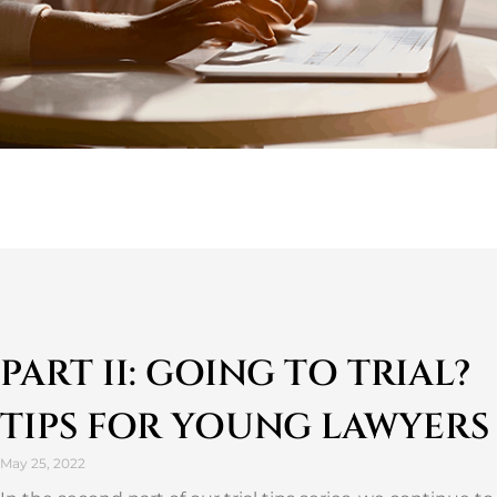
PART II: GOING TO TRIAL?
TIPS FOR YOUNG LAWYERS
May 25, 2022