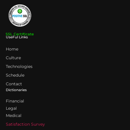
UseFul Links
Home
Culture
Technologies
Schedule
Contact
Dictionaries
Financial
Legal
Medical
Satisfaction Survey