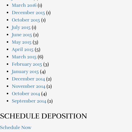
March 2016
(1)
December 2015
(1)
October 2015
(1)
July 2015
(1)
June 2015
(2)
May 2015
(3)
April 2015
(5)
March 2015
(6)
February 2015
(3)
January 2015
(4)
December 2014
(2)
November 2014
(2)
October 2014
(4)
September 2014
(2)
SCHEDULE DEPOSITION
Schedule Now