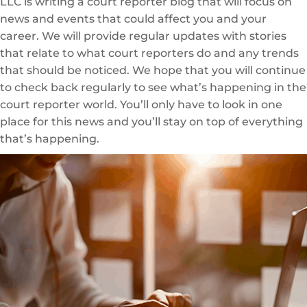
LLC is writing a court reporter blog that will focus on
news and events that could affect you and your
career. We will provide regular updates with stories
that relate to what court reporters do and any trends
that should be noticed. We hope that you will continue
to check back regularly to see what’s happening in the
court reporter world. You’ll only have to look in one
place for this news and you’ll stay on top of everything
that’s happening.