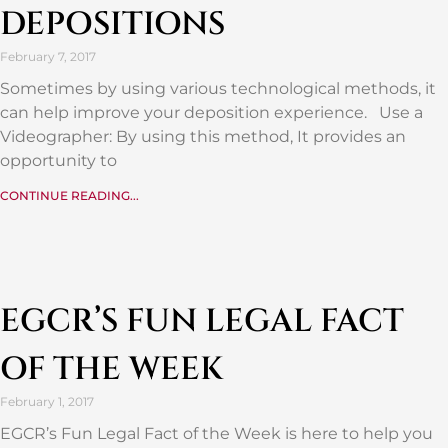
DEPOSITIONS
February 7, 2017
Sometimes by using various technological methods, it
can help improve your deposition experience. Use a
Videographer: By using this method, It provides an
opportunity to
CONTINUE READING...
EGCR’S FUN LEGAL FACT
OF THE WEEK
February 1, 2017
EGCR’s Fun Legal Fact of the Week is here to help you