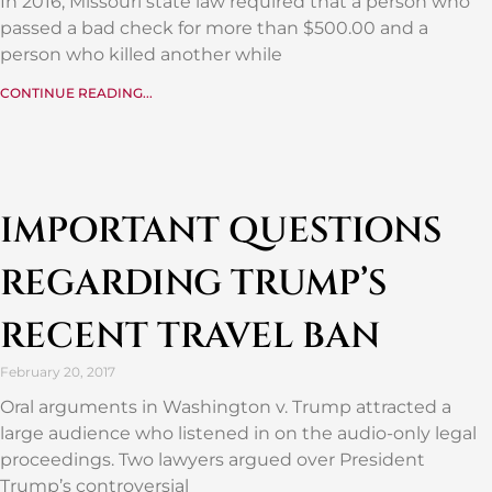
In 2016, Missouri state law required that a person who
passed a bad check for more than $500.00 and a
person who killed another while
CONTINUE READING...
IMPORTANT QUESTIONS
REGARDING TRUMP’S
RECENT TRAVEL BAN
February 20, 2017
Oral arguments in Washington v. Trump attracted a
large audience who listened in on the audio-only legal
proceedings. Two lawyers argued over President
Trump’s controversial