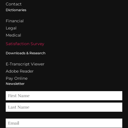
Contact
Dictionaries
Financial
Legal
Medical
Satisfaction Survey
Downloads & Research
E-Transcript Viewer
Adobe Reader
Pay Online
Newsletter