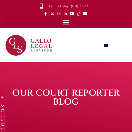
Call Us Today : (404) 389-1155
OUR COURT REPORTER
BLOG
SCHEDULE