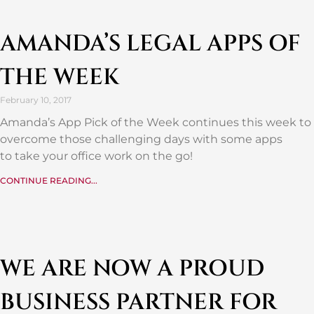
AMANDA’S LEGAL APPS OF
THE WEEK
February 10, 2017
Amanda’s App Pick of the Week continues this week to
overcome those challenging days with some apps
to take your office work on the go!
CONTINUE READING...
WE ARE NOW A PROUD
BUSINESS PARTNER FOR