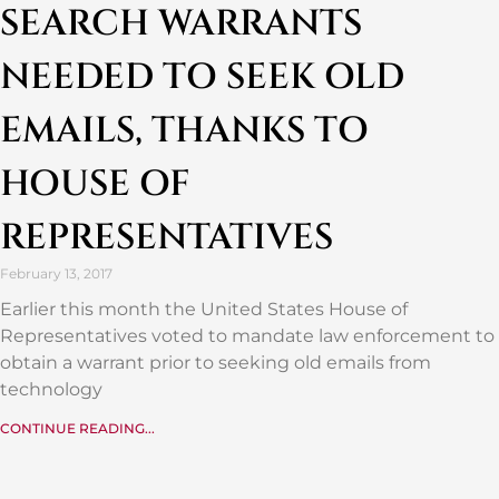
SEARCH WARRANTS
NEEDED TO SEEK OLD
EMAILS, THANKS TO
HOUSE OF
REPRESENTATIVES
February 13, 2017
Earlier this month the United States House of
Representatives voted to mandate law enforcement to
obtain a warrant prior to seeking old emails from
technology
CONTINUE READING...