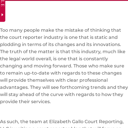
Too many people make the mistake of thinking that
the court reporter industry is one that is static and
plodding in terms of its changes and its innovations.
The truth of the matter is that this industry, much like
the legal world overall, is one that is constantly
changing and moving forward. Those who make sure
to remain up-to-date with regards to these changes
will provide themselves with clear professional
advantages. They will see forthcoming trends and they
will stay ahead of the curve with regards to how they
provide their services.
As such, the team at Elizabeth Gallo Court Reporting,