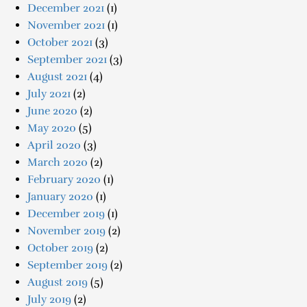
December 2021
(1)
November 2021
(1)
October 2021
(3)
September 2021
(3)
August 2021
(4)
July 2021
(2)
June 2020
(2)
May 2020
(5)
April 2020
(3)
March 2020
(2)
February 2020
(1)
January 2020
(1)
December 2019
(1)
November 2019
(2)
October 2019
(2)
September 2019
(2)
August 2019
(5)
July 2019
(2)