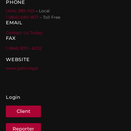
PHONE
(404) 389-1155
– Local
1 (866) 689-1837
– Toll Free
EMAIL
Contact Us Today!
FAX
1 (866) 870 - 6032
WEBSITE
www.gallo.legal
Login
Client
Reporter