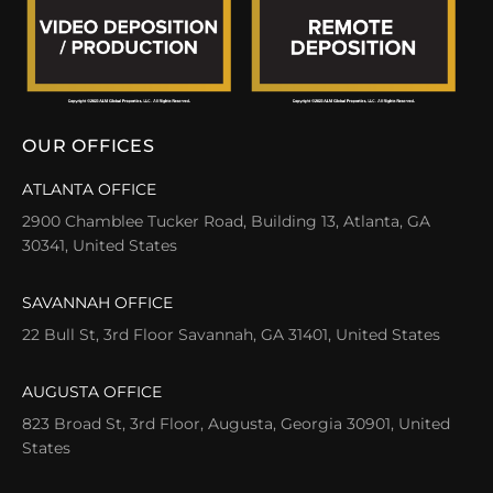
OUR OFFICES
ATLANTA OFFICE
2900 Chamblee Tucker Road, Building 13, Atlanta, GA
30341, United States
SAVANNAH OFFICE
22 Bull St, 3rd Floor Savannah, GA 31401, United States
AUGUSTA OFFICE
823 Broad St, 3rd Floor, Augusta, Georgia 30901, United
States