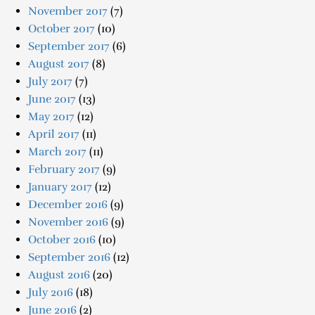
November 2017
(7)
October 2017
(10)
September 2017
(6)
August 2017
(8)
July 2017
(7)
June 2017
(13)
May 2017
(12)
April 2017
(11)
March 2017
(11)
February 2017
(9)
January 2017
(12)
December 2016
(9)
November 2016
(9)
October 2016
(10)
September 2016
(12)
August 2016
(20)
July 2016
(18)
June 2016
(2)