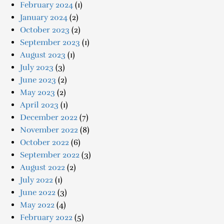
February 2024
(1)
January 2024
(2)
October 2023
(2)
September 2023
(1)
August 2023
(1)
July 2023
(3)
June 2023
(2)
May 2023
(2)
April 2023
(1)
December 2022
(7)
November 2022
(8)
October 2022
(6)
September 2022
(3)
August 2022
(2)
July 2022
(1)
June 2022
(3)
May 2022
(4)
February 2022
(5)