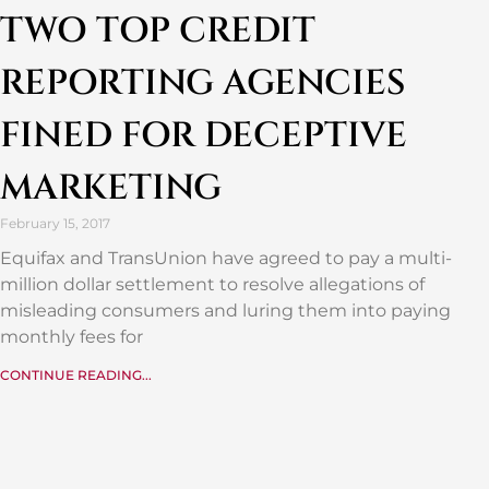
TWO TOP CREDIT
REPORTING AGENCIES
FINED FOR DECEPTIVE
MARKETING
February 15, 2017
Equifax and TransUnion have agreed to pay a multi-
million dollar settlement to resolve allegations of
misleading consumers and luring them into paying
monthly fees for
CONTINUE READING...