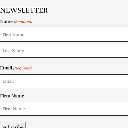
NEWSLETTER
Name
(Required)
Email
(Required)
Firm Name