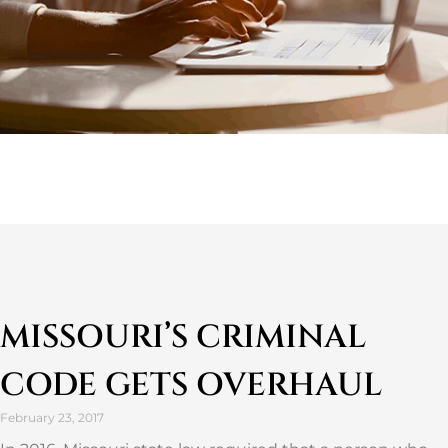
MISSOURI’S CRIMINAL
CODE GETS OVERHAUL
February 23, 2017