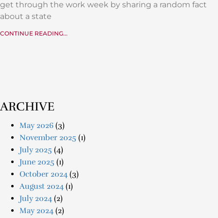
get through the work week by sharing a random fact
about a state
CONTINUE READING...
ARCHIVE
May 2026
(3)
November 2025
(1)
July 2025
(4)
June 2025
(1)
October 2024
(3)
August 2024
(1)
July 2024
(2)
May 2024
(2)