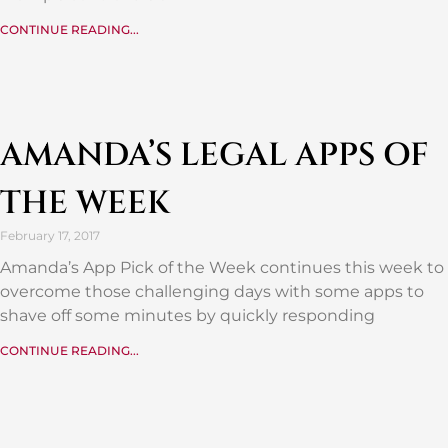
CONTINUE READING...
AMANDA’S LEGAL APPS OF
THE WEEK
February 17, 2017
Amanda’s App Pick of the Week continues this week to
overcome those challenging days with some apps to
shave off some minutes by quickly responding
CONTINUE READING...