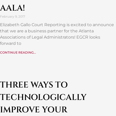
AALA!
February 9, 2017
Elizabeth Gallo Court Reporting is excited to announce
that we are a business partner for the Atlanta
Associations of Legal Administrators! EGCR looks
forward to
CONTINUE READING...
THREE WAYS TO
TECHNOLOGICALLY
IMPROVE YOUR