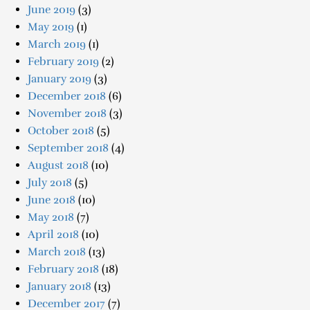
June 2019
(3)
May 2019
(1)
March 2019
(1)
February 2019
(2)
January 2019
(3)
December 2018
(6)
November 2018
(3)
October 2018
(5)
September 2018
(4)
August 2018
(10)
July 2018
(5)
June 2018
(10)
May 2018
(7)
April 2018
(10)
March 2018
(13)
February 2018
(18)
January 2018
(13)
December 2017
(7)