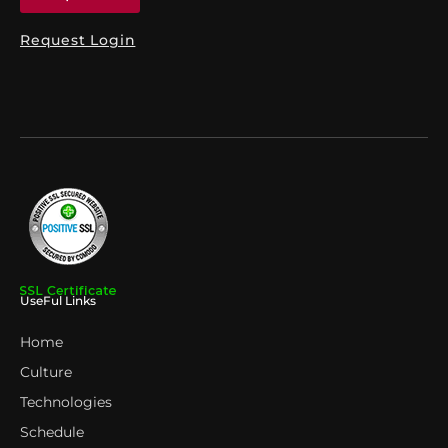
Request Login
UseFul Links
Home
Culture
Technologies
Schedule