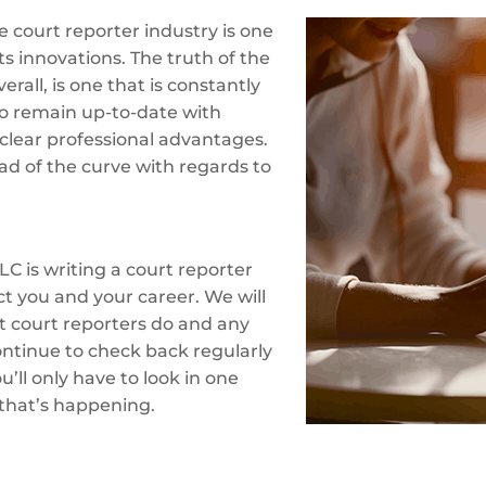
 court reporter industry is one
ts innovations. The truth of the
erall, is one that is constantly
o remain up-to-date with
clear professional advantages.
ad of the curve with regards to
LC is writing a court reporter
ct you and your career. We will
at court reporters do and any
ontinue to check back regularly
’ll only have to look in one
 that’s happening.