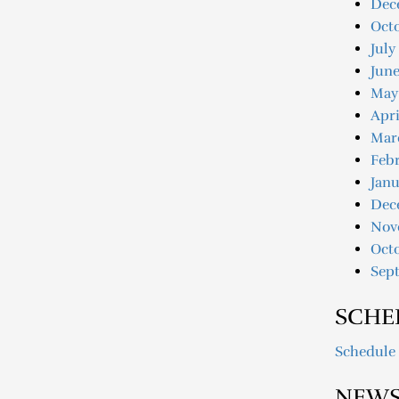
Dec
Oct
July
June
May
Apri
Mar
Febr
Janu
Dec
Nov
Oct
Sep
SCHE
Schedule
NEWS