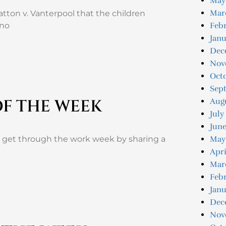
May
Mar
atton v. Vanterpool that the children
 no
Febr
Janu
Dec
Nov
Oct
Sep
OF THE WEEK
Aug
July
June
u get through the work week by sharing a
May
Apri
Mar
Febr
Janu
Dec
Nov