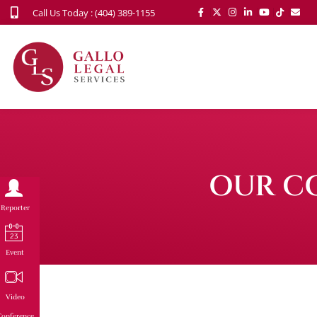
Call Us Today : (404) 389-1155
OUR C
Reporter
Event
Video
onference