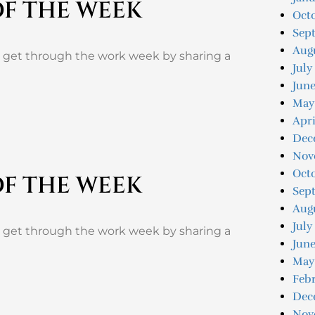
OF THE WEEK
Oct
Sep
Aug
u get through the work week by sharing a
July
Jun
May
Apri
Dec
Nov
Oct
OF THE WEEK
Sep
Aug
July
u get through the work week by sharing a
June
May
Feb
Dec
Nov