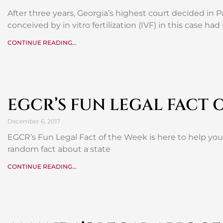
After three years, Georgia’s highest court decided in P
conceived by in vitro fertilization (IVF) in this case had
CONTINUE READING...
EGCR’S FUN LEGAL FACT 
December 6, 2017
EGCR’s Fun Legal Fact of the Week is here to help yo
random fact about a state
CONTINUE READING...