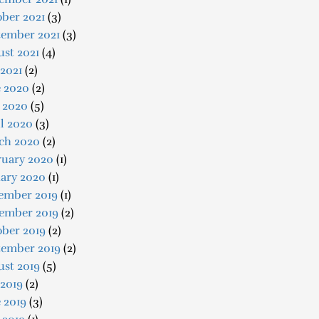
ber 2021
(3)
tember 2021
(3)
st 2021
(4)
 2021
(2)
e 2020
(2)
 2020
(5)
l 2020
(3)
ch 2020
(2)
ruary 2020
(1)
uary 2020
(1)
ember 2019
(1)
ember 2019
(2)
ober 2019
(2)
tember 2019
(2)
ust 2019
(5)
 2019
(2)
 2019
(3)