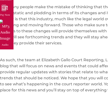
Too many people make the mistake of thinking that the
that is static and plodding in terms of its changes and i
Pay Now
matter is that this industry, much like the legal world ov
changing and moving forward. Those who make sure t
regards to these changes will provide themselves with 
They will see forthcoming trends and they will stay ahe
how they provide their services.
Audio
As such, the team at Elizabeth Gallo Court Reporting, L
blog that will focus on news and events that could affe
provide regular updates with stories that relate to wh
trends that should be noticed. We hope that you will c
to see what’s happening in the court reporter world. You
place for this news and you’ll stay on top of everything