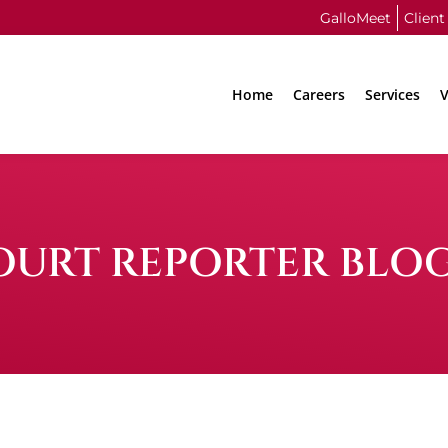
GalloMeet
Client
Home
Careers
Services
V
OURT REPORTER BLO