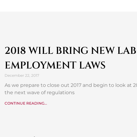
2018 WILL BRING NEW LA
EMPLOYMENT LAWS
December 22, 2017
As we prepare to close out 2017 and begin to look at 2
the next wave of regulations
CONTINUE READING...