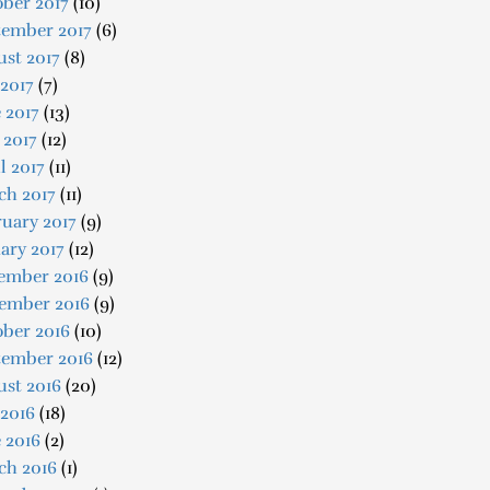
ber 2017
(10)
tember 2017
(6)
st 2017
(8)
 2017
(7)
 2017
(13)
 2017
(12)
l 2017
(11)
ch 2017
(11)
uary 2017
(9)
ary 2017
(12)
ember 2016
(9)
ember 2016
(9)
ober 2016
(10)
tember 2016
(12)
ust 2016
(20)
 2016
(18)
 2016
(2)
ch 2016
(1)