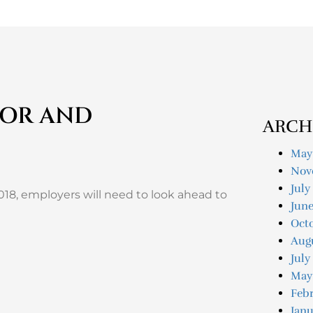
BOR AND
ARCH
May
Nov
July
018, employers will need to look ahead to
Jun
Oct
Aug
July
May
Feb
Janu