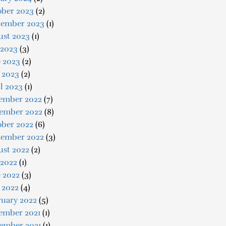
ober 2023
(2)
tember 2023
(1)
ust 2023
(1)
 2023
(3)
e 2023
(2)
 2023
(2)
l 2023
(1)
ember 2022
(7)
ember 2022
(8)
ober 2022
(6)
tember 2022
(3)
ust 2022
(2)
 2022
(1)
 2022
(3)
 2022
(4)
ruary 2022
(5)
ember 2021
(1)
ember 2021
(1)