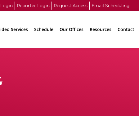
 Login
Reporter Login
Request Access
Email Scheduling
ideo Services
Schedule
Our Offices
Resources
Contact
G