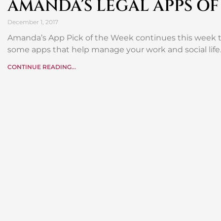
AMANDA’S LEGAL APPS OF
December 1, 2017
Amanda’s App Pick of the Week continues this week 
some apps that help manage your work and social life
CONTINUE READING...