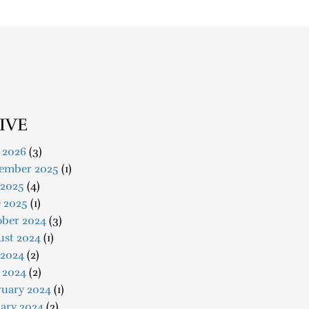
IVE
 2026
(3)
ember 2025
(1)
 2025
(4)
e 2025
(1)
ober 2024
(3)
ust 2024
(1)
 2024
(2)
 2024
(2)
ruary 2024
(1)
ary 2024
(2)