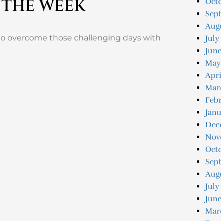
 THE WEEK
Octo
Sep
Augu
to overcome those challenging days with
July
.
June
May
Apri
Mar
Febr
Janu
Dec
Nov
Oct
Sep
Aug
July
June
Mar