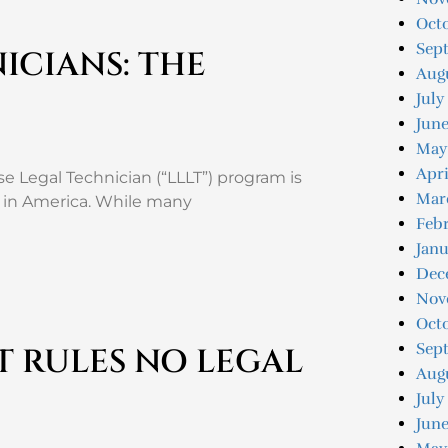
Octo
Sep
ICIANS: THE
Augu
July
Jun
May
Apri
e Legal Technician (“LLLT”) program is
Mar
nd in America. While many
Feb
Jan
Dec
Nov
Oct
Sep
 RULES NO LEGAL
Aug
July
June