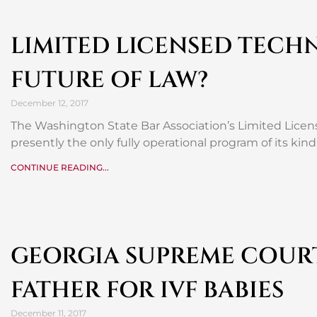
LIMITED LICENSED TECHN
FUTURE OF LAW?
December 12, 2017
The Washington State Bar Association’s Limited Licens
presently the only fully operational program of its ki
CONTINUE READING...
GEORGIA SUPREME COURT
FATHER FOR IVF BABIES
December 11, 2017