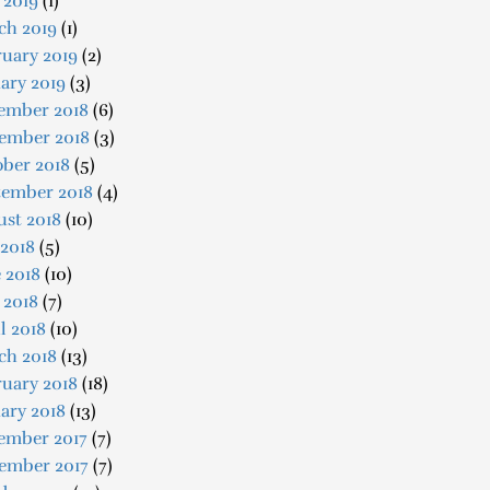
 2019
(1)
ch 2019
(1)
uary 2019
(2)
ary 2019
(3)
ember 2018
(6)
ember 2018
(3)
ober 2018
(5)
tember 2018
(4)
ust 2018
(10)
 2018
(5)
 2018
(10)
 2018
(7)
l 2018
(10)
ch 2018
(13)
uary 2018
(18)
ary 2018
(13)
ember 2017
(7)
ember 2017
(7)