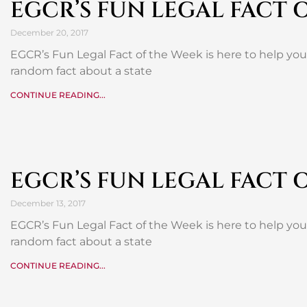
EGCR’S FUN LEGAL FACT 
December 20, 2017
EGCR’s Fun Legal Fact of the Week is here to help yo
random fact about a state
CONTINUE READING...
EGCR’S FUN LEGAL FACT 
December 13, 2017
EGCR’s Fun Legal Fact of the Week is here to help yo
random fact about a state
CONTINUE READING...