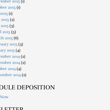
ember 2015
(1)
ober 2015
(1)
 2015
(1)
 2015
(2)
 2015
(3)
l 2015
(5)
ch 2015
(6)
uary 2015
(3)
ary 2015
(4)
ember 2014
(2)
ember 2014
(2)
ober 2014
(4)
tember 2014
(2)
DULE DEPOSITION
 Now
LETTER