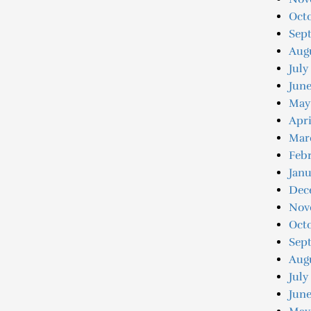
Octo
Sep
Augu
July
Jun
May
Apri
Mar
Feb
Jan
Dec
Nov
Oct
Sep
Aug
July
June