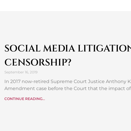
SOCIAL MEDIA LITIGATIO
CENSORSHIP?
September 16, 2019
In 2017 now-retired Supreme Court Justice Anthony Ke
Amendment case before the Court that the impact of 
CONTINUE READING...