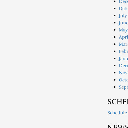
Dec
Oct
July
June
May
Apri
Mar
Febr
Janu
Dec
Nov
Oct
Sep
SCHE
Schedule
NEWS