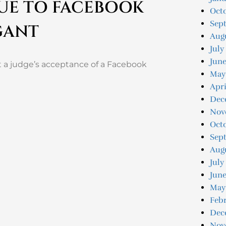
DUE TO FACEBOOK
Oct
Sep
GANT
Aug
July
Jun
 a judge’s acceptance of a Facebook
May
Apri
Dec
Nov
Oct
Sep
Aug
July
June
May
Feb
Dec
Nov