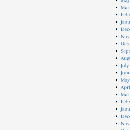
May
Mar
Febr
Janu
Dec
Nov
Oct
Sep
Aug
July
June
May
Apri
Mar
Febr
Janu
Dec
Nov