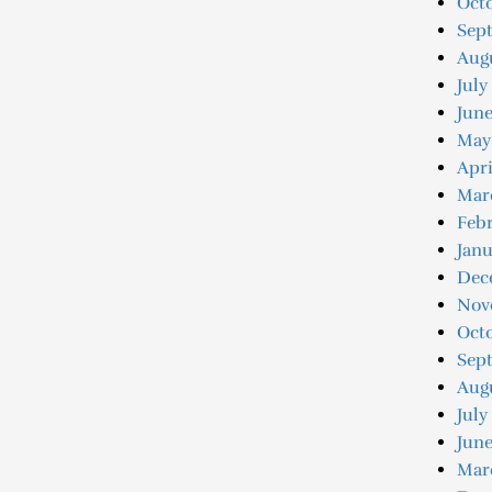
Octo
Sep
Augu
July
June
May
Apri
Mar
Febr
Janu
Dec
Nov
Oct
Sep
Aug
July
June
Mar