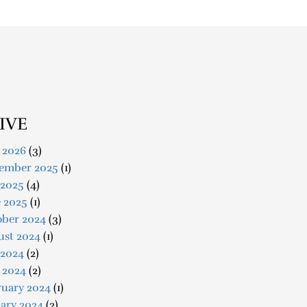
IVE
 2026
(3)
ember 2025
(1)
 2025
(4)
e 2025
(1)
ober 2024
(3)
ust 2024
(1)
 2024
(2)
 2024
(2)
ruary 2024
(1)
ary 2024
(2)