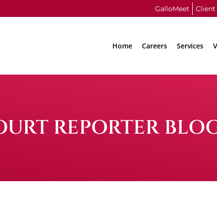
GalloMeet
Client
Home
Careers
Services
V
OURT REPORTER BLO