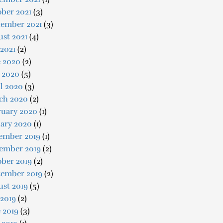
ber 2021
(3)
tember 2021
(3)
st 2021
(4)
 2021
(2)
e 2020
(2)
 2020
(5)
l 2020
(3)
ch 2020
(2)
ruary 2020
(1)
uary 2020
(1)
ember 2019
(1)
ember 2019
(2)
ober 2019
(2)
tember 2019
(2)
ust 2019
(5)
 2019
(2)
 2019
(3)