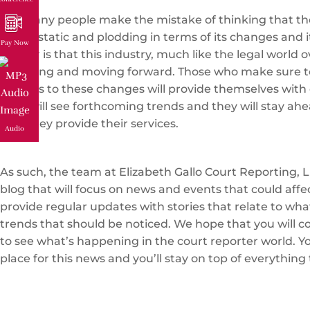
Too many people make the mistake of thinking that the
that is static and plodding in terms of its changes and i
Pay Now
matter is that this industry, much like the legal world ov
changing and moving forward. Those who make sure t
regards to these changes will provide themselves with 
They will see forthcoming trends and they will stay ahe
how they provide their services.
Audio
As such, the team at Elizabeth Gallo Court Reporting, L
blog that will focus on news and events that could affe
provide regular updates with stories that relate to wh
trends that should be noticed. We hope that you will c
to see what’s happening in the court reporter world. You
place for this news and you’ll stay on top of everything