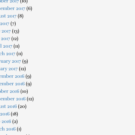
ber 2017
(10)
tember 2017
(6)
st 2017
(8)
 2017
(7)
 2017
(13)
 2017
(12)
l 2017
(11)
ch 2017
(11)
uary 2017
(9)
ary 2017
(12)
ember 2016
(9)
ember 2016
(9)
ober 2016
(10)
tember 2016
(12)
ust 2016
(20)
 2016
(18)
 2016
(2)
ch 2016
(1)