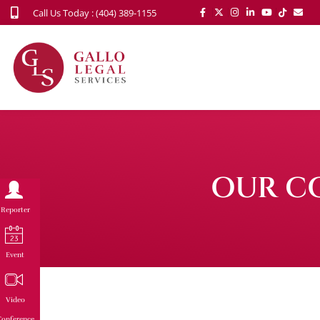
Call Us Today : (404) 389-1155
OUR C
Reporter
Event
Video
onference