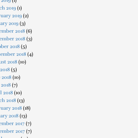
 2019
(1)
ch 2019
(1)
uary 2019
(2)
ary 2019
(3)
ember 2018
(6)
ember 2018
(3)
ober 2018
(5)
tember 2018
(4)
ust 2018
(10)
 2018
(5)
 2018
(10)
 2018
(7)
l 2018
(10)
ch 2018
(13)
uary 2018
(18)
ary 2018
(13)
ember 2017
(7)
ember 2017
(7)