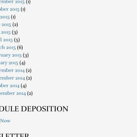
ember 2015
(1)
ober 2015
(1)
 2015
(1)
 2015
(2)
 2015
(3)
l 2015
(5)
ch 2015
(6)
uary 2015
(3)
ary 2015
(4)
ember 2014
(2)
ember 2014
(2)
ober 2014
(4)
tember 2014
(2)
DULE DEPOSITION
 Now
LETTER