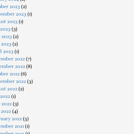
ober 2023
(2)
tember 2023
(1)
ust 2023
(1)
 2023
(3)
e 2023
(2)
 2023
(2)
l 2023
(1)
ember 2022
(7)
ember 2022
(8)
ober 2022
(6)
tember 2022
(3)
ust 2022
(2)
 2022
(1)
 2022
(3)
 2022
(4)
ruary 2022
(5)
ember 2021
(1)
ember 2021
(1)