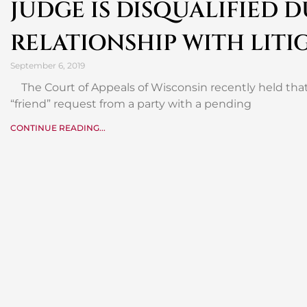
JUDGE IS DISQUALIFIED 
RELATIONSHIP WITH LITI
September 6, 2019
The Court of Appeals of Wisconsin recently held that
“friend” request from a party with a pending
CONTINUE READING...