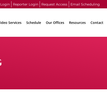
 Login
Reporter Login
Request Access
Email Scheduling
ideo Services
Schedule
Our Offices
Resources
Contact
G