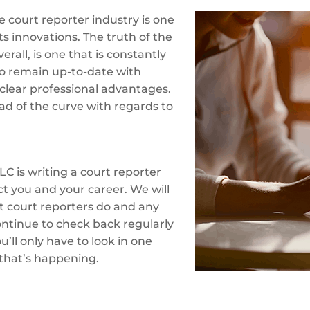
 court reporter industry is one
ts innovations. The truth of the
erall, is one that is constantly
o remain up-to-date with
clear professional advantages.
ad of the curve with regards to
LC is writing a court reporter
ct you and your career. We will
at court reporters do and any
ontinue to check back regularly
’ll only have to look in one
 that’s happening.