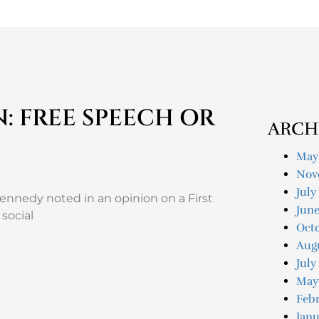
N: FREE SPEECH OR
ARCH
May
Nov
July
nnedy noted in an opinion on a First
Jun
social
Oct
Aug
July
May
Feb
Janu