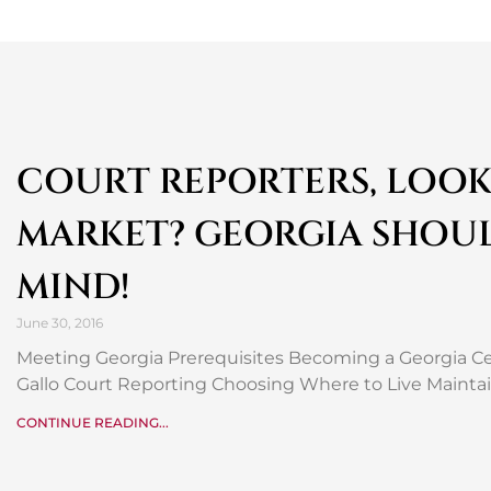
COURT REPORTERS, LOOK
MARKET? GEORGIA SHOU
MIND!
June 30, 2016
Meeting Georgia Prerequisites Becoming a Georgia Cer
Gallo Court Reporting Choosing Where to Live Maintai
CONTINUE READING...