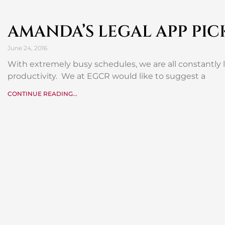
AMANDA’S LEGAL APP PIC
June 24, 2016
With extremely busy schedules, we are all constantly
productivity. We at EGCR would like to suggest a
CONTINUE READING...