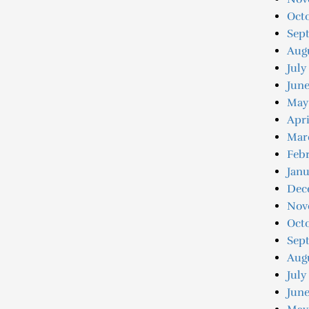
Octo
Sep
Augu
July
Jun
May
Apri
Mar
Feb
Jan
Dec
Nov
Oct
Sep
Aug
July
June