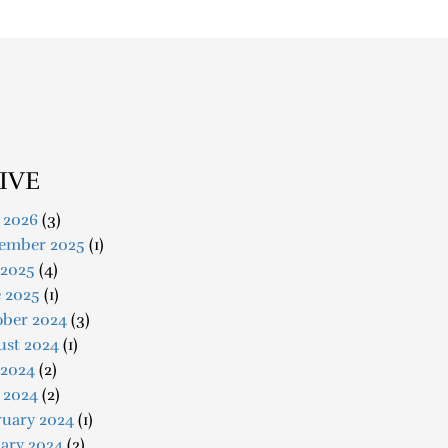
IVE
 2026
(3)
ember 2025
(1)
 2025
(4)
e 2025
(1)
ober 2024
(3)
ust 2024
(1)
 2024
(2)
 2024
(2)
ruary 2024
(1)
ary 2024
(2)