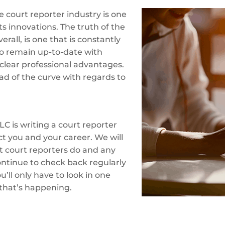
 court reporter industry is one
ts innovations. The truth of the
erall, is one that is constantly
o remain up-to-date with
clear professional advantages.
ad of the curve with regards to
LC is writing a court reporter
ct you and your career. We will
at court reporters do and any
ontinue to check back regularly
’ll only have to look in one
 that’s happening.