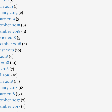
 2019
(1)
ch 2019
(1)
uary 2019
(2)
ary 2019
(3)
ember 2018
(6)
ember 2018
(3)
ober 2018
(5)
tember 2018
(4)
ust 2018
(10)
 2018
(5)
 2018
(10)
 2018
(7)
l 2018
(10)
ch 2018
(13)
uary 2018
(18)
ary 2018
(13)
ember 2017
(7)
ember 2017
(7)