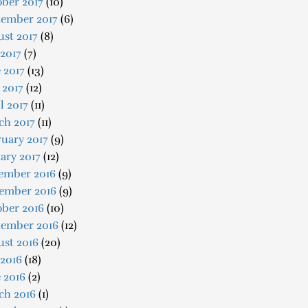
ber 2017
(10)
tember 2017
(6)
st 2017
(8)
 2017
(7)
 2017
(13)
 2017
(12)
l 2017
(11)
ch 2017
(11)
uary 2017
(9)
ary 2017
(12)
ember 2016
(9)
ember 2016
(9)
ober 2016
(10)
tember 2016
(12)
ust 2016
(20)
 2016
(18)
 2016
(2)
ch 2016
(1)