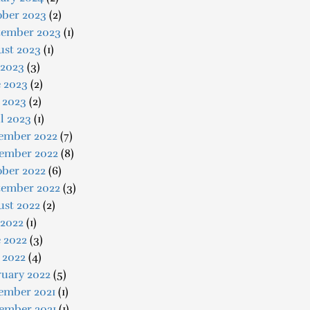
ober 2023
(2)
tember 2023
(1)
ust 2023
(1)
 2023
(3)
e 2023
(2)
 2023
(2)
l 2023
(1)
ember 2022
(7)
ember 2022
(8)
ober 2022
(6)
tember 2022
(3)
ust 2022
(2)
 2022
(1)
 2022
(3)
 2022
(4)
ruary 2022
(5)
ember 2021
(1)
ember 2021
(1)