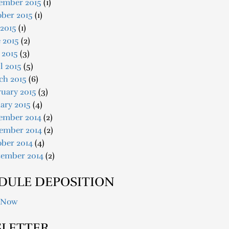
ember 2015
(1)
ober 2015
(1)
 2015
(1)
 2015
(2)
 2015
(3)
l 2015
(5)
ch 2015
(6)
uary 2015
(3)
ary 2015
(4)
ember 2014
(2)
ember 2014
(2)
ober 2014
(4)
tember 2014
(2)
DULE DEPOSITION
 Now
LETTER