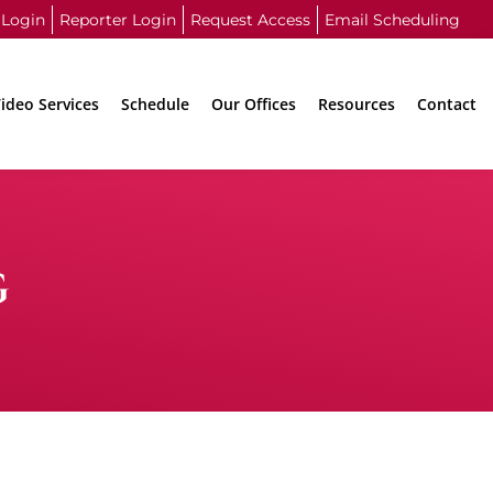
 Login
Reporter Login
Request Access
Email Scheduling
ideo Services
Schedule
Our Offices
Resources
Contact
G