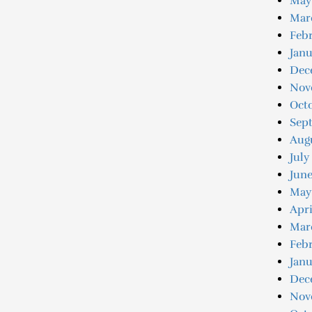
May
Mar
Febr
Janu
Dec
Nov
Oct
Sep
Aug
July
June
May
Apri
Mar
Febr
Janu
Dec
Nov