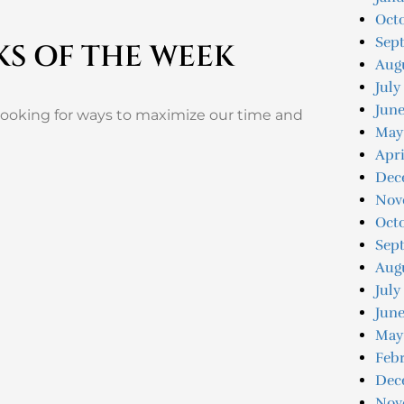
Oct
Sep
KS OF THE WEEK
Aug
July
Jun
 looking for ways to maximize our time and
May
Apri
Dec
Nov
Oct
Sep
Aug
July
June
May
Feb
Dec
Nov