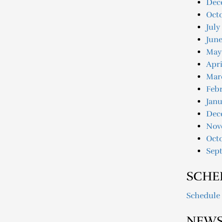
Dec
Oct
July
June
May
Apri
Mar
Febr
Janu
Dec
Nov
Oct
Sep
SCHE
Schedule
NEWS