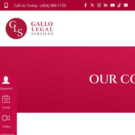
Call Us Today : (404) 389-1155
OUR C
Reporter
Event
Video
onference