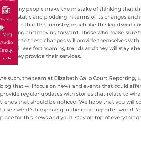
Too many people make the mistake of thinking that the
that is static and plodding in terms of its changes and i
Pay Now
matter is that this industry, much like the legal world ov
changing and moving forward. Those who make sure t
regards to these changes will provide themselves with 
They will see forthcoming trends and they will stay ahe
how they provide their services.
Audio
As such, the team at Elizabeth Gallo Court Reporting, L
blog that will focus on news and events that could affe
provide regular updates with stories that relate to wh
trends that should be noticed. We hope that you will c
to see what’s happening in the court reporter world. You
place for this news and you’ll stay on top of everything