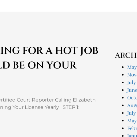
ING FOR A HOT JOB
ARCH
LD BE ON YOUR
May
Nov
July
Jun
Oct
tified Court Reporter Calling Elizabeth
Aug
ning Your License Yearly STEP 1:
July
May
Feb
Janu