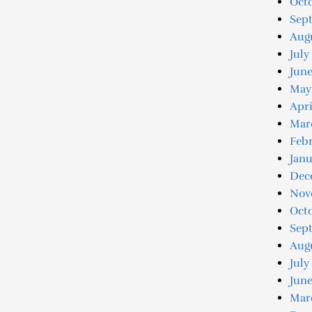
Octo
Sep
Augu
July
June
May
Apri
Mar
Febr
Janu
Dec
Nov
Oct
Sep
Aug
July
June
Mar