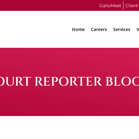
GalloMeet
Client
Home
Careers
Services
V
OURT REPORTER BLO