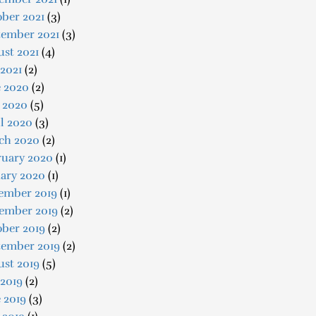
ber 2021
(3)
tember 2021
(3)
st 2021
(4)
 2021
(2)
e 2020
(2)
 2020
(5)
l 2020
(3)
ch 2020
(2)
ruary 2020
(1)
uary 2020
(1)
ember 2019
(1)
ember 2019
(2)
ober 2019
(2)
tember 2019
(2)
ust 2019
(5)
 2019
(2)
 2019
(3)