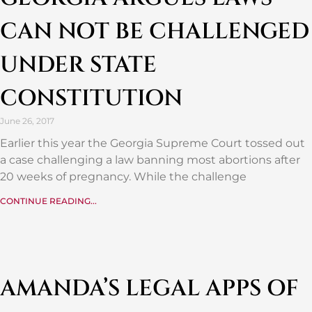
CAN NOT BE CHALLENGED
UNDER STATE
CONSTITUTION
June 26, 2017
Earlier this year the Georgia Supreme Court tossed out
a case challenging a law banning most abortions after
20 weeks of pregnancy. While the challenge
CONTINUE READING...
AMANDA’S LEGAL APPS OF