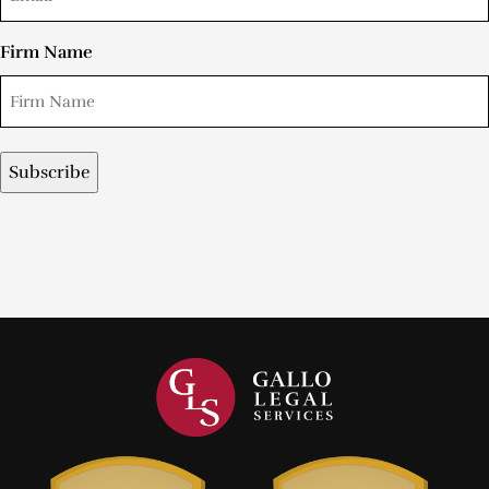
Firm Name