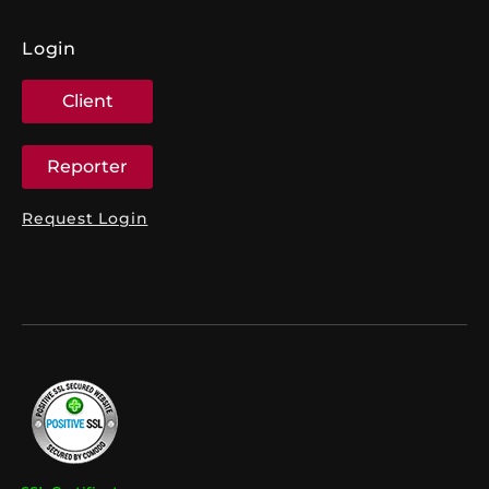
Login
Client
Reporter
Request Login