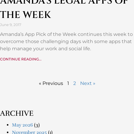
AMANDA’S LEGAL APPS OF
THE WEEK
June 9, 2017
Amanda’s App Pick of the Week continues this week to
overcome those challenging days with some apps that
help manage your work and social life.
CONTINUE READING...
« Previous
1
2
Next »
ARCHIVE
May 2026
(3)
November 2025
(1)