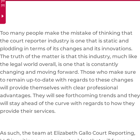
Too many people make the mistake of thinking that
the court reporter industry is one that is static and
plodding in terms of its changes and its innovations.
The truth of the matter is that this industry, much like
the legal world overall, is one that is constantly
changing and moving forward. Those who make sure
to remain up-to-date with regards to these changes
will provide themselves with clear professional
advantages. They will see forthcoming trends and they
will stay ahead of the curve with regards to how they
provide their services.
As such, the team at Elizabeth Gallo Court Reporting,