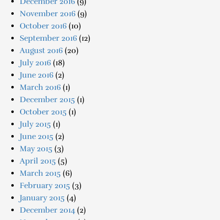
December 2016
(9)
November 2016
(9)
October 2016
(10)
September 2016
(12)
August 2016
(20)
July 2016
(18)
June 2016
(2)
March 2016
(1)
December 2015
(1)
October 2015
(1)
July 2015
(1)
June 2015
(2)
May 2015
(3)
April 2015
(5)
March 2015
(6)
February 2015
(3)
January 2015
(4)
December 2014
(2)