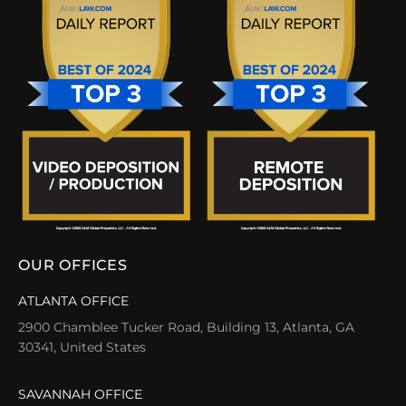
OUR OFFICES
ATLANTA OFFICE
2900 Chamblee Tucker Road, Building 13, Atlanta, GA
30341, United States
SAVANNAH OFFICE