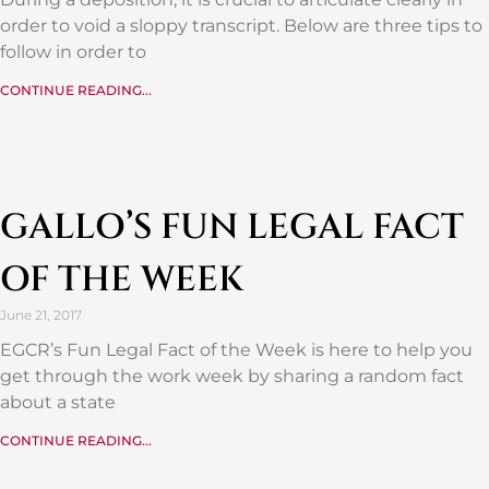
order to void a sloppy transcript. Below are three tips to
follow in order to
CONTINUE READING...
GALLO’S FUN LEGAL FACT
OF THE WEEK
June 21, 2017
EGCR’s Fun Legal Fact of the Week is here to help you
get through the work week by sharing a random fact
about a state
CONTINUE READING...