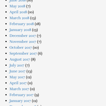
June 2018
(10)
May 2018
(7)
April 2018
(10)
March 2018
(13)
February 2018
(18)
January 2018
(13)
December 2017
(7)
November 2017
(7)
October 2017
(10)
September 2017
(6)
August 2017
(8)
July 2017
(7)
June 2017
(13)
May 2017
(12)
April 2017
(11)
March 2017
(11)
February 2017
(9)
January 2017
(12)