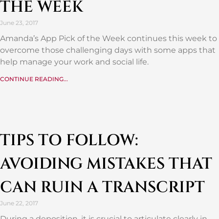
THE WEEK
June 23, 2017
Amanda’s App Pick of the Week continues this week to
overcome those challenging days with some apps that
help manage your work and social life.
CONTINUE READING...
TIPS TO FOLLOW:
AVOIDING MISTAKES THAT
CAN RUIN A TRANSCRIPT
June 22, 2017
During a deposition, it is crucial to articulate clearly in