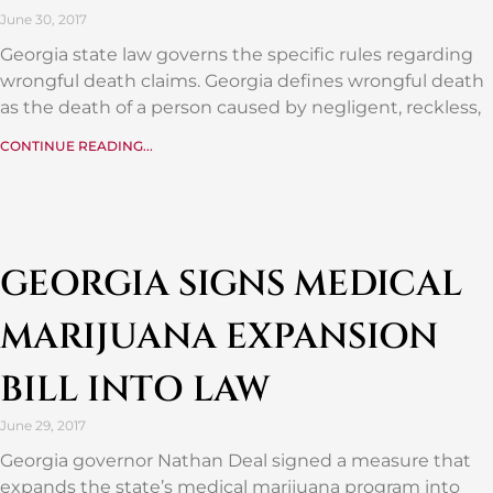
June 30, 2017
Georgia state law governs the specific rules regarding
wrongful death claims. Georgia defines wrongful death
as the death of a person caused by negligent, reckless,
CONTINUE READING...
GEORGIA SIGNS MEDICAL
MARIJUANA EXPANSION
BILL INTO LAW
June 29, 2017
Georgia governor Nathan Deal signed a measure that
expands the state’s medical marijuana program into