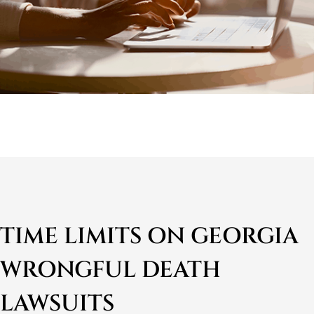
TIME LIMITS ON GEORGIA
WRONGFUL DEATH
LAWSUITS