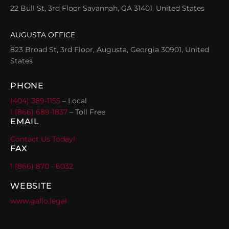
22 Bull St, 3rd Floor Savannah, GA 31401, United States
AUGUSTA OFFICE
823 Broad St, 3rd Floor, Augusta, Georgia 30901, United
States
PHONE
(404) 389-1155
– Local
1 (866) 689-1837
– Toll Free
EMAIL
Contact Us Today!
FAX
1 (866) 870 - 6032
WEBSITE
www.gallo.legal