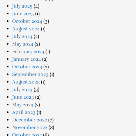
July 2025
(4)
June 2025
(1)
October 2024
(3)
August 2024
(1)
July 2024
(2)
May 2024
(2)
February 2024
(1)
January 2024
(2)
October 2023
(2)
September 2023
(1)
August 2023
(1)
July 2023
(3)
June 2023
(2)
May 2023
(2)
April 2023
(1)
December 2022
(7)
November 2022
(8)
October 2022
(6)