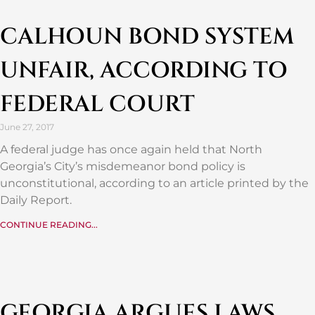
CALHOUN BOND SYSTEM
UNFAIR, ACCORDING TO
FEDERAL COURT
June 27, 2017
A federal judge has once again held that North
Georgia’s City’s misdemeanor bond policy is
unconstitutional, according to an article printed by the
Daily Report.
CONTINUE READING...
GEORGIA ARGUES LAWS