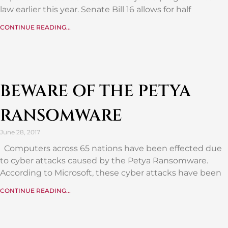
law earlier this year. Senate Bill 16 allows for half
CONTINUE READING...
BEWARE OF THE PETYA
RANSOMWARE
June 28, 2017
Computers across 65 nations have been effected due
to cyber attacks caused by the Petya Ransomware.
According to Microsoft, these cyber attacks have been
CONTINUE READING...