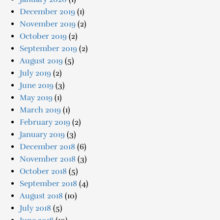
December 2019
(1)
November 2019
(2)
October 2019
(2)
September 2019
(2)
August 2019
(5)
July 2019
(2)
June 2019
(3)
May 2019
(1)
March 2019
(1)
February 2019
(2)
January 2019
(3)
December 2018
(6)
November 2018
(3)
October 2018
(5)
September 2018
(4)
August 2018
(10)
July 2018
(5)