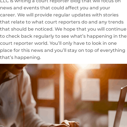
LLC is writing a court reporter blog that will focus on
news and events that could affect you and your
career. We will provide regular updates with stories
that relate to what court reporters do and any trends
that should be noticed. We hope that you will continue
to check back regularly to see what’s happening in the
court reporter world. You’ll only have to look in one
place for this news and you’ll stay on top of everything
that’s happening.