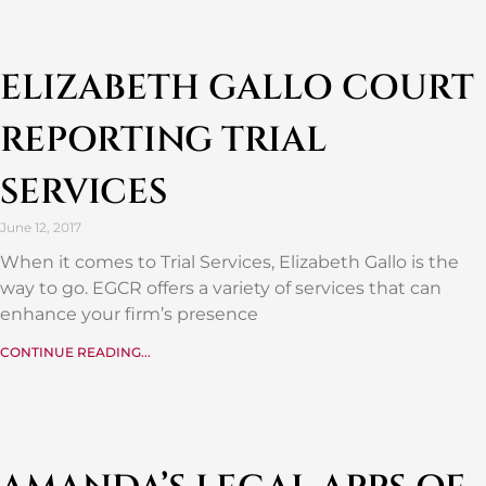
ELIZABETH GALLO COURT
REPORTING TRIAL
SERVICES
June 12, 2017
When it comes to Trial Services, Elizabeth Gallo is the
way to go. EGCR offers a variety of services that can
enhance your firm’s presence
CONTINUE READING...