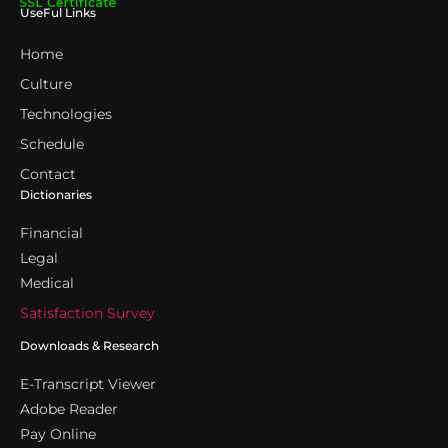
UseFul Links
Home
Culture
Technologies
Schedule
Contact
Dictionaries
Financial
Legal
Medical
Satisfaction Survey
Downloads & Research
E-Transcript Viewer
Adobe Reader
Pay Online