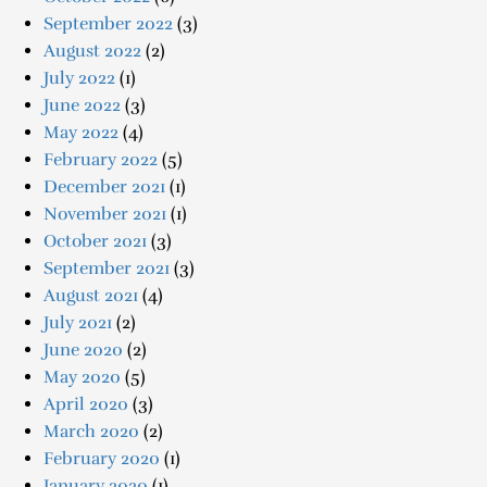
September 2022
(3)
August 2022
(2)
July 2022
(1)
June 2022
(3)
May 2022
(4)
February 2022
(5)
December 2021
(1)
November 2021
(1)
October 2021
(3)
September 2021
(3)
August 2021
(4)
July 2021
(2)
June 2020
(2)
May 2020
(5)
April 2020
(3)
March 2020
(2)
February 2020
(1)
January 2020
(1)