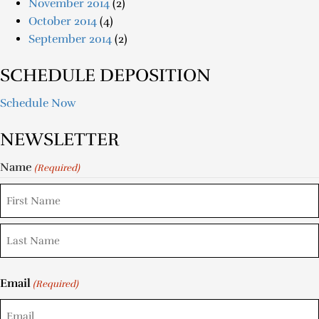
November 2014
(2)
October 2014
(4)
September 2014
(2)
SCHEDULE DEPOSITION
Schedule Now
NEWSLETTER
Name
(Required)
Email
(Required)