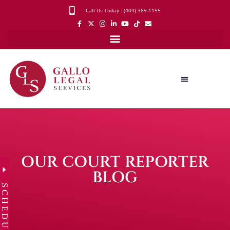
Call Us Today : (404) 389-1155
OUR COURT REPORTER
BLOG
SCHEDULE