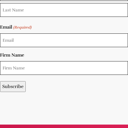
Email
(Required)
Firm Name