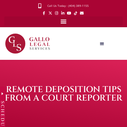
Call Us Today : (404) 389-1155
REMOTE DEPOSITION TIPS
FROM A COURT REPORTER
SCHEDULE