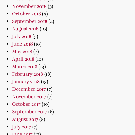
November 2018
(3)
October 2018
(5)
September 2018
(4)
August 2018
(10)
July 2018
(5)
June 2018
(10)
May 2018
(7)
April 2018
(10)
March 2018
(13)
February 2018
(18)
January 2018
(13)
December 2017
(7)
November 2017
(7)
October 2017
(10)
September 2017
(6)
August 2017
(8)
July 2017
(7)
June 2017
(13)