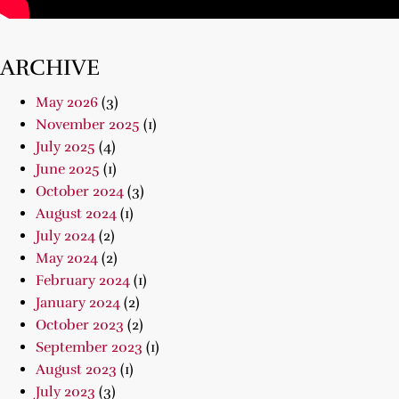
ARCHIVE
May 2026
(3)
November 2025
(1)
July 2025
(4)
June 2025
(1)
October 2024
(3)
August 2024
(1)
July 2024
(2)
May 2024
(2)
February 2024
(1)
January 2024
(2)
October 2023
(2)
September 2023
(1)
August 2023
(1)
July 2023
(3)