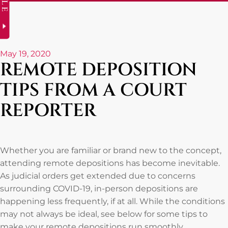
May 19, 2020
REMOTE DEPOSITION
TIPS FROM A COURT
REPORTER
Whether you are familiar or brand new to the concept,
attending remote depositions has become inevitable.
As judicial orders get extended due to concerns
surrounding COVID-19, in-person depositions are
happening less frequently, if at all. While the conditions
may not always be ideal, see below for some tips to
make your remote depositions run smoothly.