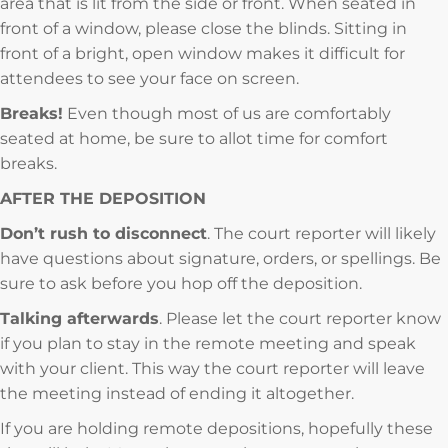
area that is lit from the side or front. When seated in
front of a window, please close the blinds. Sitting in
front of a bright, open window makes it difficult for
attendees to see your face on screen.
Breaks!
Even though most of us are comfortably
seated at home, be sure to allot time for comfort
breaks.
AFTER THE DEPOSITION
Don’t rush to disconnect
. The court reporter will likely
have questions about signature, orders, or spellings. Be
sure to ask before you hop off the deposition.
Talking afterwards
. Please let the court reporter know
if you plan to stay in the remote meeting and speak
with your client. This way the court reporter will leave
the meeting instead of ending it altogether.
If you are holding remote depositions, hopefully these