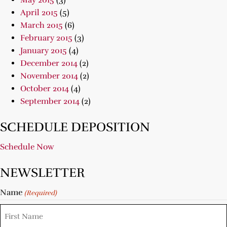
May 2015
(3)
April 2015
(5)
March 2015
(6)
February 2015
(3)
January 2015
(4)
December 2014
(2)
November 2014
(2)
October 2014
(4)
September 2014
(2)
SCHEDULE DEPOSITION
Schedule Now
NEWSLETTER
Name
(Required)