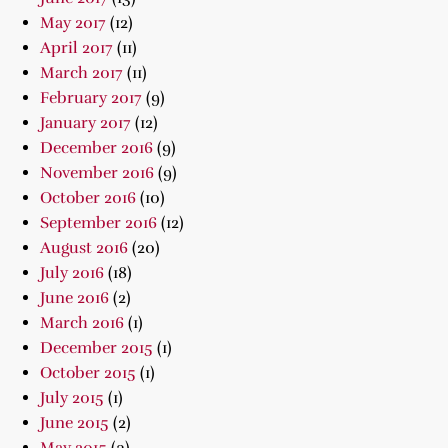
May 2017
(12)
April 2017
(11)
March 2017
(11)
February 2017
(9)
January 2017
(12)
December 2016
(9)
November 2016
(9)
October 2016
(10)
September 2016
(12)
August 2016
(20)
July 2016
(18)
June 2016
(2)
March 2016
(1)
December 2015
(1)
October 2015
(1)
July 2015
(1)
June 2015
(2)