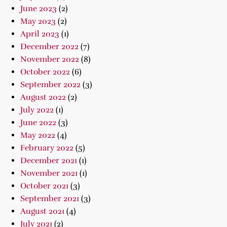
June 2023
(2)
May 2023
(2)
April 2023
(1)
December 2022
(7)
November 2022
(8)
October 2022
(6)
September 2022
(3)
August 2022
(2)
July 2022
(1)
June 2022
(3)
May 2022
(4)
February 2022
(5)
December 2021
(1)
November 2021
(1)
October 2021
(3)
September 2021
(3)
August 2021
(4)
July 2021
(2)