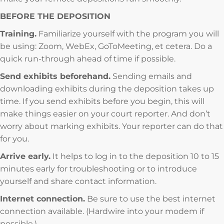
BEFORE THE DEPOSITION
Training.
Familiarize yourself with the program you will
be using: Zoom, WebEx, GoToMeeting, et cetera. Do a
quick run-through ahead of time if possible.
Send exhibits beforehand.
Sending emails and
downloading exhibits during the deposition takes up
time. If you send exhibits before you begin, this will
make things easier on your court reporter. And don’t
worry about marking exhibits. Your reporter can do that
for you.
Arrive early.
It helps to log in to the deposition 10 to 15
minutes early for troubleshooting or to introduce
yourself and share contact information.
Internet connection.
Be sure to use the best internet
connection available. (Hardwire into your modem if
possible.)