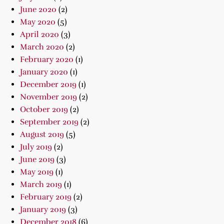
June 2020
(2)
May 2020
(5)
April 2020
(3)
March 2020
(2)
February 2020
(1)
January 2020
(1)
December 2019
(1)
November 2019
(2)
October 2019
(2)
September 2019
(2)
August 2019
(5)
July 2019
(2)
June 2019
(3)
May 2019
(1)
March 2019
(1)
February 2019
(2)
January 2019
(3)
December 2018
(6)