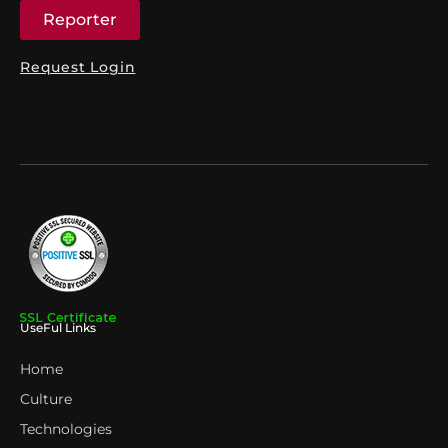
Reporter
Request Login
UseFul Links
Home
Culture
Technologies