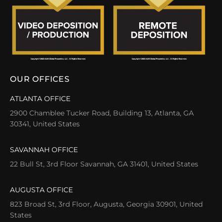
OUR OFFICES
ATLANTA OFFICE
2900 Chamblee Tucker Road, Building 13, Atlanta, GA
30341, United States
SAVANNAH OFFICE
22 Bull St, 3rd Floor Savannah, GA 31401, United States
AUGUSTA OFFICE
823 Broad St, 3rd Floor, Augusta, Georgia 30901, United
States