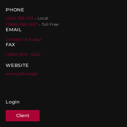
PHONE
(404) 389-1155
– Local
1 (866) 689-1837
– Toll Free
EMAIL
Contact Us Today!
FAX
1 (866) 870 - 6032
WEBSITE
www.gallo.legal
Login
Client