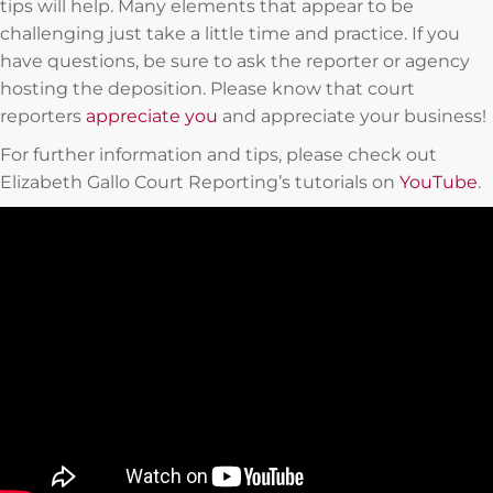
tips will help. Many elements that appear to be
challenging just take a little time and practice. If you
have questions, be sure to ask the reporter or agency
hosting the deposition. Please know that court
reporters
appreciate you
and appreciate your business!
For further information and tips, please check out
Elizabeth Gallo Court Reporting’s tutorials on
YouTube
.