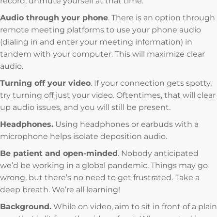
record, unmute yourself at that time.
Audio through your phone
. There is an option through
remote meeting platforms to use your phone audio
(dialing in and enter your meeting information) in
tandem with your computer. This will maximize clear
audio.
Turning off your video
. If your connection gets spotty,
try turning off just your video. Oftentimes, that will clear
up audio issues, and you will still be present.
Headphones.
Using headphones or earbuds with a
microphone helps isolate deposition audio.
Be patient and open-minded
. Nobody anticipated
we’d be working in a global pandemic. Things may go
wrong, but there’s no need to get frustrated. Take a
deep breath. We’re all learning!
Background.
While on video, aim to sit in front of a plain