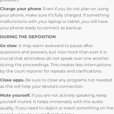
Charge your phone
. Even if you do not plan on using
your phone, make sure it’s fully charged. If something
malfunctions with your laptop or tablet, you will have
your phone ready to connect as backup.
DURING THE DEPOSITION
Go slow
. It may seem awkward to pause after
questions and answers, but now more than ever it is
crucial that attendees
do not
speak over one another
during the proceedings. This creates less interruptions
by the court reporter for repeats and clarifications.
Close apps.
Be sure to close any programs not needed
as this will help your device’s connection.
Mute yourself.
If you are not actively speaking, keep
yourself muted. It helps immensely with the audio
quality. If you need to object or insert something on the