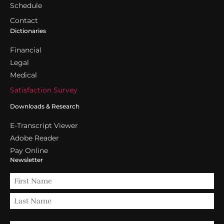
Schedule
Contact
Dictionaries
Financial
Legal
Medical
Satisfaction Survey
Downloads & Research
E-Transcript Viewer
Adobe Reader
Pay Online
Newsletter