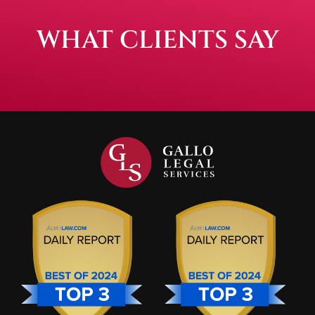
WHAT CLIENTS SAY