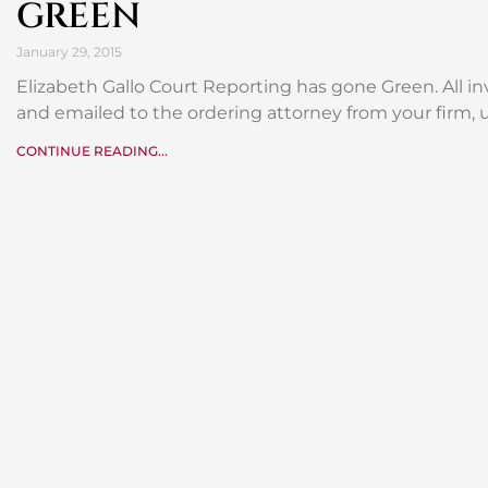
GREEN
January 29, 2015
Elizabeth Gallo Court Reporting has gone Green. All in
and emailed to the ordering attorney from your firm, 
CONTINUE READING...