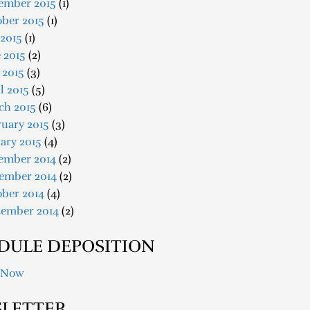
ember 2015
(1)
ober 2015
(1)
 2015
(1)
 2015
(2)
 2015
(3)
l 2015
(5)
ch 2015
(6)
uary 2015
(3)
ary 2015
(4)
ember 2014
(2)
ember 2014
(2)
ober 2014
(4)
tember 2014
(2)
DULE DEPOSITION
 Now
LETTER