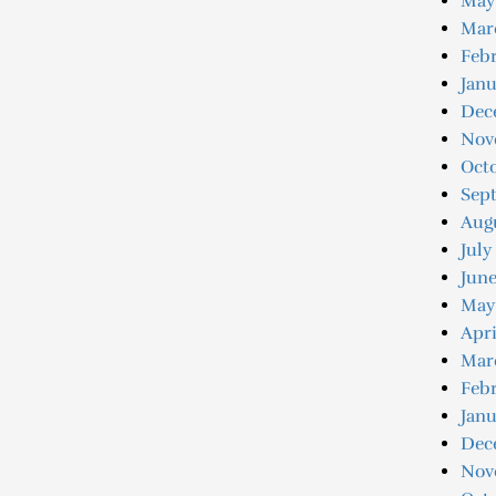
May
Mar
Febr
Janu
Dec
Nov
Oct
Sep
Aug
July
June
May
Apri
Mar
Febr
Janu
Dec
Nov