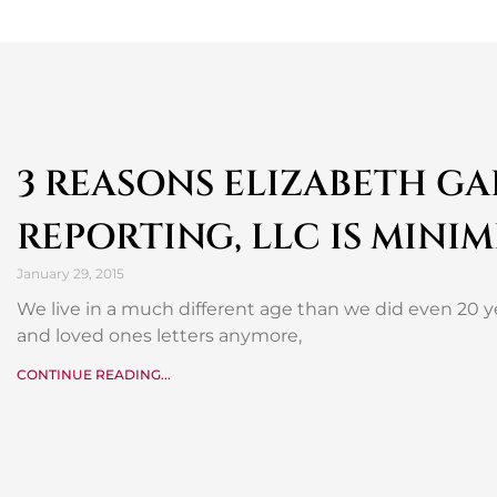
3 REASONS ELIZABETH G
REPORTING, LLC IS MINIM
January 29, 2015
We live in a much different age than we did even 20 ye
and loved ones letters anymore,
CONTINUE READING...