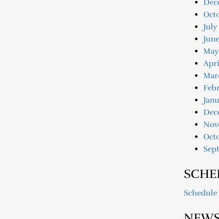
Dec
Oct
July
June
May
Apri
Mar
Febr
Janu
Dec
Nov
Oct
Sep
SCHE
Schedule
NEWS