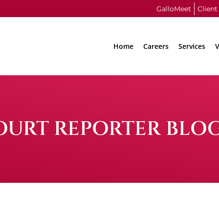
GalloMeet
Client
Home
Careers
Services
V
OURT REPORTER BLO