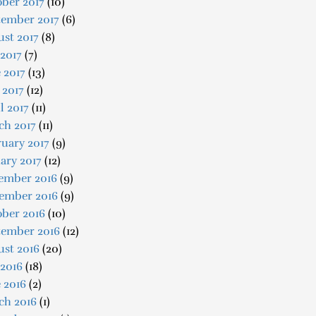
ber 2017
(10)
tember 2017
(6)
st 2017
(8)
 2017
(7)
 2017
(13)
 2017
(12)
l 2017
(11)
ch 2017
(11)
uary 2017
(9)
ary 2017
(12)
ember 2016
(9)
ember 2016
(9)
ober 2016
(10)
tember 2016
(12)
ust 2016
(20)
 2016
(18)
 2016
(2)
ch 2016
(1)