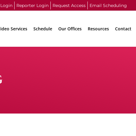
 Login
Reporter Login
Request Access
Email Scheduling
ideo Services
Schedule
Our Offices
Resources
Contact
G