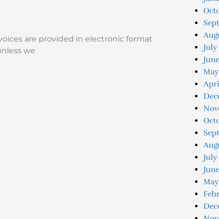
Oct
Sep
Aug
voices are provided in electronic format
July
unless we
Jun
May
Apri
Dec
Nov
Oct
Sep
Aug
July
June
May
Feb
Dec
Nov