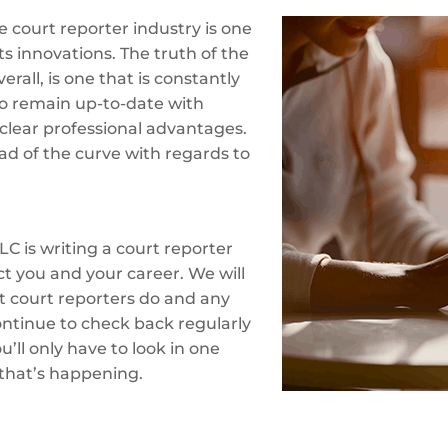
 court reporter industry is one
ts innovations. The truth of the
erall, is one that is constantly
o remain up-to-date with
clear professional advantages.
ad of the curve with regards to
LC is writing a court reporter
ct you and your career. We will
at court reporters do and any
ontinue to check back regularly
’ll only have to look in one
 that’s happening.