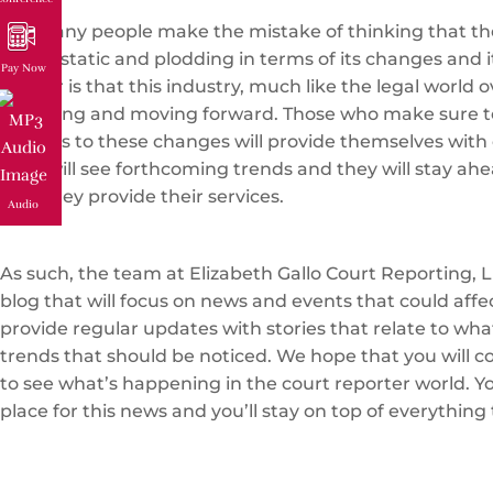
Too many people make the mistake of thinking that the
that is static and plodding in terms of its changes and i
Pay Now
matter is that this industry, much like the legal world ov
changing and moving forward. Those who make sure t
regards to these changes will provide themselves with 
They will see forthcoming trends and they will stay ahe
how they provide their services.
Audio
As such, the team at Elizabeth Gallo Court Reporting, L
blog that will focus on news and events that could affe
provide regular updates with stories that relate to wh
trends that should be noticed. We hope that you will c
to see what’s happening in the court reporter world. You
place for this news and you’ll stay on top of everything