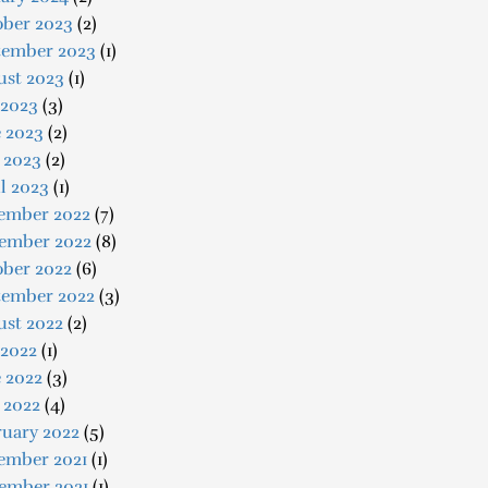
ober 2023
(2)
tember 2023
(1)
ust 2023
(1)
 2023
(3)
e 2023
(2)
 2023
(2)
l 2023
(1)
ember 2022
(7)
ember 2022
(8)
ober 2022
(6)
tember 2022
(3)
ust 2022
(2)
 2022
(1)
 2022
(3)
 2022
(4)
ruary 2022
(5)
ember 2021
(1)
ember 2021
(1)