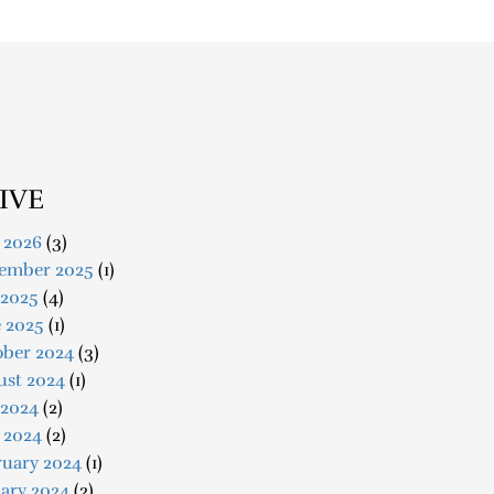
IVE
 2026
(3)
ember 2025
(1)
 2025
(4)
e 2025
(1)
ober 2024
(3)
ust 2024
(1)
 2024
(2)
 2024
(2)
ruary 2024
(1)
ary 2024
(2)