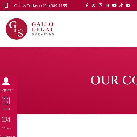
Call Us Today : (404) 389-1155
OUR C
Reporter
Event
Video
onference