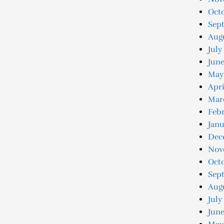
Octo
Sep
Augu
July
Jun
May
Apri
Mar
Feb
Jan
Dec
Nov
Oct
Sep
Aug
July
June