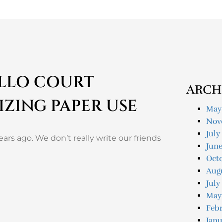
ALLO COURT
ARCH
IZING PAPER USE
May
Nov
July
ars ago. We don’t really write our friends
Jun
Oct
Aug
July
May
Feb
Janu