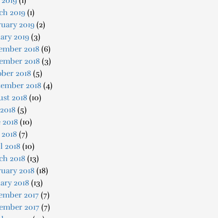
 2019
(1)
ch 2019
(1)
uary 2019
(2)
ary 2019
(3)
ember 2018
(6)
ember 2018
(3)
ober 2018
(5)
tember 2018
(4)
ust 2018
(10)
 2018
(5)
 2018
(10)
 2018
(7)
l 2018
(10)
ch 2018
(13)
uary 2018
(18)
ary 2018
(13)
ember 2017
(7)
ember 2017
(7)