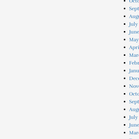
Octo
Sep
Augu
July
June
May
Apri
Mar
Febr
Janu
Dec
Nov
Oct
Sep
Aug
July
June
Mar