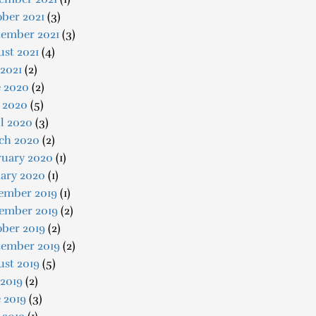
ber 2021
(3)
tember 2021
(3)
st 2021
(4)
 2021
(2)
e 2020
(2)
 2020
(5)
l 2020
(3)
ch 2020
(2)
ruary 2020
(1)
uary 2020
(1)
ember 2019
(1)
ember 2019
(2)
ober 2019
(2)
tember 2019
(2)
ust 2019
(5)
 2019
(2)
 2019
(3)