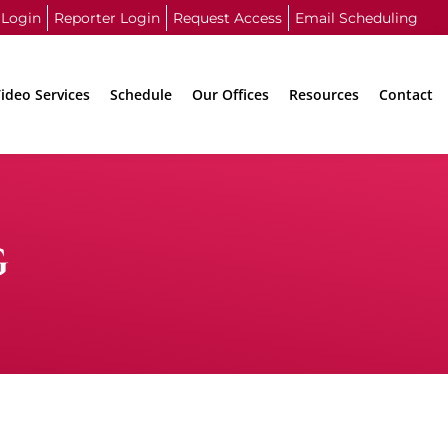
 Login
Reporter Login
Request Access
Email Scheduling
ideo Services
Schedule
Our Offices
Resources
Contact
G