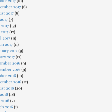
ber 2017
(10)
tember 2017
(6)
st 2017
(8)
 2017
(7)
 2017
(13)
 2017
(12)
l 2017
(11)
ch 2017
(11)
uary 2017
(9)
ary 2017
(12)
ember 2016
(9)
ember 2016
(9)
ober 2016
(10)
tember 2016
(12)
ust 2016
(20)
 2016
(18)
 2016
(2)
ch 2016
(1)