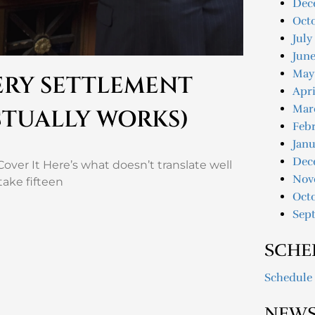
Dec
Oct
July
June
May
VERY SETTLEMENT
Apri
Mar
CTUALLY WORKS)
Febr
Janu
Dec
over It Here’s what doesn’t translate well
Nov
take fifteen
Oct
Sep
SCHE
Schedule
NEWS