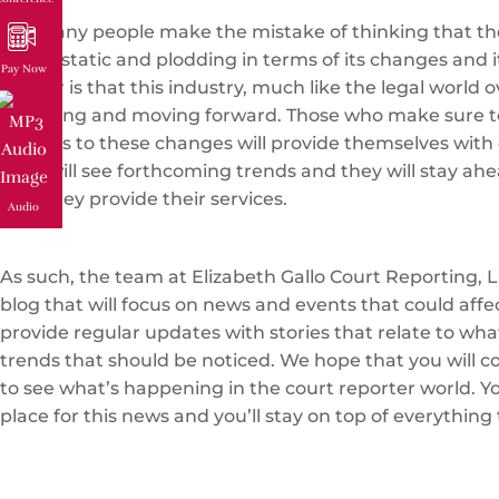
Too many people make the mistake of thinking that the
that is static and plodding in terms of its changes and i
Pay Now
matter is that this industry, much like the legal world ov
changing and moving forward. Those who make sure t
regards to these changes will provide themselves with 
They will see forthcoming trends and they will stay ahe
how they provide their services.
Audio
As such, the team at Elizabeth Gallo Court Reporting, L
blog that will focus on news and events that could affe
provide regular updates with stories that relate to wh
trends that should be noticed. We hope that you will c
to see what’s happening in the court reporter world. You
place for this news and you’ll stay on top of everything