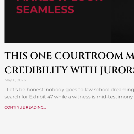
THIS ONE COURTROOM M
CREDIBILITY WITH JUROR
May 11, 2026
Let’s be honest: nobody goes to law school dreaming 
search for Exhibit 47 while a witness is mid-testimony
CONTINUE READING...