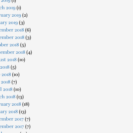
 2019
(1)
ch 2019
(1)
uary 2019
(2)
ary 2019
(3)
ember 2018
(6)
ember 2018
(3)
ober 2018
(5)
tember 2018
(4)
ust 2018
(10)
 2018
(5)
 2018
(10)
 2018
(7)
l 2018
(10)
ch 2018
(13)
uary 2018
(18)
ary 2018
(13)
ember 2017
(7)
ember 2017
(7)