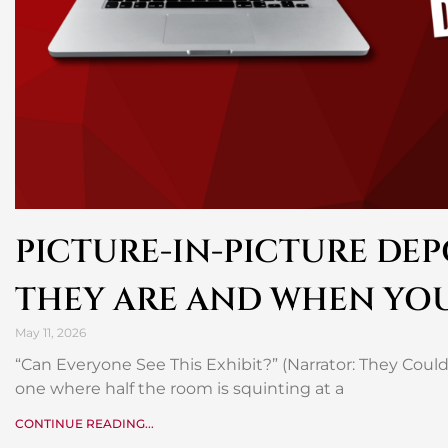
PICTURE-IN-PICTURE DEP
THEY ARE AND WHEN YO
May 11, 2026
“Can Everyone See This Exhibit?” (Narrator: They Could
one where half the room is squinting at a
CONTINUE READING...