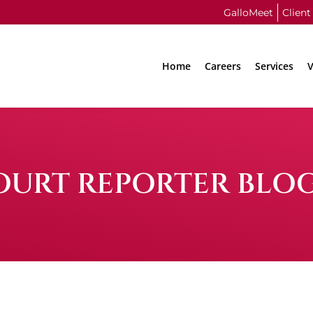
GalloMeet
Client
Home
Careers
Services
V
OURT REPORTER BLO