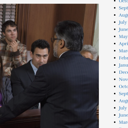
Octo
Sep
Augu
July
June
May
Apri
Mar
Febr
Janu
Dec
Nov
Oct
Sep
Aug
July
June
Mar