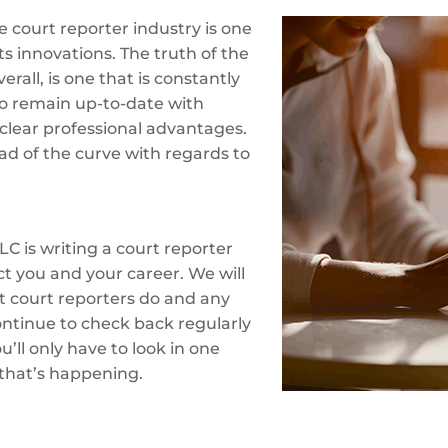
 court reporter industry is one
ts innovations. The truth of the
erall, is one that is constantly
o remain up-to-date with
clear professional advantages.
ad of the curve with regards to
LC is writing a court reporter
ct you and your career. We will
at court reporters do and any
ontinue to check back regularly
’ll only have to look in one
 that’s happening.