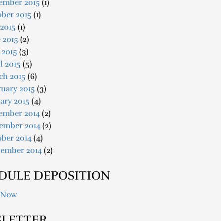
ember 2015
(1)
ober 2015
(1)
 2015
(1)
 2015
(2)
 2015
(3)
l 2015
(5)
ch 2015
(6)
uary 2015
(3)
ary 2015
(4)
ember 2014
(2)
ember 2014
(2)
ober 2014
(4)
tember 2014
(2)
DULE DEPOSITION
 Now
LETTER