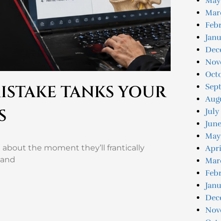
May
Mar
Febr
Janu
Dec
Nov
Oct
Sep
ISTAKE TANKS YOUR
Aug
S
July
June
May
about the moment they’ll frantically
Apri
 and
Mar
Febr
Janu
Dec
Nov