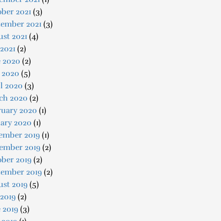
ber 2021
(3)
tember 2021
(3)
st 2021
(4)
 2021
(2)
e 2020
(2)
 2020
(5)
l 2020
(3)
ch 2020
(2)
ruary 2020
(1)
uary 2020
(1)
ember 2019
(1)
ember 2019
(2)
ober 2019
(2)
tember 2019
(2)
ust 2019
(5)
 2019
(2)
 2019
(3)