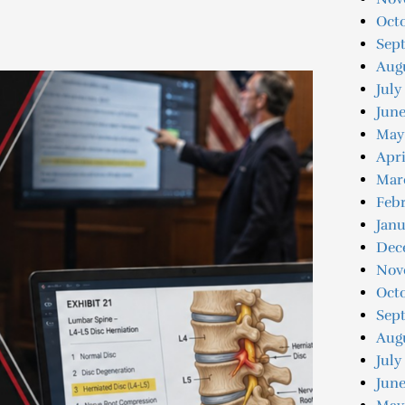
Octo
Sep
Augu
July
Jun
May
Apri
Mar
Feb
Jan
Dec
Nov
Oct
Sep
Aug
July
June