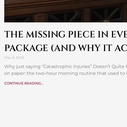
THE MISSING PIECE IN E
PACKAGE (AND WHY IT A
May 6, 2026
Why just saying “Catastrophic Injuries” Doesn’t Quite C
on paper: the two-hour morning routine that used to 
CONTINUE READING...