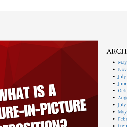
ARCH
May
Nov
July
Jun
Oct
Aug
July
May
Feb
Janu