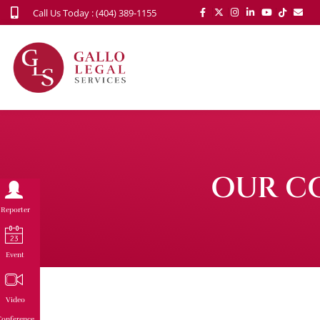
Call Us Today : (404) 389-1155
OUR C
Reporter
Event
Video
onference