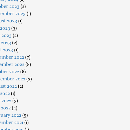
ober 2023
(2)
tember 2023
(1)
ust 2023
(1)
 2023
(3)
e 2023
(2)
 2023
(2)
l 2023
(1)
ember 2022
(7)
ember 2022
(8)
ober 2022
(6)
tember 2022
(3)
ust 2022
(2)
 2022
(1)
 2022
(3)
 2022
(4)
ruary 2022
(5)
ember 2021
(1)
ember 2021
(1)