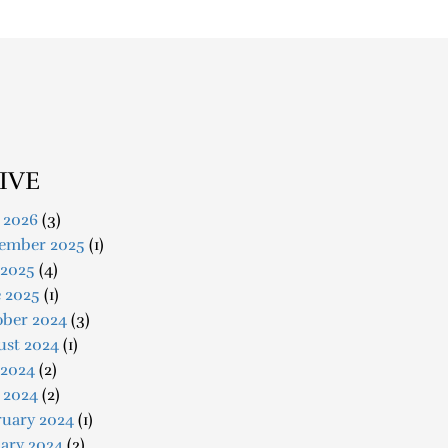
IVE
 2026
(3)
ember 2025
(1)
 2025
(4)
e 2025
(1)
ober 2024
(3)
ust 2024
(1)
 2024
(2)
 2024
(2)
ruary 2024
(1)
ary 2024
(2)