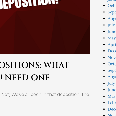
Oct
Sep
Aug
July
Jun
May
Apri
Dec
Nov
OSITIONS: WHAT
Oct
Sep
U NEED ONE
Aug
July
June
 Not) We’ve all been in that deposition. The
May
Feb
Dec
Nov