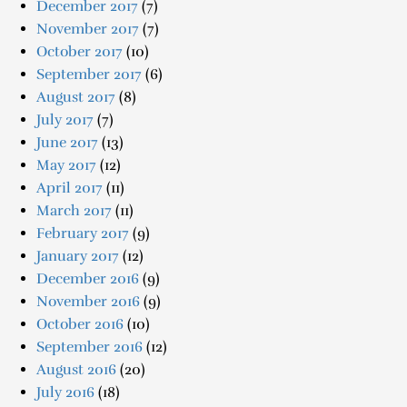
December 2017
(7)
November 2017
(7)
October 2017
(10)
September 2017
(6)
August 2017
(8)
July 2017
(7)
June 2017
(13)
May 2017
(12)
April 2017
(11)
March 2017
(11)
February 2017
(9)
January 2017
(12)
December 2016
(9)
November 2016
(9)
October 2016
(10)
September 2016
(12)
August 2016
(20)
July 2016
(18)