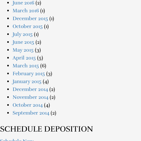
June 2016
(2)
March 2016
(1)
December 2015
(1)
October 2015
(1)
July 2015
(1)
June 2015
(2)
May 2015
(3)
April 2015
(5)
March 2015
(6)
February 2015
(3)
January 2015
(4)
December 2014
(2)
November 2014
(2)
October 2014
(4)
September 2014
(2)
SCHEDULE DEPOSITION