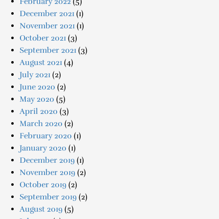
February 2022
(5)
December 2021
(1)
November 2021
(1)
October 2021
(3)
September 2021
(3)
August 2021
(4)
July 2021
(2)
June 2020
(2)
May 2020
(5)
April 2020
(3)
March 2020
(2)
February 2020
(1)
January 2020
(1)
December 2019
(1)
November 2019
(2)
October 2019
(2)
September 2019
(2)
August 2019
(5)