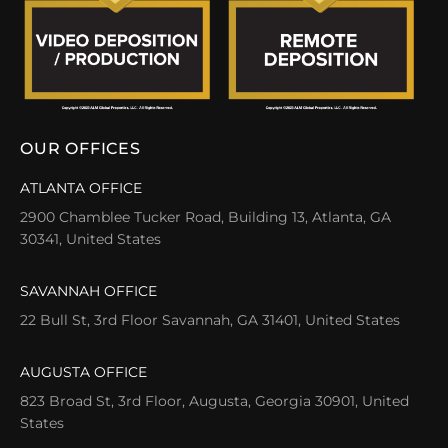
OUR OFFICES
ATLANTA OFFICE
2900 Chamblee Tucker Road, Building 13, Atlanta, GA
30341, United States
SAVANNAH OFFICE
22 Bull St, 3rd Floor Savannah, GA 31401, United States
AUGUSTA OFFICE
823 Broad St, 3rd Floor, Augusta, Georgia 30901, United
States