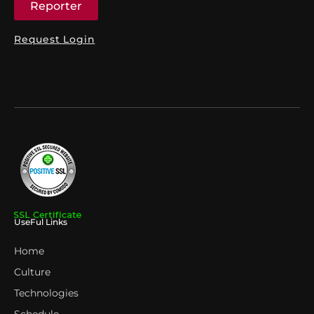
Reporter
Request Login
UseFul Links
Home
Culture
Technologies