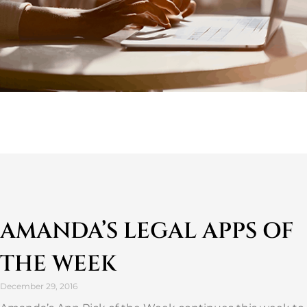
AMANDA’S LEGAL APPS OF
THE WEEK
December 29, 2016