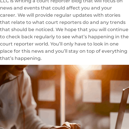
LLC is writing a court reporter blog that will focus on
news and events that could affect you and your
career. We will provide regular updates with stories
that relate to what court reporters do and any trends
that should be noticed. We hope that you will continue
to check back regularly to see what’s happening in the
court reporter world. You’ll only have to look in one
place for this news and you’ll stay on top of everything
that’s happening.