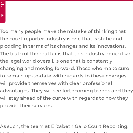
Too many people make the mistake of thinking that
the court reporter industry is one that is static and
plodding in terms of its changes and its innovations.
The truth of the matter is that this industry, much like
the legal world overall, is one that is constantly
changing and moving forward. Those who make sure
to remain up-to-date with regards to these changes
will provide themselves with clear professional
advantages. They will see forthcoming trends and they
will stay ahead of the curve with regards to how they
provide their services.
As such, the team at Elizabeth Gallo Court Reporting,