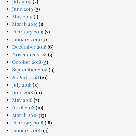
July 2019
(2)
June 2019
(3)
May 2019
(1)
March 2019
(1)
February 2019
(2)
January 2019
(3)
December 2018
(6)
November 2018
(3)
October 2018
(5)
September 2018
(4)
August 2018
(10)
July 2018
(5)
June 2018
(10)
May 2018
(7)
April 2018
(10)
March 2018
(13)
February 2018
(18)
January 2018
(13)