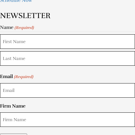
Schedule Now
NEWSLETTER
Name
(Required)
Email
(Required)
Firm Name