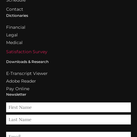
Schedule
Contact
Dictionaries
Financial
Legal
Medical
Satisfaction Survey
Downloads & Research
E-Transcript Viewer
Adobe Reader
Pay Online
Newsletter