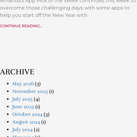
Amanda’s App Pick of the Week continues this week to
overcome those challenging days with some apps to
help you start off the New Year with
CONTINUE READING...
ARCHIVE
May 2026
(3)
November 2025
(1)
July 2025
(4)
June 2025
(1)
October 2024
(3)
August 2024
(1)
July 2024
(2)