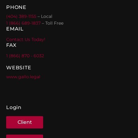
PHONE
(404) 389-1155
– Local
1 (866) 689-1837
– Toll Free
EMAIL
Contact Us Today!
FAX
1 (866) 870 - 6032
WEBSITE
www.gallo.legal
Login
Client