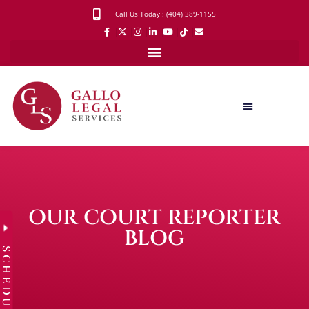
Call Us Today : (404) 389-1155
OUR COURT REPORTER
BLOG
SCHEDULE