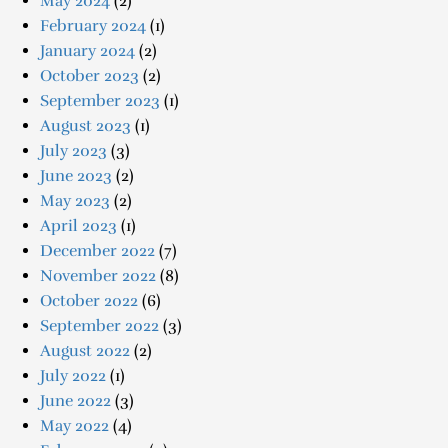
May 2024
(2)
February 2024
(1)
January 2024
(2)
October 2023
(2)
September 2023
(1)
August 2023
(1)
July 2023
(3)
June 2023
(2)
May 2023
(2)
April 2023
(1)
December 2022
(7)
November 2022
(8)
October 2022
(6)
September 2022
(3)
August 2022
(2)
July 2022
(1)
June 2022
(3)
May 2022
(4)