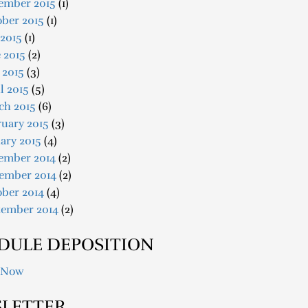
ember 2015
(1)
ober 2015
(1)
 2015
(1)
 2015
(2)
 2015
(3)
l 2015
(5)
ch 2015
(6)
uary 2015
(3)
ary 2015
(4)
ember 2014
(2)
ember 2014
(2)
ober 2014
(4)
tember 2014
(2)
DULE DEPOSITION
 Now
LETTER