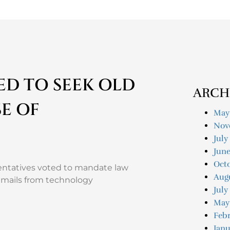
D TO SEEK OLD
ARCH
E OF
May
Nov
July
Jun
Oct
sentatives voted to mandate law
Aug
 emails from technology
July
May
Feb
Janu