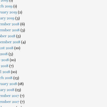
 2019
(1)
ch 2019
(1)
uary 2019
(2)
ary 2019
(3)
ember 2018
(6)
ember 2018
(3)
ober 2018
(5)
tember 2018
(4)
ust 2018
(10)
 2018
(5)
 2018
(10)
 2018
(7)
l 2018
(10)
ch 2018
(13)
uary 2018
(18)
ary 2018
(13)
ember 2017
(7)
ember 2017
(7)