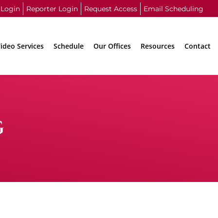
 Login
Reporter Login
Request Access
Email Scheduling
ideo Services
Schedule
Our Offices
Resources
Contact
G