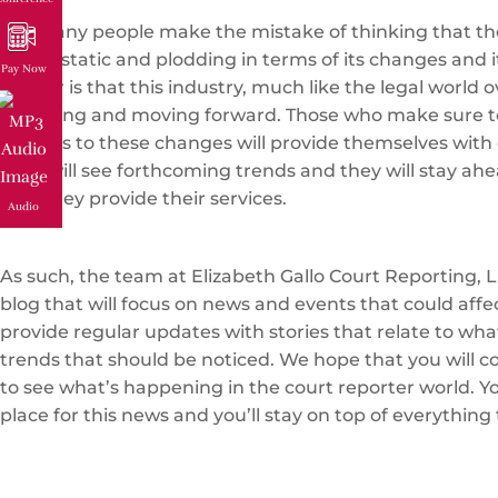
Too many people make the mistake of thinking that the
that is static and plodding in terms of its changes and i
Pay Now
matter is that this industry, much like the legal world ov
changing and moving forward. Those who make sure t
regards to these changes will provide themselves with 
They will see forthcoming trends and they will stay ahe
how they provide their services.
Audio
As such, the team at Elizabeth Gallo Court Reporting, L
blog that will focus on news and events that could affe
provide regular updates with stories that relate to wh
trends that should be noticed. We hope that you will c
to see what’s happening in the court reporter world. You
place for this news and you’ll stay on top of everything