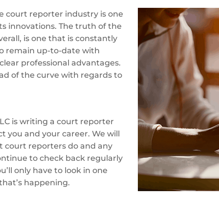
 court reporter industry is one
ts innovations. The truth of the
erall, is one that is constantly
o remain up-to-date with
clear professional advantages.
ad of the curve with regards to
LC is writing a court reporter
ct you and your career. We will
at court reporters do and any
ontinue to check back regularly
’ll only have to look in one
 that’s happening.