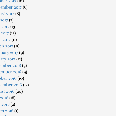
ber 2017
(10)
tember 2017
(6)
st 2017
(8)
 2017
(7)
 2017
(13)
 2017
(12)
l 2017
(11)
ch 2017
(11)
uary 2017
(9)
ary 2017
(12)
ember 2016
(9)
ember 2016
(9)
ober 2016
(10)
tember 2016
(12)
ust 2016
(20)
 2016
(18)
 2016
(2)
ch 2016
(1)