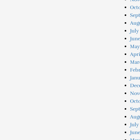
Octo
Sep
Augu
July
Jun
May
Apri
Mar
Feb
Jan
Dec
Nov
Oct
Sep
Aug
July
June