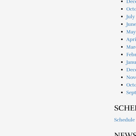
Dec
Oct
July
June
May
Apri
Mar
Febr
Janu
Dec
Nov
Oct
Sep
SCHE
Schedule
NEWS