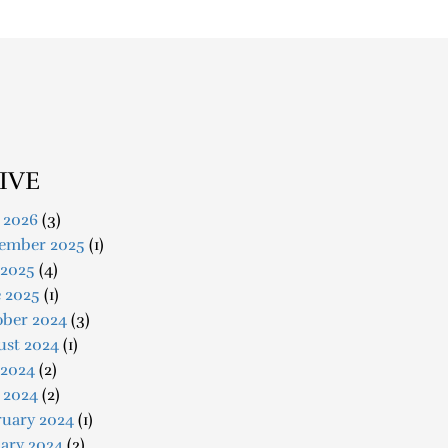
IVE
 2026
(3)
ember 2025
(1)
 2025
(4)
e 2025
(1)
ober 2024
(3)
ust 2024
(1)
 2024
(2)
 2024
(2)
ruary 2024
(1)
ary 2024
(2)