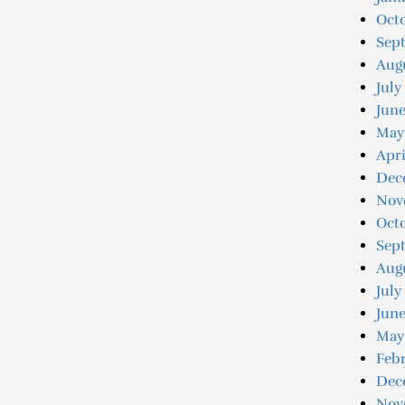
Oct
Sep
Aug
July
Jun
May
Apri
Dec
Nov
Oct
Sep
Aug
July
June
May
Feb
Dec
Nov