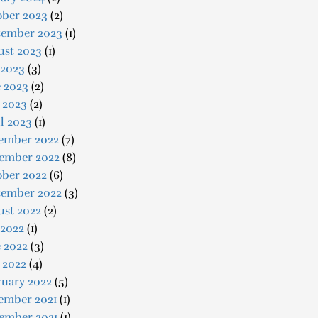
ober 2023
(2)
tember 2023
(1)
ust 2023
(1)
 2023
(3)
e 2023
(2)
 2023
(2)
l 2023
(1)
ember 2022
(7)
ember 2022
(8)
ober 2022
(6)
tember 2022
(3)
ust 2022
(2)
 2022
(1)
 2022
(3)
 2022
(4)
ruary 2022
(5)
ember 2021
(1)
ember 2021
(1)