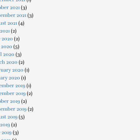
ber 2021
(3)
tember 2021
(3)
st 2021
(4)
 2021
(2)
e 2020
(2)
 2020
(5)
l 2020
(3)
ch 2020
(2)
ruary 2020
(1)
uary 2020
(1)
ember 2019
(1)
ember 2019
(2)
ober 2019
(2)
tember 2019
(2)
ust 2019
(5)
 2019
(2)
 2019
(3)