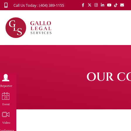
Call Us Today : (404) 389-1155
OUR C
Reporter
Event
Video
onference