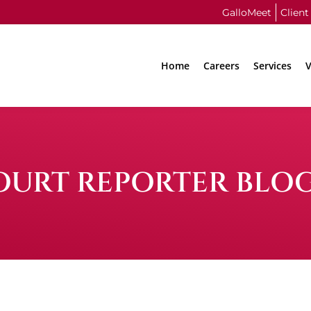
GalloMeet
Client
Home
Careers
Services
V
OURT REPORTER BLO