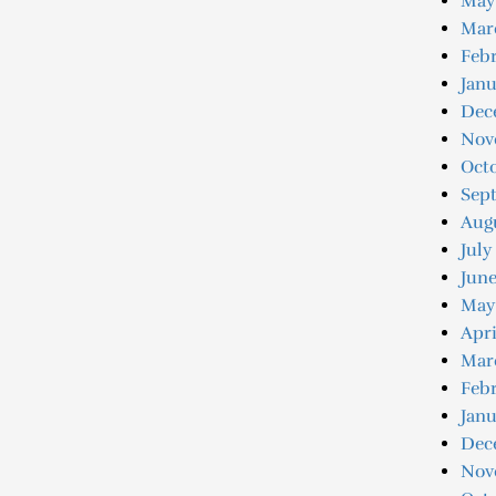
May
Mar
Febr
Janu
Dec
Nov
Oct
Sep
Aug
July
June
May
Apri
Mar
Febr
Janu
Dec
Nov