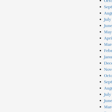
Octo
Sep
Augu
July
June
May
Apri
Mar
Febr
Janu
Dec
Nov
Oct
Sep
Aug
July
June
Mar