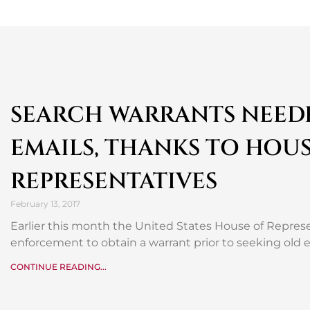
SEARCH WARRANTS NEEDE
EMAILS, THANKS TO HOUS
REPRESENTATIVES
February 13, 2017
Earlier this month the United States House of Repre
enforcement to obtain a warrant prior to seeking old
CONTINUE READING...