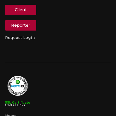
Client
Reporter
Request Login
UseFul Links
Home