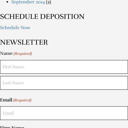
September 2014
(2)
SCHEDULE DEPOSITION
Schedule Now
NEWSLETTER
Name
(Required)
Email
(Required)