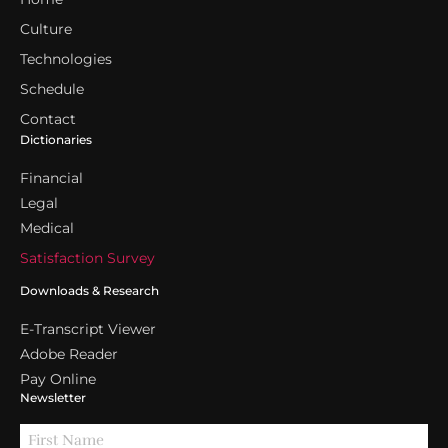
Culture
Technologies
Schedule
Contact
Dictionaries
Financial
Legal
Medical
Satisfaction Survey
Downloads & Research
E-Transcript Viewer
Adobe Reader
Pay Online
Newsletter