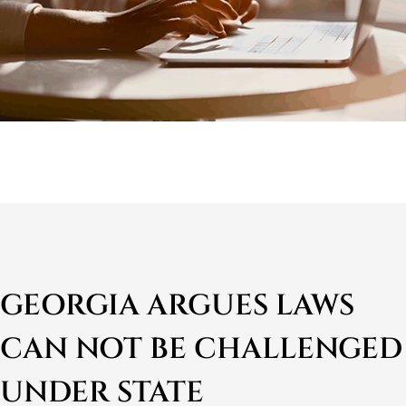
GEORGIA ARGUES LAWS
CAN NOT BE CHALLENGED
UNDER STATE