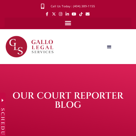
Call Us Today : (404) 389-1155
OUR COURT REPORTER
BLOG
SCHEDULE