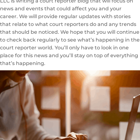
LLC is writing a court reporter blog that will focus on
news and events that could affect you and your
career. We will provide regular updates with stories
that relate to what court reporters do and any trends
that should be noticed. We hope that you will continue
to check back regularly to see what’s happening in the
court reporter world. You’ll only have to look in one
place for this news and you’ll stay on top of everything
that’s happening.