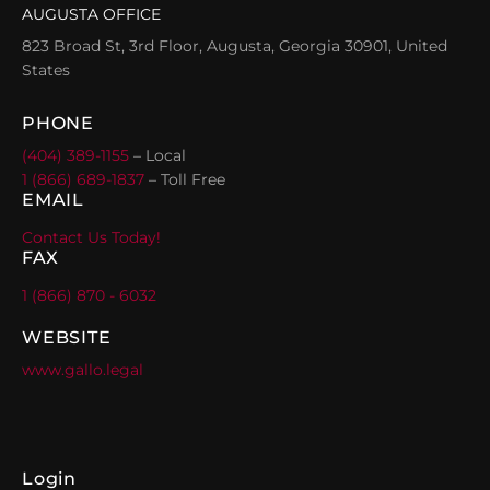
AUGUSTA OFFICE
823 Broad St, 3rd Floor, Augusta, Georgia 30901, United
States
PHONE
(404) 389-1155
– Local
1 (866) 689-1837
– Toll Free
EMAIL
Contact Us Today!
FAX
1 (866) 870 - 6032
WEBSITE
www.gallo.legal
Login