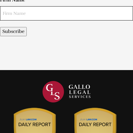
Firm Name
Subscribe