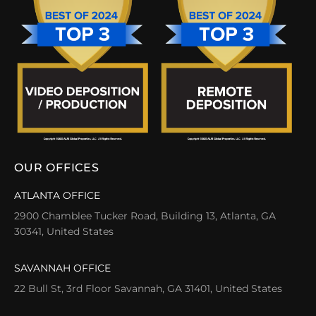
OUR OFFICES
ATLANTA OFFICE
2900 Chamblee Tucker Road, Building 13, Atlanta, GA
30341, United States
SAVANNAH OFFICE
22 Bull St, 3rd Floor Savannah, GA 31401, United States