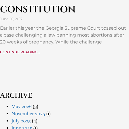
CONSTITUTION
June 26, 2017
Earlier this year the Georgia Supreme Court tossed out
a case challenging a law banning most abortions after
20 weeks of pregnancy. While the challenge
CONTINUE READING...
ARCHIVE
May 2026
(3)
November 2025
(1)
July 2025
(4)
June 2025
(1)