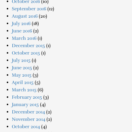
October 2016
(10)
September 2016
(12)
August 2016
(20)
July 2016
(18)
June 2016
(2)
March 2016
(1)
December 2015
(1)
October 2015
(1)
July 2015
(1)
June 2015
(2)
May 2015
(3)
April 2015
(5)
March 2015
(6)
February 2015
(3)
January 2015
(4)
December 2014
(2)
November 2014
(2)
October 2014
(4)