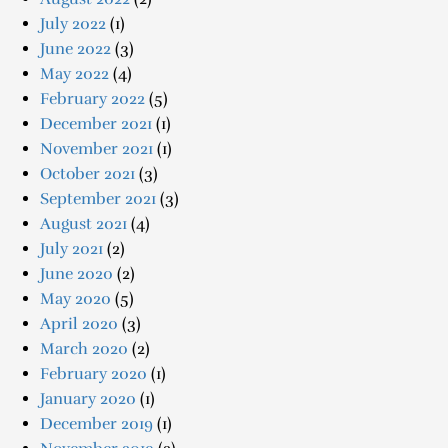
July 2022
(1)
June 2022
(3)
May 2022
(4)
February 2022
(5)
December 2021
(1)
November 2021
(1)
October 2021
(3)
September 2021
(3)
August 2021
(4)
July 2021
(2)
June 2020
(2)
May 2020
(5)
April 2020
(3)
March 2020
(2)
February 2020
(1)
January 2020
(1)
December 2019
(1)