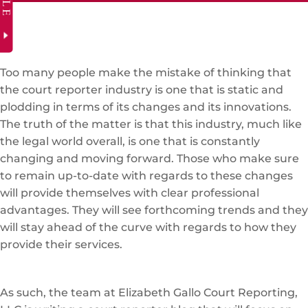
Too many people make the mistake of thinking that
the court reporter industry is one that is static and
plodding in terms of its changes and its innovations.
The truth of the matter is that this industry, much like
the legal world overall, is one that is constantly
changing and moving forward. Those who make sure
to remain up-to-date with regards to these changes
will provide themselves with clear professional
advantages. They will see forthcoming trends and they
will stay ahead of the curve with regards to how they
provide their services.
As such, the team at Elizabeth Gallo Court Reporting,