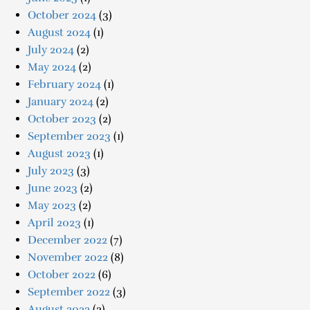
October 2024
(3)
August 2024
(1)
July 2024
(2)
May 2024
(2)
February 2024
(1)
January 2024
(2)
October 2023
(2)
September 2023
(1)
August 2023
(1)
July 2023
(3)
June 2023
(2)
May 2023
(2)
April 2023
(1)
December 2022
(7)
November 2022
(8)
October 2022
(6)
September 2022
(3)
August 2022
(2)