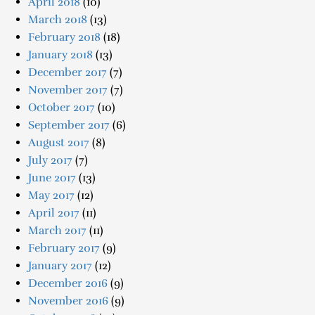
April 2018
(10)
March 2018
(13)
February 2018
(18)
January 2018
(13)
December 2017
(7)
November 2017
(7)
October 2017
(10)
September 2017
(6)
August 2017
(8)
July 2017
(7)
June 2017
(13)
May 2017
(12)
April 2017
(11)
March 2017
(11)
February 2017
(9)
January 2017
(12)
December 2016
(9)
November 2016
(9)