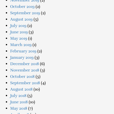
November 2019
(2)
October 2019
(2)
September 2019
(2)
August 2019
(5)
July 2019
(2)
June 2019
(3)
May 2019
(1)
March 2019
(1)
February 2019
(2)
January 2019
(3)
December 2018
(6)
November 2018
(3)
October 2018
(5)
September 2018
(4)
August 2018
(10)
July 2018
(5)
June 2018
(10)
May 2018
(7)