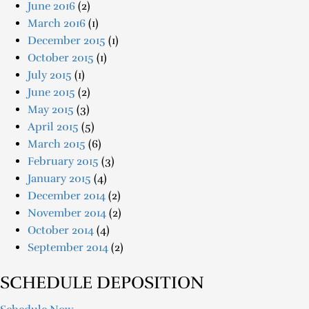
June 2016
(2)
March 2016
(1)
December 2015
(1)
October 2015
(1)
July 2015
(1)
June 2015
(2)
May 2015
(3)
April 2015
(5)
March 2015
(6)
February 2015
(3)
January 2015
(4)
December 2014
(2)
November 2014
(2)
October 2014
(4)
September 2014
(2)
SCHEDULE DEPOSITION