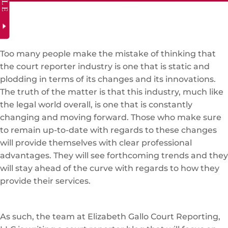
Too many people make the mistake of thinking that
the court reporter industry is one that is static and
plodding in terms of its changes and its innovations.
The truth of the matter is that this industry, much like
the legal world overall, is one that is constantly
changing and moving forward. Those who make sure
to remain up-to-date with regards to these changes
will provide themselves with clear professional
advantages. They will see forthcoming trends and they
will stay ahead of the curve with regards to how they
provide their services.
As such, the team at Elizabeth Gallo Court Reporting,