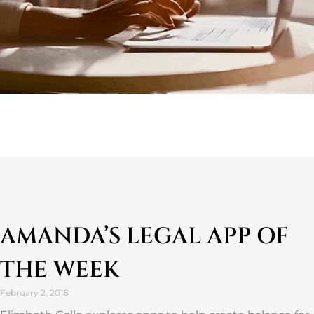
AMANDA’S LEGAL APP OF
THE WEEK
February 2, 2018