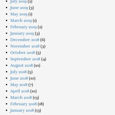
July 2019
(2)
June 2019
(3)
May 2019
(1)
March 2019
(1)
February 2019
(2)
January 2019
(3)
December 2018
(6)
November 2018
(3)
October 2018
(5)
September 2018
(4)
August 2018
(10)
July 2018
(5)
June 2018
(10)
May 2018
(7)
April 2018
(10)
March 2018
(13)
February 2018
(18)
January 2018
(13)