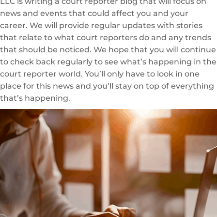
LLC is writing a court reporter blog that will focus on
news and events that could affect you and your
career. We will provide regular updates with stories
that relate to what court reporters do and any trends
that should be noticed. We hope that you will continue
to check back regularly to see what’s happening in the
court reporter world. You’ll only have to look in one
place for this news and you’ll stay on top of everything
that’s happening.