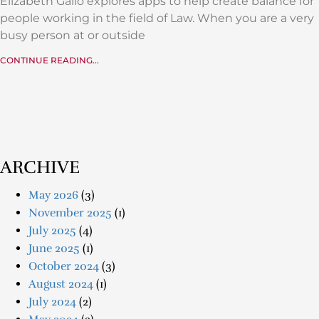
Elizabeth Gallo explores apps to help create balance for
people working in the field of Law. When you are a very
busy person at or outside
CONTINUE READING...
ARCHIVE
May 2026
(3)
November 2025
(1)
July 2025
(4)
June 2025
(1)
October 2024
(3)
August 2024
(1)
July 2024
(2)