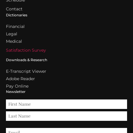
Schedule
Contact
Dictionaries
Financial
Legal
Medical
Satisfaction Survey
Downloads & Research
E-Transcript Viewer
Adobe Reader
Pay Online
Newsletter