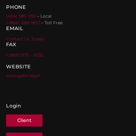
PHONE
(404) 389-1155
– Local
1 (866) 689-1837
– Toll Free
EMAIL
Contact Us Today!
FAX
1 (866) 870 - 6032
WEBSITE
www.gallo.legal
Login
Client