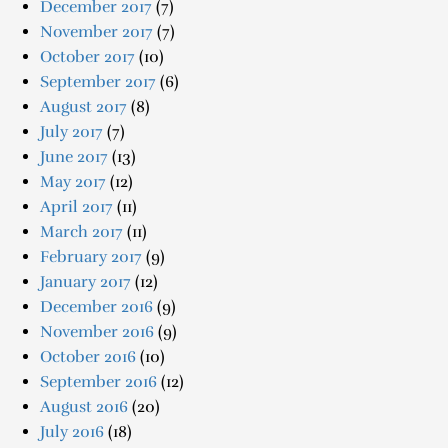
December 2017
(7)
November 2017
(7)
October 2017
(10)
September 2017
(6)
August 2017
(8)
July 2017
(7)
June 2017
(13)
May 2017
(12)
April 2017
(11)
March 2017
(11)
February 2017
(9)
January 2017
(12)
December 2016
(9)
November 2016
(9)
October 2016
(10)
September 2016
(12)
August 2016
(20)
July 2016
(18)