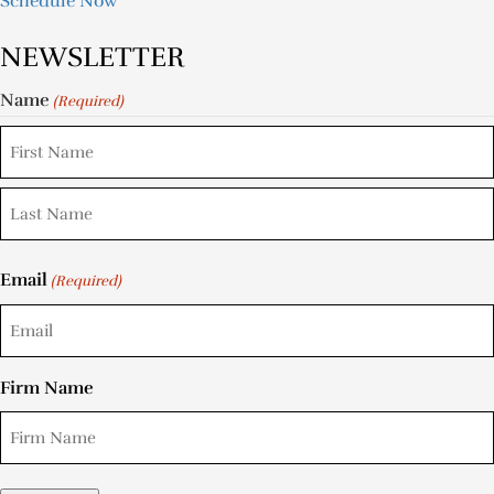
Schedule Now
NEWSLETTER
Name
(Required)
Email
(Required)
Firm Name