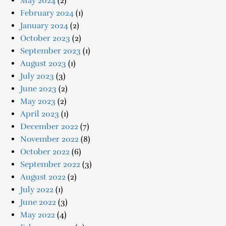
May 2024
(2)
February 2024
(1)
January 2024
(2)
October 2023
(2)
September 2023
(1)
August 2023
(1)
July 2023
(3)
June 2023
(2)
May 2023
(2)
April 2023
(1)
December 2022
(7)
November 2022
(8)
October 2022
(6)
September 2022
(3)
August 2022
(2)
July 2022
(1)
June 2022
(3)
May 2022
(4)