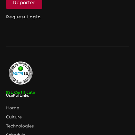
Reporter
Request Login
UseFul Links
Home
Culture
Technologies