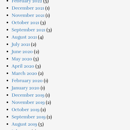
February 2022
(5)
December 2021
(1)
November 2021
(1)
October 2021
(3)
September 2021
(3)
August 2021
(4)
July 2021
(2)
June 2020
(2)
May 2020
(5)
April 2020
(3)
March 2020
(2)
February 2020
(1)
January 2020
(1)
December 2019
(1)
November 2019
(2)
October 2019
(2)
September 2019
(2)
August 2019
(5)