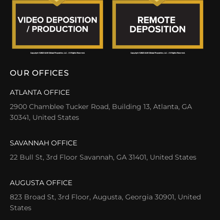
OUR OFFICES
ATLANTA OFFICE
2900 Chamblee Tucker Road, Building 13, Atlanta, GA
30341, United States
SAVANNAH OFFICE
22 Bull St, 3rd Floor Savannah, GA 31401, United States
AUGUSTA OFFICE
823 Broad St, 3rd Floor, Augusta, Georgia 30901, United
States