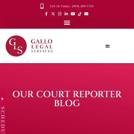
Call Us Today : (404) 389-1155
OUR COURT REPORTER
BLOG
SCHEDULE