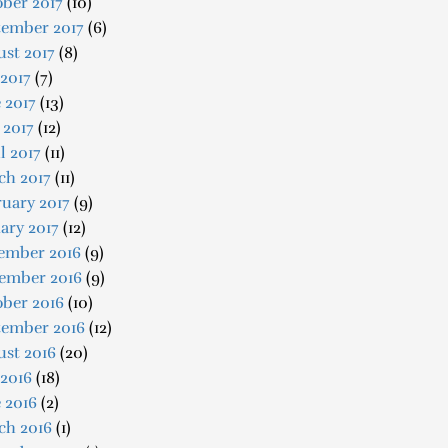
ber 2017
(10)
tember 2017
(6)
st 2017
(8)
 2017
(7)
 2017
(13)
 2017
(12)
l 2017
(11)
ch 2017
(11)
uary 2017
(9)
ary 2017
(12)
ember 2016
(9)
ember 2016
(9)
ober 2016
(10)
tember 2016
(12)
ust 2016
(20)
 2016
(18)
 2016
(2)
ch 2016
(1)