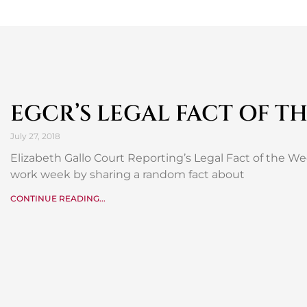
EGCR’S LEGAL FACT OF T
July 27, 2018
Elizabeth Gallo Court Reporting’s Legal Fact of the W
work week by sharing a random fact about
CONTINUE READING...