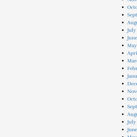
Octo
Sep
Augu
July
Jun
May
Apri
Mar
Feb
Jan
Dec
Nov
Oct
Sep
Aug
July
June