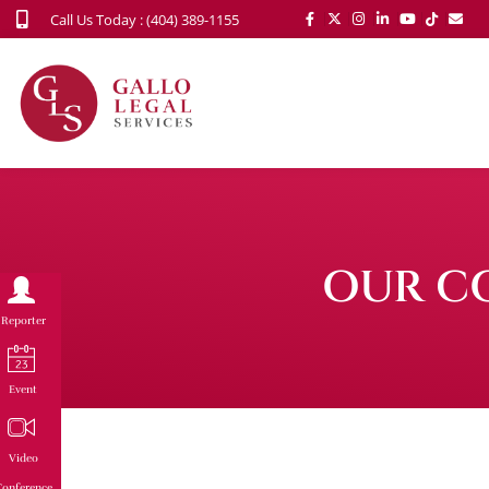
Call Us Today : (404) 389-1155
OUR C
Reporter
Event
Video
onference