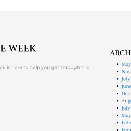
HE WEEK
ARCH
May
eek is here to help you get through the
Nov
July
Jun
Oct
Aug
July
May
Feb
Janu