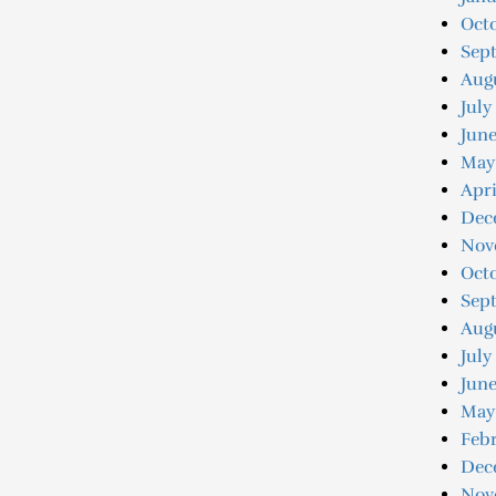
Oct
Sep
Aug
July
Jun
May
Apri
Dec
Nov
Oct
Sep
Aug
July
June
May
Feb
Dec
Nov