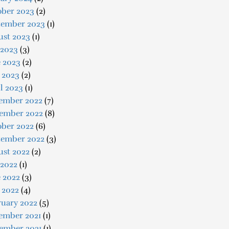
ober 2023
(2)
tember 2023
(1)
ust 2023
(1)
 2023
(3)
e 2023
(2)
 2023
(2)
l 2023
(1)
ember 2022
(7)
ember 2022
(8)
ober 2022
(6)
tember 2022
(3)
ust 2022
(2)
 2022
(1)
 2022
(3)
 2022
(4)
ruary 2022
(5)
ember 2021
(1)
ember 2021
(1)