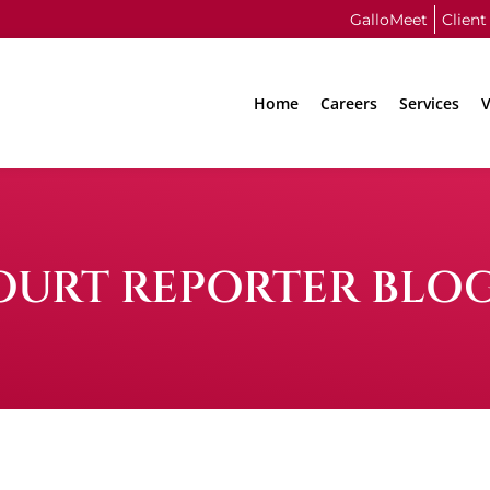
GalloMeet
Client
Home
Careers
Services
V
OURT REPORTER BLO