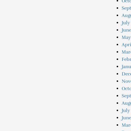
Octo
Sep
Augu
July
June
May
Apri
Mar
Febr
Janu
Dec
Nov
Oct
Sep
Aug
July
June
Mar