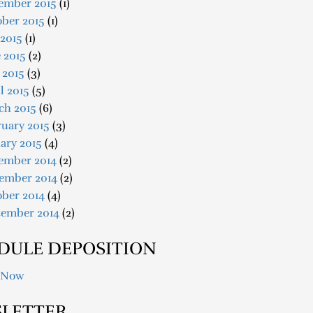
ember 2015
(1)
ober 2015
(1)
 2015
(1)
 2015
(2)
 2015
(3)
l 2015
(5)
ch 2015
(6)
uary 2015
(3)
ary 2015
(4)
ember 2014
(2)
ember 2014
(2)
ober 2014
(4)
tember 2014
(2)
DULE DEPOSITION
 Now
LETTER