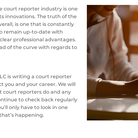
 court reporter industry is one
ts innovations. The truth of the
erall, is one that is constantly
o remain up-to-date with
clear professional advantages.
ad of the curve with regards to
LC is writing a court reporter
ct you and your career. We will
at court reporters do and any
ontinue to check back regularly
’ll only have to look in one
 that’s happening.