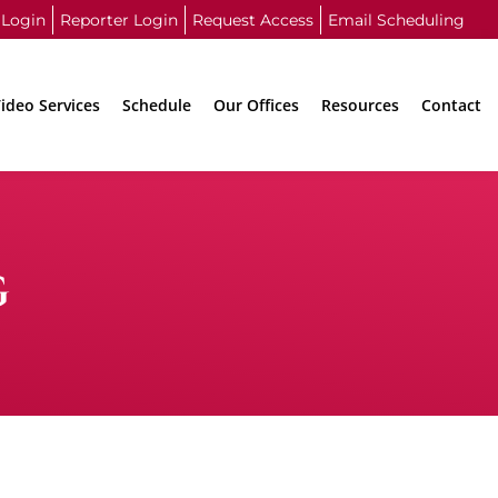
 Login
Reporter Login
Request Access
Email Scheduling
ideo Services
Schedule
Our Offices
Resources
Contact
G