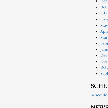
Dec
Oct
July
June
May
Apri
Mar
Febr
Janu
Dec
Nov
Oct
Sep
SCHE
Schedule
NEWS