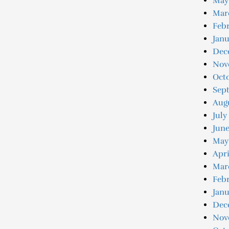
May
Mar
Febr
Janu
Dec
Nov
Oct
Sep
Aug
July
June
May
Apri
Mar
Febr
Janu
Dec
Nov