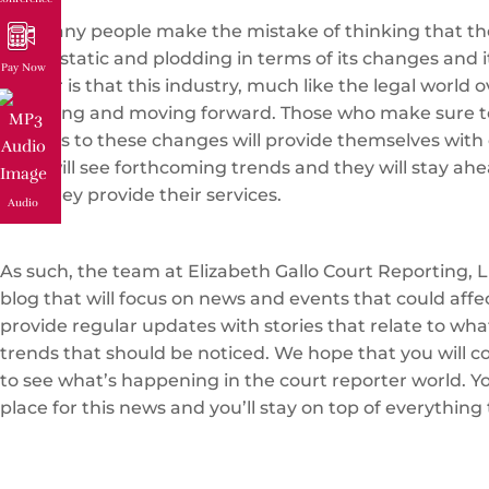
Too many people make the mistake of thinking that the
that is static and plodding in terms of its changes and i
Pay Now
matter is that this industry, much like the legal world ov
changing and moving forward. Those who make sure t
regards to these changes will provide themselves with 
They will see forthcoming trends and they will stay ahe
how they provide their services.
Audio
As such, the team at Elizabeth Gallo Court Reporting, L
blog that will focus on news and events that could affe
provide regular updates with stories that relate to wh
trends that should be noticed. We hope that you will c
to see what’s happening in the court reporter world. You
place for this news and you’ll stay on top of everything