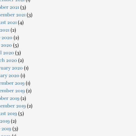
ber 2021
(3)
tember 2021
(3)
st 2021
(4)
 2021
(2)
e 2020
(2)
 2020
(5)
l 2020
(3)
ch 2020
(2)
ruary 2020
(1)
uary 2020
(1)
ember 2019
(1)
ember 2019
(2)
ober 2019
(2)
tember 2019
(2)
ust 2019
(5)
 2019
(2)
 2019
(3)