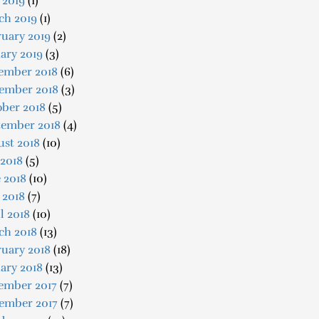
 2019
(1)
ch 2019
(1)
uary 2019
(2)
ary 2019
(3)
ember 2018
(6)
ember 2018
(3)
ober 2018
(5)
tember 2018
(4)
ust 2018
(10)
 2018
(5)
 2018
(10)
 2018
(7)
l 2018
(10)
ch 2018
(13)
uary 2018
(18)
ary 2018
(13)
ember 2017
(7)
ember 2017
(7)