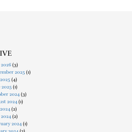
IVE
 2026
(3)
ember 2025
(1)
 2025
(4)
e 2025
(1)
ober 2024
(3)
ust 2024
(1)
 2024
(2)
 2024
(2)
ruary 2024
(1)
ary 2024
(2)