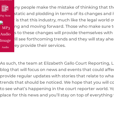
Too many people make the mistake of thinking that the
that is static and plodding in terms of its changes and i
Pay Now
matter is that this industry, much like the legal world ov
changing and moving forward. Those who make sure t
regards to these changes will provide themselves with 
They will see forthcoming trends and they will stay ahe
how they provide their services.
Audio
As such, the team at Elizabeth Gallo Court Reporting, L
blog that will focus on news and events that could affe
provide regular updates with stories that relate to wh
trends that should be noticed. We hope that you will c
to see what’s happening in the court reporter world. You
place for this news and you’ll stay on top of everything