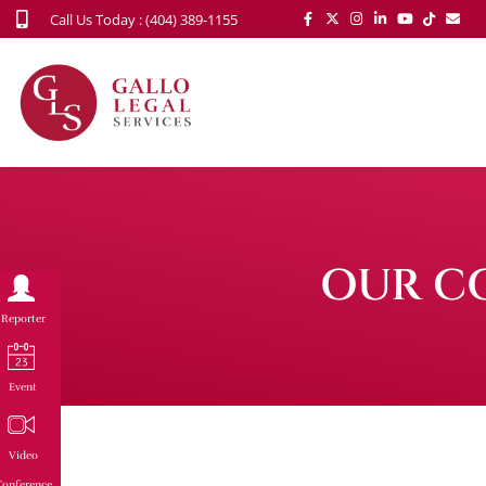
Call Us Today : (404) 389-1155
OUR C
Reporter
Event
Video
onference