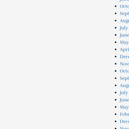
Oct
Sep
Aug
July
Jun
May
Apri
Dec
Nov
Oct
Sep
Aug
July
June
May
Feb
Dec
Nov