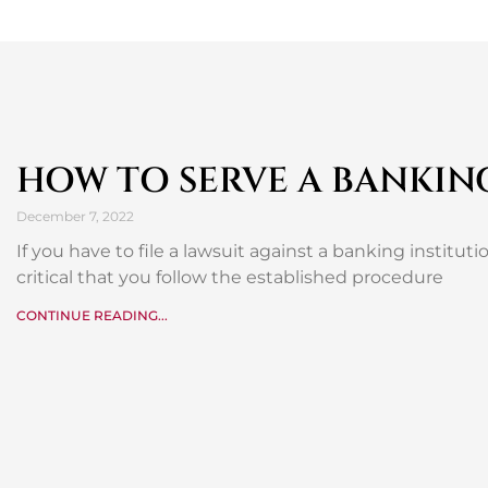
HOW TO SERVE A BANKIN
December 7, 2022
If you have to file a lawsuit against a banking institution
critical that you follow the established procedure
CONTINUE READING...