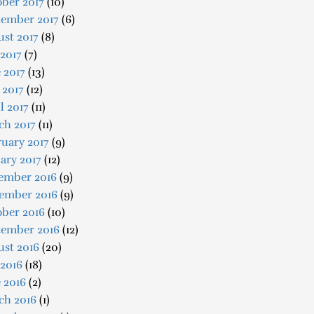
ber 2017
(10)
tember 2017
(6)
st 2017
(8)
 2017
(7)
 2017
(13)
 2017
(12)
l 2017
(11)
ch 2017
(11)
uary 2017
(9)
ary 2017
(12)
ember 2016
(9)
ember 2016
(9)
ober 2016
(10)
tember 2016
(12)
ust 2016
(20)
 2016
(18)
 2016
(2)
ch 2016
(1)