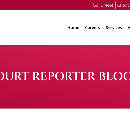
GalloMeet
Client
Home
Careers
Services
V
OURT REPORTER BLO