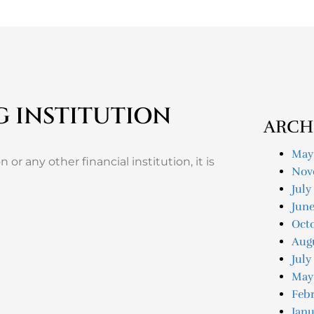
G INSTITUTION
ARCH
May
 or any other financial institution, it is
Nov
July
Jun
Oct
Aug
July
May
Feb
Janu