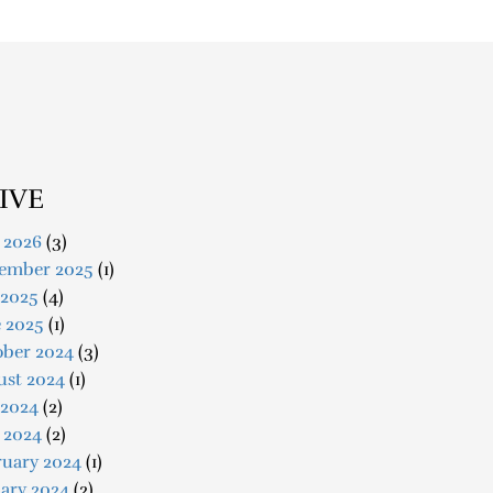
IVE
 2026
(3)
ember 2025
(1)
 2025
(4)
e 2025
(1)
ober 2024
(3)
ust 2024
(1)
 2024
(2)
 2024
(2)
ruary 2024
(1)
ary 2024
(2)