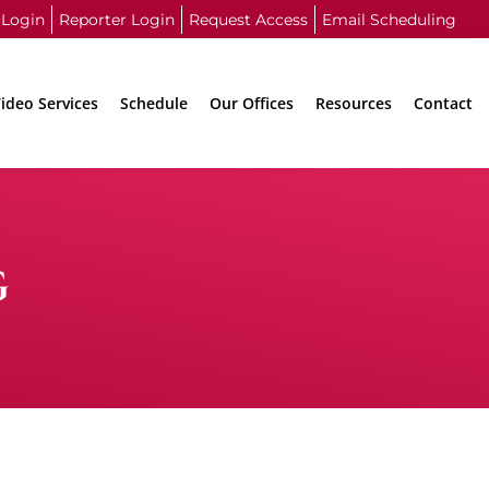
 Login
Reporter Login
Request Access
Email Scheduling
ideo Services
Schedule
Our Offices
Resources
Contact
G