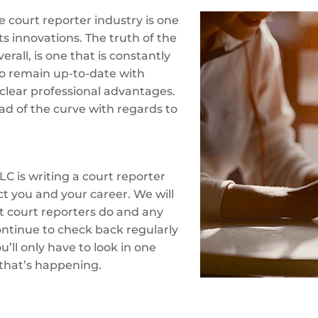
 court reporter industry is one
ts innovations. The truth of the
erall, is one that is constantly
o remain up-to-date with
clear professional advantages.
ad of the curve with regards to
LC is writing a court reporter
ct you and your career. We will
at court reporters do and any
ontinue to check back regularly
’ll only have to look in one
 that’s happening.