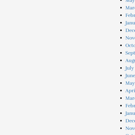
May
Mar
Febr
Janu
Dec
Nov
Oct
Sep
Aug
July
June
May
Apri
Mar
Febr
Janu
Dec
Nov