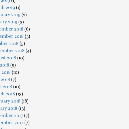
 2019
(1)
ch 2019
(1)
uary 2019
(2)
ary 2019
(3)
ember 2018
(6)
ember 2018
(3)
ober 2018
(5)
tember 2018
(4)
ust 2018
(10)
 2018
(5)
 2018
(10)
 2018
(7)
l 2018
(10)
ch 2018
(13)
uary 2018
(18)
ary 2018
(13)
ember 2017
(7)
ember 2017
(7)