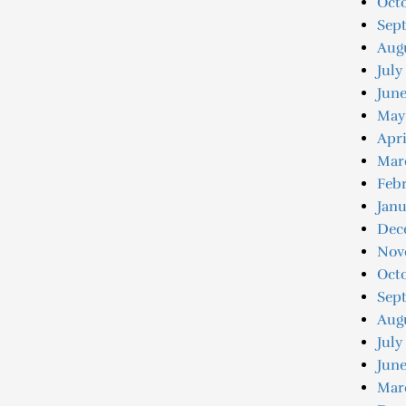
Octo
Sep
Augu
July
June
May
Apri
Mar
Febr
Janu
Dec
Nov
Oct
Sep
Aug
July
June
Mar