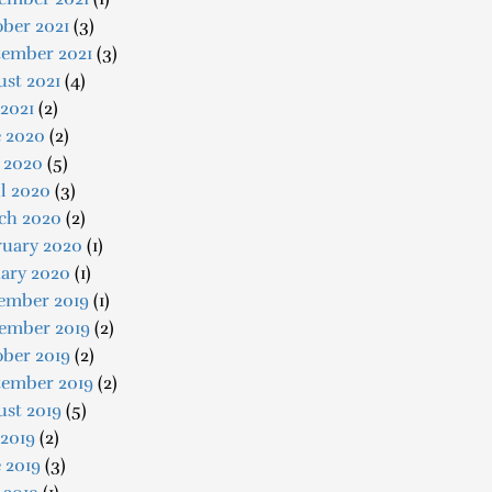
ber 2021
(3)
tember 2021
(3)
st 2021
(4)
 2021
(2)
e 2020
(2)
 2020
(5)
l 2020
(3)
ch 2020
(2)
ruary 2020
(1)
uary 2020
(1)
ember 2019
(1)
ember 2019
(2)
ober 2019
(2)
tember 2019
(2)
ust 2019
(5)
 2019
(2)
 2019
(3)