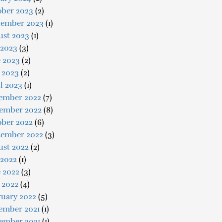
ober 2023
(2)
tember 2023
(1)
ust 2023
(1)
 2023
(3)
e 2023
(2)
 2023
(2)
l 2023
(1)
ember 2022
(7)
ember 2022
(8)
ober 2022
(6)
tember 2022
(3)
ust 2022
(2)
 2022
(1)
 2022
(3)
 2022
(4)
ruary 2022
(5)
ember 2021
(1)
ember 2021
(1)