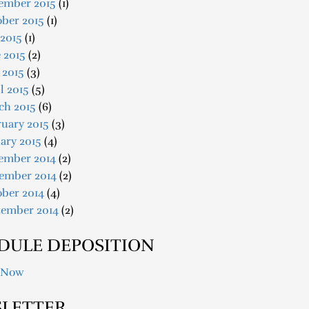
ember 2015
(1)
ober 2015
(1)
 2015
(1)
 2015
(2)
 2015
(3)
l 2015
(5)
ch 2015
(6)
uary 2015
(3)
ary 2015
(4)
ember 2014
(2)
ember 2014
(2)
ober 2014
(4)
tember 2014
(2)
DULE DEPOSITION
 Now
LETTER