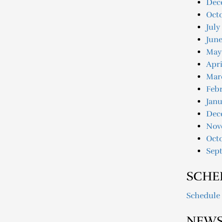
Dec
Oct
July
June
May
Apri
Mar
Febr
Janu
Dec
Nov
Oct
Sep
SCHE
Schedule
NEWS