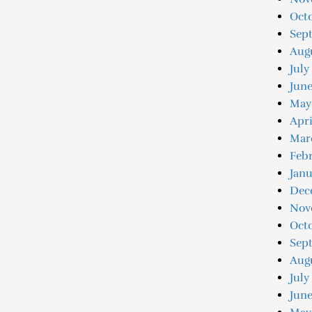
Octo
Sep
Augu
July
Jun
May
Apri
Mar
Feb
Jan
Dec
Nov
Oct
Sep
Aug
July
June