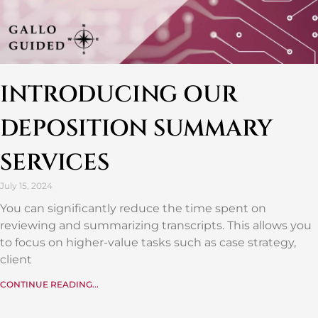
INTRODUCING OUR
DEPOSITION SUMMARY
SERVICES
July 15, 2024
You can significantly reduce the time spent on
reviewing and summarizing transcripts. This allows you
to focus on higher-value tasks such as case strategy,
client
CONTINUE READING...