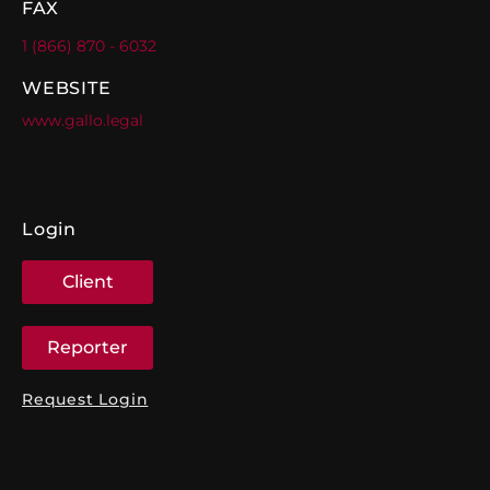
FAX
1 (866) 870 - 6032
WEBSITE
www.gallo.legal
Login
Client
Reporter
Request Login