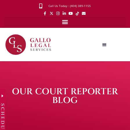
Call Us Today : (404) 389-1155
OUR COURT REPORTER
BLOG
SCHEDULE