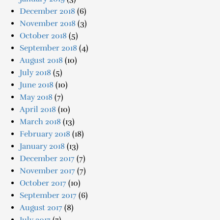
December 2018
(6)
November 2018
(3)
October 2018
(5)
September 2018
(4)
August 2018
(10)
July 2018
(5)
June 2018
(10)
May 2018
(7)
April 2018
(10)
March 2018
(13)
February 2018
(18)
January 2018
(13)
December 2017
(7)
November 2017
(7)
October 2017
(10)
September 2017
(6)
August 2017
(8)