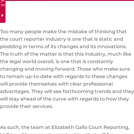
Too many people make the mistake of thinking that
the court reporter industry is one that is static and
plodding in terms of its changes and its innovations.
The truth of the matter is that this industry, much like
the legal world overall, is one that is constantly
changing and moving forward. Those who make sure
to remain up-to-date with regards to these changes
will provide themselves with clear professional
advantages. They will see forthcoming trends and they
will stay ahead of the curve with regards to how they
provide their services.
As such, the team at Elizabeth Gallo Court Reporting,