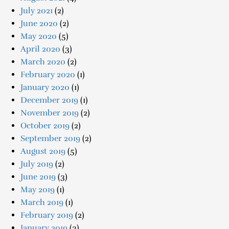
July 2021
(2)
June 2020
(2)
May 2020
(5)
April 2020
(3)
March 2020
(2)
February 2020
(1)
January 2020
(1)
December 2019
(1)
November 2019
(2)
October 2019
(2)
September 2019
(2)
August 2019
(5)
July 2019
(2)
June 2019
(3)
May 2019
(1)
March 2019
(1)
February 2019
(2)
January 2019
(3)