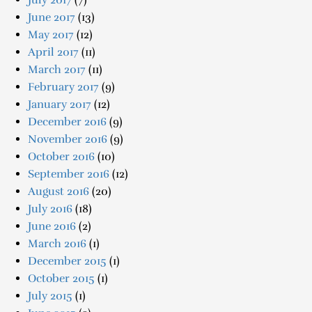
July 2017
(7)
June 2017
(13)
May 2017
(12)
April 2017
(11)
March 2017
(11)
February 2017
(9)
January 2017
(12)
December 2016
(9)
November 2016
(9)
October 2016
(10)
September 2016
(12)
August 2016
(20)
July 2016
(18)
June 2016
(2)
March 2016
(1)
December 2015
(1)
October 2015
(1)
July 2015
(1)