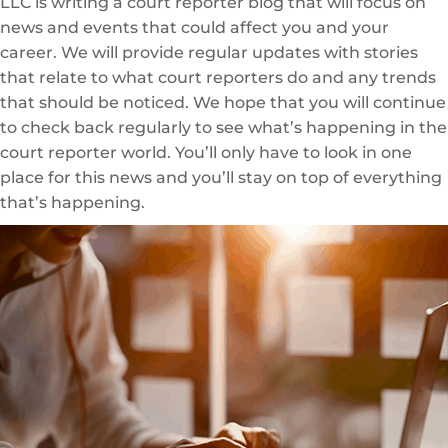
LLC is writing a court reporter blog that will focus on
news and events that could affect you and your
career. We will provide regular updates with stories
that relate to what court reporters do and any trends
that should be noticed. We hope that you will continue
to check back regularly to see what’s happening in the
court reporter world. You’ll only have to look in one
place for this news and you’ll stay on top of everything
that’s happening.