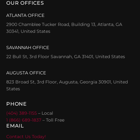
OUR OFFICES
ATLANTA OFFICE
2900 Chamblee Tucker Road, Building 13, Atlanta, GA
30341, United States
SAVANNAH OFFICE
22 Bull St, 3rd Floor Savannah, GA 31401, United States
AUGUSTA OFFICE
823 Broad St, 3rd Floor, Augusta, Georgia 30901, United
States
PHONE
(404) 389-1155
– Local
1 (866) 689-1837
– Toll Free
EMAIL
Contact Us Today!