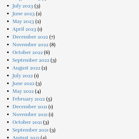
July 2023
(3)
June 2023
(2)
May 2023
(2)
April 2023
(1)
December 2022
(7)
November 2022
(8)
October 2022
(6)
September 2022
(3)
August 2022
(2)
July 2022
(1)
June 2022
(3)
May 2022
(4)
February 2022
(5)
December 2021
(1)
November 2021
(1)
October 2021
(3)
September 2021
(3)
August 2021
(4)