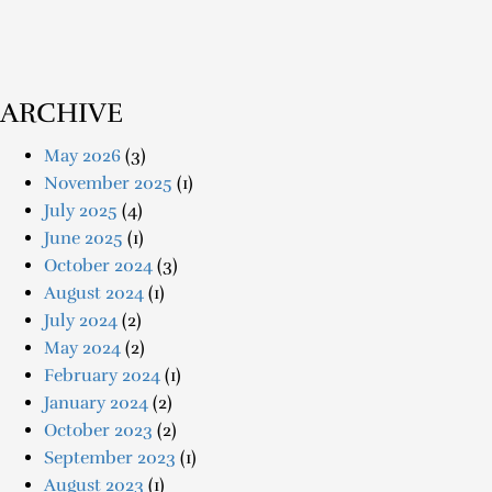
ARCHIVE
May 2026
(3)
November 2025
(1)
July 2025
(4)
June 2025
(1)
October 2024
(3)
August 2024
(1)
July 2024
(2)
May 2024
(2)
February 2024
(1)
January 2024
(2)
October 2023
(2)
September 2023
(1)
August 2023
(1)