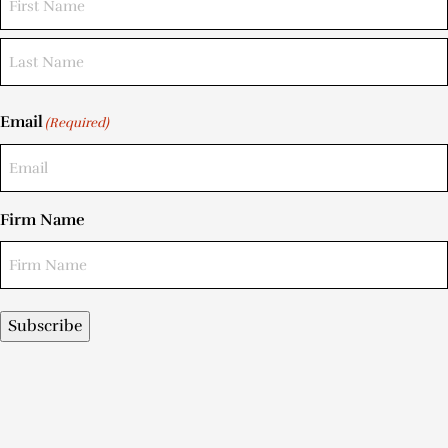
Email
(Required)
Firm Name
Subscribe