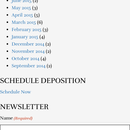
June 2015
(2)
May 2015
(3)
April 2015
(5)
March 2015
(6)
February 2015
(3)
January 2015
(4)
December 2014
(2)
November 2014
(2)
October 2014
(4)
September 2014
(2)
SCHEDULE DEPOSITION
Schedule Now
NEWSLETTER
Name
(Required)