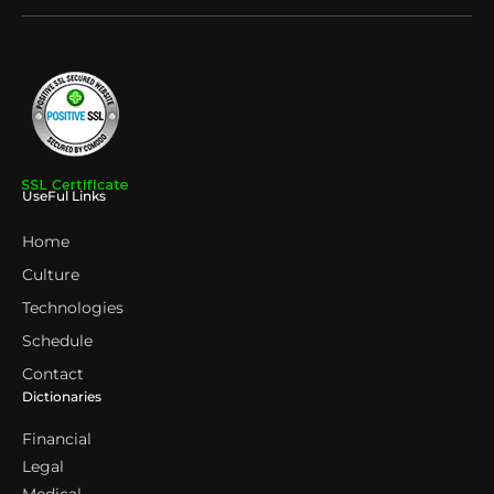
UseFul Links
Home
Culture
Technologies
Schedule
Contact
Dictionaries
Financial
Legal