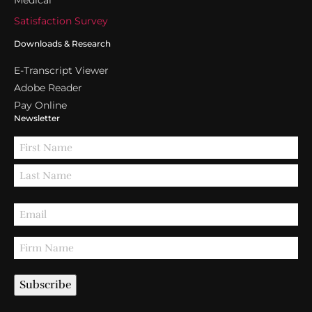
Medical
Satisfaction Survey
Downloads & Research
E-Transcript Viewer
Adobe Reader
Pay Online
Newsletter
Subscribe