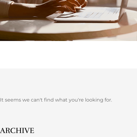
It seems we can't find what you're looking for.
ARCHIVE