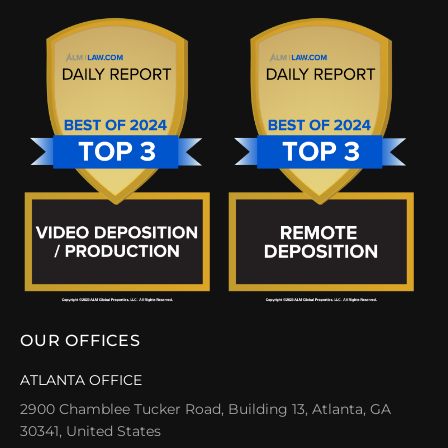
OUR OFFICES
ATLANTA OFFICE
2900 Chamblee Tucker Road, Building 13, Atlanta, GA
30341, United States