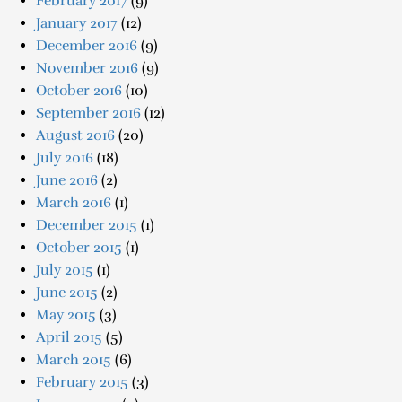
February 2017
(9)
January 2017
(12)
December 2016
(9)
November 2016
(9)
October 2016
(10)
September 2016
(12)
August 2016
(20)
July 2016
(18)
June 2016
(2)
March 2016
(1)
December 2015
(1)
October 2015
(1)
July 2015
(1)
June 2015
(2)
May 2015
(3)
April 2015
(5)
March 2015
(6)
February 2015
(3)