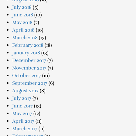
July 2018
(5)
June 2018
(10)
May 2018
(7)
April 2018
(10)
March 2018
(13)
February 2018
(18)
January 2018
(13)
December 2017
(7)
November 2017
(7)
October 2017
(10)
September 2017
(6)
August 2017
(8)
July 2017
(7)
June 2017
(13)
May 2017
(12)
April 2017
(11)
March 2017
(11)