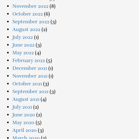
November 2022
(8)
October 2022
(6)
September 2022
(3)
August 2022
(2)
July 2022
(1)
June 2022
(3)
May 2022
(4)
February 2022
(5)
December 2021
(1)
November 2021
(1)
October 2021
(3)
September 2021
(3)
August 2021
(4)
July 2021
(2)
June 2020
(2)
May 2020
(5)
April 2020
(3)
March 2020
(2)