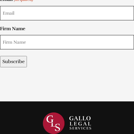
Firm Name