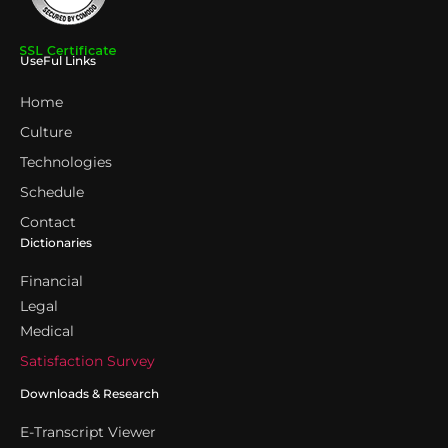
UseFul Links
Home
Culture
Technologies
Schedule
Contact
Dictionaries
Financial
Legal
Medical
Satisfaction Survey
Downloads & Research
E-Transcript Viewer