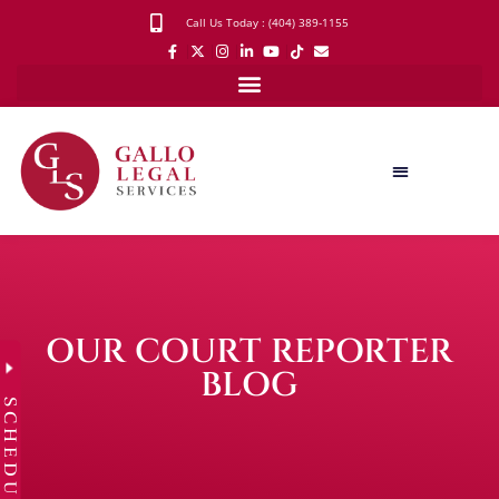
Call Us Today : (404) 389-1155
OUR COURT REPORTER
BLOG
SCHEDULE