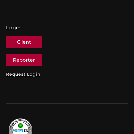
Login
Client
Reporter
Request Login