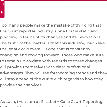
Too many people make the mistake of thinking that
the court reporter industry is one that is static and
plodding in terms of its changes and its innovations.
The truth of the matter is that this industry, much like
the legal world overall, is one that is constantly
changing and moving forward. Those who make sure
to remain up-to-date with regards to these changes
will provide themselves with clear professional
advantages. They will see forthcoming trends and they
will stay ahead of the curve with regards to how they
provide their services.
As such, the team at Elizabeth Gallo Court Reporting,