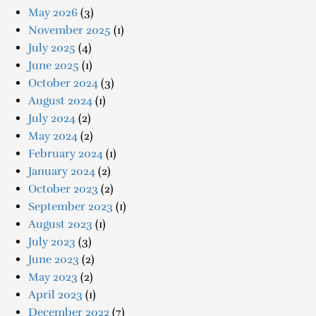
May 2026
(3)
November 2025
(1)
July 2025
(4)
June 2025
(1)
October 2024
(3)
August 2024
(1)
July 2024
(2)
May 2024
(2)
February 2024
(1)
January 2024
(2)
October 2023
(2)
September 2023
(1)
August 2023
(1)
July 2023
(3)
June 2023
(2)
May 2023
(2)
April 2023
(1)
December 2022
(7)