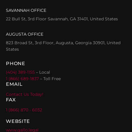
SAVANNAH OFFICE
22 Bull St, 3rd Floor Savannah, GA 31401, United States
AUGUSTA OFFICE
823 Broad St, 3rd Floor, Augusta, Georgia 30901, United
States
PHONE
(404) 389-1155
– Local
1 (866) 689-1837
– Toll Free
EMAIL
Contact Us Today!
FAX
1 (866) 870 - 6032
WEBSITE
www.gallo.legal