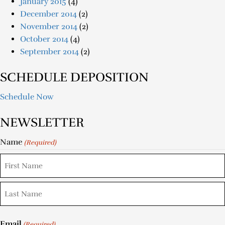
January 2015
(4)
December 2014
(2)
November 2014
(2)
October 2014
(4)
September 2014
(2)
SCHEDULE DEPOSITION
Schedule Now
NEWSLETTER
Name
(Required)
Email
(Required)