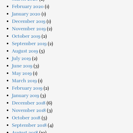
February 2020
(1)
January 2020
(1)
December 2019
(1)
November 2019
(2)
October 2019
(2)
September 2019
(2)
August 2019
(5)
July 2019
(2)
June 2019
(3)
May 2019
(1)
March 2019
(1)
February 2019
(2)
January 2019
(3)
December 2018
(6)
November 2018
(3)
October 2018
(5)
September 2018
(4)
August 2018
(10)