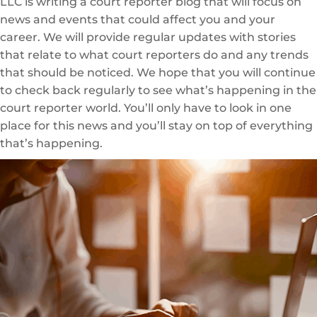
LLC is writing a court reporter blog that will focus on
news and events that could affect you and your
career. We will provide regular updates with stories
that relate to what court reporters do and any trends
that should be noticed. We hope that you will continue
to check back regularly to see what’s happening in the
court reporter world. You’ll only have to look in one
place for this news and you’ll stay on top of everything
that’s happening.