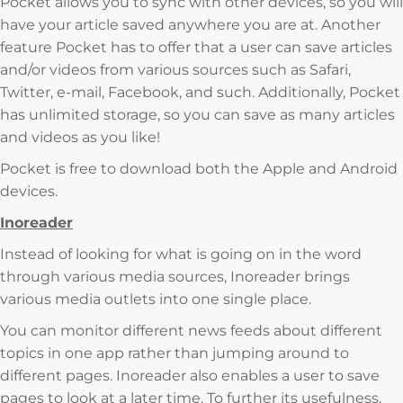
Pocket allows you to sync with other devices, so you will
have your article saved anywhere you are at. Another
feature Pocket has to offer that a user can save articles
and/or videos from various sources such as Safari,
Twitter, e-mail, Facebook, and such. Additionally, Pocket
has unlimited storage, so you can save as many articles
and videos as you like!
Pocket is free to download both the Apple and Android
devices.
Inoreader
Instead of looking for what is going on in the word
through various media sources, Inoreader brings
various media outlets into one single place.
You can monitor different news feeds about different
topics in one app rather than jumping around to
different pages. Inoreader also enables a user to save
pages to look at a later time. To further its usefulness,