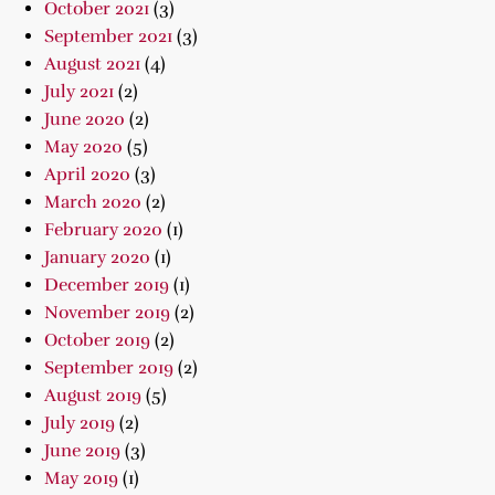
October 2021
(3)
September 2021
(3)
August 2021
(4)
July 2021
(2)
June 2020
(2)
May 2020
(5)
April 2020
(3)
March 2020
(2)
February 2020
(1)
January 2020
(1)
December 2019
(1)
November 2019
(2)
October 2019
(2)
September 2019
(2)
August 2019
(5)
July 2019
(2)
June 2019
(3)
May 2019
(1)