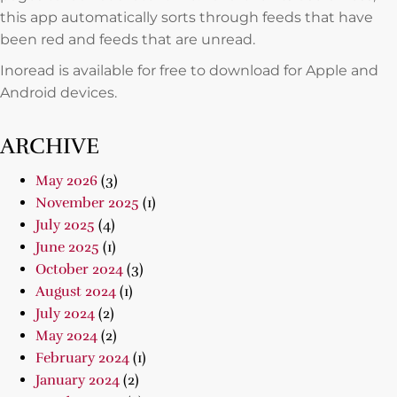
this app automatically sorts through feeds that have
been red and feeds that are unread.
Inoread is available for free to download for Apple and
Android devices.
ARCHIVE
May 2026
(3)
November 2025
(1)
July 2025
(4)
June 2025
(1)
October 2024
(3)
August 2024
(1)
July 2024
(2)
May 2024
(2)
February 2024
(1)
January 2024
(2)