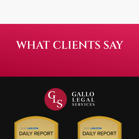
WHAT CLIENTS SAY