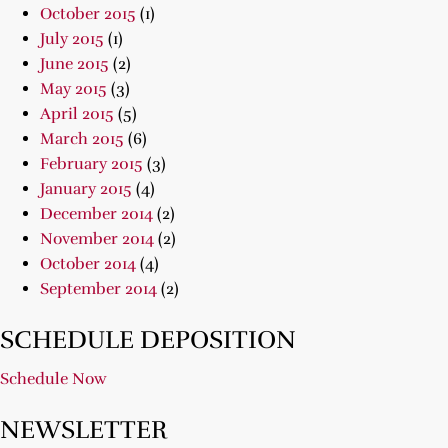
October 2015
(1)
July 2015
(1)
June 2015
(2)
May 2015
(3)
April 2015
(5)
March 2015
(6)
February 2015
(3)
January 2015
(4)
December 2014
(2)
November 2014
(2)
October 2014
(4)
September 2014
(2)
SCHEDULE DEPOSITION
Schedule Now
NEWSLETTER