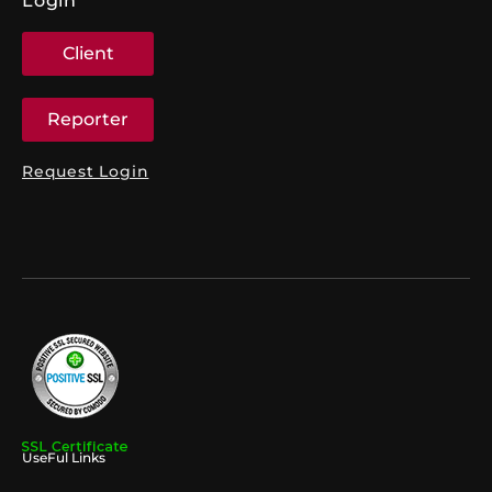
Login
Client
Reporter
Request Login
UseFul Links