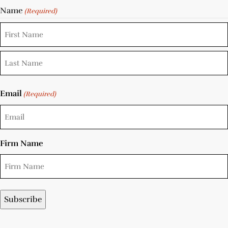
Name
(Required)
Email
(Required)
Firm Name