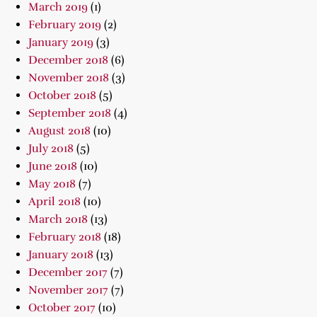
March 2019
(1)
February 2019
(2)
January 2019
(3)
December 2018
(6)
November 2018
(3)
October 2018
(5)
September 2018
(4)
August 2018
(10)
July 2018
(5)
June 2018
(10)
May 2018
(7)
April 2018
(10)
March 2018
(13)
February 2018
(18)
January 2018
(13)
December 2017
(7)
November 2017
(7)
October 2017
(10)