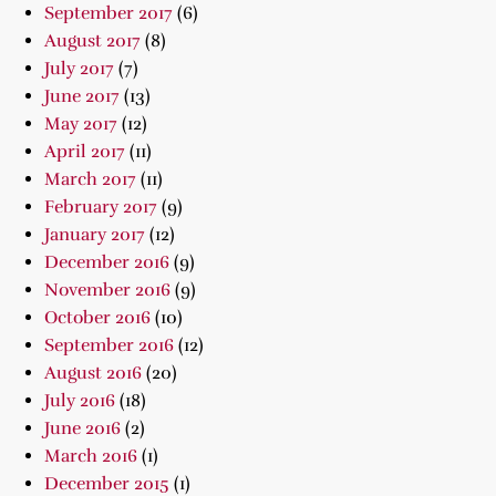
September 2017
(6)
August 2017
(8)
July 2017
(7)
June 2017
(13)
May 2017
(12)
April 2017
(11)
March 2017
(11)
February 2017
(9)
January 2017
(12)
December 2016
(9)
November 2016
(9)
October 2016
(10)
September 2016
(12)
August 2016
(20)
July 2016
(18)
June 2016
(2)
March 2016
(1)
December 2015
(1)