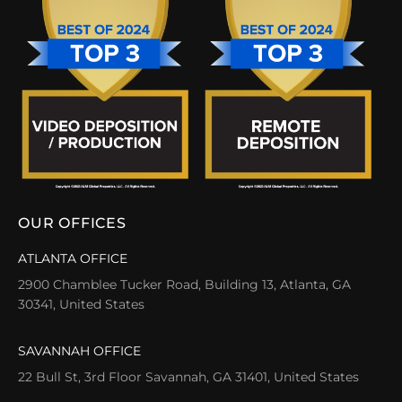
OUR OFFICES
ATLANTA OFFICE
2900 Chamblee Tucker Road, Building 13, Atlanta, GA
30341, United States
SAVANNAH OFFICE
22 Bull St, 3rd Floor Savannah, GA 31401, United States