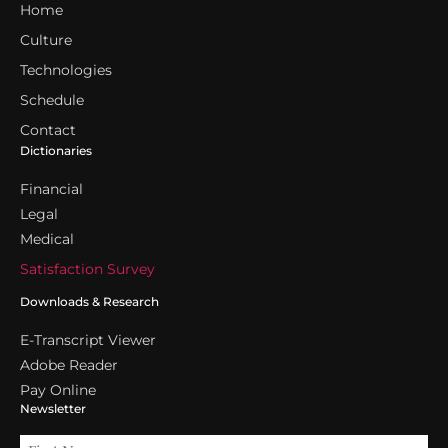
Home
Culture
Technologies
Schedule
Contact
Dictionaries
Financial
Legal
Medical
Satisfaction Survey
Downloads & Research
E-Transcript Viewer
Adobe Reader
Pay Online
Newsletter