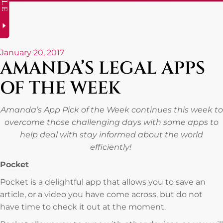
January 20, 2017
AMANDA’S LEGAL APPS
OF THE WEEK
Amanda’s App Pick of the Week continues this week to
overcome those challenging days with some apps to
help deal with stay informed about the world
efficiently!
Pocket
Pocket is a delightful app that allows you to save an
article, or a video you have come across, but do not
have time to check it out at the moment.