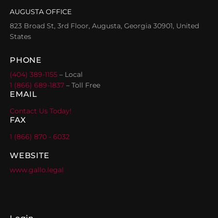
AUGUSTA OFFICE
823 Broad St, 3rd Floor, Augusta, Georgia 30901, United
States
PHONE
(404) 389-1155
– Local
1 (866) 689-1837
– Toll Free
EMAIL
Contact Us Today!
FAX
1 (866) 870 - 6032
WEBSITE
www.gallo.legal