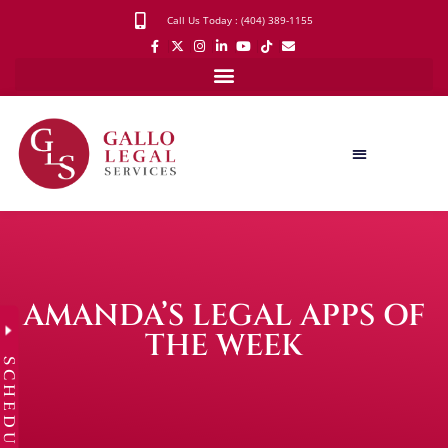
Call Us Today : (404) 389-1155
AMANDA’S LEGAL APPS OF
THE WEEK
SCHEDULE