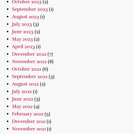
October 2023
(2)
September 2023
(1)
August 2023
(1)
July 2023
(3)
June 2023
(2)
May 2023
(2)
April 2023
(1)
December 2022
(7)
November 2022
(8)
October 2022
(6)
September 2022
(3)
August 2022
(2)
July 2022
(1)
June 2022
(3)
May 2022
(4)
February 2022
(5)
December 2021
(1)
November 2021
(1)