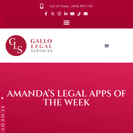
Call Us Today : (404) 389-1155
AMANDA’S LEGAL APPS OF
THE WEEK
SCHEDULE