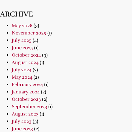
ARCHIVE
May 2026
(3)
November 2025
(1)
July 2025
(4)
June 2025
(1)
October 2024
(3)
August 2024
(1)
July 2024
(2)
May 2024
(2)
February 2024
(1)
January 2024
(2)
October 2023
(2)
September 2023
(1)
August 2023
(1)
July 2023
(3)
June 2023
(2)