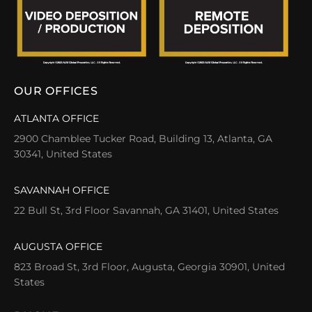
OUR OFFICES
ATLANTA OFFICE
2900 Chamblee Tucker Road, Building 13, Atlanta, GA
30341, United States
SAVANNAH OFFICE
22 Bull St, 3rd Floor Savannah, GA 31401, United States
AUGUSTA OFFICE
823 Broad St, 3rd Floor, Augusta, Georgia 30901, United
States