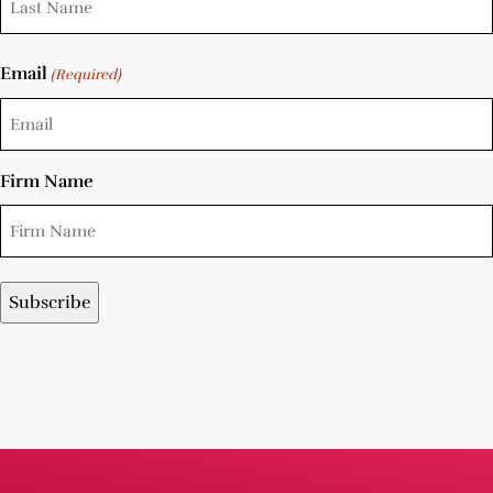
Email
(Required)
Firm Name