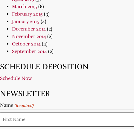
March 2015
(6)
February 2015
(3)
January 2015
(4)
December 2014
(2)
November 2014
(2)
October 2014
(4)
September 2014
(2)
SCHEDULE DEPOSITION
Schedule Now
NEWSLETTER
Name
(Required)