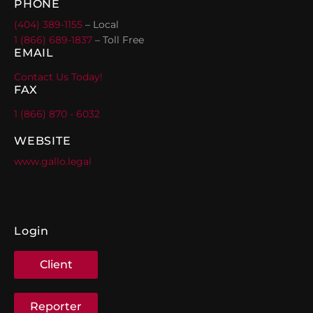
PHONE
(404) 389-1155
– Local
1 (866) 689-1837
– Toll Free
EMAIL
Contact Us Today!
FAX
1 (866) 870 - 6032
WEBSITE
www.gallo.legal
Login
Client
Reporter