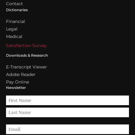
Contact
Dictionaries
Financial
Legal
Medical
Satisfaction Survey
Downloads & Research
E-Transcript Viewer
Adobe Reader
Pay Online
Newsletter