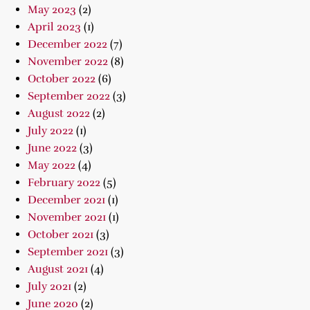
May 2023
(2)
April 2023
(1)
December 2022
(7)
November 2022
(8)
October 2022
(6)
September 2022
(3)
August 2022
(2)
July 2022
(1)
June 2022
(3)
May 2022
(4)
February 2022
(5)
December 2021
(1)
November 2021
(1)
October 2021
(3)
September 2021
(3)
August 2021
(4)
July 2021
(2)
June 2020
(2)