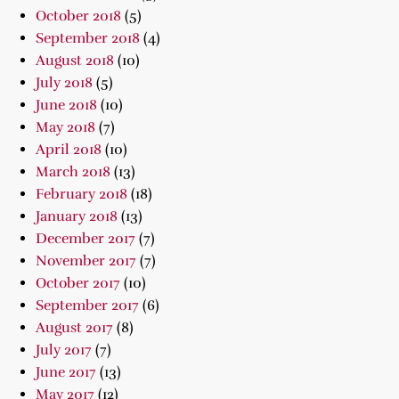
October 2018
(5)
September 2018
(4)
August 2018
(10)
July 2018
(5)
June 2018
(10)
May 2018
(7)
April 2018
(10)
March 2018
(13)
February 2018
(18)
January 2018
(13)
December 2017
(7)
November 2017
(7)
October 2017
(10)
September 2017
(6)
August 2017
(8)
July 2017
(7)
June 2017
(13)
May 2017
(12)