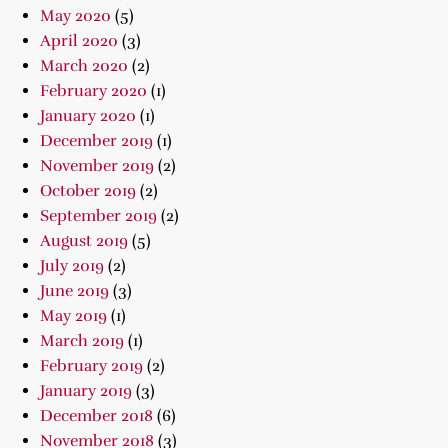
May 2020
(5)
April 2020
(3)
March 2020
(2)
February 2020
(1)
January 2020
(1)
December 2019
(1)
November 2019
(2)
October 2019
(2)
September 2019
(2)
August 2019
(5)
July 2019
(2)
June 2019
(3)
May 2019
(1)
March 2019
(1)
February 2019
(2)
January 2019
(3)
December 2018
(6)
November 2018
(3)