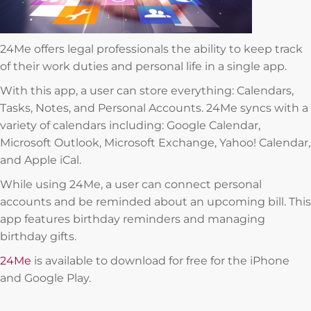
24Me offers legal professionals the ability to keep track
of their work duties and personal life in a single app.
With this app, a user can store everything: Calendars,
Tasks, Notes, and Personal Accounts. 24Me syncs with a
variety of calendars including: Google Calendar,
Microsoft Outlook, Microsoft Exchange, Yahoo! Calendar,
and Apple iCal.
While using 24Me, a user can connect personal
accounts and be reminded about an upcoming bill. This
app features birthday reminders and managing
birthday gifts.
24Me
is available to download for free for the iPhone
and Google Play.