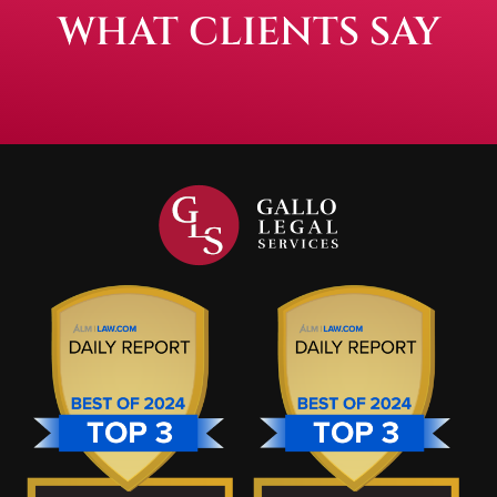
WHAT CLIENTS SAY