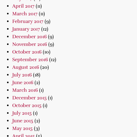
April 2017
(11)
March 2017
(11)
February 2017
(9)
January 2017
(12)
December 2016
(9)
November 2016
(9)
October 2016
(10)
September 2016
(12)
August 2016
(20)
July 2016
(18)
June 2016
(2)
March 2016
(1)
December 2015
(1)
October 2015
(1)
July 2015
(1)
June 2015
(2)
May 2015
(3)
April 2015
(5)