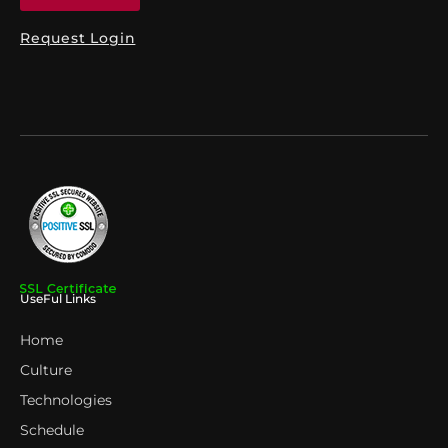
Request Login
UseFul Links
Home
Culture
Technologies
Schedule