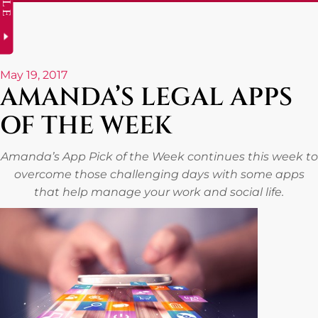
May 19, 2017
AMANDA’S LEGAL APPS
OF THE WEEK
Amanda’s App Pick of the Week continues this week to
overcome those challenging days with some apps
that help manage your work and social life.