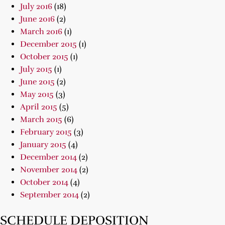
July 2016
(18)
June 2016
(2)
March 2016
(1)
December 2015
(1)
October 2015
(1)
July 2015
(1)
June 2015
(2)
May 2015
(3)
April 2015
(5)
March 2015
(6)
February 2015
(3)
January 2015
(4)
December 2014
(2)
November 2014
(2)
October 2014
(4)
September 2014
(2)
SCHEDULE DEPOSITION