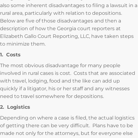
also some inherent disadvantages to filing a lawsuit in a
rural area, particularly with relation to depositions.
Below are five of those disadvantages and then a
description of how the Georgia court reporters at
Elizabeth Gallo Court Reporting, LLC, have taken steps
to minimize them.
1. Costs
The most obvious disadvantage for many people
involved in rural cases is cost. Costs that are associated
with travel, lodging, food and the like can add up
quickly if a litigator, his or her staff and any witnesses
need to travel somewhere for depositions.
2. Logistics
Depending on where a case is filed, the actual logistics
of getting there can be very difficult. Plans have to be
made not only for the attorneys, but for everyone else