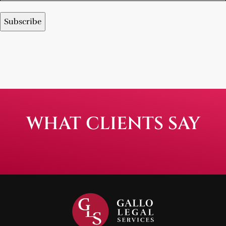
WHAT CLIENTS SAY