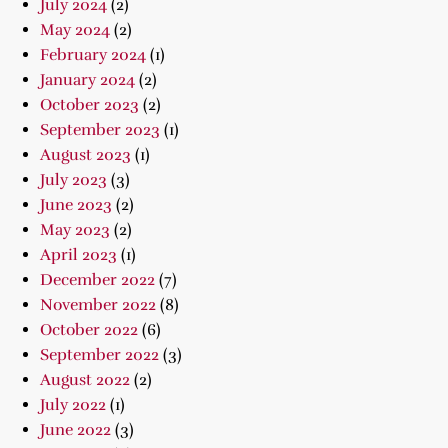
July 2024
(2)
May 2024
(2)
February 2024
(1)
January 2024
(2)
October 2023
(2)
September 2023
(1)
August 2023
(1)
July 2023
(3)
June 2023
(2)
May 2023
(2)
April 2023
(1)
December 2022
(7)
November 2022
(8)
October 2022
(6)
September 2022
(3)
August 2022
(2)
July 2022
(1)
June 2022
(3)