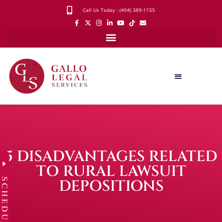
Call Us Today : (404) 389-1155
5 DISADVANTAGES RELATED
TO RURAL LAWSUIT
SCHEDULE
DEPOSITIONS