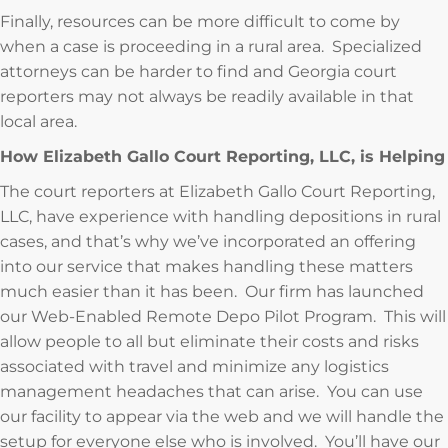
Finally, resources can be more difficult to come by
when a case is proceeding in a rural area. Specialized
attorneys can be harder to find and Georgia court
reporters may not always be readily available in that
local area.
How Elizabeth Gallo Court Reporting, LLC, is Helping
The court reporters at Elizabeth Gallo Court Reporting,
LLC, have experience with handling depositions in rural
cases, and that’s why we’ve incorporated an offering
into our service that makes handling these matters
much easier than it has been. Our firm has launched
our Web-Enabled Remote Depo Pilot Program. This will
allow people to all but eliminate their costs and risks
associated with travel and minimize any logistics
management headaches that can arise. You can use
our facility to appear via the web and we will handle the
setup for everyone else who is involved. You’ll have our