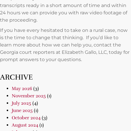
transcripts ready in a short amount of time and within
24 hours we can provide you with raw video footage of
the proceeding.
If you have every hesitated to take on a rural case, now
is the time to change that thinking. If you’d like to
learn more about how we can help you, contact the
Georgia court reporters at Elizabeth Gallo, LLC, today for
prompt answers to your questions.
ARCHIVE
May 2026
(3)
November 2025
(1)
July 2025
(4)
June 2025
(1)
October 2024
(3)
August 2024
(1)