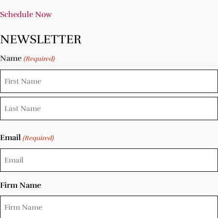
Schedule Now
NEWSLETTER
Name
(Required)
Email
(Required)
Firm Name