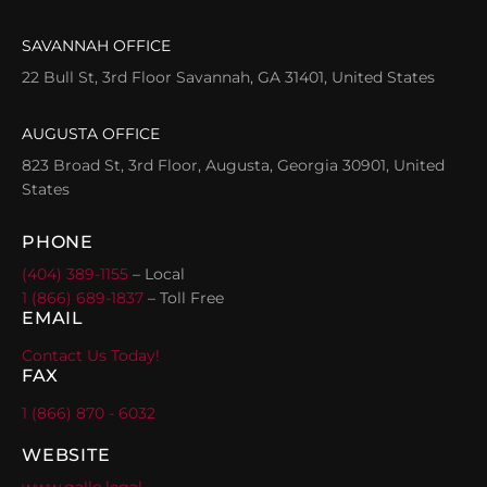
SAVANNAH OFFICE
22 Bull St, 3rd Floor Savannah, GA 31401, United States
AUGUSTA OFFICE
823 Broad St, 3rd Floor, Augusta, Georgia 30901, United
States
PHONE
(404) 389-1155
– Local
1 (866) 689-1837
– Toll Free
EMAIL
Contact Us Today!
FAX
1 (866) 870 - 6032
WEBSITE
www.gallo.legal