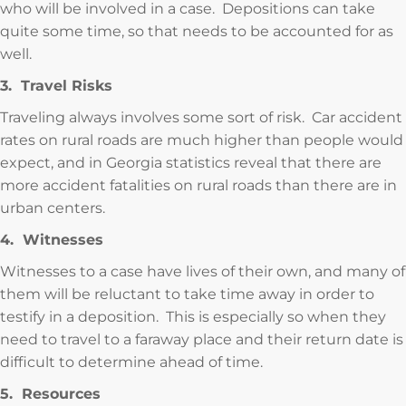
who will be involved in a case. Depositions can take
quite some time, so that needs to be accounted for as
well.
3. Travel Risks
Traveling always involves some sort of risk. Car accident
rates on rural roads are much higher than people would
expect, and in Georgia statistics reveal that there are
more accident fatalities on rural roads than there are in
urban centers.
4. Witnesses
Witnesses to a case have lives of their own, and many of
them will be reluctant to take time away in order to
testify in a deposition. This is especially so when they
need to travel to a faraway place and their return date is
difficult to determine ahead of time.
5. Resources