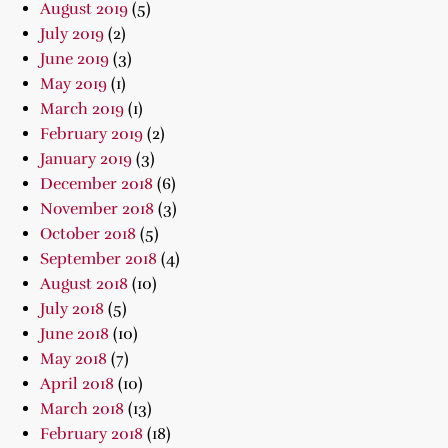
August 2019
(5)
July 2019
(2)
June 2019
(3)
May 2019
(1)
March 2019
(1)
February 2019
(2)
January 2019
(3)
December 2018
(6)
November 2018
(3)
October 2018
(5)
September 2018
(4)
August 2018
(10)
July 2018
(5)
June 2018
(10)
May 2018
(7)
April 2018
(10)
March 2018
(13)
February 2018
(18)