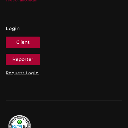
Login
Client
Reporter
Request Login