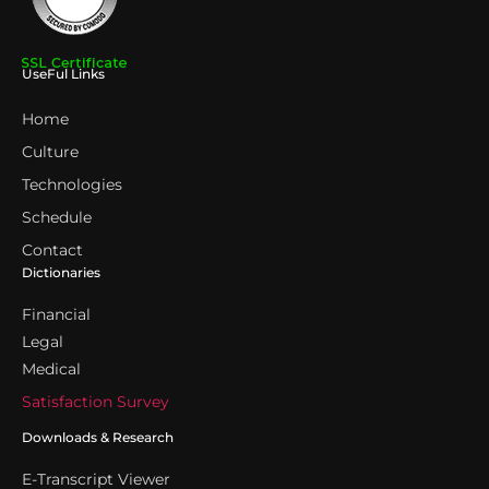
UseFul Links
Home
Culture
Technologies
Schedule
Contact
Dictionaries
Financial
Legal
Medical
Satisfaction Survey
Downloads & Research
E-Transcript Viewer