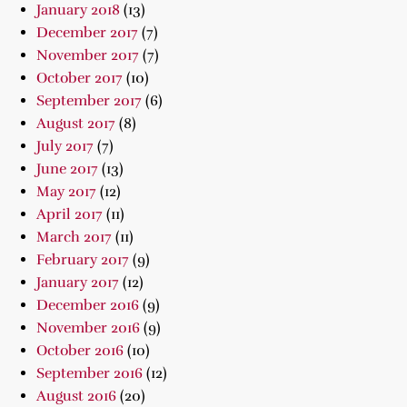
January 2018
(13)
December 2017
(7)
November 2017
(7)
October 2017
(10)
September 2017
(6)
August 2017
(8)
July 2017
(7)
June 2017
(13)
May 2017
(12)
April 2017
(11)
March 2017
(11)
February 2017
(9)
January 2017
(12)
December 2016
(9)
November 2016
(9)
October 2016
(10)
September 2016
(12)
August 2016
(20)