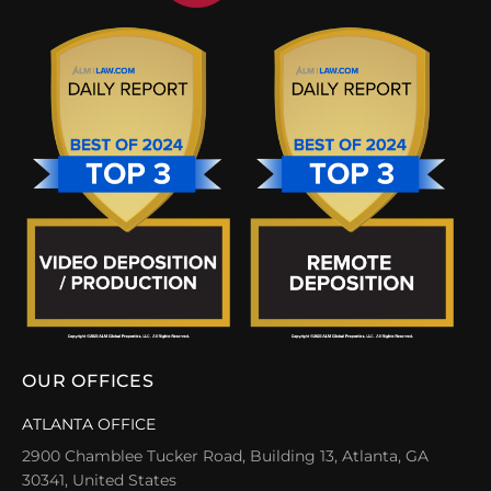
OUR OFFICES
ATLANTA OFFICE
2900 Chamblee Tucker Road, Building 13, Atlanta, GA
30341, United States