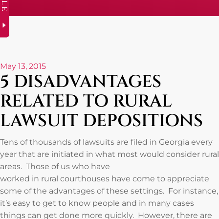
May 13, 2015
5 DISADVANTAGES
RELATED TO RURAL
LAWSUIT DEPOSITIONS
Tens of thousands of lawsuits are filed in Georgia every
year that are initiated in what most would consider rural
areas. Those of us who have
worked in rural courthouses have come to appreciate
some of the advantages of these settings. For instance,
it’s easy to get to know people and in many cases
things can get done more quickly. However, there are