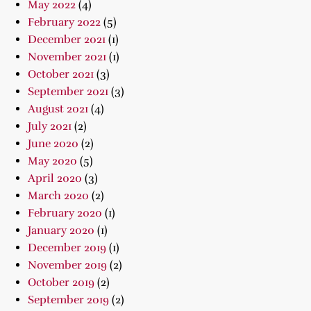
May 2022
(4)
February 2022
(5)
December 2021
(1)
November 2021
(1)
October 2021
(3)
September 2021
(3)
August 2021
(4)
July 2021
(2)
June 2020
(2)
May 2020
(5)
April 2020
(3)
March 2020
(2)
February 2020
(1)
January 2020
(1)
December 2019
(1)
November 2019
(2)
October 2019
(2)
September 2019
(2)