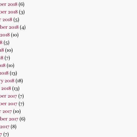
er 2018
(6)
er 2018
(3)
 2018
(5)
ber 2018
(4)
2018
(10)
18
(5)
18
(10)
18
(7)
018
(10)
2018
(13)
y 2018
(18)
 2018
(13)
er 2017
(7)
er 2017
(7)
 2017
(10)
ber 2017
(6)
2017
(8)
7
(7)