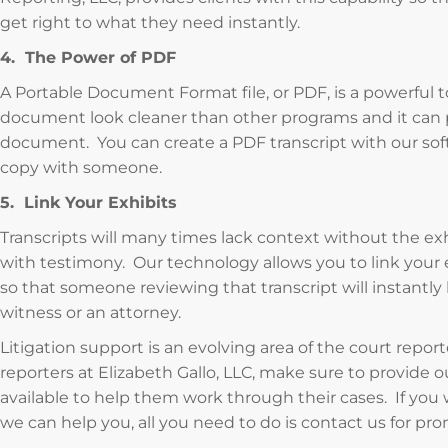
get right to what they need instantly.
4. The Power of PDF
A Portable Document Format file, or PDF, is a powerful t
document look cleaner than other programs and it can 
document. You can create a PDF transcript with our soft
copy with someone.
5. Link Your Exhibits
Transcripts will many times lack context without the exh
with testimony. Our technology allows you to link your ex
so that someone reviewing that transcript will instantly
witness or an attorney.
Litigation support is an evolving area of the court repor
reporters at Elizabeth Gallo, LLC, make sure to provide 
available to help them work through their cases. If you
we can help you, all you need to do is contact us for pr