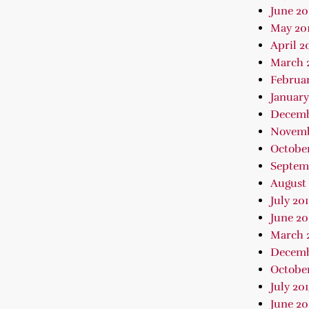
June 20
May 20
April 2
March 
Februar
January
Decemb
Novemb
October
Septem
August 
July 20
June 20
March 
Decemb
October
July 20
June 20