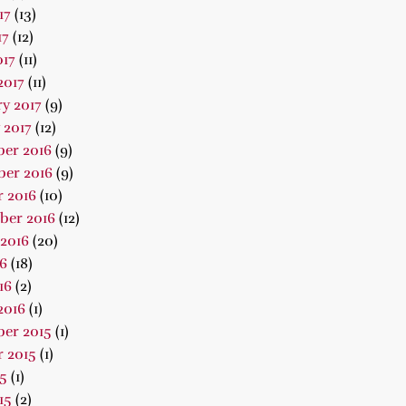
17
(13)
17
(12)
017
(11)
2017
(11)
y 2017
(9)
 2017
(12)
er 2016
(9)
er 2016
(9)
 2016
(10)
ber 2016
(12)
2016
(20)
16
(18)
16
(2)
2016
(1)
er 2015
(1)
 2015
(1)
15
(1)
15
(2)