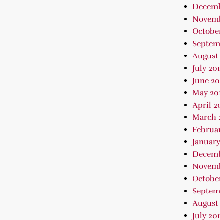
Decemb
Novemb
October
Septem
August 
July 20
June 20
May 20
April 2
March 
Februar
January
Decemb
Novemb
October
Septem
August 
July 201