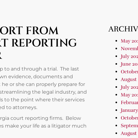
PORT FROM
ARCHIV
RT REPORTING
May 20
Novemb
R
July 20
June 20
 to and through a trial. The last
Octobe
down evidence, documents and
August
 he or she can properly prepare for
July 20
streamlining the legal industry, and
May 20
 to the point where their services
Februa
red to attorneys.
January
Octobe
orgia court reporting firms. Below
Septem
ies make your life as a litigator much
August