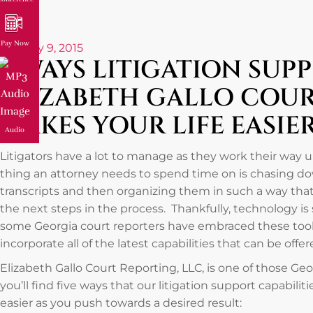
Pay Now
January 9, 2015
5 WAYS LITIGATION SUP
ELIZABETH GALLO COU
MAKES YOUR LIFE EASIE
Audio
Litigators have a lot to manage as they work their way up
thing an attorney needs to spend time on is chasing 
transcripts and then organizing them in such a way that
the next steps in the process. Thankfully, technology is 
some Georgia court reporters have embraced these tools
incorporate all of the latest capabilities that can be offe
Elizabeth Gallo Court Reporting, LLC, is one of those Ge
you’ll find five ways that our litigation support capabilit
easier as you push towards a desired result: