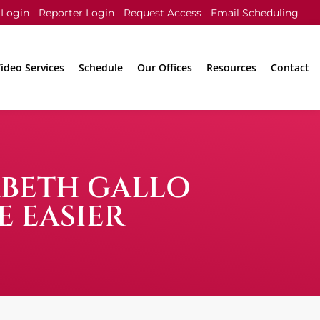
 Login
Reporter Login
Request Access
Email Scheduling
ideo Services
Schedule
Our Offices
Resources
Contact
ABETH GALLO
E EASIER