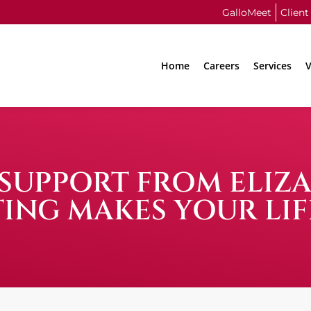
GalloMeet
Client
Home
Careers
Services
V
N SUPPORT FROM ELIZ
ING MAKES YOUR LIF