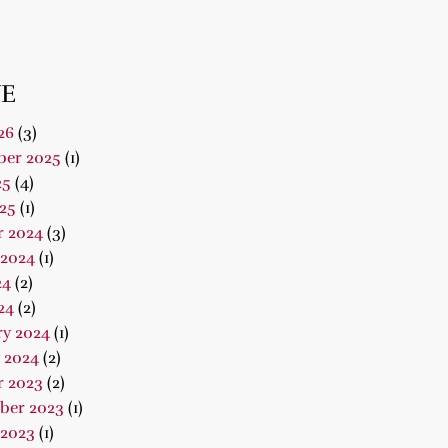
E
26
(3)
er 2025
(1)
25
(4)
25
(1)
r 2024
(3)
 2024
(1)
24
(2)
24
(2)
ry 2024
(1)
 2024
(2)
r 2023
(2)
ber 2023
(1)
 2023
(1)