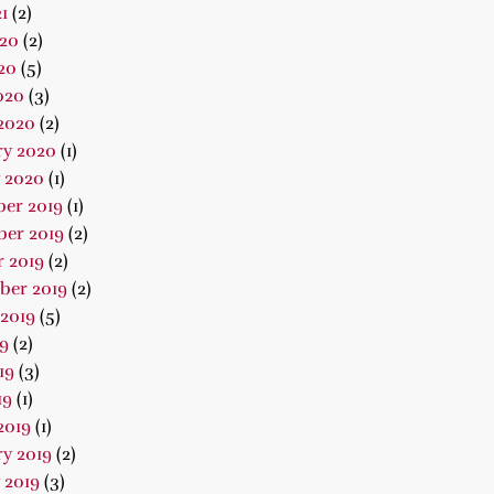
1
(2)
020
(2)
20
(5)
020
(3)
2020
(2)
ry 2020
(1)
 2020
(1)
er 2019
(1)
er 2019
(2)
 2019
(2)
ber 2019
(2)
2019
(5)
19
(2)
19
(3)
19
(1)
2019
(1)
y 2019
(2)
 2019
(3)