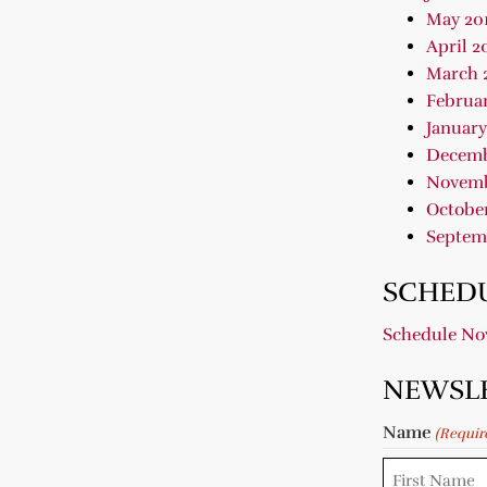
May 20
April 2
March 
Februar
January
Decemb
Novemb
October
Septem
SCHEDU
Schedule N
NEWSL
Name
(Requir