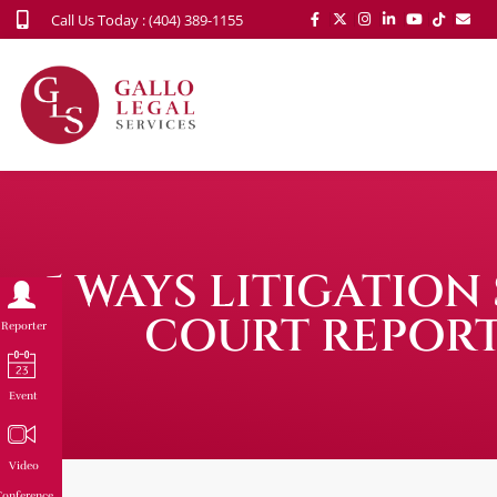
Call Us Today : (404) 389-1155
5 WAYS LITIGATIO
COURT REPORT
Reporter
Event
Video
onference