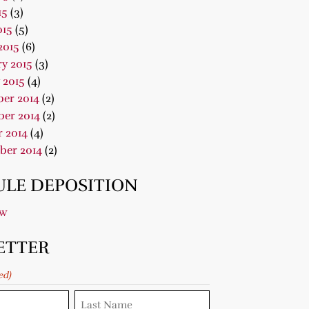
15
(3)
015
(5)
2015
(6)
y 2015
(3)
 2015
(4)
er 2014
(2)
er 2014
(2)
 2014
(4)
ber 2014
(2)
LE DEPOSITION
ow
ETTER
ed)