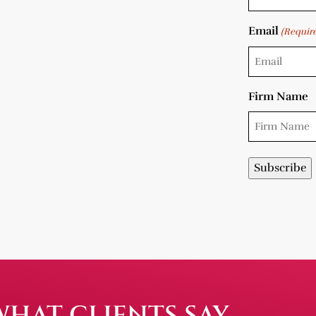
Email
(Requir
Firm Name
WHAT CLIENTS SAY