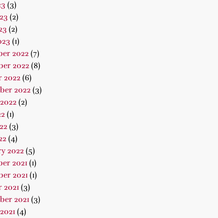
23
(3)
23
(2)
23
(2)
023
(1)
er 2022
(7)
er 2022
(8)
r 2022
(6)
ber 2022
(3)
 2022
(2)
22
(1)
22
(3)
22
(4)
ry 2022
(5)
er 2021
(1)
er 2021
(1)
 2021
(3)
ber 2021
(3)
2021
(4)