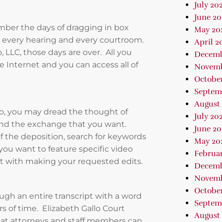
July 20
June 20
mber the days of dragging in box
May 20
n, every hearing and every courtroom.
April 2
 LLC, those days are over. All you
Decemb
 Internet and you can access all of
Novemb
Octobe
Septem
August
eo, you may dread the thought of
July 20
find the exchange that you want.
June 20
f the deposition, search for keywords
May 20
you want to feature specific video
Februa
ist with making your requested edits.
Decemb
Novemb
October
ugh an entire transcript with a word
Septem
rs of time. Elizabeth Gallo Court
August 
 that attorneys and staff members can