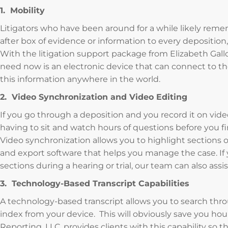
1. Mobility
Litigators who have been around for a while likely reme
after box of evidence or information to every depositio
With the litigation support package from Elizabeth Gallo,
need now is an electronic device that can connect to the
this information anywhere in the world.
2. Video Synchronization and Video Editing
If you go through a deposition and you record it on vid
having to sit and watch hours of questions before you 
Video synchronization allows you to highlight sections o
and export software that helps you manage the case. If 
sections during a hearing or trial, our team can also ass
3. Technology-Based Transcript Capabilities
A technology-based transcript allows you to search thro
index from your device. This will obviously save you hou
Reporting, LLC, provides clients with this capability so