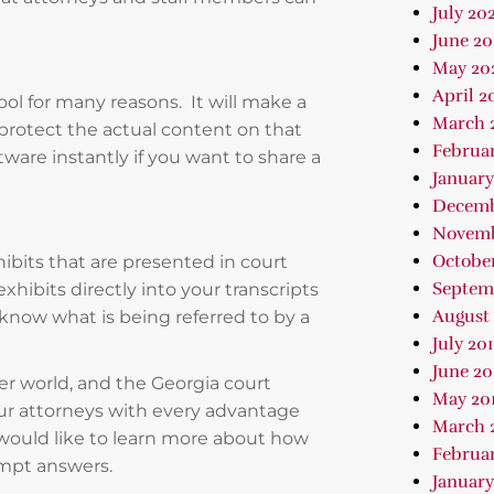
July 202
June 2
May 20
April 2
ool for many reasons. It will make a
March 
protect the actual content on that
Februa
ware instantly if you want to share a
January
Decemb
Novemb
October
ibits that are presented in court
Septem
hibits directly into your transcripts
August 
 know what is being referred to by a
July 20
June 20
ter world, and the Georgia court
May 20
our attorneys with every advantage
March 
 would like to learn more about how
Februar
ompt answers.
January