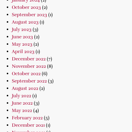
January 2024
(2)
October 2023
(2)
September 2023
(1)
August 2023
(1)
July 2023
(3)
June 2023
(2)
May 2023
(2)
April 2023
(1)
December 2022
(7)
November 2022
(8)
October 2022
(6)
September 2022
(3)
August 2022
(2)
July 2022
(1)
June 2022
(3)
May 2022
(4)
February 2022
(5)
December 2021
(1)