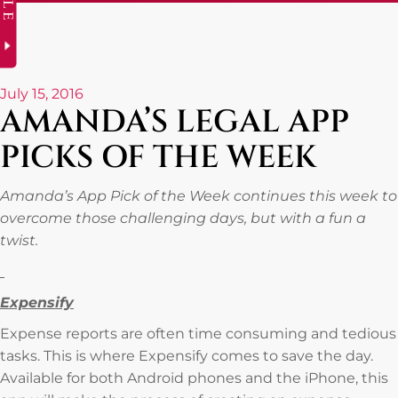
July 15, 2016
AMANDA’S LEGAL APP
PICKS OF THE WEEK
Amanda’s App Pick of the Week continues this week to
overcome those challenging days, but with a fun a
twist.
Expensify
Expense reports are often time consuming and tedious
tasks. This is where Expensify comes to save the day.
Available for both Android phones and the iPhone, this