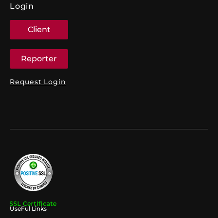
Login
Client
Reporter
Request Login
UseFul Links