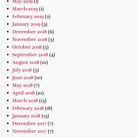
May 2019
(1)
March 2019
(1)
February 2019
(2)
January 2019
(3)
December 2018
(6)
November 2018
(3)
October 2018
(5)
September 2018
(4)
August 2018
(10)
July 2018
(5)
June 2018
(10)
May 2018
(7)
April 2018
(10)
March 2018
(13)
February 2018
(18)
January 2018
(13)
December 2017
(7)
November 2017
(7)