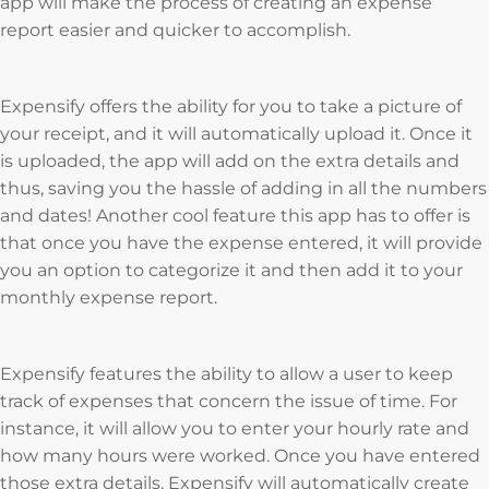
app will make the process of creating an expense
report easier and quicker to accomplish.
Expensify offers the ability for you to take a picture of
your receipt, and it will automatically upload it. Once it
is uploaded, the app will add on the extra details and
thus, saving you the hassle of adding in all the numbers
and dates! Another cool feature this app has to offer is
that once you have the expense entered, it will provide
you an option to categorize it and then add it to your
monthly expense report.
Expensify features the ability to allow a user to keep
track of expenses that concern the issue of time. For
instance, it will allow you to enter your hourly rate and
how many hours were worked. Once you have entered
those extra details, Expensify will automatically create