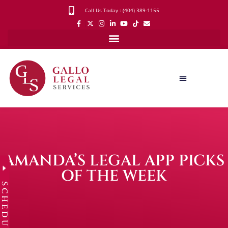
Call Us Today : (404) 389-1155
AMANDA’S LEGAL APP PICKS
OF THE WEEK
SCHEDULE