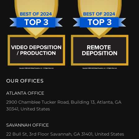
OUR OFFICES
ATLANTA OFFICE
2900 Chamblee Tucker Road, Building 13, Atlanta, GA
30341, United States
SAVANNAH OFFICE
22 Bull St, 3rd Floor Savannah, GA 31401, United States