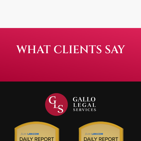
WHAT CLIENTS SAY