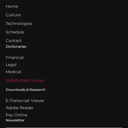
Home
Culture
Technologies
Schedule
Contact
Dictionaries
Financial
Legal
Medical
Satisfaction Survey
Downloads & Research
E-Transcript Viewer
Adobe Reader
Pay Online
Newsletter