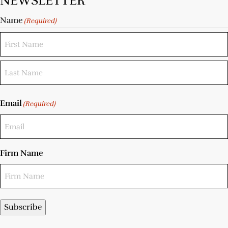
NEWSLETTER
Name
(Required)
Email
(Required)
Firm Name
Subscribe