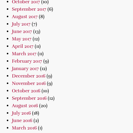
October 2017
(10)
September 2017
(6)
August 2017
(8)
July 2017
(7)
June 2017
(13)
May 2017
(12)
April 2017
(11)
March 2017
(11)
February 2017
(9)
January 2017
(12)
December 2016
(9)
November 2016
(9)
October 2016
(10)
September 2016
(12)
August 2016
(20)
July 2016
(18)
June 2016
(2)
March 2016
(1)