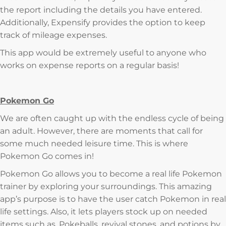
the report including the details you have entered.
Additionally, Expensify provides the option to keep
track of mileage expenses.
This app would be extremely useful to anyone who
works on expense reports on a regular basis!
Pokemon Go
We are often caught up with the endless cycle of being
an adult. However, there are moments that call for
some much needed leisure time. This is where
Pokemon Go comes in!
Pokemon Go allows you to become a real life Pokemon
trainer by exploring your surroundings. This amazing
app’s purpose is to have the user catch Pokemon in real
life settings. Also, it lets players stock up on needed
items such as, Pokeballs, revival stones, and potions by