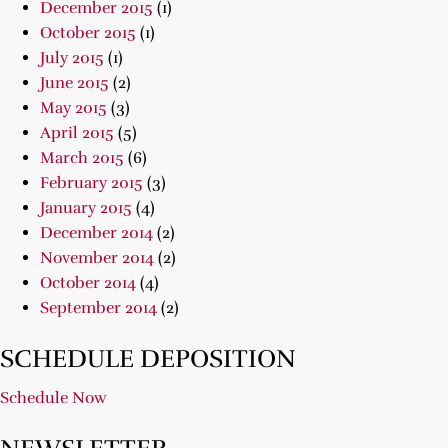
December 2015
(1)
October 2015
(1)
July 2015
(1)
June 2015
(2)
May 2015
(3)
April 2015
(5)
March 2015
(6)
February 2015
(3)
January 2015
(4)
December 2014
(2)
November 2014
(2)
October 2014
(4)
September 2014
(2)
SCHEDULE DEPOSITION
Schedule Now