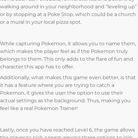
walking around in your neighborhood and “leveling up”
or by stopping at a Poke Stop, which could be a church
or a mural in your local pizza spot.
While capturing Pokemon, it allows you to name them,
which makes the player feel as if the Pokemon truly
belongs to them. This only adds to the flare of fun and
character this app has to offer.
Additionally, what makes this game even better, is that
it has a feature where you are trying to catch a
Pokemon, it gives the user the option to use their
actual settings as the background. Thus, making you
feel like a real Pokemon Trainer!
Lastly, once you have reached Level 6, the game allows
the player to pick a team among three options to join: