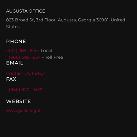
AUGUSTA OFFICE
823 Broad St, 3rd Floor, Augusta, Georgia 30901, United
States
PHONE
(404) 389-1155
– Local
1 (866) 689-1837
– Toll Free
EMAIL
Contact Us Today!
FAX
1 (866) 870 - 6032
WEBSITE
www.gallo.legal