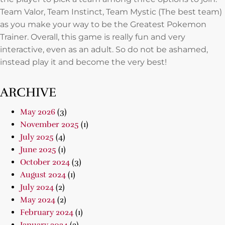
Team Valor, Team Instinct, Team Mystic (The best team)
as you make your way to be the Greatest Pokemon
Trainer. Overall, this game is really fun and very
interactive, even as an adult. So do not be ashamed,
instead play it and become the very best!
ARCHIVE
May 2026
(3)
November 2025
(1)
July 2025
(4)
June 2025
(1)
October 2024
(3)
August 2024
(1)
July 2024
(2)
May 2024
(2)
February 2024
(1)