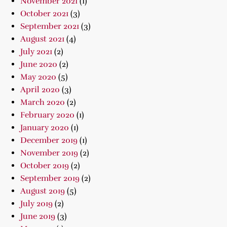
November 2021
(1)
October 2021
(3)
September 2021
(3)
August 2021
(4)
July 2021
(2)
June 2020
(2)
May 2020
(5)
April 2020
(3)
March 2020
(2)
February 2020
(1)
January 2020
(1)
December 2019
(1)
November 2019
(2)
October 2019
(2)
September 2019
(2)
August 2019
(5)
July 2019
(2)
June 2019
(3)